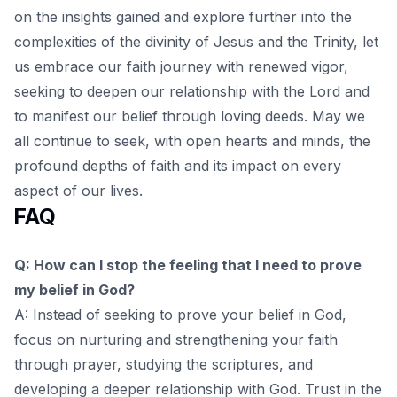
on the insights gained and explore further into the
complexities of the
divinity of Jesus and the Trinity
, let
us embrace our faith journey with renewed vigor,
seeking to deepen our relationship with the Lord and
to manifest our belief through loving deeds. May we
all continue to seek, with open hearts and minds, the
profound depths of faith and its impact on every
aspect of our lives.
FAQ
Q: How can I stop the feeling that I need to prove
my belief in God?
A: Instead of seeking to prove your belief in God,
focus on nurturing and strengthening your faith
through prayer, studying the scriptures, and
developing a deeper relationship with God. Trust in the