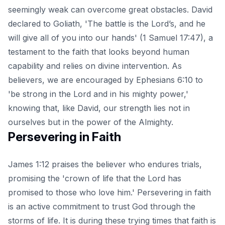
seemingly weak can overcome great obstacles. David
declared to Goliath, 'The battle is the Lord’s, and he
will give all of you into our hands' (1 Samuel 17:47), a
testament to the faith that looks beyond human
capability and relies on divine intervention. As
believers, we are encouraged by
Ephesians 6:10
to
'be strong in the Lord and in his mighty power,'
knowing that, like David, our strength lies not in
ourselves but in the power of the Almighty.
Persevering in Faith
James 1:12 praises the believer who endures trials,
promising the 'crown of life that the Lord has
promised to those who love him.' Persevering in faith
is an active commitment to trust God through the
storms of life. It is during these trying times that faith is