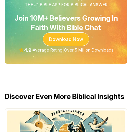
THE #1 BIBLE APP FOR BIBLICAL ANSWER
Join 10M+ Believers Growing In
Faith With Bible Chat
Download Now
★
4.9
|
Average Rating
Over 5 Million Downloads
Discover Even More Biblical Insights