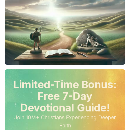
Limited-Time Bonus:
Free 7-Day
Devotional Guide!
Join 10M+ Christians Experiencing Deeper
Faith