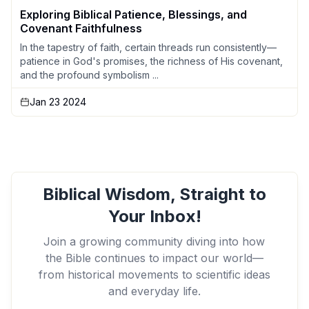
Exploring Biblical Patience, Blessings, and
Covenant Faithfulness
In the tapestry of faith, certain threads run consistently—
patience in God's promises, the richness of His covenant,
and the profound symbolism ...
Jan 23 2024
Biblical Wisdom, Straight to
Your Inbox!
Join a growing community diving into how
the Bible continues to impact our world—
from historical movements to scientific ideas
and everyday life.