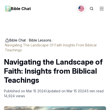
Bible Chat
Bible Chat
/
Bible Lessons
/
Navigating The Landscape Of Faith Insights From Biblical
Teachings
Navigating the Landscape of
Faith: Insights from Biblical
Teachings
Published on
Mar 15 2024
Updated on
Mar 15 2024
5
min read
14,924
views