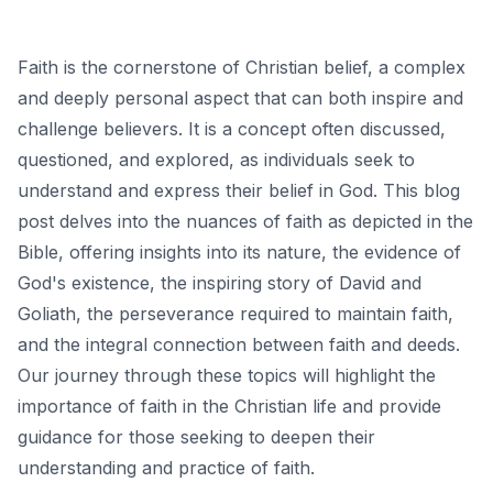
Faith is the cornerstone of Christian belief, a complex
and deeply personal aspect that can both inspire and
challenge believers. It is a concept often discussed,
questioned, and explored, as individuals seek to
understand and express their belief in God. This blog
post delves into the nuances of faith as depicted in the
Bible, offering insights into its nature, the evidence of
God's existence, the inspiring story of David and
Goliath, the perseverance required to maintain faith,
and the integral connection between faith and deeds.
Our journey through these topics will highlight the
importance of faith in the Christian life and provide
guidance for those seeking to deepen their
understanding and practice of faith.