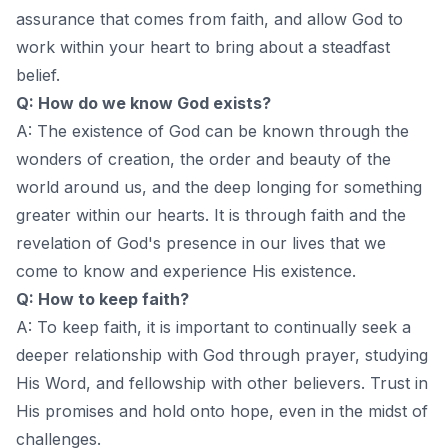
assurance that comes from faith, and allow God to
work within your heart to bring about a steadfast
belief.
Q: How do we know God exists?
A: The existence of God can be known through the
wonders of creation, the order and beauty of the
world around us, and the deep longing for something
greater within our hearts. It is through faith and the
revelation of God's presence in our lives that we
come to know and experience His existence.
Q: How to keep faith?
A: To keep faith, it is important to continually seek a
deeper relationship with God through prayer, studying
His Word, and fellowship with other believers. Trust in
His promises and hold onto hope, even in the midst of
challenges.