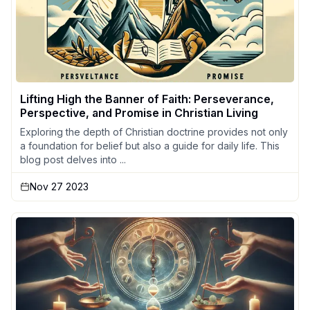
Lifting High the Banner of Faith: Perseverance,
Perspective, and Promise in Christian Living
Exploring the depth of Christian doctrine provides not only
a foundation for belief but also a guide for daily life. This
blog post delves into ...
Nov 27 2023