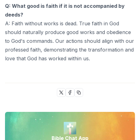
Q: What good is faith if it is not accompanied by
deeds?
A: Faith without works is dead. True faith in God
should naturally produce good works and obedience
to God's commands. Our actions should align with our
professed faith, demonstrating the transformation and
love that God has worked within us.
Bible Chat App