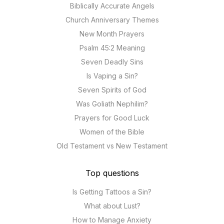
Biblically Accurate Angels
Church Anniversary Themes
New Month Prayers
Psalm 45:2 Meaning
Seven Deadly Sins
Is Vaping a Sin?
Seven Spirits of God
Was Goliath Nephilim?
Prayers for Good Luck
Women of the Bible
Old Testament vs New Testament
Top questions
Is Getting Tattoos a Sin?
What about Lust?
How to Manage Anxiety