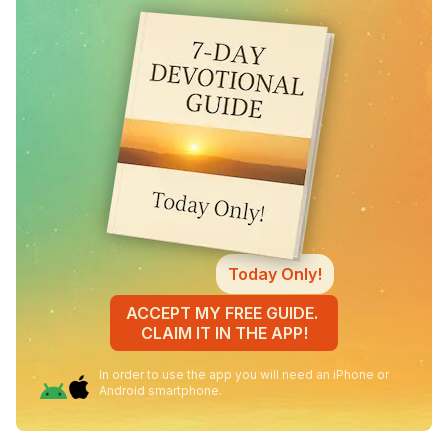
Today Only!
ACCEPT MY FREE GUIDE.
CLAIM IT IN THE APP!
In order to use the app you will need an iPhone or
Android smartphone.