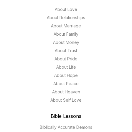
About Love
About Relationships
About Marriage
About Family
About Money
About Trust
About Pride
About Life
About Hope
About Peace
About Heaven
About Self Love
Bible Lessons
Biblically Accurate Demons