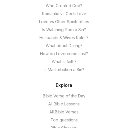
Who Created God?
Romantic vs Gods Love
Love vs Other Spiritualities
Is Watching Porn a Sin?
Husbands & Wives Roles?
What about Dating?
How do I overcome Lust?
What is faith?
Is Masturbation a Sin?
Explore
Bible Verse of the Day
All Bible Lessons
All Bible Verses
Top questions
Bible Glossary