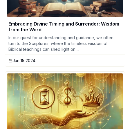
Embracing Divine Timing and Surrender: Wisdom
from the Word
In our quest for understanding and guidance, we often
turn to the Scriptures, where the timeless wisdom of
Biblical teachings can shed light on ...
Jan 15 2024