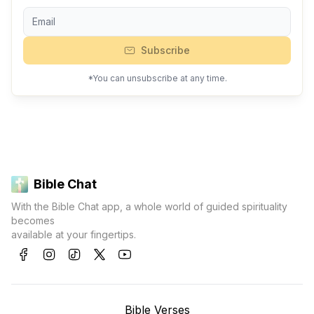
Subscribe
*You can unsubscribe at any time.
Bible Chat
With the Bible Chat app, a whole world of guided spirituality
becomes
available at your fingertips.
Bible Verses