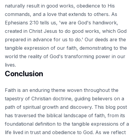
naturally result in good works, obedience to His
commands, and a love that extends to others. As
Ephesians 2:10 tells us, 'we are God's handiwork,
created in Christ Jesus to do good works, which God
prepared in advance for us to do.' Our deeds are the
tangible expression of our faith, demonstrating to the
world the reality of God's transforming power in our
lives.
Conclusion
Faith is an enduring theme woven throughout the
tapestry of Christian doctrine, guiding believers on a
path of spiritual growth and discovery. This blog post
has traversed the biblical landscape of faith, from its
foundational definition to the tangible expressions of a
life lived in trust and obedience to God. As we reflect