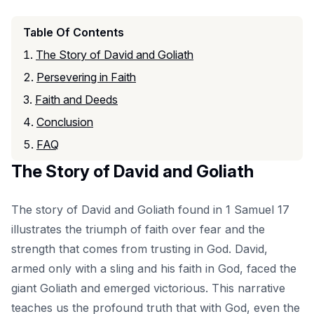
Table Of Contents
The Story of David and Goliath
Persevering in Faith
Faith and Deeds
Conclusion
FAQ
The Story of David and Goliath
The story of David and Goliath found in 1 Samuel 17
illustrates the triumph of faith over fear and the
strength that comes from trusting in God. David,
armed only with a sling and his faith in God, faced the
giant Goliath and emerged victorious. This narrative
teaches us the profound truth that with God, even the