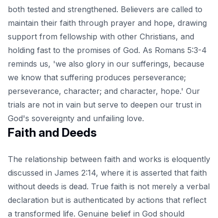
both tested and strengthened. Believers are called to
maintain their faith through prayer and hope, drawing
support from fellowship with other Christians, and
holding fast to the promises of God. As Romans 5:3-4
reminds us, 'we also glory in our sufferings, because
we know that suffering produces perseverance;
perseverance, character; and character, hope.' Our
trials are not in vain but serve to deepen our trust in
God's sovereignty and unfailing love.
Faith and Deeds
The relationship between faith and works is eloquently
discussed in James 2:14, where it is asserted that faith
without deeds is dead. True faith is not merely a verbal
declaration but is authenticated by actions that reflect
a transformed life. Genuine belief in God should