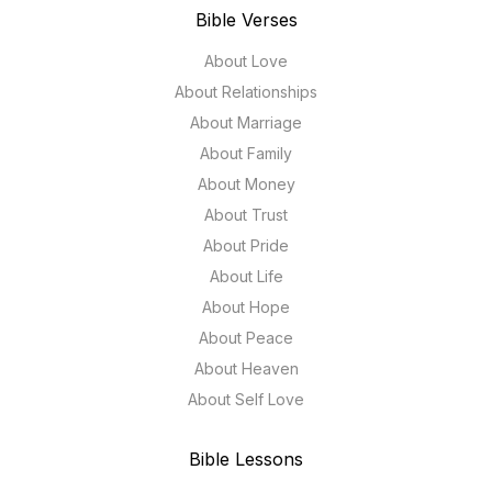
Bible Verses
About Love
About Relationships
About Marriage
About Family
About Money
About Trust
About Pride
About Life
About Hope
About Peace
About Heaven
About Self Love
Bible Lessons