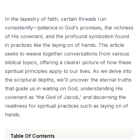
In the tapestry of faith, certain threads run
consistently—patience in God's promises, the richness
of His covenant, and the profound symbolism found
in practices like the laying on of hands. This article
seeks to weave together conversations from various
biblical topics, offering a clearer picture of how these
spiritual principles apply to our lives. As we delve into
the scriptural depths, we'll uncover the eternal truths
that guide us in waiting on God, understanding His
covenant as 'the God of Jacob,' and discerning the
readiness for spiritual practices such as laying on of
hands.
Table Of Contents