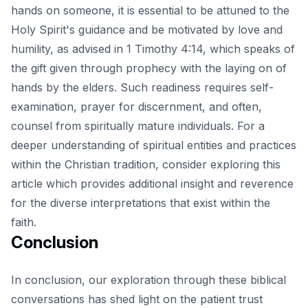
hands on someone, it is essential to be attuned to the
Holy Spirit's guidance and be motivated by love and
humility, as advised in 1 Timothy 4:14, which speaks of
the gift given through prophecy with the laying on of
hands by the elders. Such readiness requires self-
examination, prayer for discernment, and often,
counsel from spiritually mature individuals. For a
deeper understanding of spiritual entities and practices
within the Christian tradition, consider exploring
this
article
which provides additional insight and reverence
for the diverse interpretations that exist within the
faith.
Conclusion
In conclusion, our exploration through these biblical
conversations has shed light on the patient trust