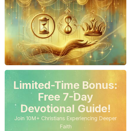
Limited-Time Bonus:
Free 7-Day
Devotional Guide!
Join 10M+ Christians Experiencing Deeper
Faith