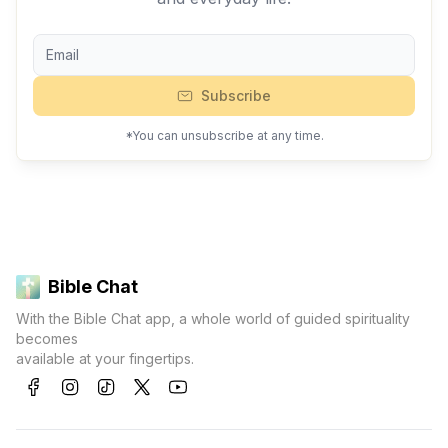
Subscribe
*You can unsubscribe at any time.
Bible Chat
With the Bible Chat app, a whole world of guided spirituality
becomes
available at your fingertips.