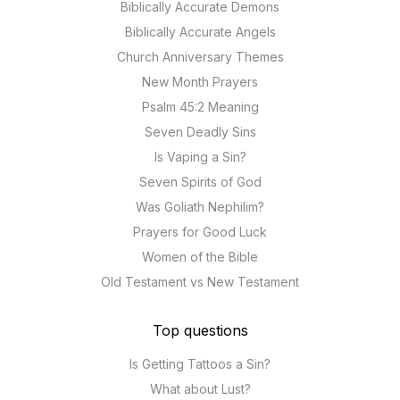
Biblically Accurate Demons
Biblically Accurate Angels
Church Anniversary Themes
New Month Prayers
Psalm 45:2 Meaning
Seven Deadly Sins
Is Vaping a Sin?
Seven Spirits of God
Was Goliath Nephilim?
Prayers for Good Luck
Women of the Bible
Old Testament vs New Testament
Top questions
Is Getting Tattoos a Sin?
What about Lust?