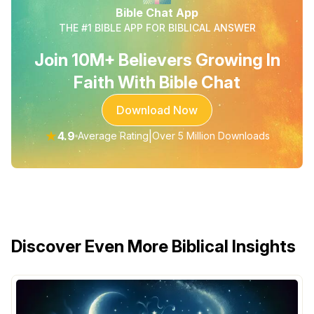
Bible Chat App
THE #1 BIBLE APP FOR BIBLICAL ANSWER
Join 10M+ Believers Growing In
Faith With Bible Chat
Download Now
★
4.9
|
Average Rating
Over 5 Million Downloads
Discover Even More Biblical Insights