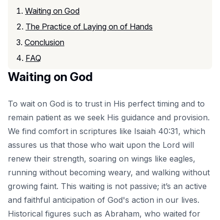
Waiting on God
The Practice of Laying on of Hands
Conclusion
FAQ
Waiting on God
To wait on God is to trust in His perfect timing and to
remain patient as we seek His guidance and provision.
We find comfort in scriptures like Isaiah 40:31, which
assures us that those who wait upon the Lord will
renew their strength, soaring on wings like eagles,
running without becoming weary, and walking without
growing faint. This waiting is not passive; it’s an active
and faithful anticipation of God's action in our lives.
Historical figures such as Abraham, who waited for