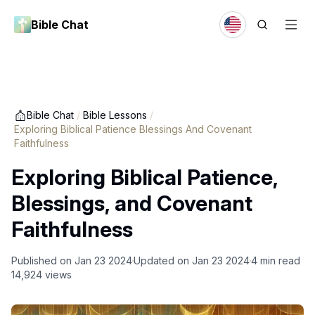
Bible Chat
Bible Chat
/
Bible Lessons
/
Exploring Biblical Patience Blessings And Covenant
Faithfulness
Exploring Biblical Patience,
Blessings, and Covenant
Faithfulness
Published on
Jan 23 2024
Updated on
Jan 23 2024
4
min read
14,924
views