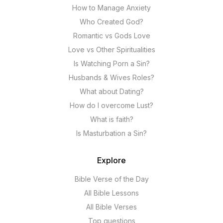
How to Manage Anxiety
Who Created God?
Romantic vs Gods Love
Love vs Other Spiritualities
Is Watching Porn a Sin?
Husbands & Wives Roles?
What about Dating?
How do I overcome Lust?
What is faith?
Is Masturbation a Sin?
Explore
Bible Verse of the Day
All Bible Lessons
All Bible Verses
Top questions