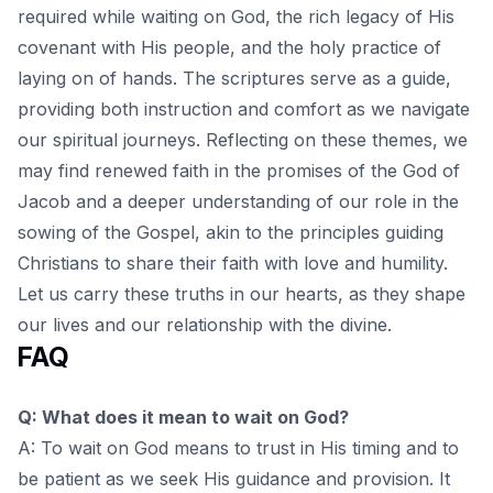
required while waiting on God, the rich legacy of His
covenant with His people, and the holy practice of
laying on of hands. The scriptures serve as a guide,
providing both instruction and comfort as we navigate
our spiritual journeys. Reflecting on these themes, we
may find renewed faith in the promises of the God of
Jacob and a deeper understanding of our role in the
sowing of the Gospel
, akin to the principles guiding
Christians to share their faith with love and humility.
Let us carry these truths in our hearts, as they shape
our lives and our relationship with the divine.
FAQ
Q: What does it mean to wait on God?
A: To wait on God means to trust in His timing and to
be patient as we seek His guidance and provision. It