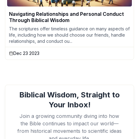
Navigating Relationships and Personal Conduct
Through Biblical Wisdom
The scriptures offer timeless guidance on many aspects of
life, including how we should choose our friends, handle
relationships, and conduct ou...
Dec 23 2023
Biblical Wisdom, Straight to
Your Inbox!
Join a growing community diving into how
the Bible continues to impact our world—
from historical movements to scientific ideas
and everyday life.