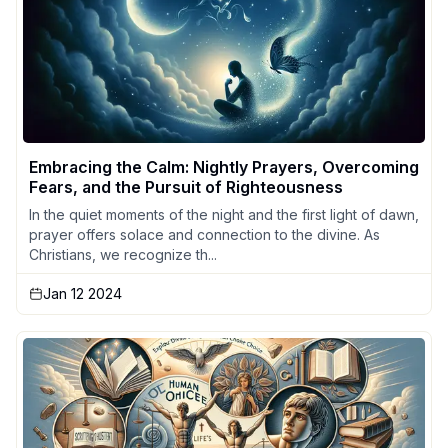
Embracing the Calm: Nightly Prayers, Overcoming
Fears, and the Pursuit of Righteousness
In the quiet moments of the night and the first light of dawn,
prayer offers solace and connection to the divine. As
Christians, we recognize th...
Jan 12 2024