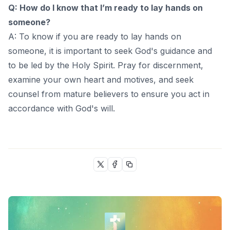
Q: How do I know that I’m ready to lay hands on
someone?
A: To know if you are ready to lay hands on
someone, it is important to seek God's guidance and
to be led by the Holy Spirit. Pray for discernment,
examine your own heart and motives, and seek
counsel from mature believers to ensure you act in
accordance with God's will.