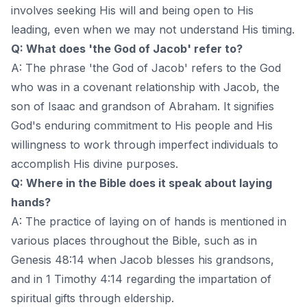
involves seeking His will and being open to His
leading, even when we may not understand His timing.
Q: What does 'the God of Jacob' refer to?
A: The phrase 'the God of Jacob' refers to the God
who was in a covenant relationship with Jacob, the
son of Isaac and grandson of Abraham. It signifies
God's enduring commitment to His people and His
willingness to work through imperfect individuals to
accomplish His divine purposes.
Q: Where in the Bible does it speak about laying
hands?
A: The practice of laying on of hands is mentioned in
various places throughout the Bible, such as in
Genesis 48:14 when Jacob blesses his grandsons,
and in 1 Timothy 4:14 regarding the impartation of
spiritual gifts through eldership.