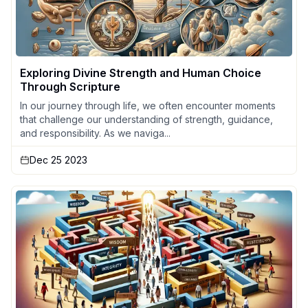
Exploring Divine Strength and Human Choice
Through Scripture
In our journey through life, we often encounter moments
that challenge our understanding of strength, guidance,
and responsibility. As we naviga...
Dec 25 2023