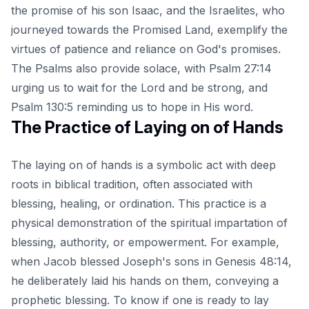
the promise of his son Isaac, and the Israelites, who
journeyed towards the Promised Land, exemplify the
virtues of patience and reliance on God's promises.
The Psalms also provide solace, with Psalm 27:14
urging us to wait for the Lord and be strong, and
Psalm 130:5 reminding us to hope in His word.
The Practice of Laying on of Hands
The laying on of hands is a symbolic act with deep
roots in biblical tradition, often associated with
blessing, healing, or ordination. This practice is a
physical demonstration of the spiritual impartation of
blessing, authority, or empowerment. For example,
when Jacob blessed Joseph's sons in Genesis 48:14,
he deliberately laid his hands on them, conveying a
prophetic blessing. To know if one is ready to lay