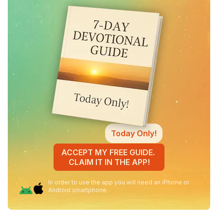
Today Only!
ACCEPT MY FREE GUIDE.
CLAIM IT IN THE APP!
In order to use the app you will need an iPhone or
Android smartphone.