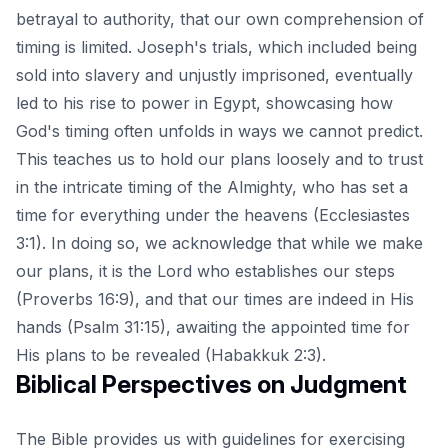
betrayal to authority, that our own comprehension of
timing is limited. Joseph's trials, which included being
sold into slavery and unjustly imprisoned, eventually
led to his rise to power in Egypt, showcasing how
God's timing often unfolds in ways we cannot predict.
This teaches us to hold our plans loosely and to trust
in the intricate timing of the Almighty, who has set a
time for everything under the heavens (Ecclesiastes
3:1). In doing so, we acknowledge that while we make
our plans, it is the Lord who establishes our steps
(Proverbs 16:9), and that our times are indeed in His
hands (Psalm 31:15), awaiting the appointed time for
His plans to be revealed (Habakkuk 2:3).
Biblical Perspectives on Judgment
The Bible provides us with guidelines for exercising