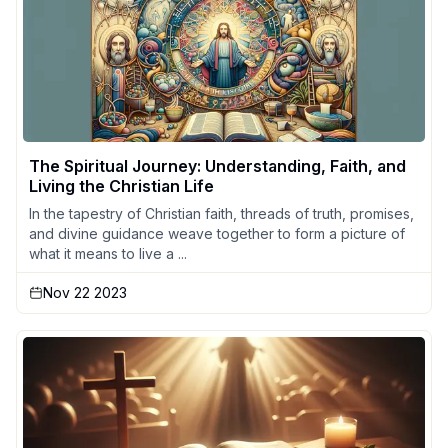
The Spiritual Journey: Understanding, Faith, and
Living the Christian Life
In the tapestry of Christian faith, threads of truth, promises,
and divine guidance weave together to form a picture of
what it means to live a ...
Nov 22 2023