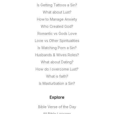
Is Getting Tattoos a Sin?
What about Lust?
How to Manage Anxiety
Who Created God?
Romantic vs Gods Love
Love vs Other Spiritualities
Is Watching Porn a Sin?
Husbands & Wives Roles?
What about Dating?
How do I overcome Lust?
What is faith?
Is Masturbation a Sin?
Explore
Bible Verse of the Day
All Bible Lessons