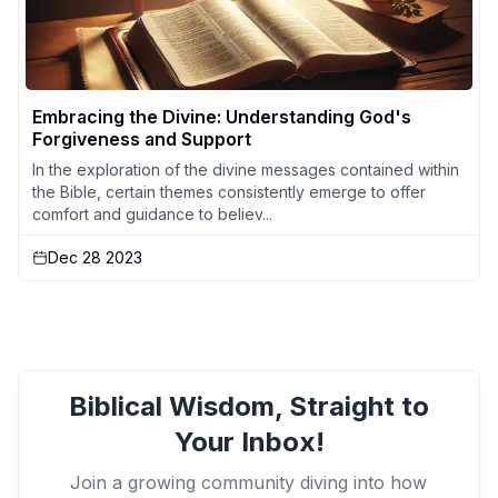
Embracing the Divine: Understanding God's
Forgiveness and Support
In the exploration of the divine messages contained within
the Bible, certain themes consistently emerge to offer
comfort and guidance to believ...
Dec 28 2023
Biblical Wisdom, Straight to
Your Inbox!
Join a growing community diving into how