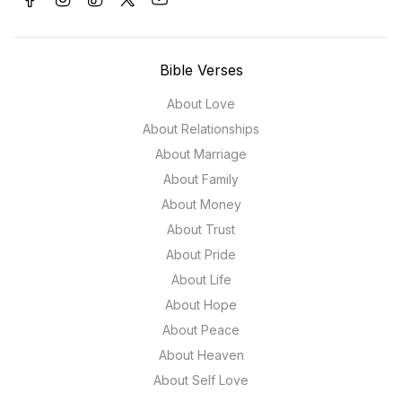
Bible Verses
About Love
About Relationships
About Marriage
About Family
About Money
About Trust
About Pride
About Life
About Hope
About Peace
About Heaven
About Self Love