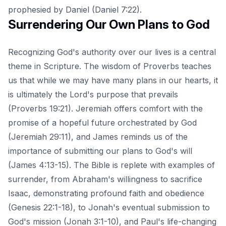
prophesied by Daniel (Daniel 7:22).
Surrendering Our Own Plans to God
Recognizing God's authority over our lives is a central
theme in Scripture. The wisdom of Proverbs teaches
us that while we may have many plans in our hearts, it
is ultimately the Lord's purpose that prevails
(Proverbs 19:21). Jeremiah offers comfort with the
promise of a hopeful future orchestrated by God
(Jeremiah 29:11), and James reminds us of the
importance of submitting our plans to God's will
(James 4:13-15). The Bible is replete with examples of
surrender, from Abraham's willingness to sacrifice
Isaac, demonstrating profound faith and obedience
(Genesis 22:1-18), to Jonah's eventual submission to
God's mission (Jonah 3:1-10), and Paul's life-changing