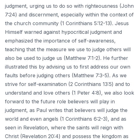
judgment, urging us to do so with righteousness (John
7:24) and discernment, especially within the context of
the church community (1 Corinthians 5:12-13). Jesus
Himself warned against hypocritical judgment and
emphasized the importance of self-awareness,
teaching that the measure we use to judge others will
also be used to judge us (Matthew 7:1-2). He further
illustrated this by advising us to first address our own
faults before judging others (Matthew 7:3-5). As we
strive for self-examination (2 Corinthians 13:5) and to
understand and
love others
(1 Peter 4:8), we also look
forward to the future role believers will play in
judgment, as Paul writes that believers will judge the
world and even angels (1 Corinthians 6:2-3), and as
seen in Revelation, where the saints will reign with
Christ (Revelation 20:4) and possess the kingdom as