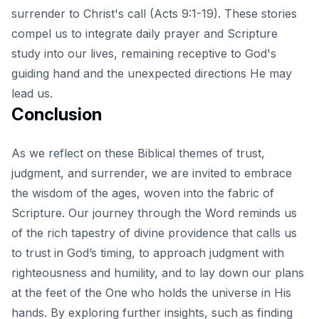
surrender to Christ's call (Acts 9:1-19). These stories
compel us to integrate daily prayer and Scripture
study into our lives, remaining receptive to God's
guiding hand and the unexpected directions He may
lead us.
Conclusion
As we reflect on these Biblical themes of trust,
judgment, and surrender, we are invited to embrace
the wisdom of the ages, woven into the fabric of
Scripture. Our journey through the Word reminds us
of the rich tapestry of divine providence that calls us
to trust in God’s timing, to approach judgment with
righteousness and humility, and to lay down our plans
at the feet of the One who holds the universe in His
hands. By exploring further insights, such as
finding