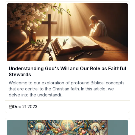
Understanding God's Will and Our Role as Faithful
Stewards
Welcome to our exploration of profound Biblical concepts
that are central to the Christian faith. In this article, we
delve into the understandi...
Dec 21 2023