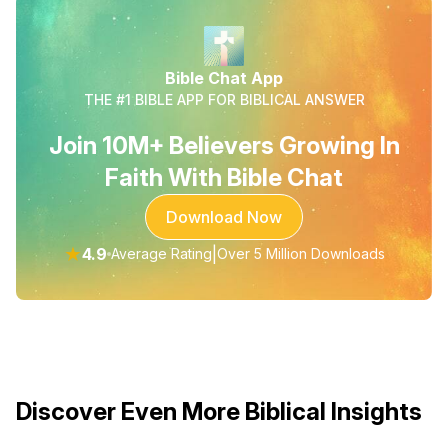
Bible Chat App
THE #1 BIBLE APP FOR BIBLICAL ANSWER
Join 10M+ Believers Growing In
Faith With Bible Chat
Download Now
★
4.9
|
Average Rating
Over 5 Million Downloads
Discover Even More Biblical Insights