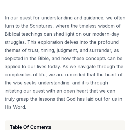
In our quest for understanding and guidance, we often
turn to the Scriptures, where the timeless wisdom of
Biblical teachings can shed light on our modern-day
struggles. This exploration delves into the profound
themes of trust, timing, judgment, and surrender, as
depicted in the Bible, and how these concepts can be
applied to our lives today. As we navigate through the
complexities of life, we are reminded that the heart of
the wise seeks understanding, and it is through
initiating our quest with an open heart that we can
truly grasp the lessons that God has laid out for us in
His Word.
Table Of Contents