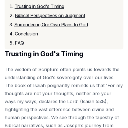
Trusting in God's Timing
Biblical Perspectives on Judgment
Surrendering Our Own Plans to God
Conclusion
FAQ
Trusting in God's Timing
The wisdom of Scripture often points us towards the
understanding of God's sovereignty over our lives.
The book of Isaiah poignantly reminds us that 'For my
thoughts are not your thoughts, neither are your
ways my ways, declares the Lord' (Isaiah 55:8),
highlighting the vast difference between divine and
human perspectives. We see through the tapestry of
Biblical narratives, such as Joseph’s journey from