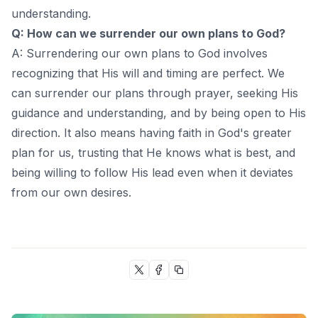
understanding.
Q: How can we surrender our own plans to God?
A: Surrendering our own plans to God involves
recognizing that His will and timing are perfect. We
can surrender our plans through prayer, seeking His
guidance and understanding, and by being open to His
direction. It also means having faith in God's greater
plan for us, trusting that He knows what is best, and
being willing to follow His lead even when it deviates
from our own desires.