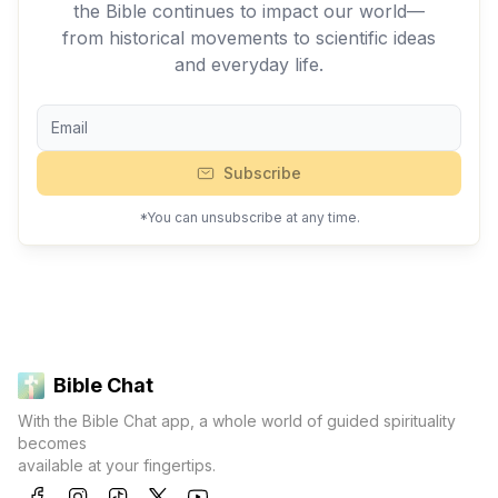
the Bible continues to impact our world—
from historical movements to scientific ideas
and everyday life.
Subscribe
*You can unsubscribe at any time.
Bible Chat
With the Bible Chat app, a whole world of guided spirituality
becomes
available at your fingertips.