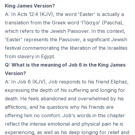
King James Version?
A: In Acts 12:4 (KJV), the word 'Easter' is actually a
translation from the Greek word 'Πάσχα' (Pascha),
which refers to the Jewish Passover. In this context,
'Easter' represents the Passover, a significant Jewish
festival commemorating the liberation of the Israelites
from slavery in Egypt.
Q: What is the meaning of Job 6 in the King James
Version?
A: In Job 6 (KJV), Job responds to his friend Eliphaz,
expressing the depth of his suffering and longing for
death. He feels abandoned and overwhelmed by his
afflictions, and he questions why his friends are
offering him no comfort. Job's words in this chapter
reflect the intense emotional and physical pain he is
experiencing, as well as his deep longing for relief and