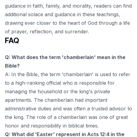
guidance in faith, family, and morality
, readers can find
additional solace and guidance in these teachings,
drawing ever closer to the heart of God through a life
of prayer, reflection, and surrender.
FAQ
Q: What does the term 'chamberlain' mean in the
Bible?
A: In the Bible, the term 'chamberlain' is used to refer
to a high-ranking official who is responsible for
managing the household or the king's private
apartments. The chamberlain had important
administrative duties and was often a trusted advisor to
the king. The role of a chamberlain was one of great
honor and responsibility in biblical times.
Q: What did 'Easter' represent in Acts 12:4 in the