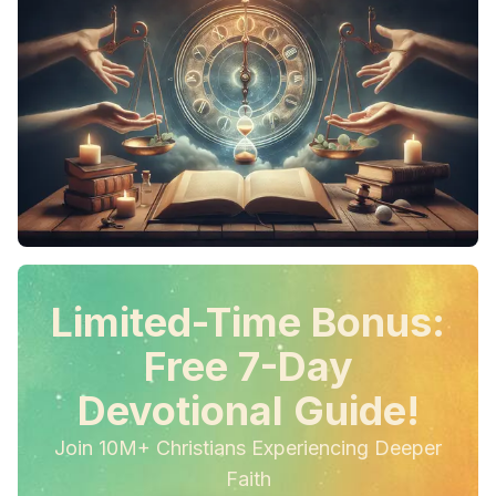
Limited-Time Bonus:
Free 7-Day
Devotional Guide!
Join 10M+ Christians Experiencing Deeper
Faith