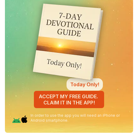
Today Only!
ACCEPT MY FREE GUIDE.
CLAIM IT IN THE APP!
In order to use the app you will need an iPhone or
Android smartphone.