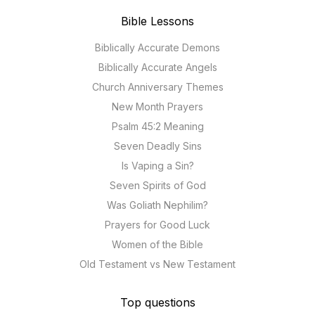
Bible Lessons
Biblically Accurate Demons
Biblically Accurate Angels
Church Anniversary Themes
New Month Prayers
Psalm 45:2 Meaning
Seven Deadly Sins
Is Vaping a Sin?
Seven Spirits of God
Was Goliath Nephilim?
Prayers for Good Luck
Women of the Bible
Old Testament vs New Testament
Top questions