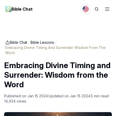
Bible Chat
Bible Chat
/
Bible Lessons
/
Embracing Divine Timing And Surrender Wisdom From The
Word
Embracing Divine Timing and
Surrender: Wisdom from the
Word
Published on
Jan 15 2024
Updated on
Jan 15 2024
5
min read
14,924
views