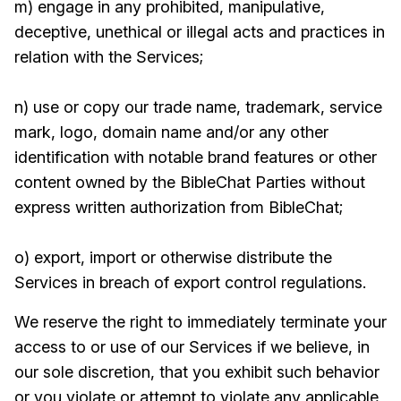
m) engage in any prohibited, manipulative,
deceptive, unethical or illegal acts and practices in
relation with the Services;
n) use or copy our trade name, trademark, service
mark, logo, domain name and/or any other
identification with notable brand features or other
content owned by the BibleChat Parties without
express written authorization from BibleChat;
o) export, import or otherwise distribute the
Services in breach of export control regulations.
We reserve the right to immediately terminate your
access to or use of our Services if we believe, in
our sole discretion, that you exhibit such behavior
or you violate or attempt to violate any applicable