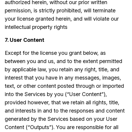
authorized herein, without our prior written
permission, is strictly prohibited, will terminate
your license granted herein, and will violate our
intellectual property rights
7. User Content
Except for the license you grant below, as
between you and us, and to the extent permitted
by applicable law, you retain any right, title, and
interest that you have in any messages, images,
text, or other content posted through or imported
into the Services by you (“User Content”),
provided however, that we retain all rights, title,
and interests in and to the responses and content
generated by the Services based on your User
Content (“Outputs”). You are responsible for all