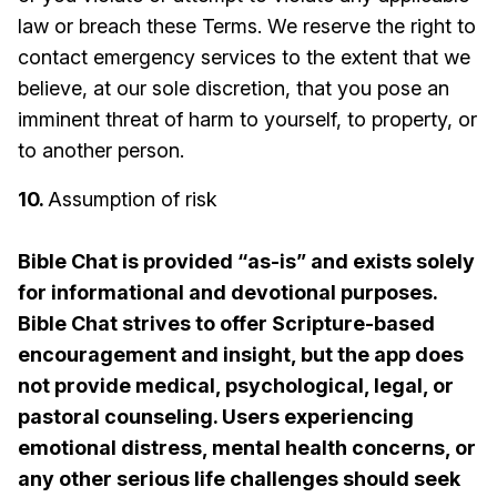
law or breach these Terms. We reserve the right to
contact emergency services to the extent that we
believe, at our sole discretion, that you pose an
imminent threat of harm to yourself, to property, or
to another person.
10.
Assumption of risk
Bible Chat is provided “as-is” and exists solely
for informational and devotional purposes.
Bible Chat strives to offer Scripture-based
encouragement and insight, but the app does
not provide medical, psychological, legal, or
pastoral counseling. Users experiencing
emotional distress, mental health concerns, or
any other serious life challenges should seek