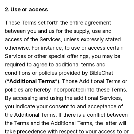
2. Use or access
These Terms set forth the entire agreement
between you and us for the supply, use and
access of the Services, unless expressly stated
otherwise. For instance, to use or access certain
Services or other special offerings, you may be
required to agree to additional terms and
conditions or policies provided by BibleChat
(“
Additional Terms
”). Those Additional Terms or
policies are hereby incorporated into these Terms.
By accessing and using the additional Services,
you indicate your consent to and acceptance of
the Additional Terms. If there is a conflict between
the Terms and the Additional Terms, the latter will
take precedence with respect to your access to or