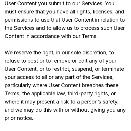
User Content you submit to our Services. You
must ensure that you have all rights, licenses, and
permissions to use that User Content in relation to
the Services and to allow us to process such User
Content in accordance with our Terms.
We reserve the right, in our sole discretion, to
refuse to post or to remove or edit any of your
User Content, or to restrict, suspend, or terminate
your access to all or any part of the Services,
particularly where User Content breaches these
Terms, the applicable law, third-party rights, or
where it may present a risk to a person’s safety,
and we may do this with or without giving you any
prior notice.