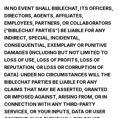
IN NO EVENT SHALL BIBLECHAT, ITS OFFICERS,
DIRECTORS, AGENTS, AFFILIATES,
EMPLOYEES, PARTNERS, OR COLLABORATORS
(“BIBLECHAT PARTIES”) BE LIABLE FOR ANY
INDIRECT, SPECIAL, INCIDENTAL,
CONSEQUENTIAL, EXEMPLARY OR PUNITIVE
DAMAGES (INCLUDING BUT NOT LIMITED TO
LOSS OF USE, LOSS OF PROFITS, LOSS OF
REPUTATION, OR LOSS OR CORRUPTION OF
DATA). UNDER NO CIRCUMSTANCES WILL THE
BIBLECHAT PARTIES BE LIABLE FOR ANY
CLAIMS THAT MAY BE ASSERTED, GRANTED
OR IMPOSED AGAINST, ARISING FROM, OR IN
CONNECTION WITH ANY THIRD-PARTY
SERVICES, OR YOUR INPUTS, DATA OR USER