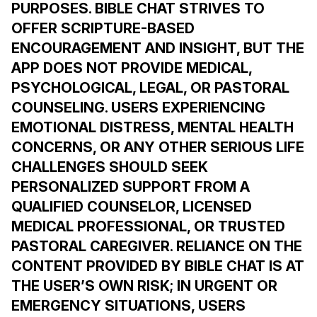
PURPOSES. BIBLE CHAT STRIVES TO
OFFER SCRIPTURE-BASED
ENCOURAGEMENT AND INSIGHT, BUT THE
APP DOES NOT PROVIDE MEDICAL,
PSYCHOLOGICAL, LEGAL, OR PASTORAL
COUNSELING. USERS EXPERIENCING
EMOTIONAL DISTRESS, MENTAL HEALTH
CONCERNS, OR ANY OTHER SERIOUS LIFE
CHALLENGES SHOULD SEEK
PERSONALIZED SUPPORT FROM A
QUALIFIED COUNSELOR, LICENSED
MEDICAL PROFESSIONAL, OR TRUSTED
PASTORAL CAREGIVER. RELIANCE ON THE
CONTENT PROVIDED BY BIBLE CHAT IS AT
THE USER’S OWN RISK; IN URGENT OR
EMERGENCY SITUATIONS, USERS