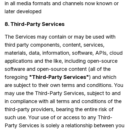
in all media formats and channels now known or
later developed
8. Third-Party Services
The Services may contain or may be used with
third party components, content, services,
materials, data, information, software, APIs, cloud
applications and the like, including open-source
software and open-source content (all of the
foregoing
"Third-Party Services"
) and which
are subject to their own terms and conditions. You
may use the Third-Party Services, subject to and
in compliance with all terms and conditions of the
third-party providers, bearing the entire risk of
such use. Your use of or access to any Third-
Party Services is solely a relationship between you