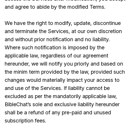
and agree to abide by the modified Terms.
We have the right to modify, update, discontinue
and terminate the Services, at our own discretion
and without prior notification and no liability.
Where such notification is imposed by the
applicable law, regardless of our agreement
hereunder, we will notify you priorly and based on
the minim term provided by the law, provided such
changes would materially impact your access to
and use of the Services. If liability cannot be
excluded as per the mandatorily applicable law,
BibleChat’s sole and exclusive liability hereunder
shall be a refund of any pre-paid and unused
subscription fees.