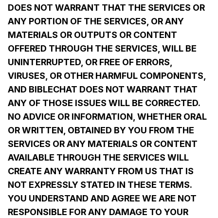
DOES NOT WARRANT THAT THE SERVICES OR
ANY PORTION OF THE SERVICES, OR ANY
MATERIALS OR OUTPUTS OR CONTENT
OFFERED THROUGH THE SERVICES, WILL BE
UNINTERRUPTED, OR FREE OF ERRORS,
VIRUSES, OR OTHER HARMFUL COMPONENTS,
AND BIBLECHAT DOES NOT WARRANT THAT
ANY OF THOSE ISSUES WILL BE CORRECTED.
NO ADVICE OR INFORMATION, WHETHER ORAL
OR WRITTEN, OBTAINED BY YOU FROM THE
SERVICES OR ANY MATERIALS OR CONTENT
AVAILABLE THROUGH THE SERVICES WILL
CREATE ANY WARRANTY FROM US THAT IS
NOT EXPRESSLY STATED IN THESE TERMS.
YOU UNDERSTAND AND AGREE WE ARE NOT
RESPONSIBLE FOR ANY DAMAGE TO YOUR