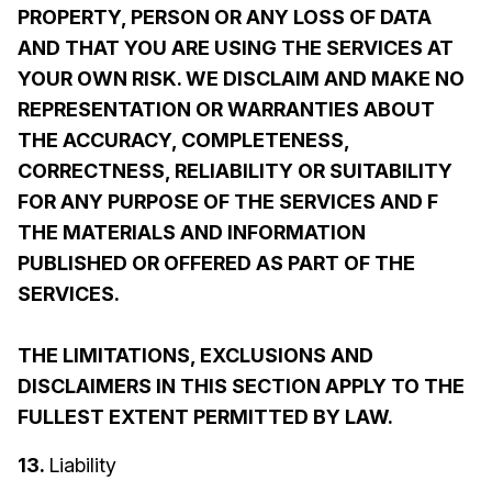
PROPERTY, PERSON OR ANY LOSS OF DATA
AND THAT YOU ARE USING THE SERVICES AT
YOUR OWN RISK. WE DISCLAIM AND MAKE NO
REPRESENTATION OR WARRANTIES ABOUT
THE ACCURACY, COMPLETENESS,
CORRECTNESS, RELIABILITY OR SUITABILITY
FOR ANY PURPOSE OF THE SERVICES AND F
THE MATERIALS AND INFORMATION
PUBLISHED OR OFFERED AS PART OF THE
SERVICES.
THE LIMITATIONS, EXCLUSIONS AND
DISCLAIMERS IN THIS SECTION APPLY TO THE
FULLEST EXTENT PERMITTED BY LAW.
13.
Liability