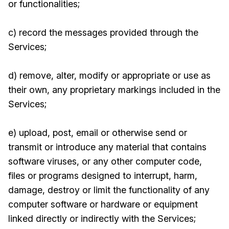
or functionalities;
c) record the messages provided through the
Services;
d) remove, alter, modify or appropriate or use as
their own, any proprietary markings included in the
Services;
e) upload, post, email or otherwise send or
transmit or introduce any material that contains
software viruses, or any other computer code,
files or programs designed to interrupt, harm,
damage, destroy or limit the functionality of any
computer software or hardware or equipment
linked directly or indirectly with the Services;