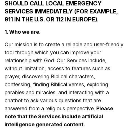
SHOULD CALL LOCAL EMERGENCY
SERVICES IMMEDIATELY (FOR EXAMPLE,
911 IN THE U.S. OR 112 IN EUROPE).
1. Who we are.
Our mission is to create a reliable and user-friendly
tool through which you can improve your
relationship with God. Our Services include,
without limitation, access to features such as
prayer, discovering Biblical characters,
confessing, finding Biblical verses, exploring
parables and miracles, and interacting with a
chatbot to ask various questions that are
answered from a religious perspective.
Please
note that the Services include artificial
intelligence generated content.