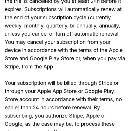
the trial is cancelled by you at least 24h before it
expires. Subscriptions will automatically renew at
the end of your subscription cycle (currently
weekly, monthly, quarterly, bi-annually, annually,
unless you cancel or turn off automatic renewal.
You may cancel your subscription from your
device in accordance with the terms of the Apple
Store and Google Play Store or, when you pay via
Stripe, from the App .
Your subscription will be billed through Stripe or
through your Apple App Store or Google Play
Store account in accordance with their terms, no
earlier than 24 hours before renewal. By
subscribing, you authorize Stripe, Apple or
Google, as the case may be, to process these