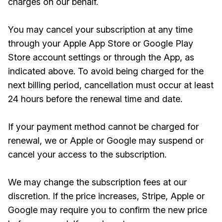
charges on our behalf.
You may cancel your subscription at any time
through your Apple App Store or Google Play
Store account settings or through the App, as
indicated above. To avoid being charged for the
next billing period, cancellation must occur at least
24 hours before the renewal time and date.
If your payment method cannot be charged for
renewal, we or Apple or Google may suspend or
cancel your access to the subscription.
We may change the subscription fees at our
discretion. If the price increases, Stripe, Apple or
Google may require you to confirm the new price