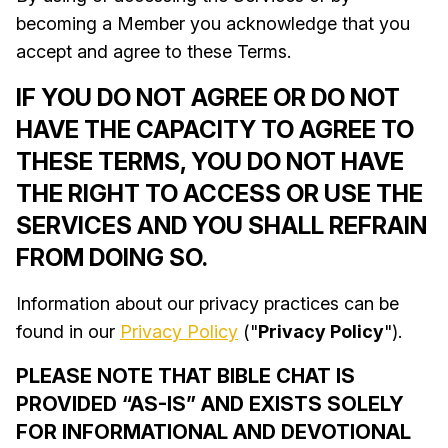
becoming a Member you acknowledge that you
accept and agree to these Terms.
IF YOU DO NOT AGREE OR DO NOT
HAVE THE CAPACITY TO AGREE TO
THESE TERMS, YOU DO NOT HAVE
THE RIGHT TO ACCESS OR USE THE
SERVICES AND YOU SHALL REFRAIN
FROM DOING SO.
Information about our privacy practices can be
found in our
Privacy Policy
("
Privacy Policy
").
PLEASE NOTE THAT BIBLE CHAT IS
PROVIDED “AS-IS” AND EXISTS SOLELY
FOR INFORMATIONAL AND DEVOTIONAL