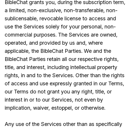
BibleChat grants you, during the subscription term,
a limited, non-exclusive, non-transferable, non-
sublicensable, revocable license to access and
use the Services solely for your personal, non-
commercial purposes. The Services are owned,
operated, and provided by us and, where
applicable, the BibleChat Parties. We and the
BibleChat Parties retain all our respective rights,
title, and interest, including intellectual property
rights, in and to the Services. Other than the rights
of access and use expressly granted in our Terms,
our Terms do not grant you any right, title, or
interest in or to our Services, not even by
implication, waiver, estoppel, or otherwise.
Any use of the Services other than as specifically