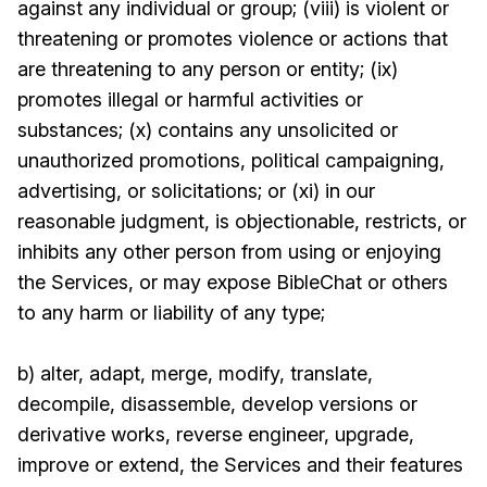
against any individual or group; (viii) is violent or
threatening or promotes violence or actions that
are threatening to any person or entity; (ix)
promotes illegal or harmful activities or
substances; (x) contains any unsolicited or
unauthorized promotions, political campaigning,
advertising, or solicitations; or (xi) in our
reasonable judgment, is objectionable, restricts, or
inhibits any other person from using or enjoying
the Services, or may expose BibleChat or others
to any harm or liability of any type;
b) alter, adapt, merge, modify, translate,
decompile, disassemble, develop versions or
derivative works, reverse engineer, upgrade,
improve or extend, the Services and their features