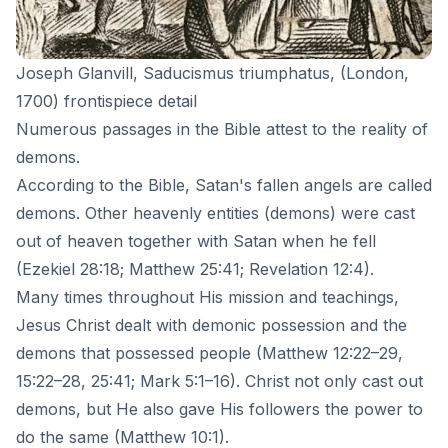
Joseph Glanvill, Saducismus triumphatus, (London,
1700) frontispiece detail
Numerous passages in the Bible attest to the reality of
demons.
According to the Bible,
Satan
's fallen angels are called
demons. Other heavenly entities (demons) were cast
out of heaven together with Satan when he fell
(Ezekiel 28:18; Matthew 25:41; Revelation 12:4).
Many times throughout His mission and teachings,
Jesus Christ
dealt with demonic possession and the
demons that possessed people (Matthew 12:22–29,
15:22–28, 25:41; Mark 5:1–16). Christ not only cast out
demons, but He also gave His followers the power to
do the same (Matthew 10:1).