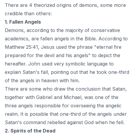
There are 4 theorized origins of demons, some more
credible than others:
1. Fallen Angels
Demons, according to the majority of conservative
academics, are fallen angels in the Bible. According to
Matthew 25:41, Jesus used the phrase "eternal fire
prepared for the devil and his angels" to depict the
hereafter. John used very symbolic language to
explain Satan's fall, pointing out that he took one-third
of the
angels in heaven
with him.
There are some who draw the conclusion that Satan,
together with Gabriel and Michael, was one of the
three angels responsible for overseeing the angelic
realm. It is possible that one-third of the angels under
Satan's command rebelled against God when he fell.
2. Spirits of the Dead