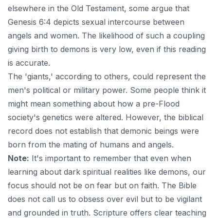
elsewhere in the Old Testament, some argue that
Genesis 6:4 depicts sexual intercourse between
angels and women. The likelihood of such a coupling
giving birth to demons is very low, even if this reading
is accurate.
The 'giants,' according to others, could represent the
men's political or military power. Some people think it
might mean something about how a pre-Flood
society's genetics were altered. However, the biblical
record does not establish that demonic beings were
born from the mating of humans and
angels
.
Note:
It's important to remember that even when
learning about dark spiritual realities like demons, our
focus should not be on fear but on faith. The Bible
does not call us to obsess over evil but to be vigilant
and grounded in truth. Scripture offers clear teaching