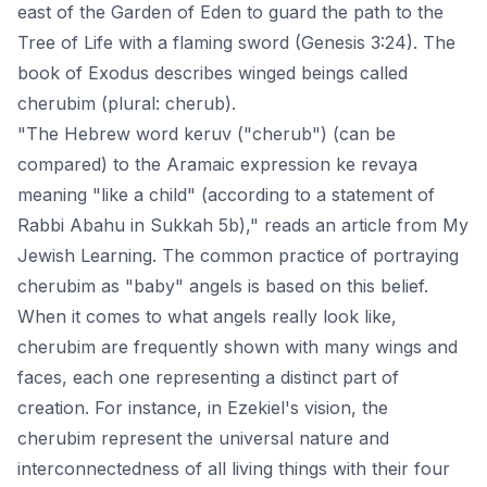
east of the Garden of Eden to guard the path to the
Tree of Life with a flaming sword (Genesis 3:24).
The
book of Exodus
describes winged beings called
cherubim (plural: cherub).
"The Hebrew word keruv ("cherub") (can be
compared) to the Aramaic expression ke revaya
meaning "like a child" (according to a statement of
Rabbi Abahu in Sukkah 5b)," reads an article from
My
Jewish Learning
. The common practice of portraying
cherubim as "baby" angels is based on this belief.
When it comes to what angels really look like,
cherubim are frequently shown with many wings and
faces, each one representing a distinct part of
creation. For instance, in Ezekiel's vision, the
cherubim represent the universal nature and
interconnectedness of all living things with their four