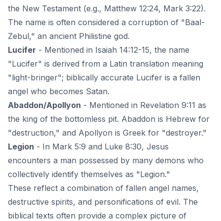
the New Testament (e.g., Matthew 12:24, Mark 3:22).
The name is often considered a corruption of "Baal-
Zebul," an ancient Philistine god.
Lucifer
- Mentioned in Isaiah 14:12-15, the name
"Lucifer" is derived from a Latin translation meaning
"light-bringer"; biblically accurate Lucifer is a fallen
angel who becomes Satan.
Abaddon/Apollyon
- Mentioned in Revelation 9:11 as
the king of the bottomless pit. Abaddon is Hebrew for
"destruction," and Apollyon is Greek for "destroyer."
Legion
- In Mark 5:9 and Luke 8:30, Jesus
encounters a man possessed by many demons who
collectively identify themselves as "Legion."
These reflect a combination of fallen angel names,
destructive spirits, and personifications of evil. The
biblical texts often provide a complex picture of