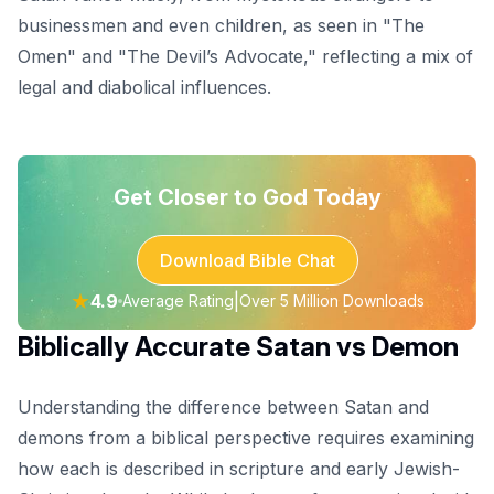
businessmen and even children, as seen in "The
Omen" and "The Devil’s Advocate," reflecting a mix of
legal and diabolical influences.
Get Closer to God Today
Download Bible Chat
★
4.9
|
Average Rating
Over 5 Million Downloads
Biblically Accurate Satan vs Demon
Understanding the difference between Satan and
demons from a biblical perspective requires examining
how each is described in scripture and early Jewish-