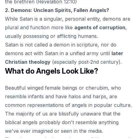
the brethren (Revelation 12:10)
2. Demons: Unclean Spirits, Fallen Angels?
While Satan is a singular, personal entity, demons are
plural and function more like
agents of corruption
,
usually possessing or afflicting humans.
Satan is not called a demon in scripture, nor do
demons act with Satan in a unified army until
later
Christian theology
(especially post-2nd century).
What do Angels Look Like?
Beautiful winged female beings or cherubim, who
resemble infants and have halos and harps, are
common representations of
angels
in popular culture.
The majority of us are blissfully unaware that the
biblical angels probably don't resemble anything
we've ever imagined or seen in the media.