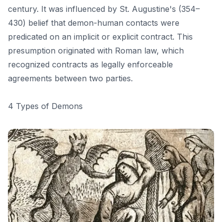
century. It was influenced by St. Augustine's (354–
430) belief that demon-human contacts were
predicated on an implicit or explicit contract. This
presumption originated with Roman law, which
recognized contracts as legally enforceable
agreements between two parties.
4 Types of Demons