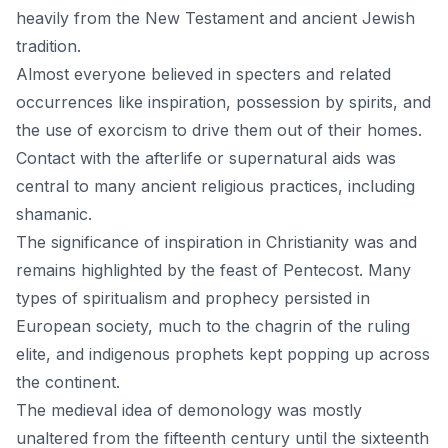
heavily from the New Testament and ancient Jewish
tradition.
Almost everyone believed in specters and related
occurrences like inspiration, possession by spirits, and
the use of exorcism to drive them out of their homes.
Contact with the afterlife or supernatural aids was
central to many ancient religious practices, including
shamanic.
The significance of inspiration in Christianity was and
remains highlighted by the feast of Pentecost. Many
types of spiritualism and prophecy persisted in
European society, much to the chagrin of the ruling
elite, and indigenous prophets kept popping up across
the continent.
The medieval idea of demonology was mostly
unaltered from the fifteenth century until the sixteenth