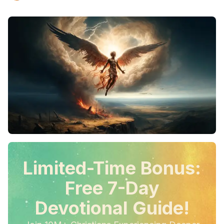
Limited-Time Bonus:
Free 7-Day
Devotional Guide!