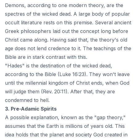
Demons, according to one modern theory, are the
spectres of the wicked dead. A large body of popular
occult literature rests on this premise. Several ancient
Greek philosophers laid out the concept long before
Christ came along. Having said that, the theory's old
age does not lend credence to it. The teachings of the
Bible are in stark contrast with this.
"Hades" is the destination of the wicked dead,
according to the Bible (Luke 16:23). They won't leave
until the millennial kingdom of Christ ends, when God
will judge them (Rev. 20:11). After that, they are
condemned to hell.
3. Pre-Adamic Spirits
A possible explanation, known as the "gap theory,"
assumes that the Earth is millions of years old. This
idea holds that the planet and society God created in