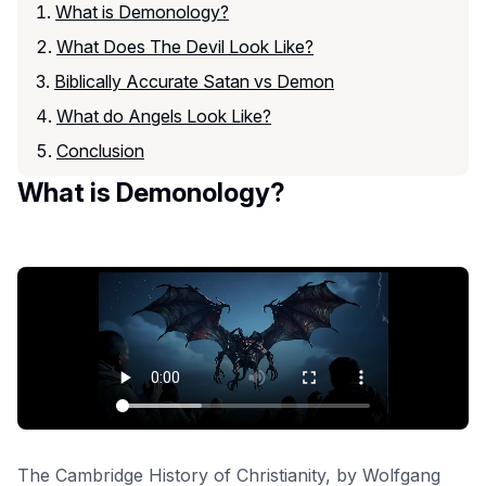
What is Demonology?
What Does The Devil Look Like?
Biblically Accurate Satan vs Demon
What do Angels Look Like?
Conclusion
What is Demonology?
The Cambridge History of Christianity
, by Wolfgang