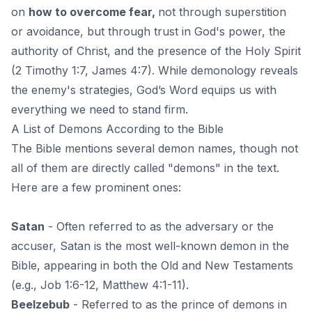
on
how to overcome fear
,
not through superstition
or avoidance, but through trust in God's power, the
authority of Christ, and the presence of the Holy Spirit
(2 Timothy 1:7, James 4:7). While demonology reveals
the enemy's strategies, God’s Word equips us with
everything we need to stand firm.
A List of Demons According to the Bible
The Bible mentions several demon names, though not
all of them are directly called "demons" in the text.
Here are a few prominent ones:
Satan
- Often referred to as the adversary or the
accuser, Satan is the most well-known demon in the
Bible, appearing in both the
Old and New Testaments
(e.g., Job 1:6-12, Matthew 4:1-11).
Beelzebub
- Referred to as the prince of demons in