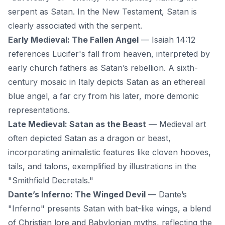
serpent as Satan. In the New Testament, Satan is
clearly associated with the serpent.
Early Medieval: The Fallen Angel
— Isaiah 14:12
references Lucifer's fall from heaven, interpreted by
early church fathers as Satan’s rebellion. A sixth-
century mosaic in Italy depicts Satan as an ethereal
blue angel, a far cry from his later, more demonic
representations.
Late Medieval: Satan as the Beast
— Medieval art
often depicted Satan as a dragon or beast,
incorporating animalistic features like cloven hooves,
tails, and talons, exemplified by illustrations in the
"Smithfield Decretals."
Dante’s Inferno: The Winged Devil
— Dante’s
"Inferno" presents Satan with bat-like wings, a blend
of Christian lore and Babylonian myths, reflecting the