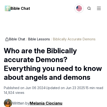
Bible Chat
Bible Chat
/
Bible Lessons
/
Biblically Accurate Demons
Who are the Biblically
accurate Demons?
Everything you need to know
about angels and demons
Published on
Jun 06 2024
Updated on
Jun 23 2025
15
min read
14,924
views
Written by
Melania Ciocianu