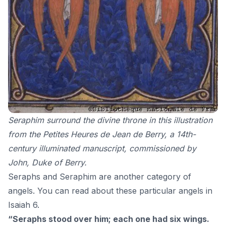
Seraphim surround the divine throne in this illustration
from the Petites Heures de Jean de Berry, a 14th-
century illuminated manuscript
, commissioned by
John, Duke of Berry.
Seraphs and Seraphim are another category of
angels. You can read about these particular angels in
Isaiah 6.
“Seraphs stood over him; each one had six wings.