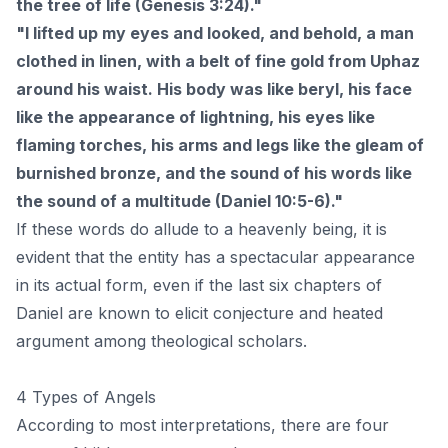
the tree of life (Genesis 3:24)."
"I lifted up my eyes and looked, and behold, a man
clothed in linen, with a belt of fine gold from Uphaz
around his waist. His body was like beryl, his face
like the appearance of lightning, his eyes like
flaming torches, his arms and legs like the gleam of
burnished bronze, and the sound of his words like
the sound of a multitude (Daniel 10:5-6)."
If these words do allude to a heavenly being, it is
evident that the entity has a spectacular appearance
in its actual form, even if the last six chapters of
Daniel are known to elicit conjecture and heated
argument among theological scholars.
4 Types of Angels
According to most interpretations, there are four