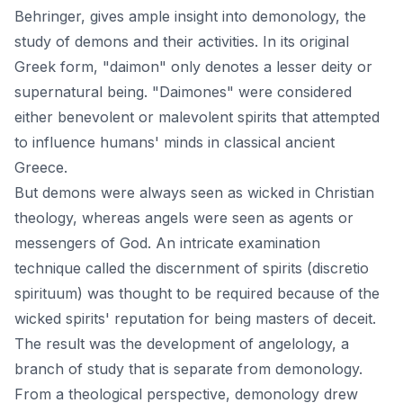
Behringer, gives ample insight into demonology, the
study of demons and their activities. In its original
Greek form, "daimon" only denotes a lesser deity or
supernatural being. "Daimones" were considered
either benevolent or malevolent spirits that attempted
to influence humans' minds in classical ancient
Greece.
But demons were always seen as wicked in Christian
theology, whereas angels were seen as agents or
messengers of God. An intricate examination
technique called the discernment of spirits (discretio
spirituum) was thought to be required because of the
wicked spirits' reputation for being masters of deceit.
The result was the development of angelology, a
branch of study that is separate from demonology.
From a theological perspective, demonology drew