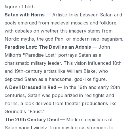
figure of Lilith.
Satan with Horns
— Artistic links between Satan and
goats emerged from medieval mosaics and folklore,
with debates on whether this imagery stems from
Nordic myths, the god Pan, or modern neo-paganism.
Paradise Lost: The Devil as an Adonis
— John
Milton’s "Paradise Lost" portrays Satan as a
charismatic military leader. This vision influenced 18th
and 19th-century artists like William Blake, who
depicted Satan as a handsome, god-like figure.
A Devil Dressed in Red
— In the 19th and early 20th
centuries, Satan was popularized in red tights and
horns, a look derived from theater productions like
Gounod's "Faust."
The 20th Century Devil
— Modern depictions of
Satan varied widely, from mysterious strangers to