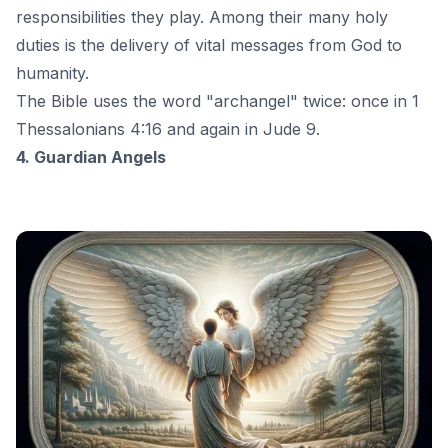
responsibilities they play. Among their many holy
duties is the delivery of vital messages from God to
humanity.
The Bible uses the word "archangel" twice: once in 1
Thessalonians 4:16 and again in Jude 9.
4. Guardian Angels