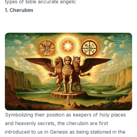
types of bible accurate angels:
1. Cherubim
Symbolizing their position as keepers of holy places
and heavenly secrets, the cherubim are first
introduced to us in Genesis as being stationed in the