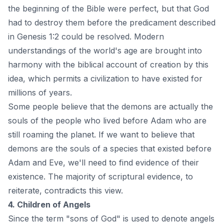
the beginning of the Bible were perfect, but that God
had to destroy them before the predicament described
in Genesis 1:2 could be resolved. Modern
understandings of the world's age are brought into
harmony with the biblical account of creation by this
idea, which permits a civilization to have existed for
millions of years.
Some people believe that the demons are actually the
souls of the people who lived before Adam who are
still roaming the planet. If we want to believe that
demons are the souls of a species that existed before
Adam and Eve, we'll need to find evidence of their
existence. The majority of scriptural evidence, to
reiterate, contradicts this view.
4. Children of Angels
Since the term "sons of God" is used to denote angels