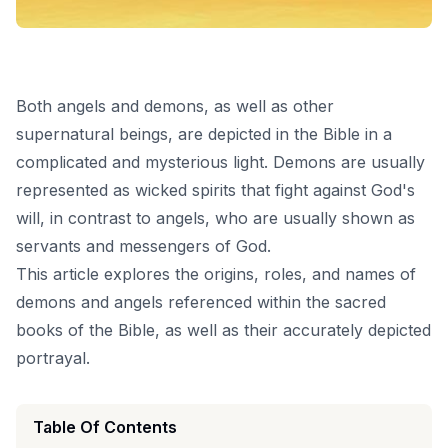
Both angels and demons, as well as other
supernatural beings, are depicted in the Bible in a
complicated and mysterious light. Demons are usually
represented as wicked spirits that fight against God's
will, in contrast to angels, who are usually shown as
servants and messengers of God.
This article explores the origins, roles, and names of
demons and angels referenced within the sacred
books of the Bible, as well as their accurately depicted
portrayal.
Table Of Contents