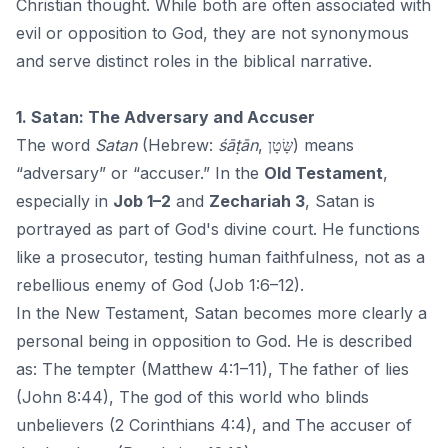
Christian thought. While both are often associated with
evil or opposition to
God
, they are not synonymous
and serve distinct roles in the biblical narrative.
1. Satan: The Adversary and Accuser
The word
Satan
(Hebrew:
śāṭān
, שָּׂטָן) means
“adversary” or “accuser.” In the
Old Testament
,
especially in
Job 1–2
and
Zechariah 3
, Satan is
portrayed as part of God's divine court. He functions
like a prosecutor, testing human faithfulness, not as a
rebellious enemy of God (Job 1:6–12).
In the New Testament, Satan becomes more clearly a
personal being in opposition to God. He is described
as: The tempter (Matthew 4:1–11), The father of lies
(John 8:44), The god of this world who blinds
unbelievers (2 Corinthians 4:4), and The accuser of