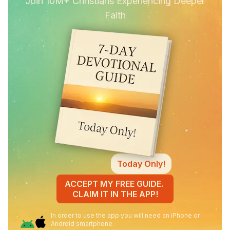
Join 10M+ Christians Experiencing Deeper
Faith
Today Only!
ACCEPT MY FREE GUIDE.
CLAIM IT IN THE APP!
In order to use the app you will need an iPhone or
Android smartphone.