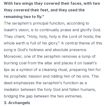
With two wings they covered their faces, with two
they covered their feet, and they used the
remaining two to fly.”
The seraphim's principal function, according to
Isaiah's vision, is to continually praise and glorify
God
.
They chant, "Holy, holy, holy is the Lord of hosts; the
whole earth is full of his glory." A central theme of this
song is God's holiness and absolute presence.
Moreover, one of the seraphim removes a lump of
burning coal from the altar and places it on Isaiah's
lips as a symbol of a cleaning ritual, preparing him for
his prophetic mission and ridding him of his sins. This
deed emphasizes the seraphim's function as a
mediator between the holy God and fallen humans,
bridging the gap between the two extremes.
3. Archangels