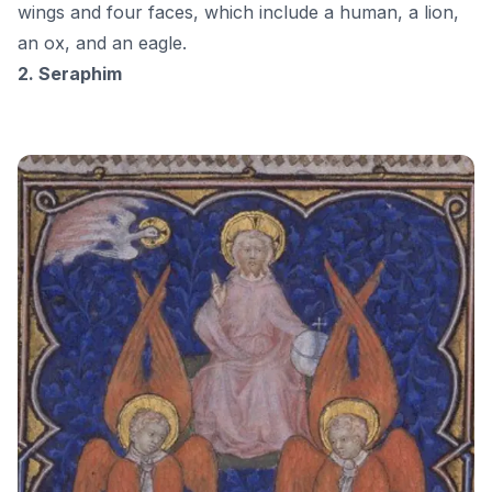
wings and four faces, which include a human, a lion,
an ox, and an eagle.
2. Seraphim