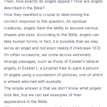
Then, how exactly do angels appear? How are angels
described in the Bible?
How they manifest is crucial to determining the
correct response to this question. As spiritual
creatures, angels have the ability to assume various
shapes and sizes. According to the Bible, angels can
take human forms; in fact, it is possible that we may
serve an angel and not even realize it (Hebrews 13:2).
On other occasions, we come across extremely
strange passages, such as those of Ezekiel's biblical
angels; in Ezekiel 1, a prophet tries to paint a picture
of angels using a succession of pictures, one of which
is wheels adorned with eyeballs.
The simple answer is that we don't know what angels
look like, but we can see examples of their
appearance in the Bible.