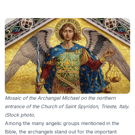
Mosaic of the Archangel Michael on the northern
entrance of the Church of Saint Spyridon, Trieste, Italy.
iStock photo.
Among the many angelic groups mentioned in the
Bible, the archangels stand out for the important