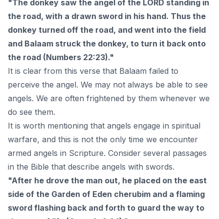
"The donkey saw the angel of the LORD standing in
the road, with a drawn sword in his hand. Thus the
donkey turned off the road, and went into the field
and Balaam struck the donkey, to turn it back onto
the road (Numbers 22:23)."
It is clear from this verse that Balaam failed to
perceive the angel. We may not always be able to see
angels. We are often frightened by them whenever we
do see them.
It is worth mentioning that angels engage in spiritual
warfare, and this is not the only time we encounter
armed angels in Scripture. Consider several passages
in the Bible that describe angels with swords.
"After he drove the man out, he placed on the east
side of the Garden of Eden cherubim and a flaming
sword flashing back and forth to guard the way to