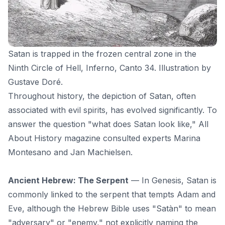
Satan is trapped in the frozen central zone in the
Ninth Circle of Hell, Inferno, Canto 34
. Illustration by
Gustave Doré.
Throughout history, the depiction of Satan, often
associated with evil spirits, has evolved significantly. To
answer the question "what does Satan look like,"
All
About History
magazine consulted experts Marina
Montesano and Jan Machielsen.
Ancient Hebrew: The Serpent
— In Genesis, Satan is
commonly linked to the serpent that tempts Adam and
Eve, although the Hebrew Bible uses "Satàn" to mean
"adversary" or "enemy," not explicitly naming the