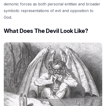
demonic forces as both personal entities and broader
symbolic representations of evil and opposition to
God.
What Does The Devil Look Like?