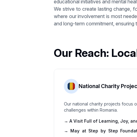
educational initiatives and mental healt
We strive to create lasting change, f
where our involvement is most needed,
and long-term commitment, ensuring th
Our Reach: Loca
National Charity Proje
Our national charity projects focus
challenges within Romania.
→
A Visit Full of Learning, Joy, 
→
May at Step by Step Foundat
With Joy