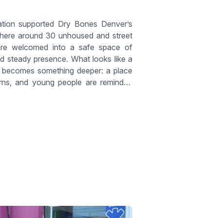
tion supported Dry Bones Denver’s
here around 30 unhoused and street
re welcomed into a safe space of
and steady presence. What looks like a
g becomes something deeper: a place
urns, and young people are reminded
d not alone.