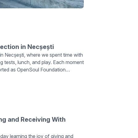
nection in Necșești
on in Necșești, where we spent time with
ing tests, lunch, and play. Each moment
ported as OpenSoul Foundation
urpose in their hearts.
ng and Receiving With
 day learning the joy of giving and