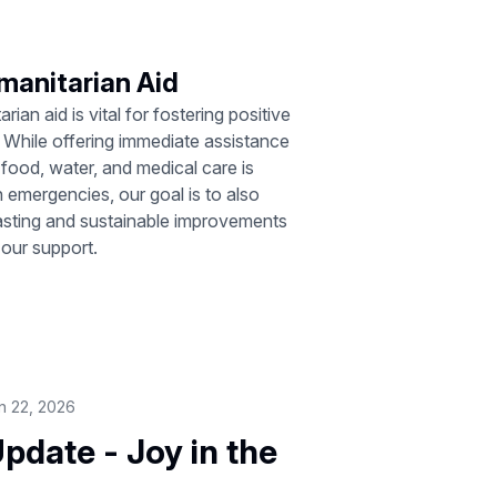
manitarian Aid
rian aid is vital for fostering positive
 While offering immediate assistance
food, water, and medical care is
 in emergencies, our goal is to also
lasting and sustainable improvements
 our support.
n 22, 2026
pdate - Joy in the