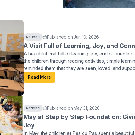
Published on
Jun 10, 2026
National
A Visit Full of Learning, Joy, and Con
A beautiful visit full of learning, joy, and connecti
the children through reading activities, simple learn
reminded them that they are seen, loved, and sup
continues planting seeds of hope, confidence, and p
Read More
Published on
May 31, 2026
National
May at Step by Step Foundation: Givi
Joy
In May, the children at Pas cu Pas spent a beautiful