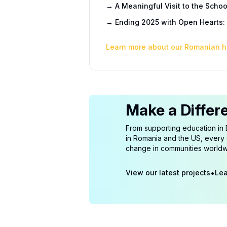
→
A Meaningful Visit to the Schoo
→
Ending 2025 with Open Hearts: 
Learn more about our Romanian h
Make a Differ
From supporting education in 
in Romania and the US, every c
change in communities worldw
•
View our latest projects
Lea