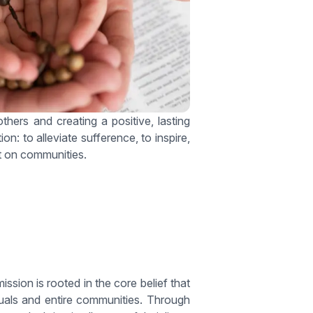
hers and creating a positive, lasting
n: to alleviate sufference, to inspire,
ct on communities.
ion is rooted in the core belief that
iduals and entire communities. Through