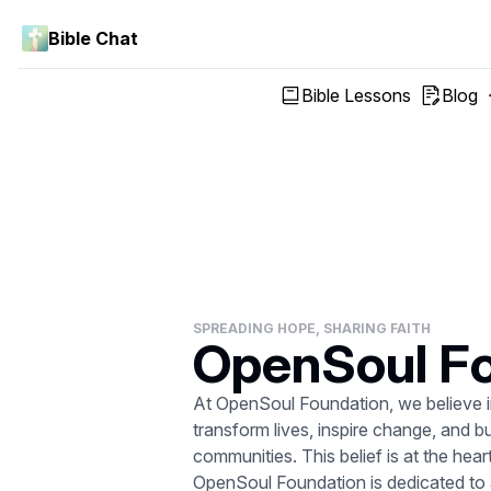
Bible Chat
Bible Lessons
Blog
SPREADING HOPE, SHARING FAITH
OpenSoul F
At OpenSoul Foundation, we believe in
transform lives, inspire change, and b
communities. This belief is at the he
OpenSoul Foundation is dedicated to al