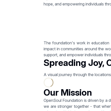
hope, and empowering individuals thr
The foundation's work in education a
impact in communities around the world
support, and empower individuals throu
Spreading Joy, 
A visual journey through the location
Our Mission
OpenSoul Foundation is driven by a d
we are stronger together - that when 