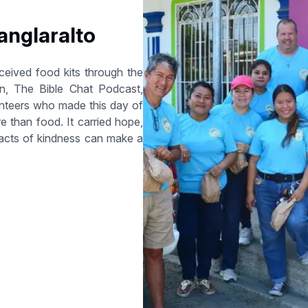
6
anglaralto
eceived food kits through the
n, The Bible Chat Podcast,
lunteers who made this day of
re than food. It carried hope,
l acts of kindness can make a