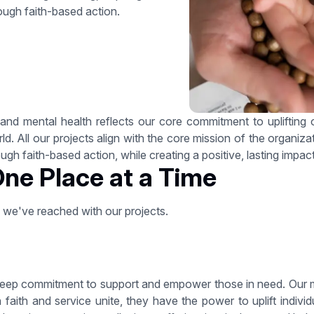
ough faith-based action.
nd mental health reflects our core commitment to uplifting ot
. All our projects align with the core mission of the organizatio
gh faith-based action, while creating a positive, lasting impa
One Place at a Time
s we've reached with our projects.
eep commitment to support and empower those in need. Our miss
faith and service unite, they have the power to uplift indiv