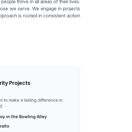
eople thrive in all areas of their lives.
 those we serve. We engage in projects
pproach is rooted in consistent action
rity Projects
im to make a lasting difference in
d.
y in the Bowling Alley
ralto