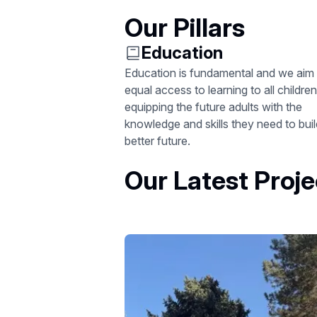
Our Pillars
Education
Education is fundamental and we aim 
equal access to learning to all children
equipping the future adults with the
knowledge and skills they need to buil
better future.
Our Latest Proje