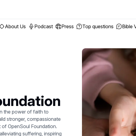
About Us
Podcast
Press
Top questions
Bible 
oundation
 the power of faith to
uild stronger, compassionate
art of OpenSoul Foundation.
leviating suffering, inspiring