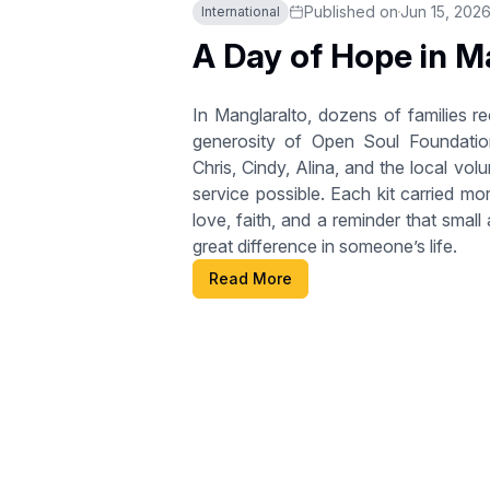
Published on
Jun 15, 202
International
A Day of Hope in M
In Manglaralto, dozens of families r
generosity of Open Soul Foundatio
Chris, Cindy, Alina, and the local vo
service possible. Each kit carried mo
love, faith, and a reminder that smal
great difference in someone’s life.
Read More