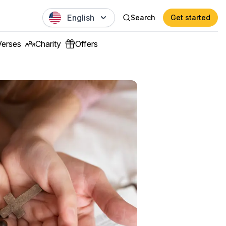
English
Search
Get started
Verses
Charity
Offers