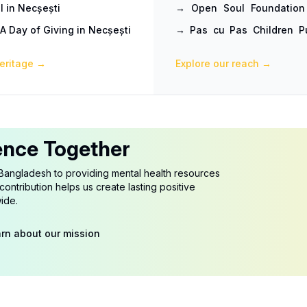
l in Necșești
→
Open Soul Foundation
Hands
A Day of Giving in Necșești
→
Pas cu Pas Children Pu
Practice with a Trip They
eritage
→
Explore our reach
→
ence Together
Bangladesh to providing mental health resources
ontribution helps us create lasting positive
ide.
rn about our mission