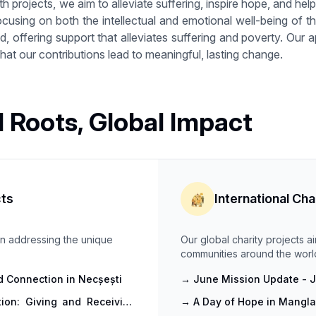
h projects, we aim to alleviate suffering, inspire hope, and help p
ocusing on both the intellectual and emotional well-being of
 offering support that alleviates suffering and poverty. Our a
at our contributions lead to meaningful, lasting change.
l Roots, Global Impact
cts
International Cha
 on addressing the unique
Our global charity projects a
communities around the worl
and Connection in Necșești
→
June Mission Update - Jo
ion: Giving and Receiving
→
A Day of Hope in Mangla