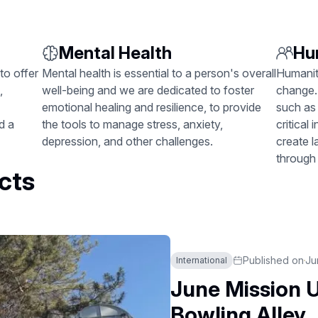
Mental Health
Hu
to offer
Mental health is essential to a person's overall
Humanita
,
well-being and we are dedicated to foster
change.
emotional healing and resilience, to provide
such as 
d a
the tools to manage stress, anxiety,
critical
depression, and other challenges.
create 
through
cts
Published on
Ju
International
June Mission U
Bowling Alley