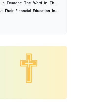
 in Ecuador: The Word in Their
t Their Financial Education Into
 Planned Themselves