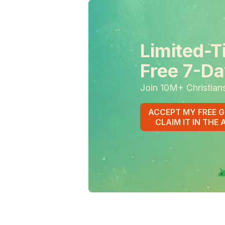
Limited-T
Free 7-Da
Join 10M+ Christian
ACCEPT MY FREE G
CLAIM IT IN THE 