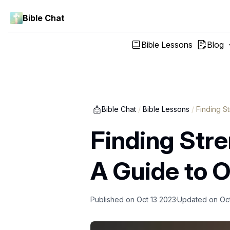
Bible Chat
Bible Lessons
Blog
Bible Chat
/
Bible Lessons
/
Finding S
Finding Str
A Guide to 
Published on
Oct 13 2023
Updated on
Oc