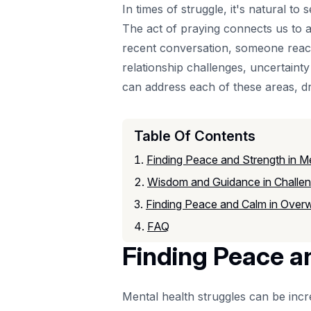
In times of struggle, it's natural 
The act of praying connects us to a
recent conversation, someone reached
relationship challenges, uncertain
can address each of these areas, d
Table Of Contents
Finding Peace and Strength in Me
Wisdom and Guidance in Challen
Finding Peace and Calm in Over
FAQ
Finding Peace a
Mental health struggles can be inc