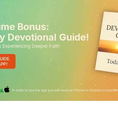
ime Bonus:
y Devotional Guide!
s Experiencing Deeper Faith
UIDE.
APP!
In order to use the app you will need an iPhone or Android smartpho