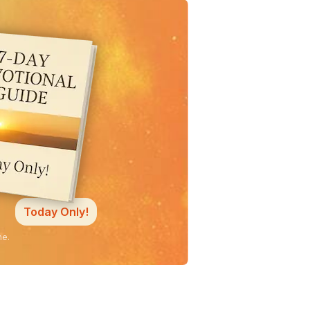
Today Only!
ne.