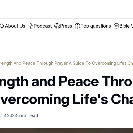
About Us
Podcast
Press
Top questions
Bible 
trength And Peace Through Prayer A Guide To Overcoming Lifes Ch
ength and Peace Thro
Overcoming Life's Ch
t 13 2023
5
min read