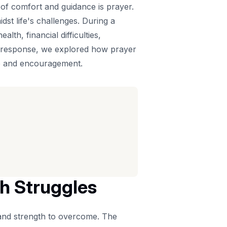
 of comfort and guidance is prayer.
st life's challenges. During a
th, financial difficulties,
In response, we explored how prayer
pe and encouragement.
th Struggles
 and strength to overcome. The