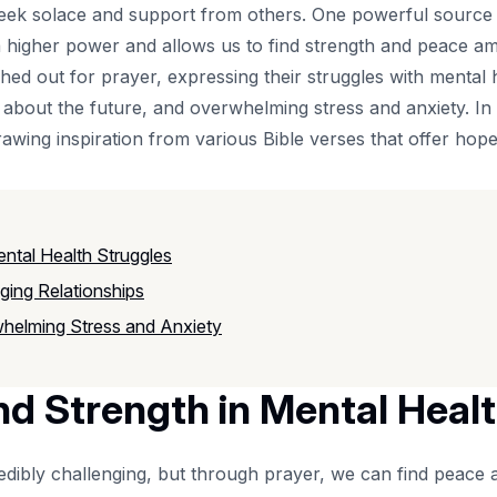
to seek solace and support from others. One powerful source
 higher power and allows us to find strength and peace amid
 out for prayer, expressing their struggles with mental heal
ty about the future, and overwhelming stress and anxiety. 
rawing inspiration from various Bible verses that offer ho
ntal Health Struggles
ging Relationships
whelming Stress and Anxiety
nd Strength in Mental Heal
redibly challenging, but through prayer, we can find peace