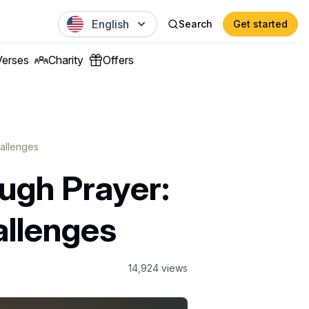
English
Search
Get started
Verses
Charity
Offers
allenges
ugh Prayer:
allenges
14,924
views