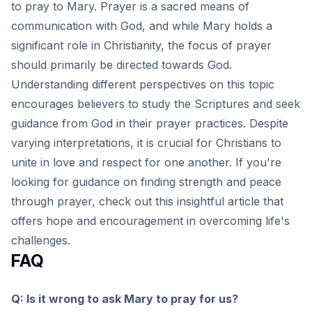
to pray to Mary. Prayer is a sacred means of
communication with God, and while Mary holds a
significant role in Christianity, the focus of prayer
should primarily be directed towards God.
Understanding different perspectives on this topic
encourages believers to study the Scriptures and seek
guidance from God in their prayer practices. Despite
varying interpretations, it is crucial for Christians to
unite in love and respect for one another. If you're
looking for guidance on finding strength and peace
through prayer, check out this insightful
article
that
offers hope and encouragement in overcoming life's
challenges.
FAQ
Q: Is it wrong to ask Mary to pray for us?