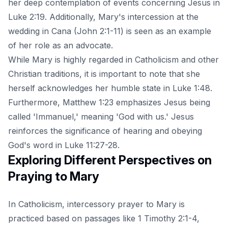
her deep contemplation of events concerning Jesus in
Luke 2:19. Additionally, Mary's intercession at the
wedding in Cana (John 2:1-11) is seen as an example
of her role as an advocate.
While Mary is highly regarded in Catholicism and other
Christian traditions, it is important to note that she
herself acknowledges her humble state in Luke 1:48.
Furthermore, Matthew 1:23 emphasizes Jesus being
called 'Immanuel,' meaning 'God with us.' Jesus
reinforces the significance of hearing and obeying
God's word in Luke 11:27-28.
Exploring Different Perspectives on
Praying to Mary
In Catholicism, intercessory prayer to Mary is
practiced based on passages like 1 Timothy 2:1-4,