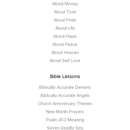
About Money
About Trust
About Pride
About Life
About Hope
About Peace
About Heaven
About Self Love
Bible Lessons
Biblically Accurate Demons
Biblically Accurate Angels
Church Anniversary Themes
New Month Prayers
Psalm 45:2 Meaning
Seven Deadly Sins