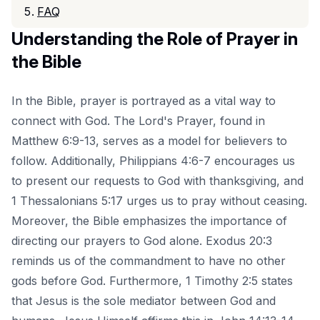
FAQ
Understanding the Role of Prayer in
the Bible
In the Bible, prayer is portrayed as a vital way to
connect with God. The Lord's Prayer, found in
Matthew 6:9-13, serves as a model for believers to
follow. Additionally, Philippians 4:6-7 encourages us
to present our requests to God with thanksgiving, and
1 Thessalonians 5:17 urges us to pray without ceasing.
Moreover, the Bible emphasizes the importance of
directing our prayers to God alone. Exodus 20:3
reminds us of the commandment to have no other
gods before God. Furthermore, 1 Timothy 2:5 states
that Jesus is the sole mediator between God and