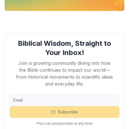
Biblical Wisdom, Straight to
Your Inbox!
Join a growing community diving into how
the Bible continues to impact our world—
from historical movements to scientific ideas
and everyday life.
Subscribe
*You can unsubscribe at any time.