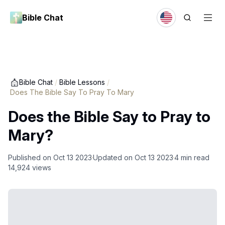
Bible Chat
Bible Chat
/
Bible Lessons
/
Does The Bible Say To Pray To Mary
Does the Bible Say to Pray to
Mary?
Published on
Oct 13 2023
Updated on
Oct 13 2023
4
min read
14,924
views