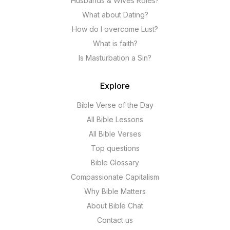
Husbands & Wives Roles?
What about Dating?
How do I overcome Lust?
What is faith?
Is Masturbation a Sin?
Explore
Bible Verse of the Day
All Bible Lessons
All Bible Verses
Top questions
Bible Glossary
Compassionate Capitalism
Why Bible Matters
About Bible Chat
Contact us