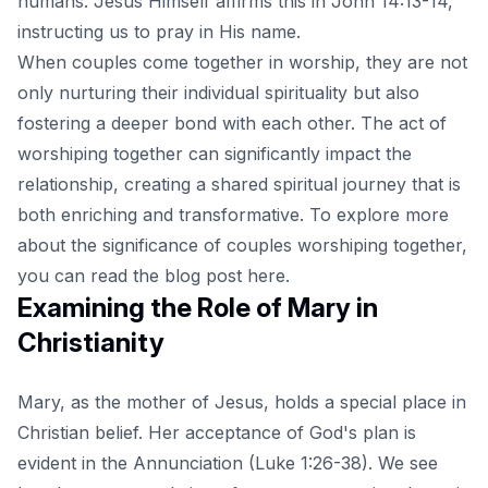
humans. Jesus Himself affirms this in John 14:13-14,
instructing us to pray in His name.
When couples come together in worship, they are not
only nurturing their individual spirituality but also
fostering a deeper bond with each other. The act of
worshiping together can significantly impact the
relationship, creating a shared spiritual journey that is
both enriching and transformative. To explore more
about the significance of couples worshiping together,
you can read the blog post
here
.
Examining the Role of Mary in
Christianity
Mary, as the mother of Jesus, holds a special place in
Christian belief. Her acceptance of God's plan is
evident in the Annunciation (Luke 1:26-38). We see