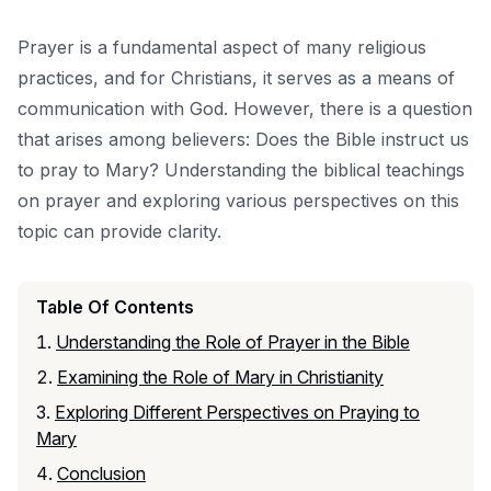
Prayer is a fundamental aspect of many religious
practices, and for Christians, it serves as a means of
communication with God. However, there is a question
that arises among believers: Does the Bible instruct us
to pray to Mary? Understanding the biblical teachings
on prayer and exploring various perspectives on this
topic can provide clarity.
Table Of Contents
Understanding the Role of Prayer in the Bible
Examining the Role of Mary in Christianity
Exploring Different Perspectives on Praying to
Mary
Conclusion