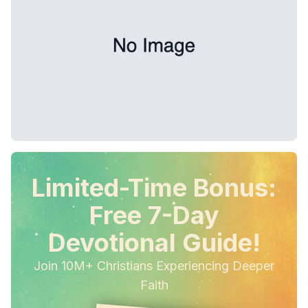
Limited-Time Bonus:
Free 7-Day
Devotional Guide!
Join 10M+ Christians Experiencing Deeper
Faith