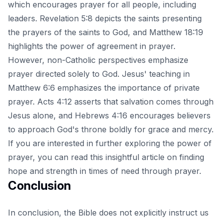
which encourages prayer for all people, including
leaders. Revelation 5:8 depicts the saints presenting
the prayers of the saints to God, and Matthew 18:19
highlights the power of agreement in prayer.
However, non-Catholic perspectives emphasize
prayer directed solely to God. Jesus' teaching in
Matthew 6:6 emphasizes the importance of private
prayer. Acts 4:12 asserts that salvation comes through
Jesus alone, and Hebrews 4:16 encourages believers
to approach God's throne boldly for grace and mercy.
If you are interested in further exploring the power of
prayer, you can read this insightful article on
finding
hope and strength in times of need through prayer
.
Conclusion
In conclusion, the Bible does not explicitly instruct us