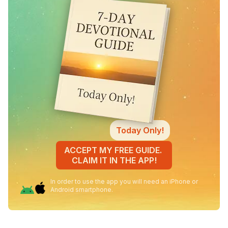
Today Only!
ACCEPT MY FREE GUIDE.
CLAIM IT IN THE APP!
In order to use the app you will need an iPhone or
Android smartphone.