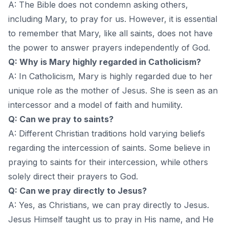
A: The Bible does not condemn asking others,
including Mary, to pray for us. However, it is essential
to remember that Mary, like all saints, does not have
the power to answer prayers independently of God.
Q: Why is Mary highly regarded in Catholicism?
A: In Catholicism, Mary is highly regarded due to her
unique role as the mother of Jesus. She is seen as an
intercessor and a model of faith and humility.
Q: Can we pray to saints?
A: Different Christian traditions hold varying beliefs
regarding the intercession of saints. Some believe in
praying to saints for their intercession, while others
solely direct their prayers to God.
Q: Can we pray directly to Jesus?
A: Yes, as Christians, we can pray directly to Jesus.
Jesus Himself taught us to pray in His name, and He