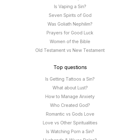
Is Vaping a Sin?
Seven Spirits of God
Was Goliath Nephilim?
Prayers for Good Luck
Women of the Bible
Old Testament vs New Testament
Top questions
Is Getting Tattoos a Sin?
What about Lust?
How to Manage Anxiety
Who Created God?
Romantic vs Gods Love
Love vs Other Spiritualities
Is Watching Porn a Sin?