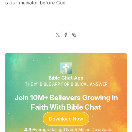
is our mediator before God.
Bible Chat App
THE #1 BIBLE APP FOR BIBLICAL ANSWER
Join 10M+ Believers Growing In
Faith With Bible Chat
Download Now
★
4.9
|
Average Rating
Over 5 Million Downloads