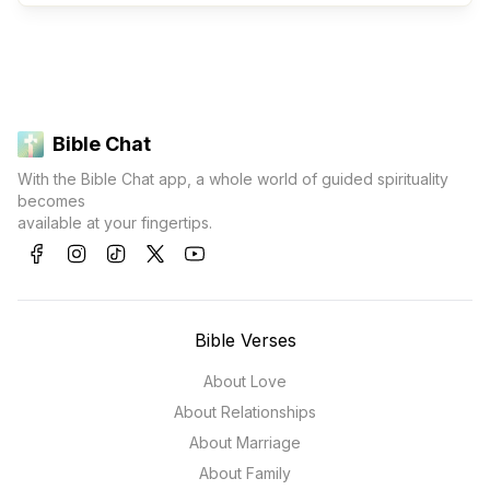
Bible Chat
With the Bible Chat app, a whole world of guided spirituality
becomes
available at your fingertips.
Bible Verses
About Love
About Relationships
About Marriage
About Family