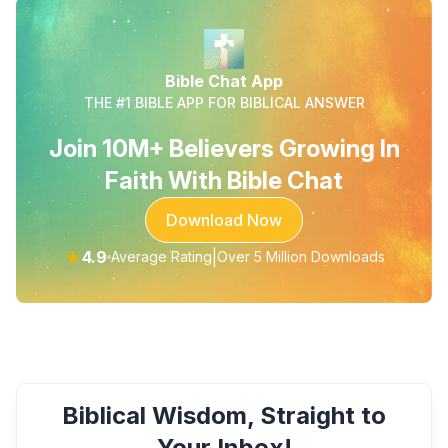
Bible Chat App
THE #1 BIBLE APP FOR BIBLICAL ANSWER
Join 10M+ Believers Growing In
Faith With Bible Chat
Download Now
★
4.9
|
Average Rating
Over 5 Million Downloads
Biblical Wisdom, Straight to
Your Inbox!