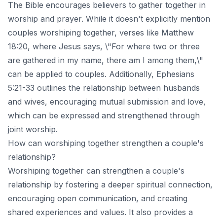
The Bible encourages believers to gather together in
worship and prayer. While it doesn't explicitly mention
couples worshiping together, verses like Matthew
18:20, where Jesus says, \"For where two or three
are gathered in my name, there am I among them,\"
can be applied to couples. Additionally, Ephesians
5:21-33 outlines the relationship between husbands
and wives, encouraging mutual submission and love,
which can be expressed and strengthened through
joint worship.
How can worshiping together strengthen a couple's
relationship?
Worshiping together can strengthen a couple's
relationship by fostering a deeper spiritual connection,
encouraging open communication, and creating
shared experiences and values. It also provides a