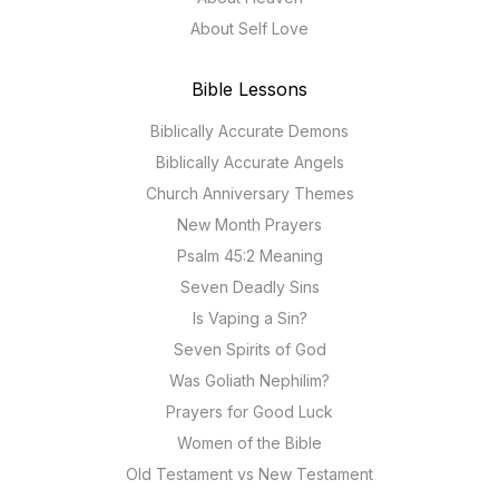
About Self Love
Bible Lessons
Biblically Accurate Demons
Biblically Accurate Angels
Church Anniversary Themes
New Month Prayers
Psalm 45:2 Meaning
Seven Deadly Sins
Is Vaping a Sin?
Seven Spirits of God
Was Goliath Nephilim?
Prayers for Good Luck
Women of the Bible
Old Testament vs New Testament