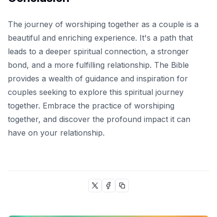
The journey of worshiping together as a couple is a
beautiful and enriching experience. It's a path that
leads to a deeper spiritual connection, a stronger
bond, and a more fulfilling relationship. The Bible
provides a wealth of guidance and inspiration for
couples seeking to explore this spiritual journey
together. Embrace the practice of worshiping
together, and discover the profound impact it can
have on your relationship.