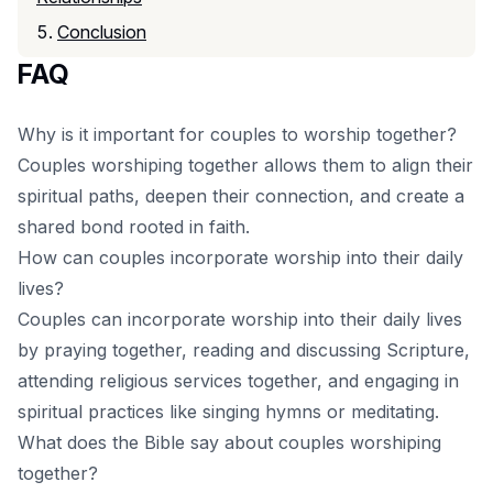
Conclusion
FAQ
Why is it important for couples to worship together?
Couples worshiping together allows them to align their
spiritual paths, deepen their connection, and create a
shared bond rooted in faith.
How can couples incorporate worship into their daily
lives?
Couples can incorporate worship into their daily lives
by praying together, reading and discussing Scripture,
attending religious services together, and engaging in
spiritual practices like singing hymns or meditating.
What does the Bible say about couples worshiping
together?