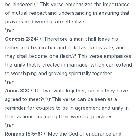
be hindered.\" This verse emphasizes the importance
of mutual respect and understanding in ensuring that
prayers and worship are effective.
\n\n
Genesis 2:24:
\"Therefore a man shall leave his
father and his mother and hold fast to his wife, and
they shall become one flesh.\" This verse emphasizes
the unity that is created in marriage, which can extend
to worshiping and growing spiritually together.
\n\n
Amos 3:3:
\"Do two walk together, unless they have
agreed to meet?\"\nThis verse can be seen as a
reminder for couples to be in agreement and unity in
their actions, including their worship practices.
\n\n
Romans 15:5-6:
\"May the God of endurance and