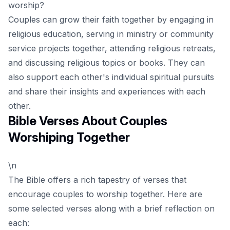
worship?
Couples can grow their faith together by engaging in
religious education, serving in ministry or community
service projects together, attending religious retreats,
and discussing religious topics or books. They can
also support each other's individual spiritual pursuits
and share their insights and experiences with each
other.
Bible Verses About Couples
Worshiping Together
\n
The Bible offers a rich tapestry of verses that
encourage couples to worship together. Here are
some selected verses along with a brief reflection on
each: