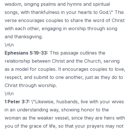
wisdom, singing psalms and hymns and spiritual
songs, with thankfulness in your hearts to God.\" This
verse encourages couples to share the word of Christ
with each other, engaging in worship through song
and thanksgiving.
\n\n
Ephesians 5:19-33:
This passage outlines the
relationship between Christ and the Church, serving
as a model for couples. It encourages couples to love,
respect, and submit to one another, just as they do to
Christ through worship.
\n\n
1 Peter 3:7:
\"Likewise, husbands, live with your wives
in an understanding way, showing honor to the
woman as the weaker vessel, since they are heirs with
you of the grace of life, so that your prayers may not