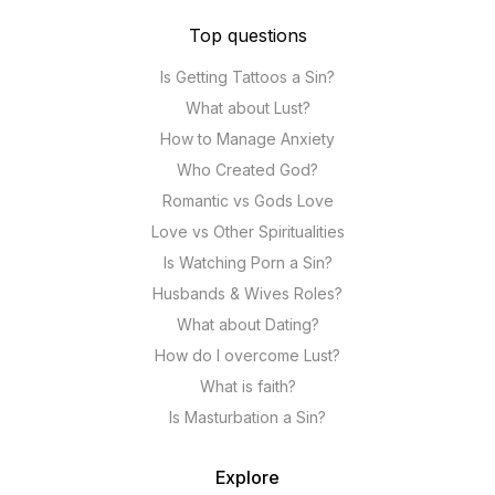
Top questions
Is Getting Tattoos a Sin?
What about Lust?
How to Manage Anxiety
Who Created God?
Romantic vs Gods Love
Love vs Other Spiritualities
Is Watching Porn a Sin?
Husbands & Wives Roles?
What about Dating?
How do I overcome Lust?
What is faith?
Is Masturbation a Sin?
Explore