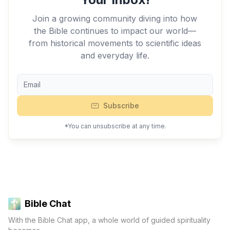
Join a growing community diving into how
the Bible continues to impact our world—
from historical movements to scientific ideas
and everyday life.
Subscribe
*You can unsubscribe at any time.
Bible Chat
With the Bible Chat app, a whole world of guided spirituality