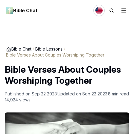
Bible Chat
Bible Chat
/
Bible Lessons
/
Bible Verses About Couples Worshiping Together
Bible Verses About Couples
Worshiping Together
Published on
Sep 22 2023
Updated on
Sep 22 2023
8
min read
14,924
views