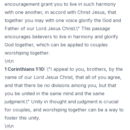
encouragement grant you to live in such harmony
with one another, in accord with Christ Jesus, that
together you may with one voice glorify the God and
Father of our Lord Jesus Christ.\" This passage
encourages believers to live in harmony and glorify
God together, which can be applied to couples
worshiping together.
\n\n
1 Corinthians 1:10:
\"I appeal to you, brothers, by the
name of our Lord Jesus Christ, that all of you agree,
and that there be no divisions among you, but that
you be united in the same mind and the same
judgment.\" Unity in thought and judgment is crucial
for couples, and worshiping together can be a way to
foster this unity.
\n\n