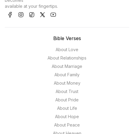
becomes
available at your fingertips.
Bible Verses
About Love
About Relationships
About Marriage
About Family
About Money
About Trust
About Pride
About Life
About Hope
About Peace
About Heaven