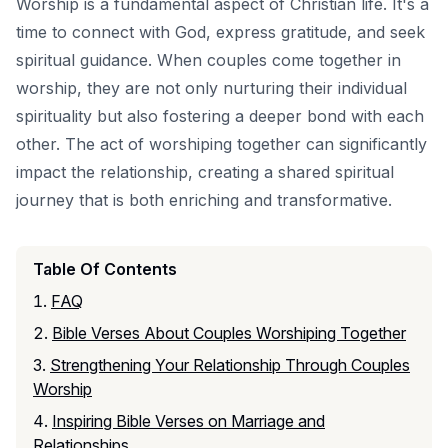
Worship is a fundamental aspect of Christian life. It's a
time to connect with God, express gratitude, and seek
spiritual guidance. When couples come together in
worship, they are not only nurturing their individual
spirituality but also fostering a deeper bond with each
other. The act of worshiping together can significantly
impact the relationship, creating a shared spiritual
journey that is both enriching and transformative.
Table Of Contents
FAQ
Bible Verses About Couples Worshiping Together
Strengthening Your Relationship Through Couples
Worship
Inspiring Bible Verses on Marriage and
Relationships