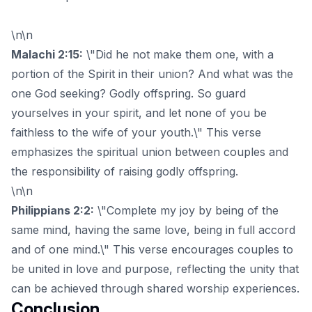
\n\n
Malachi 2:15:
\"Did he not make them one, with a
portion of the Spirit in their union? And what was the
one God seeking? Godly offspring. So guard
yourselves in your spirit, and let none of you be
faithless to the wife of your youth.\" This verse
emphasizes the spiritual union between couples and
the responsibility of raising godly offspring.
\n\n
Philippians 2:2:
\"Complete my joy by being of the
same mind, having the same love, being in full accord
and of one mind.\" This verse encourages couples to
be united in love and purpose, reflecting the unity that
can be achieved through shared worship experiences.
Conclusion