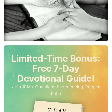
Limited-Time Bonus:
Free 7-Day
Devotional Guide!
Join 10M+ Christians Experiencing Deeper
Faith