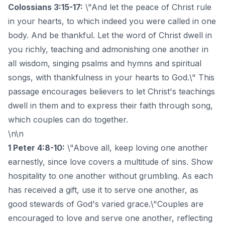
Colossians 3:15-17:
\"And let the peace of Christ rule
in your hearts, to which indeed you were called in one
body. And be thankful. Let the word of Christ dwell in
you richly, teaching and admonishing one another in
all wisdom, singing psalms and hymns and spiritual
songs, with thankfulness in your hearts to God.\" This
passage encourages believers to let Christ's teachings
dwell in them and to express their faith through song,
which couples can do together.
\n\n
1 Peter 4:8-10:
\"Above all, keep loving one another
earnestly, since love covers a multitude of sins. Show
hospitality to one another without grumbling. As each
has received a gift, use it to serve one another, as
good stewards of God's varied grace.\"Couples are
encouraged to love and serve one another, reflecting