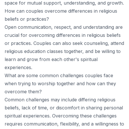
space for mutual support, understanding, and growth.
How can couples overcome differences in religious
beliefs or practices?
Open communication, respect, and understanding are
crucial for overcoming differences in religious beliefs
or practices. Couples can also seek counseling, attend
religious education classes together, and be willing to
learn and grow from each other's spiritual
experiences.
What are some common challenges couples face
when trying to worship together and how can they
overcome them?
Common challenges may include differing religious
beliefs, lack of time, or discomfort in sharing personal
spiritual experiences. Overcoming these challenges
requires communication, flexibility, and a willingness to