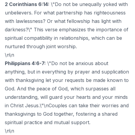
2 Corinthians 6:14:
\"Do not be unequally yoked with
unbelievers. For what partnership has righteousness
with lawlessness? Or what fellowship has light with
darkness?\" This verse emphasizes the importance of
spiritual compatibility in relationships, which can be
nurtured through joint worship.
\n\n
Philippians 4:6-7:
\"Do not be anxious about
anything, but in everything by prayer and supplication
with thanksgiving let your requests be made known to
God. And the peace of God, which surpasses all
understanding, will guard your hearts and your minds
in Christ Jesus.\"\nCouples can take their worries and
thanksgivings to God together, fostering a shared
spiritual practice and mutual support.
\n\n