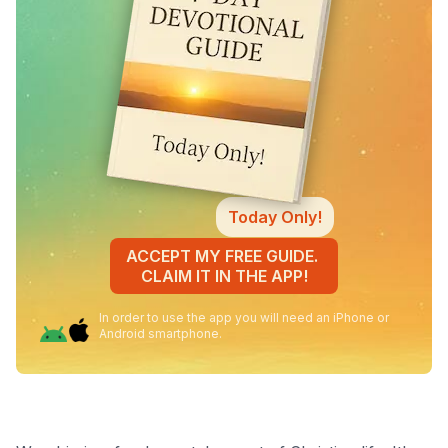
Today Only!
ACCEPT MY FREE GUIDE.
CLAIM IT IN THE APP!
In order to use the app you will need an iPhone or
Android smartphone.