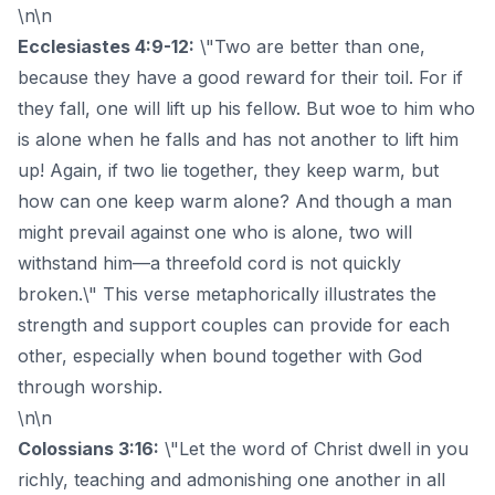
\n\n
Ecclesiastes 4:9-12:
\"Two are better than one,
because they have a good reward for their toil. For if
they fall, one will lift up his fellow. But woe to him who
is alone when he falls and has not another to lift him
up! Again, if two lie together, they keep warm, but
how can one keep warm alone? And though a man
might prevail against one who is alone, two will
withstand him—a threefold cord is not quickly
broken.\" This verse metaphorically illustrates the
strength and support couples can provide for each
other, especially when bound together with God
through worship.
\n\n
Colossians 3:16:
\"Let the word of Christ dwell in you
richly, teaching and admonishing one another in all