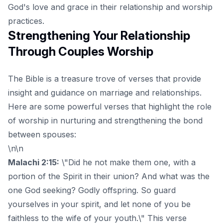
God's love and grace in their relationship and worship
practices.
Strengthening Your Relationship
Through Couples Worship
The Bible is a treasure trove of verses that provide
insight and guidance on marriage and relationships.
Here are some powerful verses that highlight the role
of worship in nurturing and strengthening the bond
between spouses:
\n\n
Malachi 2:15:
\"Did he not make them one, with a
portion of the Spirit in their union? And what was the
one God seeking? Godly offspring. So guard
yourselves in your spirit, and let none of you be
faithless to the wife of your youth.\" This verse