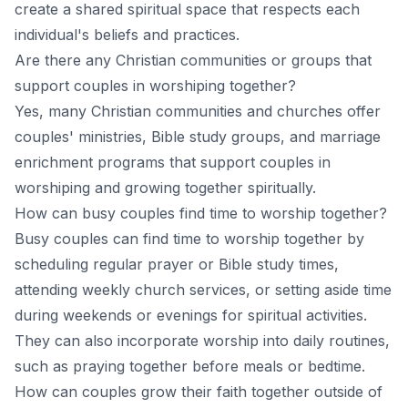
create a shared spiritual space that respects each
individual's beliefs and practices.
Are there any Christian communities or groups that
support couples in worshiping together?
Yes, many Christian communities and churches offer
couples' ministries, Bible study groups, and marriage
enrichment programs that support couples in
worshiping and growing together spiritually.
How can busy couples find time to worship together?
Busy couples can find time to worship together by
scheduling regular prayer or Bible study times,
attending weekly church services, or setting aside time
during weekends or evenings for spiritual activities.
They can also incorporate worship into daily routines,
such as praying together before meals or bedtime.
How can couples grow their faith together outside of