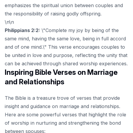
emphasizes the spiritual union between couples and
the responsibility of raising godly offspring.
\n\n
Philippians 2:2:
\"Complete my joy by being of the
same mind, having the same love, being in full accord
and of one mind.\" This verse encourages couples to
be united in love and purpose, reflecting the unity that
can be achieved through shared worship experiences.
Inspiring Bible Verses on Marriage
and Relationships
The Bible is a treasure trove of verses that provide
insight and guidance on marriage and relationships.
Here are some powerful verses that highlight the role
of worship in nurturing and strengthening the bond
between spouses: