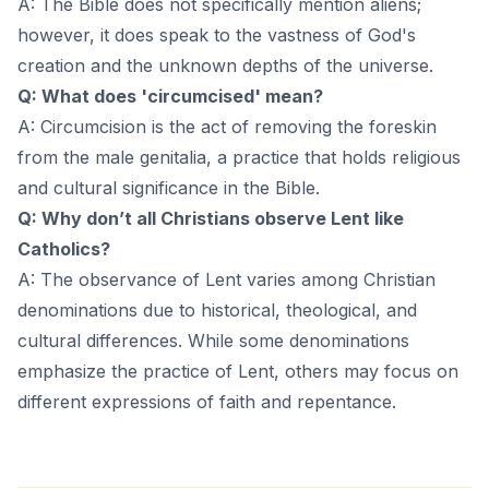
A: The Bible does not specifically mention aliens;
however, it does speak to the vastness of God's
creation and the unknown depths of the universe.
Q: What does 'circumcised' mean?
A: Circumcision is the act of removing the foreskin
from the male genitalia, a practice that holds religious
and cultural significance in the Bible.
Q: Why don’t all Christians observe Lent like
Catholics?
A: The observance of Lent varies among Christian
denominations due to historical, theological, and
cultural differences. While some denominations
emphasize the practice of Lent, others may focus on
different expressions of faith and repentance.