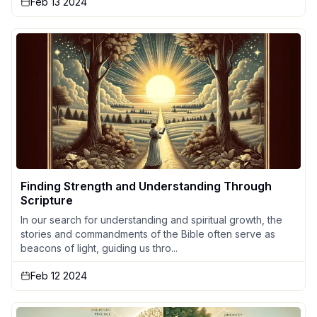
Feb 13 2024
Finding Strength and Understanding Through
Scripture
In our search for understanding and spiritual growth, the
stories and commandments of the Bible often serve as
beacons of light, guiding us thro...
Feb 12 2024