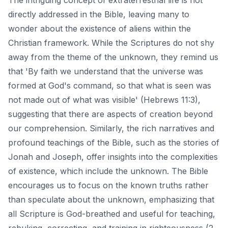
directly addressed in the Bible, leaving many to
wonder about the existence of aliens within the
Christian framework. While the Scriptures do not shy
away from the theme of the unknown, they remind us
that 'By faith we understand that the universe was
formed at God's command, so that what is seen was
not made out of what was visible' (Hebrews 11:3),
suggesting that there are aspects of creation beyond
our comprehension. Similarly, the
rich narratives and
profound teachings
of the Bible, such as the stories of
Jonah and Joseph, offer insights into the complexities
of existence, which include the unknown. The Bible
encourages us to focus on the known truths rather
than speculate about the unknown, emphasizing that
all Scripture is God-breathed and useful for teaching,
rebuking, correcting, and training in righteousness (2