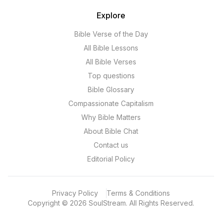
Explore
Bible Verse of the Day
All Bible Lessons
All Bible Verses
Top questions
Bible Glossary
Compassionate Capitalism
Why Bible Matters
About Bible Chat
Contact us
Editorial Policy
Privacy Policy
Terms & Conditions
Copyright
©
2026
SoulStream.
All Rights Reserved.