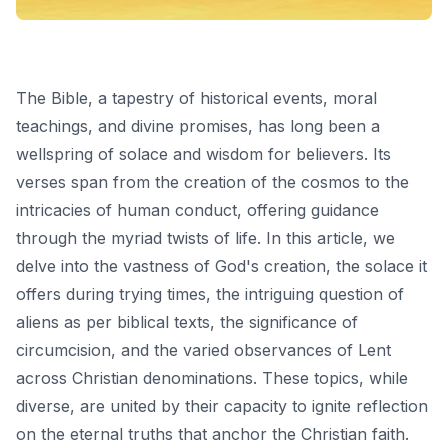
The Bible, a tapestry of historical events, moral
teachings, and divine promises, has long been a
wellspring of solace and wisdom for believers. Its
verses span from the creation of the cosmos to the
intricacies of human conduct, offering guidance
through the myriad twists of life. In this article, we
delve into the vastness of God's creation, the solace it
offers during trying times, the intriguing question of
aliens as per biblical texts, the significance of
circumcision, and the varied observances of Lent
across Christian denominations. These topics, while
diverse, are united by their capacity to ignite reflection
on the eternal truths that anchor the Christian faith.