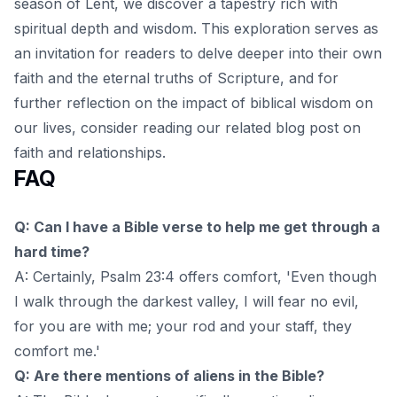
season of Lent, we discover a tapestry rich with
spiritual depth and wisdom. This exploration serves as
an invitation for readers to delve deeper into their own
faith and the eternal truths of Scripture, and for
further reflection on the impact of biblical wisdom on
our lives, consider reading our related
blog post
on
faith and relationships.
FAQ
Q: Can I have a Bible verse to help me get through a
hard time?
A: Certainly, Psalm 23:4 offers comfort, 'Even though
I walk through the darkest valley, I will fear no evil,
for you are with me; your rod and your staff, they
comfort me.'
Q: Are there mentions of aliens in the Bible?