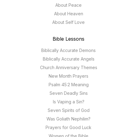
About Peace
About Heaven
About Self Love
Bible Lessons
Biblically Accurate Demons
Biblically Accurate Angels
Church Anniversary Themes
New Month Prayers
Psalm 45:2 Meaning
Seven Deadly Sins
Is Vaping a Sin?
Seven Spirits of God
Was Goliath Nephilim?
Prayers for Good Luck
Women of the Bible