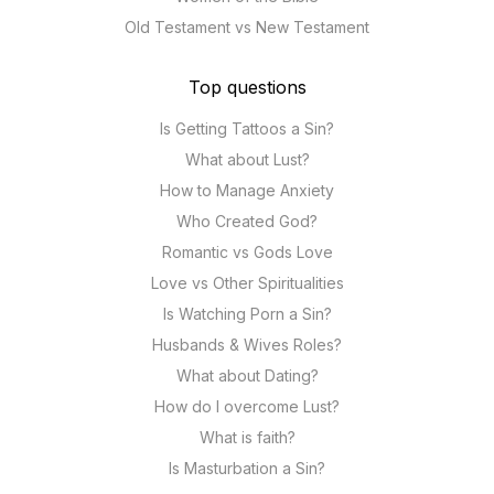
Old Testament vs New Testament
Top questions
Is Getting Tattoos a Sin?
What about Lust?
How to Manage Anxiety
Who Created God?
Romantic vs Gods Love
Love vs Other Spiritualities
Is Watching Porn a Sin?
Husbands & Wives Roles?
What about Dating?
How do I overcome Lust?
What is faith?
Is Masturbation a Sin?