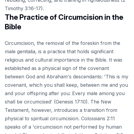
Timothy 3:16-17).
The Practice of Circumcision in the
Bible
Circumcision, the removal of the foreskin from the
male genitalia, is a practice that holds significant
religious and cultural importance in the Bible. It was
established as a physical sign of the covenant
between God and Abraham's descendants: 'This is my
covenant, which you shall keep, between me and you
and your offspring after you: Every male among you
shall be circumcised' (Genesis 17:10). The New
Testament, however, introduces a transition from
physical to spiritual circumcision. Colossians 2:11
speaks of a 'circumcision not performed by human