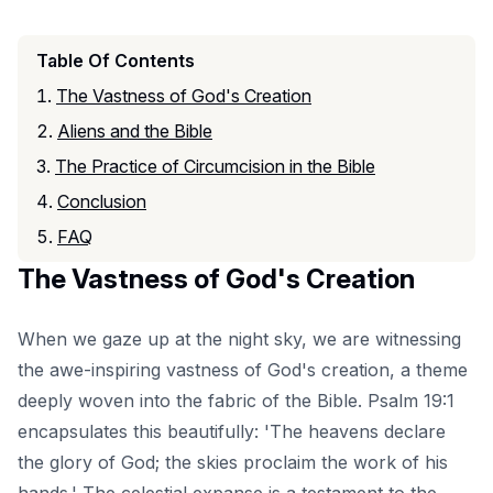
Table Of Contents
The Vastness of God's Creation
Aliens and the Bible
The Practice of Circumcision in the Bible
Conclusion
FAQ
The Vastness of God's Creation
When we gaze up at the night sky, we are witnessing
the awe-inspiring vastness of God's creation, a theme
deeply woven into the fabric of the Bible. Psalm 19:1
encapsulates this beautifully: 'The heavens declare
the glory of God; the skies proclaim the work of his
hands.' The celestial expanse is a testament to the