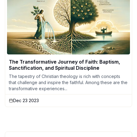
The Transformative Journey of Faith: Baptism,
Sanctification, and Spiritual Discipline
The tapestry of Christian theology is rich with concepts
that challenge and inspire the faithful. Among these are the
transformative experiences...
Dec 23 2023