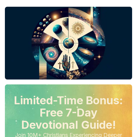
Limited-Time Bonus:
Free 7-Day
Devotional Guide!
Join 10M+ Christians Experiencing Deeper