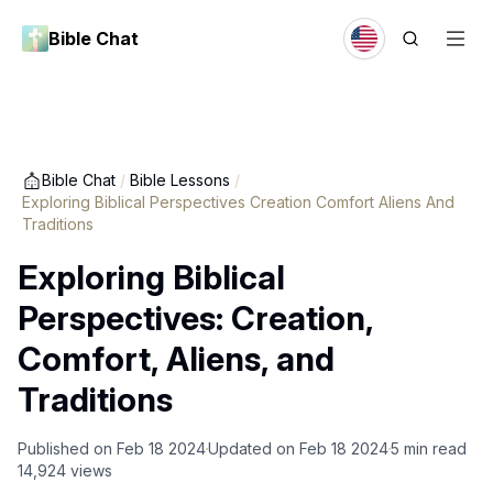
Bible Chat
Bible Chat
/
Bible Lessons
/
Exploring Biblical Perspectives Creation Comfort Aliens And
Traditions
Exploring Biblical
Perspectives: Creation,
Comfort, Aliens, and
Traditions
Published on
Feb 18 2024
Updated on
Feb 18 2024
5
min read
14,924
views