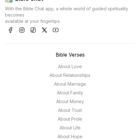
With the Bible Chat app, a whole world of guided spirituality
becomes
available at your fingertips.
Bible Verses
About Love
About Relationships
About Marriage
About Family
About Money
About Trust
About Pride
About Life
About Hope