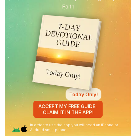
Faith
Today Only!
ACCEPT MY FREE GUIDE.
CLAIM IT IN THE APP!
In order to use the app you will need an iPhone or
Android smartphone.