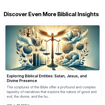
Discover Even More Biblical Insights
Exploring Biblical Entities: Satan, Jesus, and
Divine Presence
The scriptures of the Bible offer a profound and complex
tapestry of narratives that explore the nature of good and
evil, the divine, and the hu...