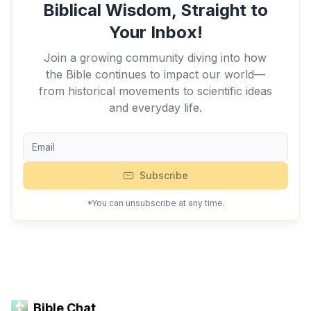
Biblical Wisdom, Straight to
Your Inbox!
Join a growing community diving into how
the Bible continues to impact our world—
from historical movements to scientific ideas
and everyday life.
Subscribe
*You can unsubscribe at any time.
Bible Chat