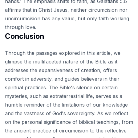
hands.' The emphasis shifts to faith, as Galatians 5:6
affirms that in Christ Jesus, neither circumcision nor
uncircumcision has any value, but only faith working
through love.
Conclusion
Through the passages explored in this article, we
glimpse the multifaceted nature of the Bible as it
addresses the expansiveness of creation, offers
comfort in adversity, and guides believers in their
spiritual practices. The Bible's silence on certain
mysteries, such as extraterrestrial life, serves as a
humble reminder of the limitations of our knowledge
and the vastness of God's sovereignty. As we reflect
on the personal significance of biblical teachings, from
the ancient practice of circumcision to the reflective