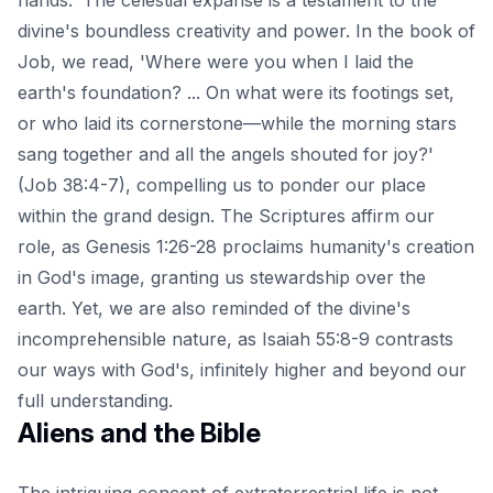
divine's boundless creativity and power. In the book of
Job, we read, 'Where were you when I laid the
earth's foundation? ... On what were its footings set,
or who laid its cornerstone—while the morning stars
sang together and all the angels shouted for joy?'
(Job 38:4-7), compelling us to ponder our place
within the grand design. The Scriptures affirm our
role, as Genesis 1:26-28 proclaims humanity's creation
in God's image, granting us stewardship over the
earth. Yet, we are also reminded of the divine's
incomprehensible nature, as Isaiah 55:8-9 contrasts
our ways with God's, infinitely higher and beyond our
full understanding.
Aliens and the Bible
The intriguing concept of extraterrestrial life is not