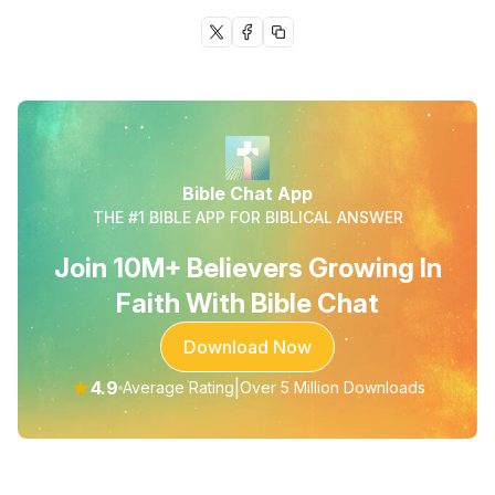
Bible Chat App
THE #1 BIBLE APP FOR BIBLICAL ANSWER
Join 10M+ Believers Growing In
Faith With Bible Chat
Download Now
★
4.9
|
Average Rating
Over 5 Million Downloads