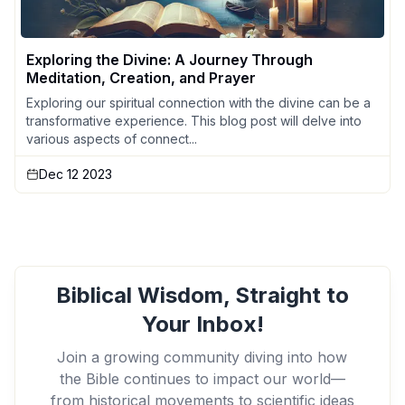
Exploring the Divine: A Journey Through
Meditation, Creation, and Prayer
Exploring our spiritual connection with the divine can be a
transformative experience. This blog post will delve into
various aspects of connect...
Dec 12 2023
Biblical Wisdom, Straight to
Your Inbox!
Join a growing community diving into how
the Bible continues to impact our world—
from historical movements to scientific ideas