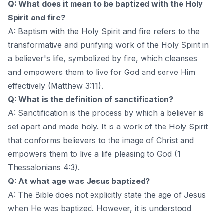
Q: What does it mean to be baptized with the Holy
Spirit and fire?
A: Baptism with the Holy Spirit and fire refers to the
transformative and purifying work of the Holy Spirit in
a believer's life, symbolized by fire, which cleanses
and empowers them to live for God and serve Him
effectively (Matthew 3:11).
Q: What is the definition of sanctification?
A: Sanctification is the process by which a believer is
set apart and made holy. It is a work of the Holy Spirit
that conforms believers to the image of Christ and
empowers them to live a life pleasing to God (1
Thessalonians 4:3).
Q: At what age was Jesus baptized?
A: The Bible does not explicitly state the age of Jesus
when He was baptized. However, it is understood