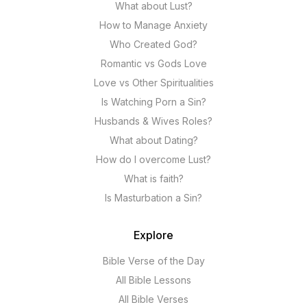
What about Lust?
How to Manage Anxiety
Who Created God?
Romantic vs Gods Love
Love vs Other Spiritualities
Is Watching Porn a Sin?
Husbands & Wives Roles?
What about Dating?
How do I overcome Lust?
What is faith?
Is Masturbation a Sin?
Explore
Bible Verse of the Day
All Bible Lessons
All Bible Verses