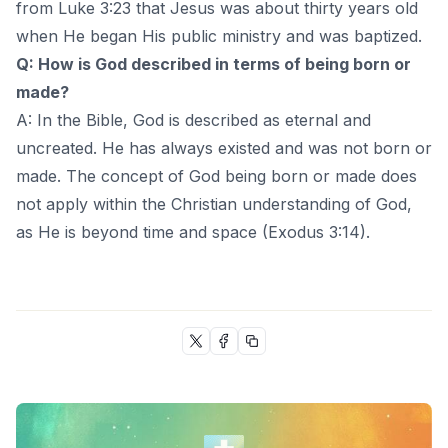
from Luke 3:23 that Jesus was about thirty years old
when He began His public ministry and was baptized.
Q: How is God described in terms of being born or
made?
A: In the Bible, God is described as eternal and
uncreated. He has always existed and was not born or
made. The concept of God being born or made does
not apply within the Christian understanding of God,
as He is beyond time and space (Exodus 3:14).