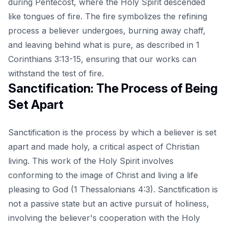
during Pentecost, where the Holy Spirit descended
like tongues of fire. The fire symbolizes the refining
process a believer undergoes, burning away chaff,
and leaving behind what is pure, as described in 1
Corinthians 3:13-15, ensuring that our works can
withstand the test of fire.
Sanctification: The Process of Being
Set Apart
Sanctification is the process by which a believer is set
apart and made holy, a critical aspect of Christian
living. This work of the Holy Spirit involves
conforming to the image of Christ and living a life
pleasing to God (1 Thessalonians 4:3). Sanctification is
not a passive state but an active pursuit of holiness,
involving the believer's cooperation with the Holy