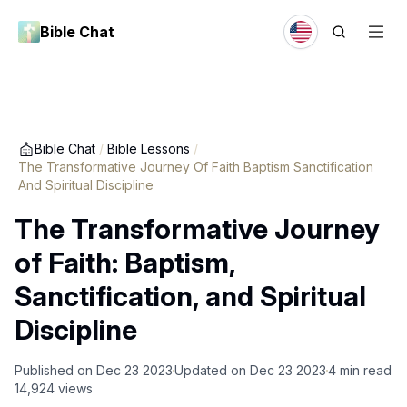
Bible Chat
Bible Chat
/
Bible Lessons
/
The Transformative Journey Of Faith Baptism Sanctification
And Spiritual Discipline
The Transformative Journey
of Faith: Baptism,
Sanctification, and Spiritual
Discipline
Published on
Dec 23 2023
Updated on
Dec 23 2023
4
min read
14,924
views