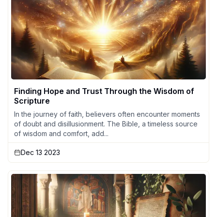
Finding Hope and Trust Through the Wisdom of
Scripture
In the journey of faith, believers often encounter moments
of doubt and disillusionment. The Bible, a timeless source
of wisdom and comfort, add...
Dec 13 2023