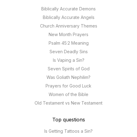
Biblically Accurate Demons
Biblically Accurate Angels
Church Anniversary Themes
New Month Prayers
Psalm 45:2 Meaning
Seven Deadly Sins
Is Vaping a Sin?
Seven Spirits of God
Was Goliath Nephilim?
Prayers for Good Luck
Women of the Bible
Old Testament vs New Testament
Top questions
Is Getting Tattoos a Sin?