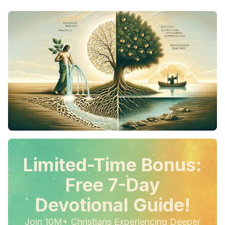
Limited-Time Bonus:
Free 7-Day
Devotional Guide!
Join 10M+ Christians Experiencing Deeper