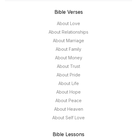
Bible Verses
About Love
About Relationships
About Marriage
About Family
About Money
About Trust
About Pride
About Life
About Hope
About Peace
About Heaven
About Self Love
Bible Lessons