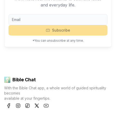
and everyday life.
Subscribe
*You can unsubscribe at any time.
Bible Chat
With the Bible Chat app, a whole world of guided spirituality
becomes
available at your fingertips.