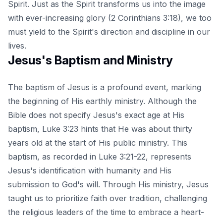
Spirit. Just as the Spirit transforms us into the image
with ever-increasing glory (2 Corinthians 3:18), we too
must yield to the Spirit's direction and discipline in our
lives.
Jesus's Baptism and Ministry
The baptism of Jesus is a profound event, marking
the beginning of His earthly ministry. Although the
Bible does not specify Jesus's exact age at His
baptism, Luke 3:23 hints that He was about thirty
years old at the start of His public ministry. This
baptism, as recorded in Luke 3:21-22, represents
Jesus's identification with humanity and His
submission to God's will. Through His ministry, Jesus
taught us to prioritize faith over tradition, challenging
the religious leaders of the time to embrace a heart-