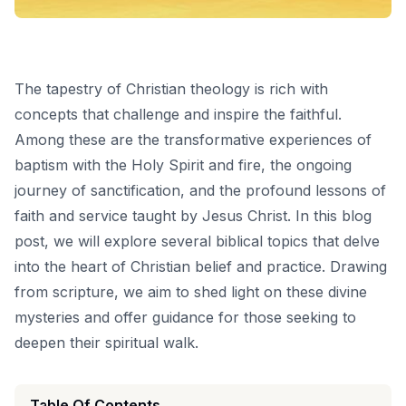
The tapestry of Christian theology is rich with
concepts that challenge and inspire the faithful.
Among these are the transformative experiences of
baptism with the Holy Spirit and fire, the ongoing
journey of sanctification, and the profound lessons of
faith and service taught by Jesus Christ. In this blog
post, we will explore several biblical topics that delve
into the heart of Christian belief and practice. Drawing
from scripture, we aim to shed light on these divine
mysteries and offer guidance for those seeking to
deepen their spiritual walk.
Table Of Contents