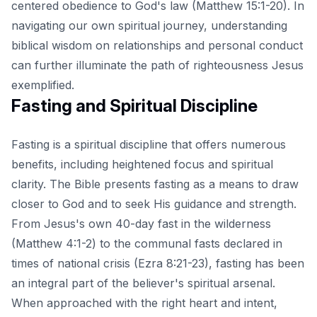
centered obedience to God's law (Matthew 15:1-20). In
navigating our own spiritual journey, understanding
biblical wisdom on relationships and personal conduct
can further illuminate the path of righteousness Jesus
exemplified.
Fasting and Spiritual Discipline
Fasting is a spiritual discipline that offers numerous
benefits, including heightened focus and spiritual
clarity. The Bible presents fasting as a means to draw
closer to God and to seek His guidance and strength.
From Jesus's own 40-day fast in the wilderness
(Matthew 4:1-2) to the communal fasts declared in
times of national crisis (Ezra 8:21-23), fasting has been
an integral part of the believer's spiritual arsenal.
When approached with the right heart and intent,