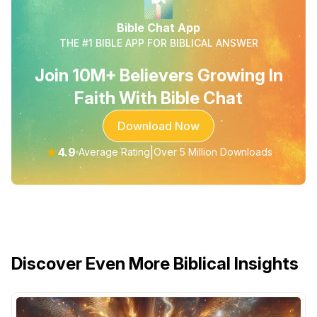
Bible Chat App
THE #1 BIBLE APP FOR BIBLICAL ANSWER
Join 10M+ Believers Growing In
Faith With Bible Chat
Download Now
★
4.9
|
Average Rating
Over 5 Million Downloads
Discover Even More Biblical Insights