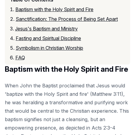
Baptism with the Holy Spirit and Fire
Sanctification: The Process of Being Set Apart
Jesus's Baptism and Ministry
Fasting and Spiritual Discipline
Symbolism in Christian Worship
FAQ
Baptism with the Holy Spirit and Fire
When John the Baptist proclaimed that Jesus would
'baptize with the Holy Spirit and fire' (Matthew 3:11),
he was heralding a transformative and purifying work
that would be central to the Christian experience. This
baptism signifies not just a cleansing, but an
empowering presence, as depicted in Acts 2:3-4