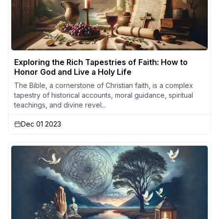
Exploring the Rich Tapestries of Faith: How to
Honor God and Live a Holy Life
The Bible, a cornerstone of Christian faith, is a complex
tapestry of historical accounts, moral guidance, spiritual
teachings, and divine revel...
Dec 01 2023