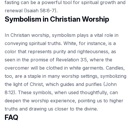
fasting can be a powerful tool for spiritual growth and
renewal (Isaiah 58:6-7).
Symbolism in Christian Worship
In Christian worship, symbolism plays a vital role in
conveying spiritual truths. White, for instance, is a
color that represents purity and righteousness, as
seen in the promise of Revelation 3:5, where the
overcomer will be clothed in white garments. Candles,
too, are a staple in many worship settings, symbolizing
the light of Christ, which guides and purifies (John
8:12). These symbols, when used thoughtfully, can
deepen the worship experience, pointing us to higher
truths and drawing us closer to the divine.
FAQ