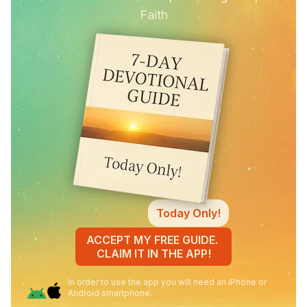
Faith
Today Only!
ACCEPT MY FREE GUIDE.
CLAIM IT IN THE APP!
In order to use the app you will need an iPhone or
Android smartphone.