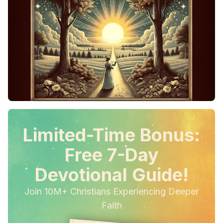
Limited-Time Bonus:
Free 7-Day
Devotional Guide!
Join 10M+ Christians Experiencing Deeper
Faith