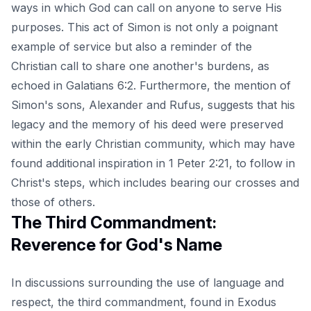
ways in which God can call on anyone to serve His
purposes. This act of Simon is not only a poignant
example of service but also a reminder of the
Christian call to share one another's burdens, as
echoed in Galatians 6:2. Furthermore, the mention of
Simon's sons, Alexander and Rufus, suggests that his
legacy and the memory of his deed were preserved
within the early Christian community, which may have
found additional inspiration in 1 Peter 2:21, to follow in
Christ's steps, which includes bearing our crosses and
those of others.
The Third Commandment:
Reverence for God's Name
In discussions surrounding the use of language and
respect, the third commandment, found in Exodus