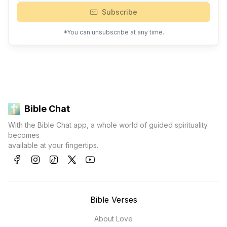
Subscribe
*You can unsubscribe at any time.
Bible Chat
With the Bible Chat app, a whole world of guided spirituality
becomes
available at your fingertips.
Bible Verses
About Love