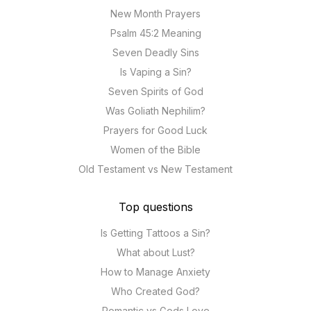
New Month Prayers
Psalm 45:2 Meaning
Seven Deadly Sins
Is Vaping a Sin?
Seven Spirits of God
Was Goliath Nephilim?
Prayers for Good Luck
Women of the Bible
Old Testament vs New Testament
Top questions
Is Getting Tattoos a Sin?
What about Lust?
How to Manage Anxiety
Who Created God?
Romantic vs Gods Love