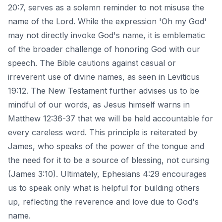
20:7, serves as a solemn reminder to not misuse the
name of the Lord. While the expression 'Oh my God'
may not directly invoke God's name, it is emblematic
of the broader challenge of honoring God with our
speech. The Bible cautions against casual or
irreverent use of divine names, as seen in Leviticus
19:12. The New Testament further advises us to be
mindful of our words, as Jesus himself warns in
Matthew 12:36-37 that we will be held accountable for
every careless word. This principle is reiterated by
James, who speaks of the power of the tongue and
the need for it to be a source of blessing, not cursing
(James 3:10). Ultimately, Ephesians 4:29 encourages
us to speak only what is helpful for building others
up, reflecting the reverence and love due to God's
name.