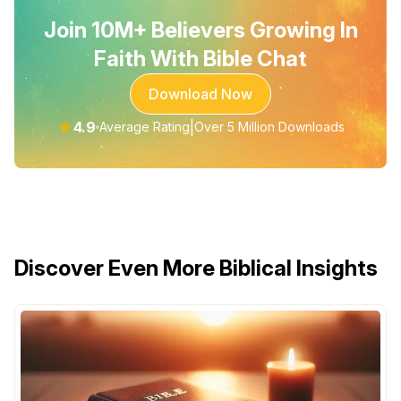
Join 10M+ Believers Growing In
Faith With Bible Chat
Download Now
★
4.9
|
Average Rating
Over 5 Million Downloads
Discover Even More Biblical Insights