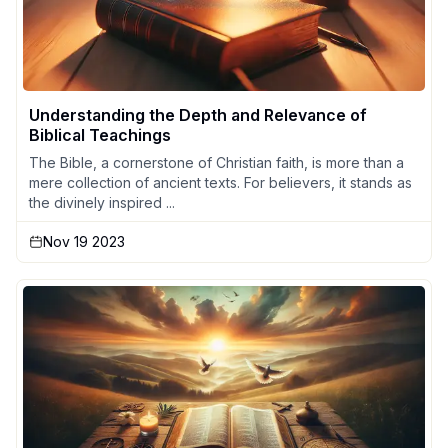
Understanding the Depth and Relevance of
Biblical Teachings
The Bible, a cornerstone of Christian faith, is more than a
mere collection of ancient texts. For believers, it stands as
the divinely inspired ...
Nov 19 2023