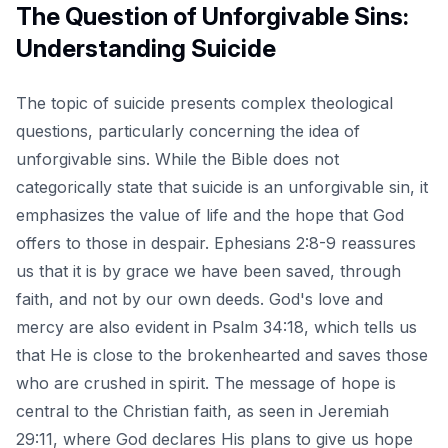
The Question of Unforgivable Sins:
Understanding Suicide
The topic of suicide presents complex theological
questions, particularly concerning the idea of
unforgivable sins. While the Bible does not
categorically state that suicide is an unforgivable sin, it
emphasizes the value of life and the hope that God
offers to those in despair. Ephesians 2:8-9 reassures
us that it is by grace we have been saved, through
faith, and not by our own deeds. God's love and
mercy are also evident in Psalm 34:18, which tells us
that He is close to the brokenhearted and saves those
who are crushed in spirit. The message of hope is
central to the Christian faith, as seen in Jeremiah
29:11, where God declares His plans to give us hope