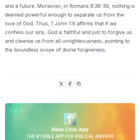
and a future. Moreover, in Romans 8:38-39, nothing is
deemed powerful enough to separate us from the
love of God. Thus, 1 John 1:9 affirms that if we
confess our sins, God is faithful and just to forgive us
and cleanse us from all unrighteousness, pointing to
the boundless scope of divine forgiveness.
Bible Chat App
THE #1 BIBLE APP FOR BIBLICAL ANSWER