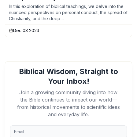
In this exploration of biblical teachings, we delve into the
nuanced perspectives on personal conduct, the spread of
Christianity, and the deep ...
Dec 03 2023
Biblical Wisdom, Straight to
Your Inbox!
Join a growing community diving into how
the Bible continues to impact our world—
from historical movements to scientific ideas
and everyday life.