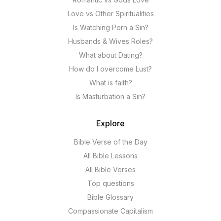
Love vs Other Spiritualities
Is Watching Porn a Sin?
Husbands & Wives Roles?
What about Dating?
How do I overcome Lust?
What is faith?
Is Masturbation a Sin?
Explore
Bible Verse of the Day
All Bible Lessons
All Bible Verses
Top questions
Bible Glossary
Compassionate Capitalism