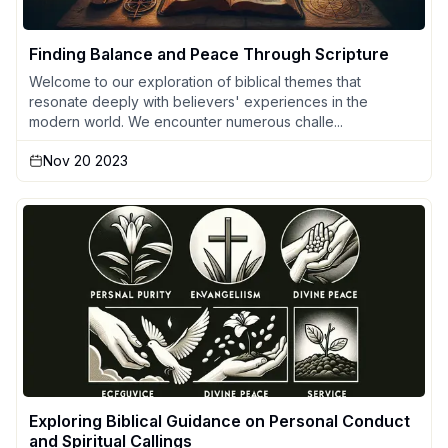
Finding Balance and Peace Through Scripture
Welcome to our exploration of biblical themes that
resonate deeply with believers' experiences in the
modern world. We encounter numerous challe...
Nov 20 2023
Exploring Biblical Guidance on Personal Conduct
and Spiritual Callings