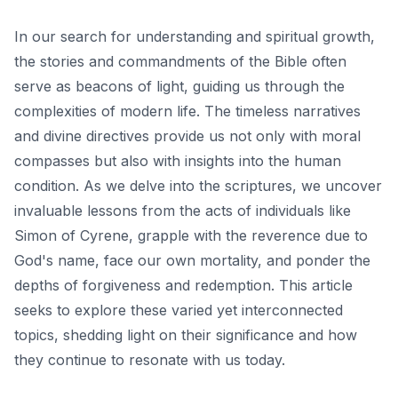
In our search for understanding and spiritual growth,
the stories and commandments of the Bible often
serve as beacons of light, guiding us through the
complexities of modern life. The timeless narratives
and divine directives provide us not only with moral
compasses but also with insights into the human
condition. As we delve into the scriptures, we uncover
invaluable lessons from the acts of individuals like
Simon of Cyrene, grapple with the reverence due to
God's name, face our own mortality, and ponder the
depths of forgiveness and redemption. This article
seeks to explore these varied yet interconnected
topics, shedding light on their significance and how
they continue to resonate with us today.