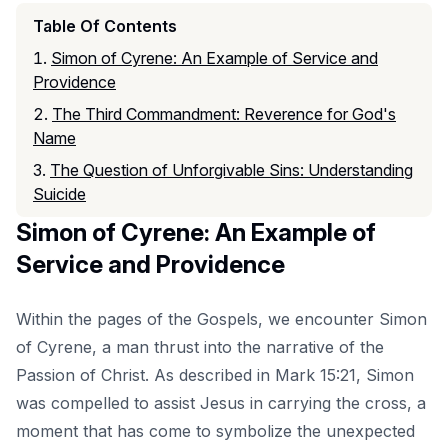
Table Of Contents
Simon of Cyrene: An Example of Service and
Providence
The Third Commandment: Reverence for God's
Name
The Question of Unforgivable Sins: Understanding
Suicide
Simon of Cyrene: An Example of
Service and Providence
Within the pages of the Gospels, we encounter Simon
of Cyrene, a man thrust into the narrative of the
Passion of Christ. As described in Mark 15:21, Simon
was compelled to assist Jesus in carrying the cross, a
moment that has come to symbolize the unexpected