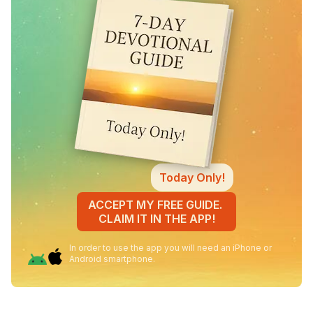
Today Only!
ACCEPT MY FREE GUIDE.
CLAIM IT IN THE APP!
In order to use the app you will need an iPhone or
Android smartphone.