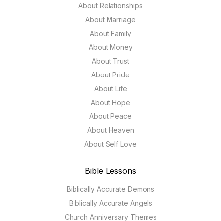
About Relationships
About Marriage
About Family
About Money
About Trust
About Pride
About Life
About Hope
About Peace
About Heaven
About Self Love
Bible Lessons
Biblically Accurate Demons
Biblically Accurate Angels
Church Anniversary Themes