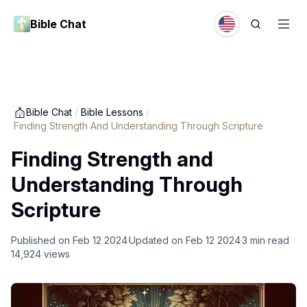
Bible Chat
Bible Chat
/
Bible Lessons
/
Finding Strength And Understanding Through Scripture
Finding Strength and
Understanding Through
Scripture
Published on
Feb 12 2024
Updated on
Feb 12 2024
3
min read
14,924
views