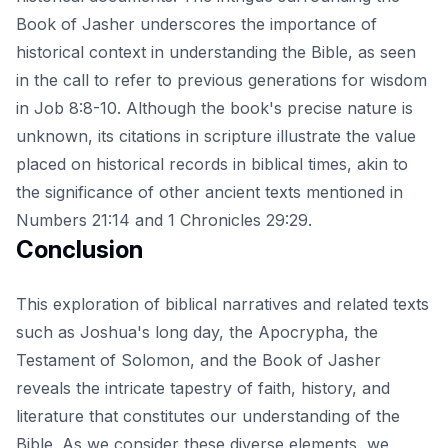
Book of Jasher underscores the importance of
historical context in understanding the Bible, as seen
in the call to refer to previous generations for wisdom
in Job 8:8-10. Although the book's precise nature is
unknown, its citations in scripture illustrate the value
placed on historical records in biblical times, akin to
the significance of other ancient texts mentioned in
Numbers 21:14 and 1 Chronicles 29:29.
Conclusion
This exploration of biblical narratives and related texts
such as Joshua's long day, the Apocrypha, the
Testament of Solomon, and the Book of Jasher
reveals the intricate tapestry of faith, history, and
literature that constitutes our understanding of the
Bible. As we consider these diverse elements, we