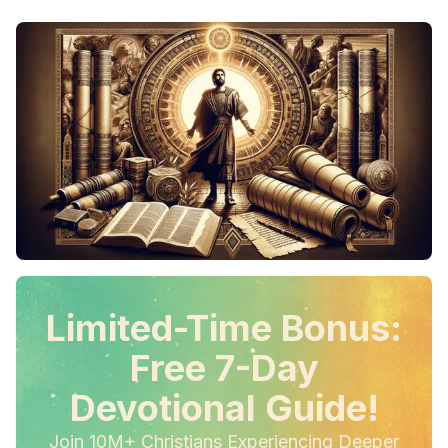
Limited-Time Bonus:
Free 7-Day
Devotional Guide!
Join 10M+ Christians Experiencing Deeper