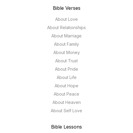
Bible Verses
About Love
About Relationships
About Marriage
About Family
About Money
About Trust
About Pride
About Life
About Hope
About Peace
About Heaven
About Self Love
Bible Lessons