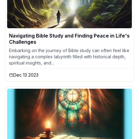
Navigating Bible Study and Finding Peace in Life's
Challenges
Embarking on the journey of Bible study can often feel like
navigating a complex labyrinth filled with historical depth,
spiritual insights, and...
Dec 13 2023