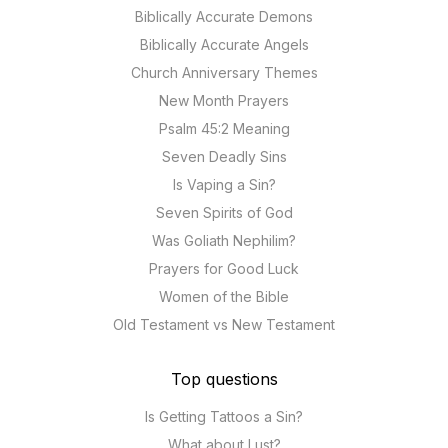
Biblically Accurate Demons
Biblically Accurate Angels
Church Anniversary Themes
New Month Prayers
Psalm 45:2 Meaning
Seven Deadly Sins
Is Vaping a Sin?
Seven Spirits of God
Was Goliath Nephilim?
Prayers for Good Luck
Women of the Bible
Old Testament vs New Testament
Top questions
Is Getting Tattoos a Sin?
What about Lust?