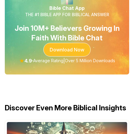
Bible Chat App
THE #1 BIBLE APP FOR BIBLICAL ANSWER
Join 10M+ Believers Growing In
Faith With Bible Chat
Download Now
★
4.9
|
Average Rating
Over 5 Million Downloads
Discover Even More Biblical Insights