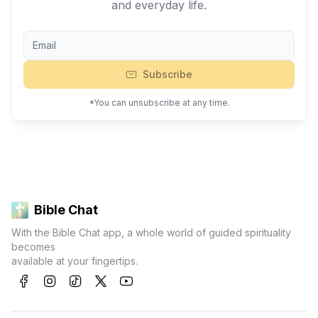
and everyday life.
Subscribe
*You can unsubscribe at any time.
Bible Chat
With the Bible Chat app, a whole world of guided spirituality
becomes
available at your fingertips.