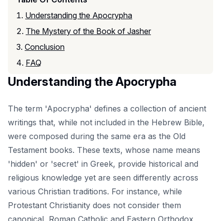
Understanding the Apocrypha
The Mystery of the Book of Jasher
Conclusion
FAQ
Understanding the Apocrypha
The term 'Apocrypha' defines a collection of ancient
writings that, while not included in the Hebrew Bible,
were composed during the same era as the Old
Testament books. These texts, whose name means
'hidden' or 'secret' in Greek, provide historical and
religious knowledge yet are seen differently across
various Christian traditions. For instance, while
Protestant Christianity does not consider them
canonical, Roman Catholic and Eastern Orthodox