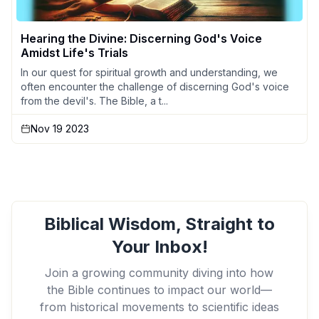
Hearing the Divine: Discerning God's Voice
Amidst Life's Trials
In our quest for spiritual growth and understanding, we
often encounter the challenge of discerning God's voice
from the devil's. The Bible, a t...
Nov 19 2023
Biblical Wisdom, Straight to
Your Inbox!
Join a growing community diving into how
the Bible continues to impact our world—
from historical movements to scientific ideas