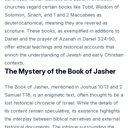
churches regard certain books like Tobit, Wisdom of
Solomon, Sirach, and 1 and 2 Maccabees as
deuterocanonical, meaning they are revered as
scripture. These books, as exemplified in additions to
Daniel and the prayer of Azariah in Daniel 3:24-90,
offer ethical teachings and historical accounts that
enrich the understanding of Jewish and early Christian
contexts.
The Mystery of the Book of Jasher
The Book of Jasher, mentioned in Joshua 10:13 and 2
Samuel 1:18, is an enigmatic text, often thought to be a
lost historical chronicle of Israel. While the details of
its content remain speculative, its existence highlights
the interplay between biblical narratives and external
historical documents. The intrigue surrounding the