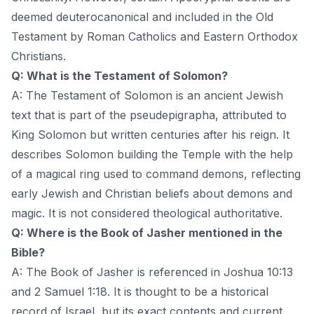
deemed deuterocanonical and included in the Old
Testament by Roman Catholics and Eastern Orthodox
Christians.
Q: What is the Testament of Solomon?
A: The Testament of Solomon is an ancient Jewish
text that is part of the pseudepigrapha, attributed to
King Solomon but written centuries after his reign. It
describes Solomon building the Temple with the help
of a magical ring used to command demons, reflecting
early Jewish and Christian beliefs about demons and
magic. It is not considered theological authoritative.
Q: Where is the Book of Jasher mentioned in the
Bible?
A: The Book of Jasher is referenced in Joshua 10:13
and 2 Samuel 1:18. It is thought to be a historical
record of Israel, but its exact contents and current