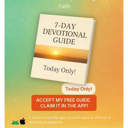
Faith
Today Only!
ACCEPT MY FREE GUIDE.
CLAIM IT IN THE APP!
In order to use the app you will need an iPhone or
Android smartphone.