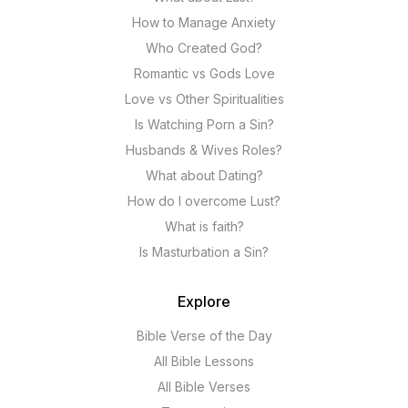
How to Manage Anxiety
Who Created God?
Romantic vs Gods Love
Love vs Other Spiritualities
Is Watching Porn a Sin?
Husbands & Wives Roles?
What about Dating?
How do I overcome Lust?
What is faith?
Is Masturbation a Sin?
Explore
Bible Verse of the Day
All Bible Lessons
All Bible Verses