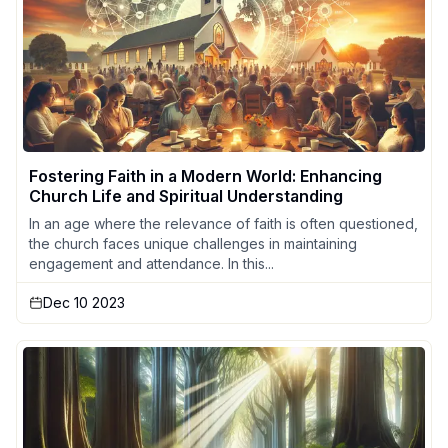
Fostering Faith in a Modern World: Enhancing
Church Life and Spiritual Understanding
In an age where the relevance of faith is often questioned,
the church faces unique challenges in maintaining
engagement and attendance. In this...
Dec 10 2023