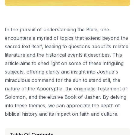
In the pursuit of understanding the Bible, one
encounters a myriad of topics that extend beyond the
sacred text itself, leading to questions about its related
literature and the historical events it describes. This
article aims to shed light on some of these intriguing
subjects, offering clarity and insight into Joshua's
miraculous command for the sun to stand still, the
nature of the Apocrypha, the enigmatic Testament of
Solomon, and the elusive Book of Jasher. By delving
into these themes, we can appreciate the depth of
biblical history and its impact on faith and culture.
Table Of Contents