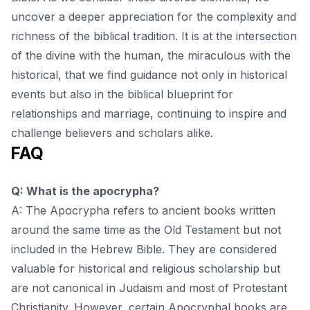
uncover a deeper appreciation for the complexity and
richness of the biblical tradition. It is at the intersection
of the divine with the human, the miraculous with the
historical, that we find guidance not only in historical
events but also in the
biblical blueprint for
relationships and marriage
, continuing to inspire and
challenge believers and scholars alike.
FAQ
Q: What is the apocrypha?
A: The Apocrypha refers to ancient books written
around the same time as the Old Testament but not
included in the Hebrew Bible. They are considered
valuable for historical and religious scholarship but
are not canonical in Judaism and most of Protestant
Christianity. However, certain Apocryphal books are