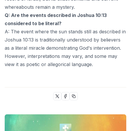
whereabouts remain a mystery.
Q: Are the events described in Joshua 10:13
considered to be literal?
A: The event where the sun stands still as described in
Joshua 10:13 is traditionally understood by believers
as a literal miracle demonstrating God's intervention.
However, interpretations may vary, and some may
view it as poetic or allegorical language.