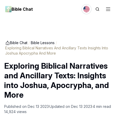
Bible Chat
Bible Chat
/
Bible Lessons
/
Exploring Biblical Narratives And Ancillary Texts Insights Into
Joshua Apocrypha And More
Exploring Biblical Narratives
and Ancillary Texts: Insights
into Joshua, Apocrypha, and
More
Published on
Dec 13 2023
Updated on
Dec 13 2023
4
min read
14,924
views