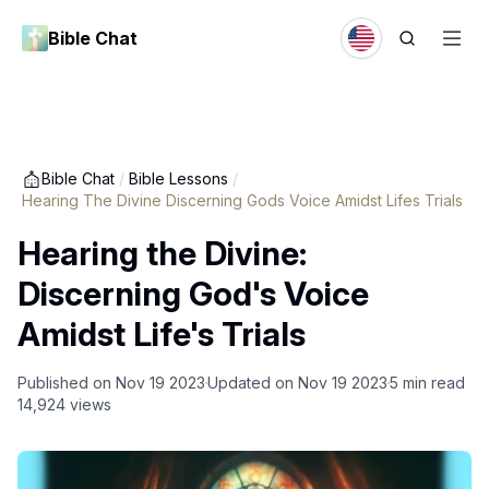
Bible Chat
Bible Chat
/
Bible Lessons
/
Hearing The Divine Discerning Gods Voice Amidst Lifes Trials
Hearing the Divine:
Discerning God's Voice
Amidst Life's Trials
Published on
Nov 19 2023
Updated on
Nov 19 2023
5
min read
14,924
views