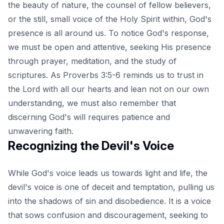
the beauty of nature, the counsel of fellow believers,
or the still, small voice of the Holy Spirit within, God's
presence is all around us. To notice God's response,
we must be open and attentive, seeking His presence
through prayer, meditation, and the study of
scriptures. As Proverbs 3:5-6 reminds us to trust in
the Lord with all our hearts and lean not on our own
understanding, we must also remember that
discerning God's will requires patience and
unwavering faith.
Recognizing the Devil's Voice
While God's voice leads us towards light and life, the
devil's voice is one of deceit and temptation, pulling us
into the shadows of sin and disobedience. It is a voice
that sows confusion and discouragement, seeking to