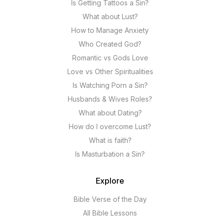
Is Getting Tattoos a Sin?
What about Lust?
How to Manage Anxiety
Who Created God?
Romantic vs Gods Love
Love vs Other Spiritualities
Is Watching Porn a Sin?
Husbands & Wives Roles?
What about Dating?
How do I overcome Lust?
What is faith?
Is Masturbation a Sin?
Explore
Bible Verse of the Day
All Bible Lessons