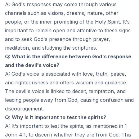
A: God's responses may come through various
channels such as visions, dreams, nature, other
people, or the inner prompting of the Holy Spirit. It's
important to remain open and attentive to these signs
and to seek God's presence through prayer,
meditation, and studying the scriptures.
Q: What is the difference between God's response
and the devil's voice?
A: God's voice is associated with love, truth, peace,
and righteousness and offers wisdom and guidance.
The devil's voice is linked to deceit, temptation, and
leading people away from God, causing confusion and
discouragement.
Q: Why is it important to test the spirits?
A: It's important to test the spirits, as mentioned in 1
John 4:1, to discern whether they are from God. This