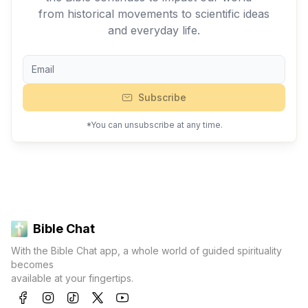
from historical movements to scientific ideas
and everyday life.
Subscribe
*You can unsubscribe at any time.
Bible Chat
With the Bible Chat app, a whole world of guided spirituality
becomes
available at your fingertips.