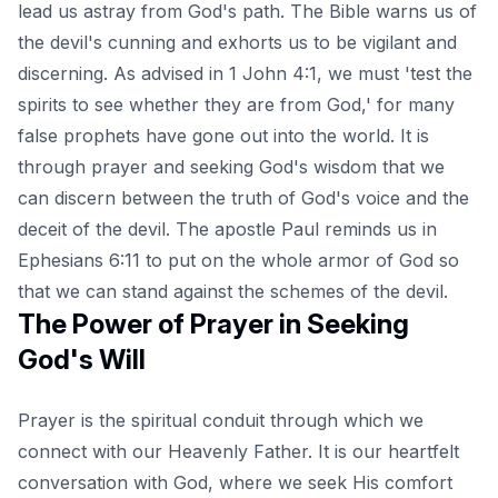
lead us astray from God's path. The Bible warns us of
the devil's cunning and exhorts us to be vigilant and
discerning. As advised in 1 John 4:1, we must 'test the
spirits to see whether they are from God,' for many
false prophets have gone out into the world. It is
through prayer and seeking God's wisdom that we
can discern between the truth of God's voice and the
deceit of the devil. The apostle Paul reminds us in
Ephesians 6:11 to put on the whole armor of God so
that we can stand against the schemes of the devil.
The Power of Prayer in Seeking
God's Will
Prayer is the spiritual conduit through which we
connect with our Heavenly Father. It is our heartfelt
conversation with God, where we seek His comfort