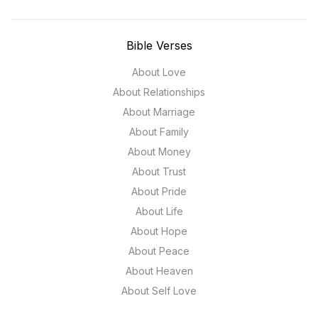
Bible Verses
About Love
About Relationships
About Marriage
About Family
About Money
About Trust
About Pride
About Life
About Hope
About Peace
About Heaven
About Self Love