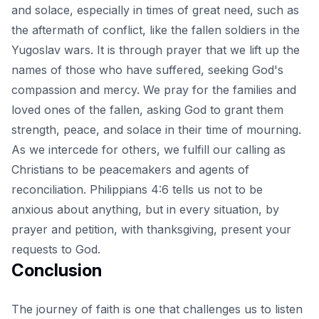
and solace, especially in times of great need, such as
the aftermath of conflict, like the fallen soldiers in the
Yugoslav wars. It is through prayer that we lift up the
names of those who have suffered, seeking God's
compassion and mercy. We pray for the families and
loved ones of the fallen, asking God to grant them
strength, peace, and
solace in their time of mourning
.
As we intercede for others, we fulfill our calling as
Christians to be peacemakers and agents of
reconciliation. Philippians 4:6 tells us not to be
anxious about anything, but in every situation, by
prayer and petition, with thanksgiving, present your
requests to God.
Conclusion
The journey of faith is one that challenges us to listen