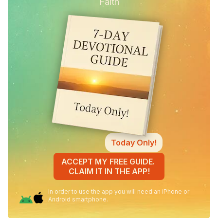
Faith
Today Only!
ACCEPT MY FREE GUIDE.
CLAIM IT IN THE APP!
In order to use the app you will need an iPhone or
Android smartphone.