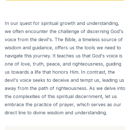
In our quest for spiritual growth and understanding,
we often encounter the challenge of discerning God's
voice from the devil's. The Bible, a timeless source of
wisdom and guidance, offers us the tools we need to
navigate this journey. It teaches us that God's voice is
one of love, truth, peace, and righteousness, guiding
us towards a life that honors Him. In contrast, the
devil's voice seeks to deceive and tempt us, leading us
away from the path of righteousness. As we delve into
the complexities of this spiritual discernment, let us
embrace the practice of prayer, which serves as our
direct line to divine wisdom and understanding.