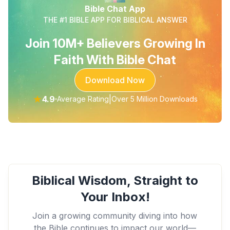
Bible Chat App
THE #1 BIBLE APP FOR BIBLICAL ANSWER
Join 10M+ Believers Growing In
Faith With Bible Chat
Download Now
★
4.9
|
Average Rating
Over 5 Million Downloads
Biblical Wisdom, Straight to
Your Inbox!
Join a growing community diving into how
the Bible continues to impact our world—