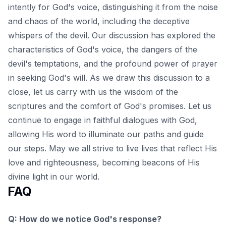
intently for God's voice, distinguishing it from the noise
and chaos of the world, including the deceptive
whispers of the devil. Our discussion has explored the
characteristics of God's voice, the dangers of the
devil's temptations, and the profound power of prayer
in seeking God's will. As we draw this discussion to a
close, let us carry with us the wisdom of the
scriptures and the
comfort of God's promises
. Let us
continue to engage in faithful dialogues with God,
allowing His word to illuminate our paths and guide
our steps. May we all strive to live lives that reflect His
love and righteousness, becoming beacons of His
divine light in our world.
FAQ
Q: How do we notice God's response?