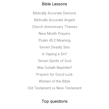
Bible Lessons
Biblically Accurate Demons
Biblically Accurate Angels
Church Anniversary Themes
New Month Prayers
Psalm 45:2 Meaning
Seven Deadly Sins
Is Vaping a Sin?
Seven Spirits of God
Was Goliath Nephilim?
Prayers for Good Luck
Women of the Bible
Old Testament vs New Testament
Top questions