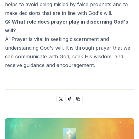
helps to avoid being misled by false prophets and to
make decisions that are in line with God's will.
Q: What role does prayer play in discerning God's
will?
A: Prayer is vital in seeking discernment and
understanding God's will. It is through prayer that we
can communicate with God, seek His wisdom, and
receive guidance and encouragement.