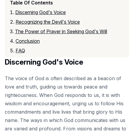
Table Of Contents
Discerning God's Voice
Recognizing the Devil's Voice
The Power of Prayer in Seeking God's Will
Conclusion
FAQ
Discerning God's Voice
The voice of God is often described as a beacon of
love and truth, guiding us towards peace and
righteousness. When God responds to us, it is with
wisdom and encouragement, urging us to follow His
commandments and live lives that bring glory to His
name. The ways in which God communicates with us
are varied and profound. From visions and dreams to