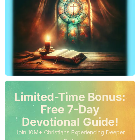
Limited-Time Bonus:
Free 7-Day
Devotional Guide!
Join 10M+ Christians Experiencing Deeper