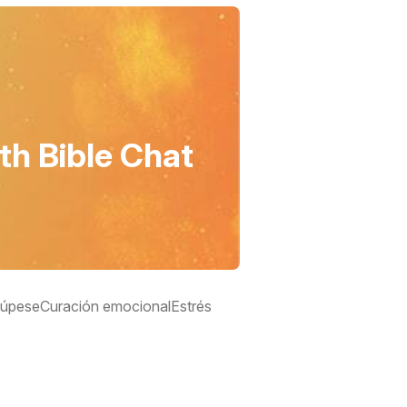
th Bible Chat
úpese
Curación emocional
Estrés