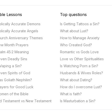
ble Lessons
Top questions
blically Accurate Demons
Is Getting Tattoos a Sin?
blically Accurate Angels
What about Lust?
urch Anniversary Themes
How to Manage Anxiety
w Month Prayers
Who Created God?
alm 45:2 Meaning
Romantic vs Gods Love
ven Deadly Sins
Love vs Other Spiritualities
 Vaping a Sin?
Is Watching Porn a Sin?
ven Spirits of God
Husbands & Wives Roles?
s Goliath Nephilim?
What about Dating?
ayers for Good Luck
How do I overcome Lust?
men of the Bible
What is faith?
d Testament vs New Testament
Is Masturbation a Sin?