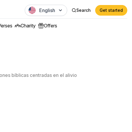
English
Search
Get started
Verses
Charity
Offers
nes bíblicas centradas en el alivio