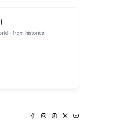
!
orld—from historical