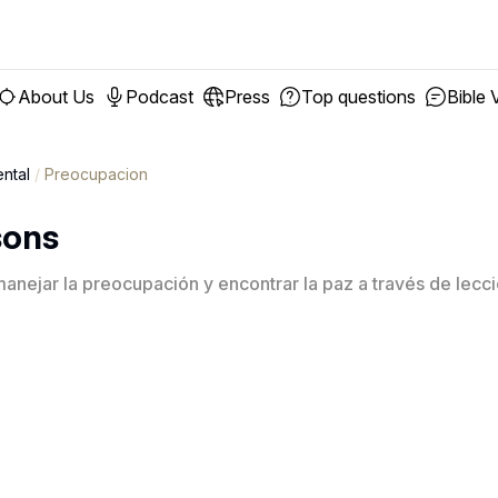
About Us
Podcast
Press
Top questions
Bible 
ntal
/
Preocupacion
sons
nejar la preocupación y encontrar la paz a través de leccio