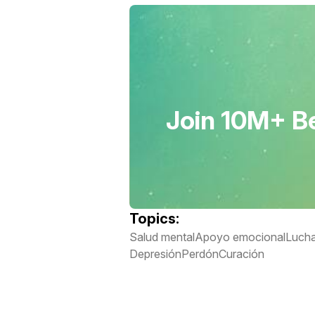
Join 10M+ Be
Topics:
Salud mental
Apoyo emocional
Lucha
Depresión
Perdón
Curación