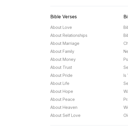
Bible Verses
Bi
About Love
Bi
About Relationships
Bi
About Marriage
Ch
About Family
Ne
About Money
Ps
About Trust
Se
About Pride
Is
About Life
Se
About Hope
Wa
About Peace
Pr
About Heaven
Wo
About Self Love
Ol