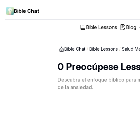
Bible Chat
Bible Lessons
Blog
Bible Chat
/
Bible Lessons
/
Salud Me
0 Preocúpese Les
Descubra el enfoque bíblico para ma
de la ansiedad.