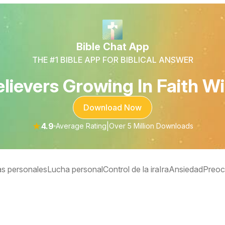
Bible Chat App
THE #1 BIBLE APP FOR BIBLICAL ANSWER
lievers Growing In Faith Wi
Download Now
★
4.9
|
Average Rating
Over 5 Million Downloads
s personales
Lucha personal
Control de la ira
Ira
Ansiedad
Preoc