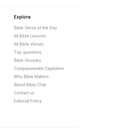
Explore
Bible Verse of the Day
All Bible Lessons
All Bible Verses
Top questions
Bible Glossary
Compassionate Capitalism
Why Bible Matters
About Bible Chat
Contact us
Editorial Policy