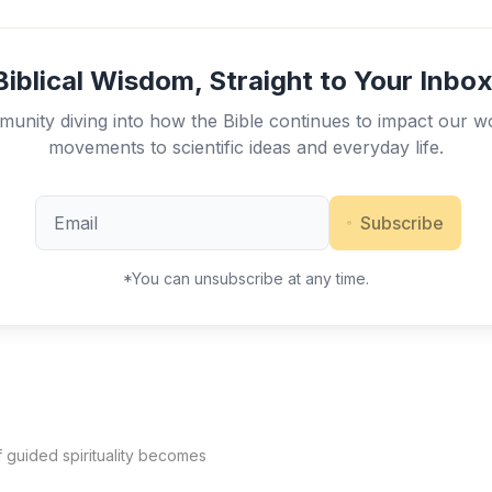
Biblical Wisdom, Straight to Your Inbox
unity diving into how the Bible continues to impact our w
movements to scientific ideas and everyday life.
Subscribe
*You can unsubscribe at any time.
f guided spirituality becomes