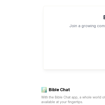
Join a growing comm
Bible Chat
With the Bible Chat app, a whole world o
available at your fingertips.