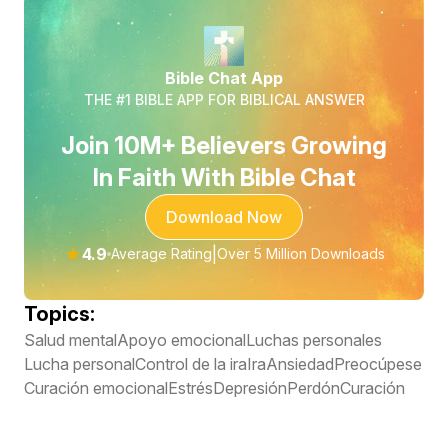
Bible Chat App
THE #1 BIBLE APP FOR BIBLICAL ANSWER
Join 10M+ Believers Growing
In Faith With Bible Chat
Download Now
★
4.9
|
Average Rating
Over 5 Million Downloads
Topics:
Salud mental
Apoyo emocional
Luchas personales
Lucha personal
Control de la ira
Ira
Ansiedad
Preocúpese
Curación emocional
Estrés
Depresión
Perdón
Curación