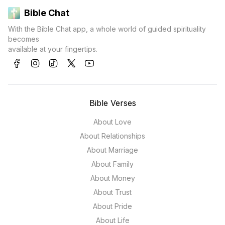
Bible Chat
With the Bible Chat app, a whole world of guided spirituality
becomes
available at your fingertips.
Bible Verses
About Love
About Relationships
About Marriage
About Family
About Money
About Trust
About Pride
About Life