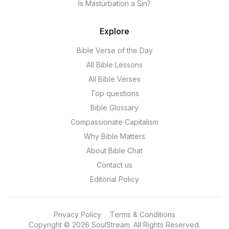
Is Masturbation a Sin?
Explore
Bible Verse of the Day
All Bible Lessons
All Bible Verses
Top questions
Bible Glossary
Compassionate Capitalism
Why Bible Matters
About Bible Chat
Contact us
Editorial Policy
Privacy Policy
Terms & Conditions
Copyright
©
2026
SoulStream.
All Rights Reserved.