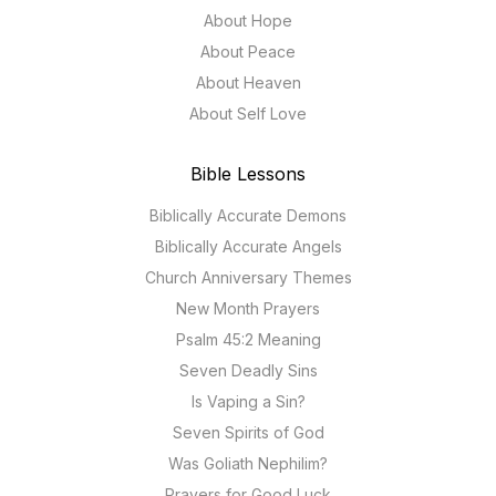
About Hope
About Peace
About Heaven
About Self Love
Bible Lessons
Biblically Accurate Demons
Biblically Accurate Angels
Church Anniversary Themes
New Month Prayers
Psalm 45:2 Meaning
Seven Deadly Sins
Is Vaping a Sin?
Seven Spirits of God
Was Goliath Nephilim?
Prayers for Good Luck