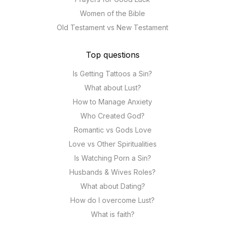
Women of the Bible
Old Testament vs New Testament
Top questions
Is Getting Tattoos a Sin?
What about Lust?
How to Manage Anxiety
Who Created God?
Romantic vs Gods Love
Love vs Other Spiritualities
Is Watching Porn a Sin?
Husbands & Wives Roles?
What about Dating?
How do I overcome Lust?
What is faith?