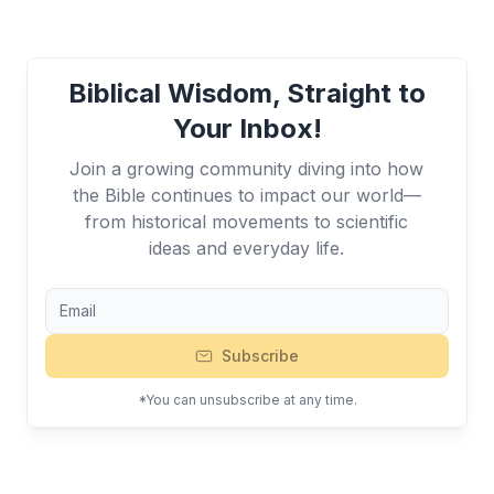
Biblical Wisdom, Straight to
Your Inbox!
Join a growing community diving into how
the Bible continues to impact our world—
from historical movements to scientific
ideas and everyday life.
Subscribe
*You can unsubscribe at any time.