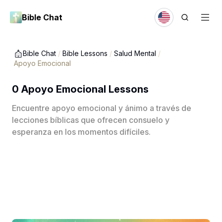
Bible Chat
Bible Chat
/
Bible Lessons
/
Salud Mental
/
Apoyo Emocional
0 Apoyo Emocional Lessons
Encuentre apoyo emocional y ánimo a través de
lecciones bíblicas que ofrecen consuelo y
esperanza en los momentos difíciles.