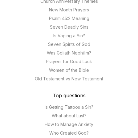
Church Anniversary Themes
New Month Prayers
Psalm 45:2 Meaning
Seven Deadly Sins
Is Vaping a Sin?
Seven Spirits of God
Was Goliath Nephilim?
Prayers for Good Luck
Women of the Bible
Old Testament vs New Testament
Top questions
Is Getting Tattoos a Sin?
What about Lust?
How to Manage Anxiety
Who Created God?