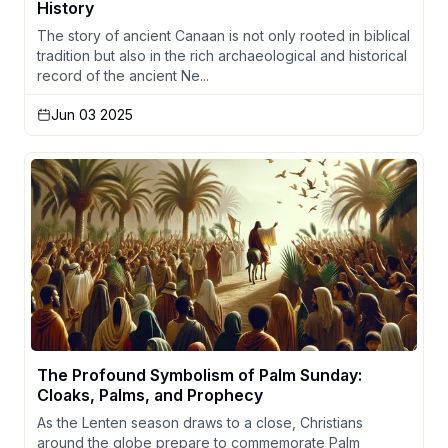
History
The story of ancient Canaan is not only rooted in biblical
tradition but also in the rich archaeological and historical
record of the ancient Ne...
Jun 03 2025
The Profound Symbolism of Palm Sunday:
Cloaks, Palms, and Prophecy
As the Lenten season draws to a close, Christians
around the globe prepare to commemorate Palm