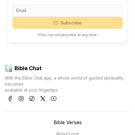
Subscribe
*You can unsubscribe at any time.
Bible Chat
With the Bible Chat app, a whole world of guided spirituality
becomes
available at your fingertips.
Bible Verses
About Love