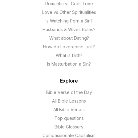
Romantic vs Gods Love
Love vs Other Spiritualities
Is Watching Porn a Sin?
Husbands & Wives Roles?
What about Dating?
How do I overcome Lust?
What is faith?
Is Masturbation a Sin?
Explore
Bible Verse of the Day
All Bible Lessons
All Bible Verses
Top questions
Bible Glossary
Compassionate Capitalism