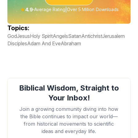
★
4.9
|
Average Rating
Over 5 Million Downloads
Topics:
God
Jesus
Holy Spirit
Angels
Satan
Antichrist
Jerusalem
Disciples
Adam And Eve
Abraham
Biblical Wisdom, Straight to
Your Inbox!
Join a growing community diving into how
the Bible continues to impact our world—
from historical movements to scientific
ideas and everyday life.