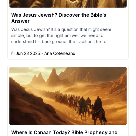
Was Jesus Jewish? Discover the Bible’s
Answer
Was Jesus Jewish? It’s a question that might seem
simple, but to get the right answer we need to
understand his background, the traditions he fo...
Jun 23 2025
- Ana Coteneanu
Where Is Canaan Today? Bible Prophecy and