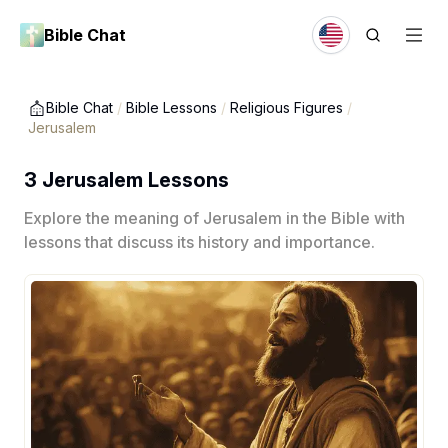
Bible Chat
Bible Chat
/
Bible Lessons
/
Religious Figures
/
Jerusalem
3 Jerusalem Lessons
Explore the meaning of Jerusalem in the Bible with
lessons that discuss its history and importance.