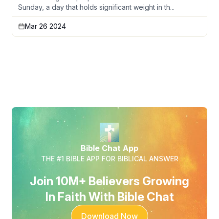
Sunday, a day that holds significant weight in th...
Mar 26 2024
Bible Chat App
THE #1 BIBLE APP FOR BIBLICAL ANSWER
Join 10M+ Believers Growing
In Faith With Bible Chat
Download Now