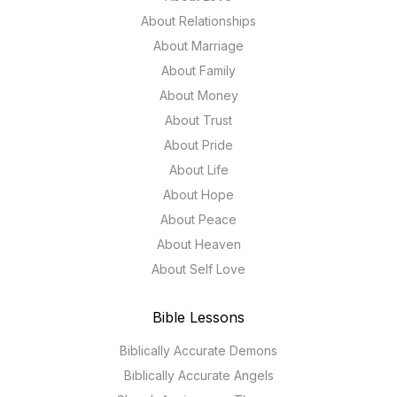
About Relationships
About Marriage
About Family
About Money
About Trust
About Pride
About Life
About Hope
About Peace
About Heaven
About Self Love
Bible Lessons
Biblically Accurate Demons
Biblically Accurate Angels