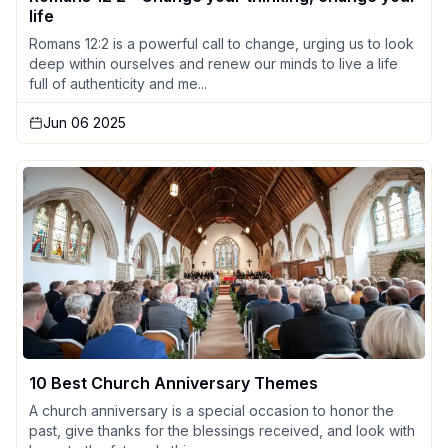
life
Romans 12:2 is a powerful call to change, urging us to look
deep within ourselves and renew our minds to live a life
full of authenticity and me...
Jun 06 2025
10 Best Church Anniversary Themes
A church anniversary is a special occasion to honor the
past, give thanks for the blessings received, and look with