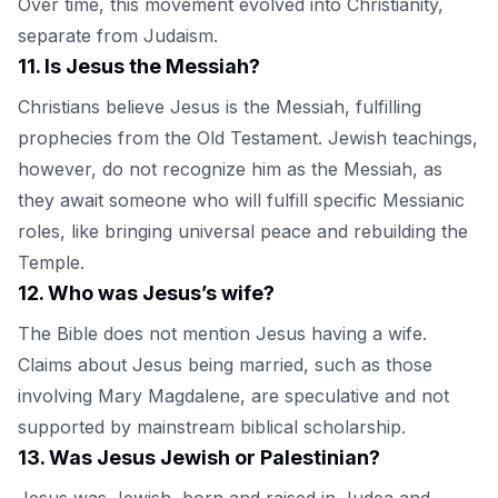
Over time, this movement evolved into Christianity,
separate from Judaism.
11
.
Is Jesus the Messiah?
Christians believe Jesus is the Messiah, fulfilling
prophecies from the Old Testament. Jewish teachings,
however, do not recognize him as the Messiah, as
they await someone who will fulfill specific Messianic
roles, like bringing universal peace and rebuilding the
Temple.
12
.
Who was Jesus’s wife?
The Bible does not mention Jesus having a wife.
Claims about Jesus being married, such as those
involving Mary Magdalene, are speculative and not
supported by mainstream biblical scholarship.
13
.
Was Jesus Jewish or Palestinian?
Jesus was Jewish, born and raised in Judea and