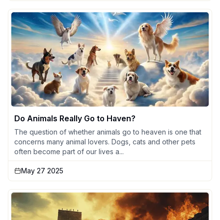
Do Animals Really Go to Haven?
The question of whether animals go to heaven is one that
concerns many animal lovers. Dogs, cats and other pets
often become part of our lives a...
May 27 2025