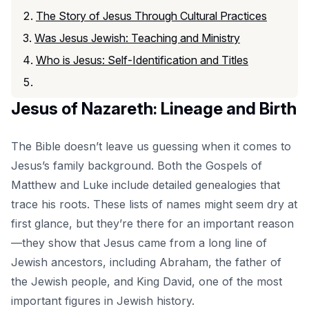
The Story of Jesus Through Cultural Practices
Was Jesus Jewish: Teaching and Ministry
Who is Jesus: Self-Identification and Titles
Jesus of Nazareth: Lineage and Birth
The Bible doesn’t leave us guessing when it comes to
Jesus’s family background. Both the Gospels of
Matthew and Luke include detailed genealogies that
trace his roots. These lists of names might seem dry at
first glance, but they’re there for an important reason
—they show that Jesus came from a long line of
Jewish ancestors, including Abraham, the father of
the Jewish people, and King David, one of the most
important figures in
Jewish history
.