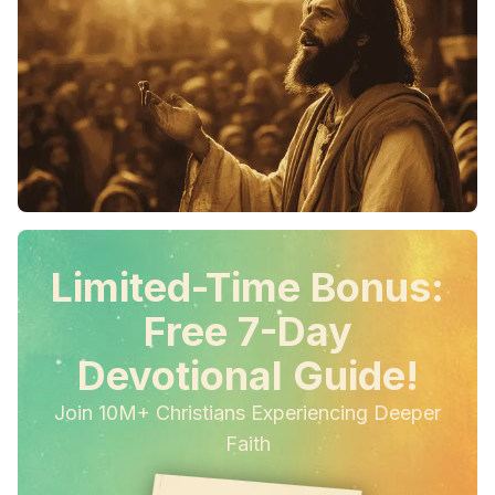
Limited-Time Bonus:
Free 7-Day
Devotional Guide!
Join 10M+ Christians Experiencing Deeper
Faith