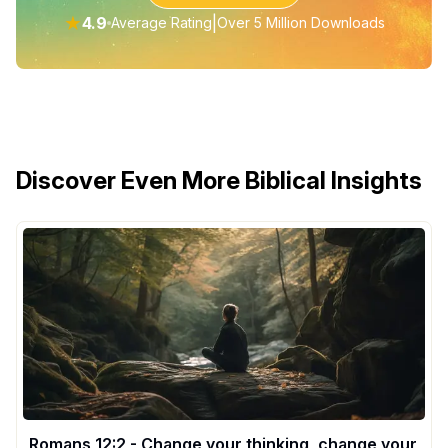
★
4.9
|
Average Rating
Over 5 Million Downloads
Discover Even More Biblical Insights
Romans 12:2 - Change your thinking, change your