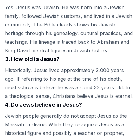
Yes, Jesus was Jewish. He was born into a Jewish
family, followed Jewish customs, and lived in a Jewish
community. The Bible clearly shows his Jewish
heritage through his genealogy, cultural practices, and
teachings. His lineage is traced back to Abraham and
King David, central figures in Jewish history.
3
.
How old is Jesus?
Historically, Jesus lived approximately 2,000 years
ago. If referring to his age at the time of his death,
most scholars believe he was around 33 years old. In
a theological sense, Christians believe Jesus is eternal.
4
.
Do Jews believe in Jesus?
Jewish people generally do not accept Jesus as the
Messiah or divine. While they recognize Jesus as a
historical figure and possibly a teacher or prophet,