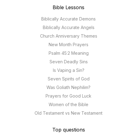
Bible Lessons
Biblically Accurate Demons
Biblically Accurate Angels
Church Anniversary Themes
New Month Prayers
Psalm 45:2 Meaning
Seven Deadly Sins
Is Vaping a Sin?
Seven Spirits of God
Was Goliath Nephilim?
Prayers for Good Luck
Women of the Bible
Old Testament vs New Testament
Top questions