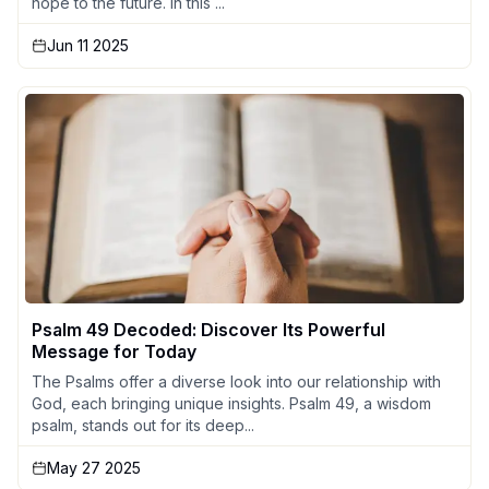
hope to the future. In this ...
Jun 11 2025
Psalm 49 Decoded: Discover Its Powerful
Message for Today
The Psalms offer a diverse look into our relationship with
God, each bringing unique insights. Psalm 49, a wisdom
psalm, stands out for its deep...
May 27 2025