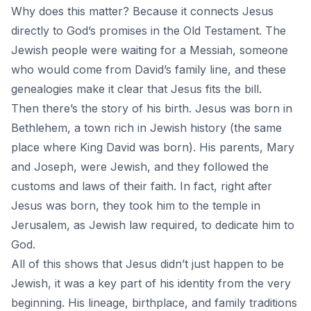
Why does this matter? Because it connects
Jesus
directly to God’s promises in the
Old Testament.
The
Jewish people were waiting for a Messiah, someone
who would come from David’s family line, and these
genealogies make it clear that Jesus fits the bill.
Then there’s the story of his birth. Jesus was born in
Bethlehem, a town rich in Jewish history (the same
place where King David was born). His parents, Mary
and Joseph, were Jewish, and they followed the
customs and laws of their faith. In fact, right after
Jesus was born, they took him to the temple in
Jerusalem, as Jewish law required, to dedicate him to
God.
All of this shows that Jesus didn’t just happen to be
Jewish, it was a key part of his identity from the very
beginning. His lineage, birthplace, and family traditions