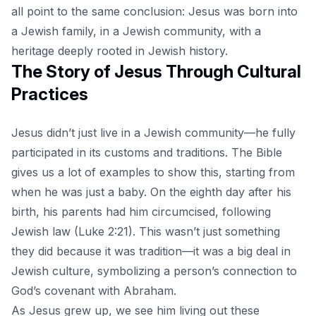
all point to the same conclusion: Jesus was born into
a Jewish family, in a Jewish community, with a
heritage deeply rooted in Jewish history.
The Story of Jesus Through Cultural
Practices
Jesus didn’t just live in a Jewish community—he fully
participated in its customs and traditions. The Bible
gives us a lot of examples to show this, starting from
when he was just a baby. On the eighth day after his
birth, his parents had him circumcised, following
Jewish law (Luke 2:21). This wasn’t just something
they did because it was tradition—it was a big deal in
Jewish culture, symbolizing a person’s connection to
God’s covenant with Abraham.
As Jesus grew up, we see him living out these