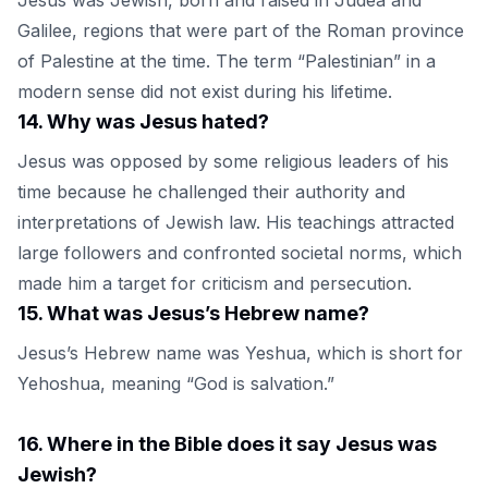
Galilee, regions that were part of the Roman province
of Palestine at the time. The term “Palestinian” in a
modern sense did not exist during his lifetime.
14
.
Why was Jesus hated?
Jesus was opposed by some religious leaders of his
time because he challenged their authority and
interpretations of Jewish law. His teachings attracted
large followers and confronted societal norms, which
made him a target for criticism and persecution.
15
.
What was Jesus’s Hebrew name?
Jesus’s Hebrew name was Yeshua, which is short for
Yehoshua, meaning “God is salvation.”
16
.
Where in the Bible does it say Jesus was
Jewish?