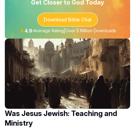
Get Closer to God Today
Download Bible Chat
★
4.9
|
Average Rating
Over 5 Million Downloads
Was Jesus Jewish: Teaching and
Ministry