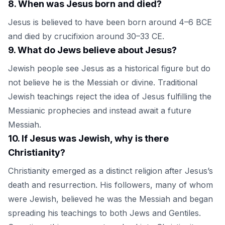
8
.
When was Jesus born and died?
Jesus is believed to have been born around 4–6 BCE
and died by crucifixion around 30–33 CE.
9
.
What do Jews believe about Jesus?
Jewish people see Jesus as a historical figure but do
not believe he is the Messiah or divine. Traditional
Jewish teachings reject the idea of Jesus fulfilling the
Messianic prophecies and instead await a future
Messiah.
10
.
If Jesus was Jewish, why is there
Christianity?
Christianity emerged as a distinct religion after Jesus’s
death and resurrection. His followers, many of whom
were Jewish, believed he was the Messiah and began
spreading his teachings to both Jews and Gentiles.