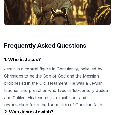
Frequently Asked Questions
1
.
Who is Jesus?
Jesus is a central figure in Christianity, believed by
Christians to be the Son of God and the Messiah
prophesied in the Old Testament. He was a Jewish
teacher and preacher who lived in 1st-century Judea
and Galilee. His teachings, crucifixion, and
resurrection form the foundation of Christian faith.
2
.
Was Jesus Jewish?