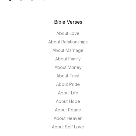
Bible Verses
About Love
About Relationships
About Marriage
About Family
About Money
About Trust
About Pride
About Life
About Hope
About Peace
About Heaven
About Self Love