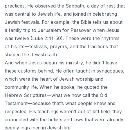
practices. He observed the Sabbath, a day of rest that
was central to Jewish life, and joined in celebrating
Jewish festivals. For example, the Bible tells us about
a family trip to Jerusalem for Passover when Jesus
was twelve (Luke 2:41-50). These were the rhythms
of his life—festivals, prayers, and the traditions that
shaped the Jewish faith.
And when
Jesus began his ministry
, he didn’t leave
these customs behind. He often taught in synagogues,
which were the heart of Jewish worship and
community life. When he spoke, he quoted the
Hebrew Scriptures—what we now call the Old
Testament—because that’s what people knew and
respected. His teachings weren’t out of left field; they
connected with the beliefs and laws that were already
deeply ingrained in Jewish life.