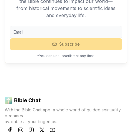
the Bible continues to impact our world—
from historical movements to scientific ideas
and everyday life.
Subscribe
*You can unsubscribe at any time.
Bible Chat
With the Bible Chat app, a whole world of guided spirituality
becomes
available at your fingertips.