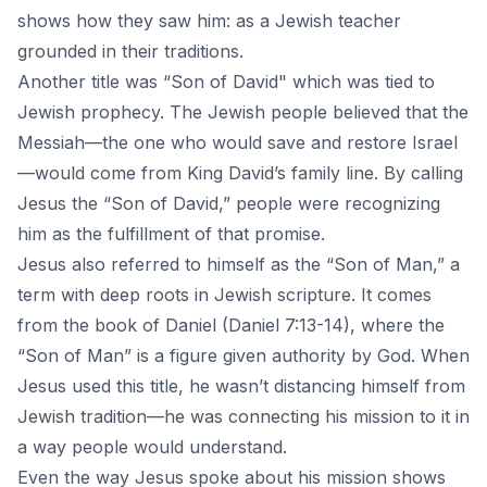
shows how they saw him: as a Jewish teacher
grounded in their traditions.
Another title was “Son of David" which was tied to
Jewish prophecy. The Jewish people believed that the
Messiah—the one who would save and restore Israel
—would come from King David’s family line. By calling
Jesus the “Son of David,” people were recognizing
him as the fulfillment of that promise.
Jesus also referred to himself as the “Son of Man,” a
term with deep roots in Jewish scripture. It comes
from the book of Daniel (Daniel 7:13-14), where the
“Son of Man” is a figure given authority by God. When
Jesus used this title, he wasn’t distancing himself from
Jewish tradition—he was connecting his mission to it in
a way people would understand.
Even the way Jesus spoke about his mission shows