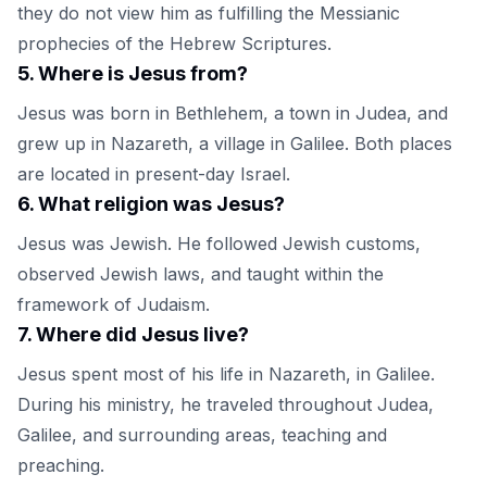
they do not view him as fulfilling the Messianic
prophecies of the Hebrew Scriptures.
5
.
Where is Jesus from?
Jesus was born in Bethlehem, a town in Judea, and
grew up in Nazareth, a village in Galilee. Both places
are located in present-day Israel.
6
.
What religion was Jesus?
Jesus was Jewish. He followed Jewish customs,
observed Jewish laws, and taught within the
framework of Judaism.
7
.
Where did Jesus live?
Jesus spent most of his life in Nazareth, in Galilee.
During his ministry, he traveled throughout Judea,
Galilee, and surrounding areas, teaching and
preaching.