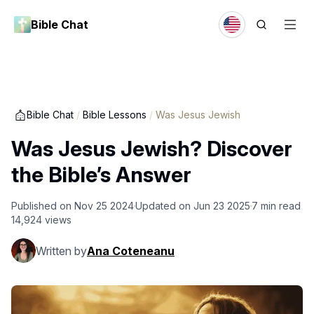
Bible Chat
Bible Chat
/
Bible Lessons
/
Was Jesus Jewish
Was Jesus Jewish? Discover
the Bible’s Answer
Published on
Nov 25 2024
Updated on
Jun 23 2025
7
min read
14,924
views
Written by
Ana Coteneanu