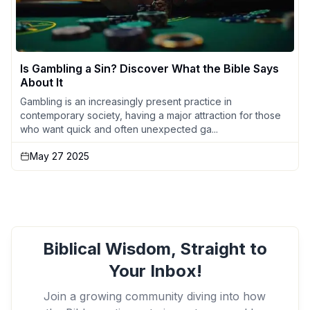
Is Gambling a Sin? Discover What the Bible Says
About It
Gambling is an increasingly present practice in
contemporary society, having a major attraction for those
who want quick and often unexpected ga...
May 27 2025
Biblical Wisdom, Straight to
Your Inbox!
Join a growing community diving into how