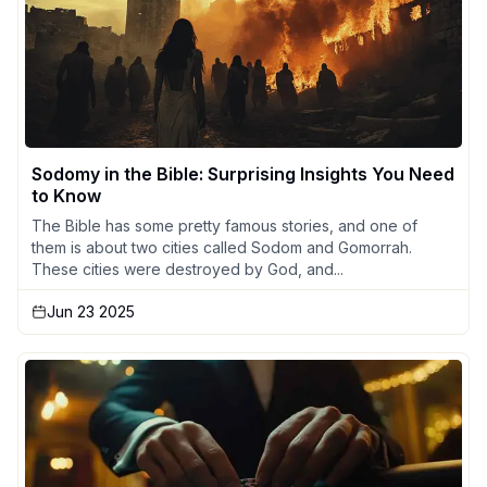
Sodomy in the Bible: Surprising Insights You Need
to Know
The Bible has some pretty famous stories, and one of
them is about two cities called Sodom and Gomorrah.
These cities were destroyed by God, and...
Jun 23 2025