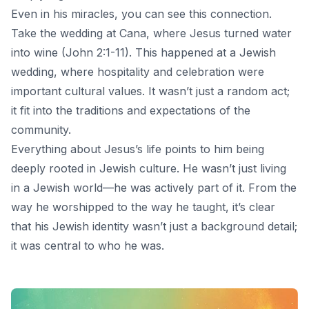
Even in his miracles, you can see this connection.
Take the wedding at Cana, where Jesus turned water
into wine (John 2:1-11). This happened at a Jewish
wedding, where hospitality and celebration were
important cultural values. It wasn’t just a random act;
it fit into the traditions and expectations of the
community.
Everything about Jesus’s life points to him being
deeply rooted in Jewish culture. He wasn’t just living
in a Jewish world—he was actively part of it. From the
way he worshipped to the way he taught, it’s clear
that his Jewish identity wasn’t just a background detail;
it was central to who he was.