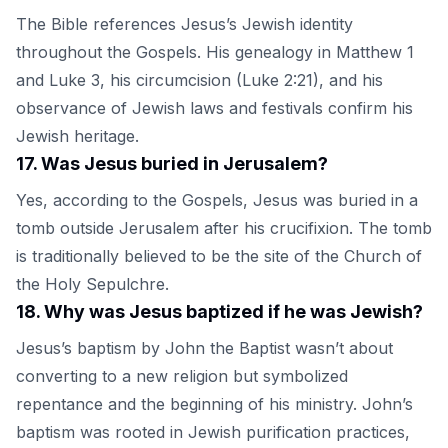
The Bible references Jesus’s Jewish identity
throughout the Gospels. His genealogy in Matthew 1
and Luke 3, his circumcision (Luke 2:21), and his
observance of Jewish laws and festivals confirm his
Jewish heritage.
17
.
Was Jesus buried in Jerusalem?
Yes, according to the Gospels, Jesus was buried in a
tomb outside Jerusalem after his crucifixion. The tomb
is traditionally believed to be the site of the Church of
the Holy Sepulchre.
18
.
Why was Jesus baptized if he was Jewish?
Jesus’s baptism by John the Baptist wasn’t about
converting to a new religion but symbolized
repentance and the beginning of his ministry. John’s
baptism was rooted in Jewish purification practices,