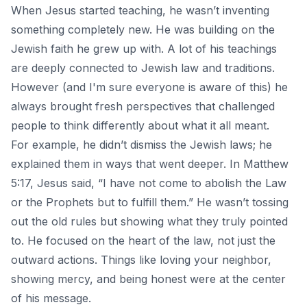
When Jesus started teaching, he wasn’t inventing
something completely new. He was building on the
Jewish faith he grew up with. A lot of his
teachings
are deeply connected to Jewish law and traditions.
However (and I'm sure everyone is aware of this) he
always brought fresh perspectives that challenged
people to think differently about what it all meant.
For example, he didn’t dismiss the Jewish laws; he
explained them in ways that went deeper. In Matthew
5:17, Jesus said, “I have not come to abolish the Law
or the Prophets but to fulfill them.” He wasn’t tossing
out the old rules but showing what they truly pointed
to. He focused on the heart of the law, not just the
outward actions. Things like loving your neighbor,
showing mercy, and being honest were at the center
of his message.