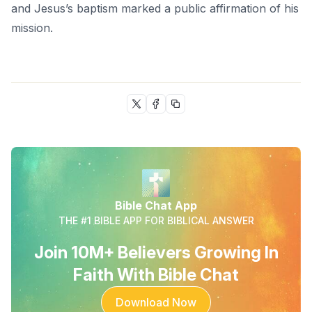
and Jesus’s baptism marked a public affirmation of his
mission.
Bible Chat App
THE #1 BIBLE APP FOR BIBLICAL ANSWER
Join 10M+ Believers Growing In
Faith With Bible Chat
Download Now