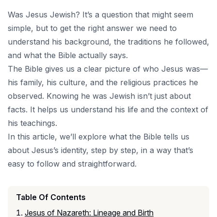
Was Jesus Jewish? It’s a question that might seem
simple, but to get the right answer we need to
understand his background, the traditions he followed,
and what the Bible actually says.
The Bible gives us a clear picture of who Jesus was—
his family, his culture, and the religious practices he
observed. Knowing he was Jewish isn’t just about
facts. It helps us understand his life and the context of
his teachings.
In this article, we’ll explore what the Bible tells us
about Jesus’s identity, step by step, in a way that’s
easy to follow and straightforward.
Table Of Contents
Jesus of Nazareth: Lineage and Birth