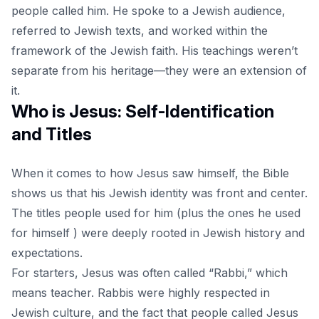
people called him. He spoke to a Jewish audience,
referred to Jewish texts, and worked within the
framework of the Jewish faith. His teachings weren’t
separate from his heritage—they were an extension of
it.
Who is Jesus: Self-Identification
and Titles
When it comes to how Jesus saw himself, the Bible
shows us that his
Jewish identity
was front and center.
The titles people used for him (plus the ones he used
for himself ) were deeply rooted in Jewish history and
expectations.
For starters, Jesus was often called “Rabbi,” which
means teacher. Rabbis were highly respected in
Jewish culture, and the fact that people called Jesus