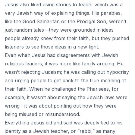
Jesus also liked using stories to teach, which was a
very Jewish way of explaining things. His parables,
like the Good Samaritan or the Prodigal Son, weren’t
just random tales—they were grounded in ideas
people already knew from their faith, but they pushed
listeners to see those ideas in a new light.
Even when Jesus had disagreements with Jewish
religious leaders, it was more like family arguing. He
wasn’t rejecting Judaism; he was calling out hypocrisy
and urging people to get back to the true meaning of
their faith. When he challenged the Pharisees, for
example, it wasn’t about saying the Jewish laws were
wrong—it was about pointing out how they were
being misused or misunderstood.
Everything Jesus did and said was deeply tied to his
identity as a
Jewish teacher,
or “rabbi,” as many