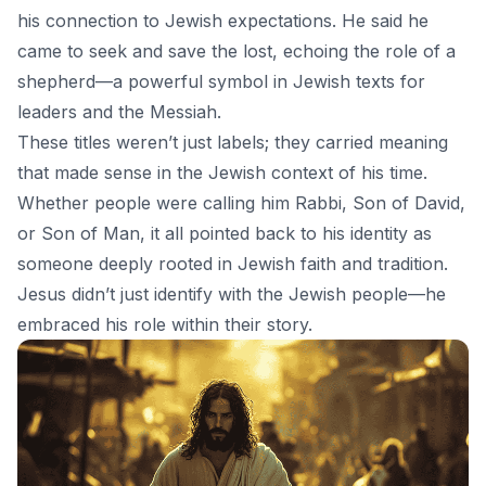
his connection to Jewish expectations. He said he
came to seek and save the lost, echoing the role of a
shepherd—a powerful symbol in Jewish texts for
leaders and the Messiah.
These titles weren’t just labels; they carried meaning
that made sense in the Jewish context of his time.
Whether people were calling him Rabbi, Son of David,
or Son of Man, it all pointed back to his identity as
someone deeply rooted in Jewish faith and tradition.
Jesus didn’t just identify with the Jewish people—he
embraced his role within their story.