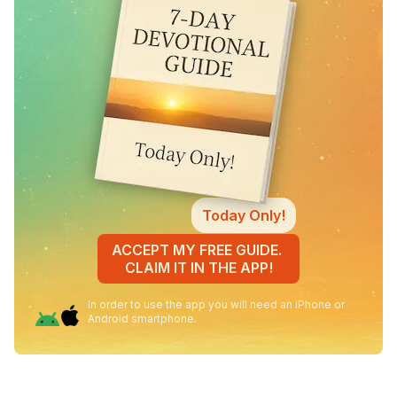
Today Only!
ACCEPT MY FREE GUIDE.
CLAIM IT IN THE APP!
In order to use the app you will need an iPhone or
Android smartphone.