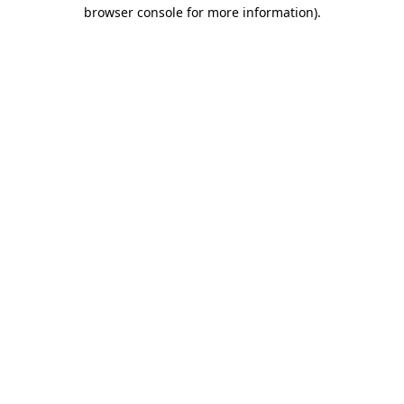
browser console for more information).