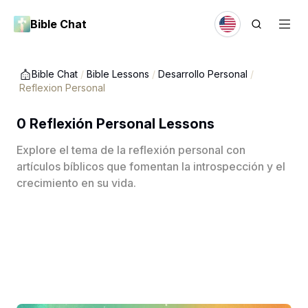
Bible Chat
Bible Chat
/
Bible Lessons
/
Desarrollo Personal
/
Reflexion Personal
0 Reflexión Personal Lessons
Explore el tema de la reflexión personal con
artículos bíblicos que fomentan la introspección y el
crecimiento en su vida.