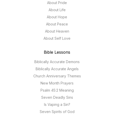
About Pride
About Life
About Hope
About Peace
About Heaven
About Self Love
Bible Lessons
Biblically Accurate Demons
Biblically Accurate Angels
Church Anniversary Themes
New Month Prayers
Psalm 45:2 Meaning
Seven Deadly Sins
Is Vaping a Sin?
Seven Spirits of God