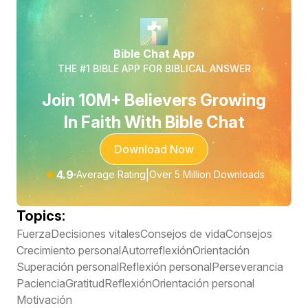
Bible Chat App
THE #1 BIBLE APP FOR BIBLICAL ANSWER
Join 10M+ Believers Growing
In Faith With Bible Chat
Download Now
★
4.9
|
Average Rating
Over 5 Million Downloads
Topics:
Fuerza
Decisiones vitales
Consejos de vida
Consejos
Crecimiento personal
Autorreflexión
Orientación
Superación personal
Reflexión personal
Perseverancia
Paciencia
Gratitud
Reflexión
Orientación personal
Motivación