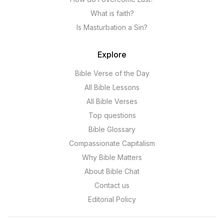
What is faith?
Is Masturbation a Sin?
Explore
Bible Verse of the Day
All Bible Lessons
All Bible Verses
Top questions
Bible Glossary
Compassionate Capitalism
Why Bible Matters
About Bible Chat
Contact us
Editorial Policy