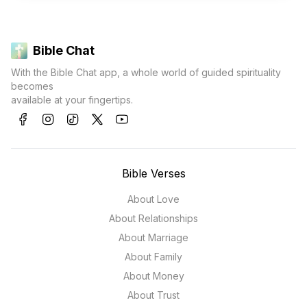
Bible Chat
With the Bible Chat app, a whole world of guided spirituality
becomes
available at your fingertips.
Bible Verses
About Love
About Relationships
About Marriage
About Family
About Money
About Trust