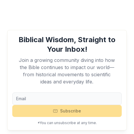
Biblical Wisdom, Straight to
Your Inbox!
Join a growing community diving into how
the Bible continues to impact our world—
from historical movements to scientific
ideas and everyday life.
Subscribe
*You can unsubscribe at any time.