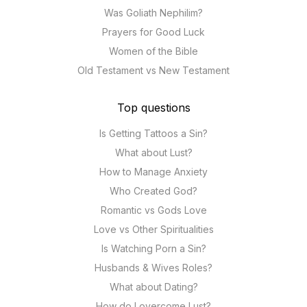
Was Goliath Nephilim?
Prayers for Good Luck
Women of the Bible
Old Testament vs New Testament
Top questions
Is Getting Tattoos a Sin?
What about Lust?
How to Manage Anxiety
Who Created God?
Romantic vs Gods Love
Love vs Other Spiritualities
Is Watching Porn a Sin?
Husbands & Wives Roles?
What about Dating?
How do I overcome Lust?