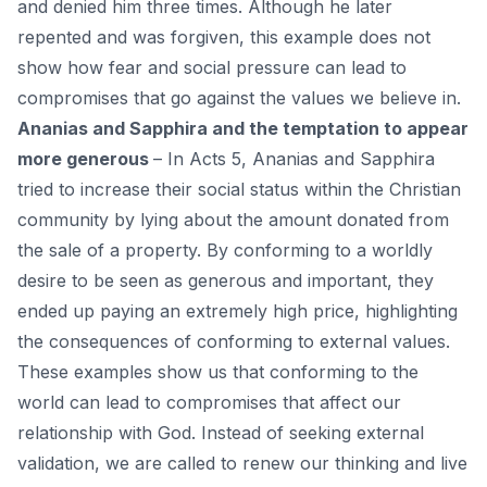
and denied him three times. Although he later
repented and was forgiven, this example does not
show how fear and social pressure can lead to
compromises that go against the values ​​we believe in.
Ananias and Sapphira and the temptation to appear
more generous
– In Acts 5, Ananias and Sapphira
tried to increase their social status within the Christian
community by lying about the amount donated from
the sale of a property. By conforming to a worldly
desire to be seen as generous and important, they
ended up paying an extremely high price, highlighting
the consequences of conforming to external values.
These examples show us that conforming to the
world can lead to compromises that affect our
relationship with God. Instead of seeking external
validation, we are called to renew our thinking and live