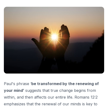
Paul's phrase ‘
be transformed by the renewing of
your mind’
suggests that true change begins from
within, and then affects our entire life. Romans 12:2
emphasizes that the renewal of our minds is key to