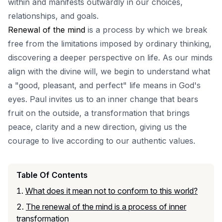
within and manifests outwardly in our choices,
relationships, and goals.
Renewal of the mind
is a process by which we break
free from the limitations imposed by ordinary thinking,
discovering a deeper perspective on life. As our minds
align with the divine will, we begin to understand what
a "good, pleasant, and perfect" life means in God's
eyes. Paul invites us to an inner change that bears
fruit on the outside, a transformation that brings
peace, clarity and a new direction, giving us the
courage to live according to our authentic values.
Table Of Contents
What does it mean not to conform to this world?
The renewal of the mind is a process of inner
transformation