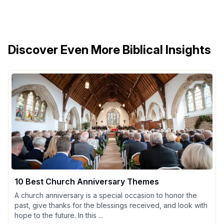
Discover Even More Biblical Insights
10 Best Church Anniversary Themes
A church anniversary is a special occasion to honor the
past, give thanks for the blessings received, and look with
hope to the future. In this ...