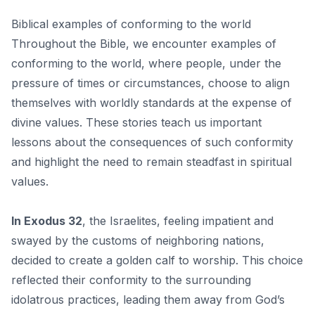
Biblical examples of conforming to the world
Throughout the Bible, we encounter examples of
conforming to the world, where people, under the
pressure of times or circumstances, choose to align
themselves with worldly standards at the expense of
divine values. These stories teach us important
lessons about the consequences of such conformity
and highlight the need to remain steadfast in spiritual
values.
In Exodus 32
, the Israelites, feeling impatient and
swayed by the customs of neighboring nations,
decided to create a golden calf to worship. This choice
reflected their conformity to the surrounding
idolatrous practices, leading them away from God’s