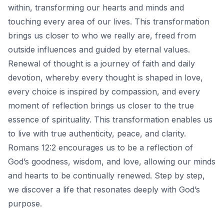
within, transforming our hearts and minds and
touching every area of our lives. This transformation
brings us closer to who we really are, freed from
outside influences and guided by eternal values.
Renewal of thought is a journey of faith and daily
devotion, whereby every thought is shaped in love,
every choice is inspired by compassion, and every
moment of reflection brings us closer to the true
essence of spirituality. This transformation enables us
to live with true authenticity, peace, and clarity.
Romans 12:2 encourages us to be a reflection of
God’s goodness, wisdom, and love, allowing our minds
and hearts to be continually renewed. Step by step,
we discover a life that resonates deeply with God’s
purpose.