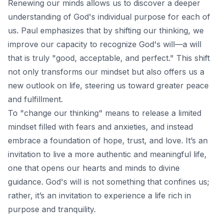
Renewing our minds allows us to discover a deeper
understanding of God's individual purpose for each of
us. Paul emphasizes that by shifting our thinking, we
improve our capacity to recognize God's will—a will
that is truly "good, acceptable, and perfect." This shift
not only transforms our mindset but also offers us a
new outlook on life, steering us toward greater peace
and fulfillment.
To "change our thinking" means to release a limited
mindset filled with fears and anxieties, and instead
embrace a foundation of hope, trust, and love. It’s an
invitation to live a more authentic and meaningful life,
one that opens our hearts and minds to divine
guidance. God's will is not something that confines us;
rather, it’s an invitation to experience a life rich in
purpose and tranquility.