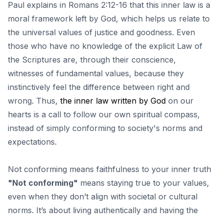
Paul explains in Romans 2:12-16 that this inner law is a
moral framework left by God, which helps us relate to
the universal values ​​of justice and goodness. Even
those who have no knowledge of the explicit Law of
the Scriptures are, through their conscience,
witnesses of fundamental values, because they
instinctively feel the difference between right and
wrong. Thus,
the inner law written by God
on our
hearts is a call to follow our own spiritual compass,
instead of simply conforming to society's norms and
expectations.
Not conforming means faithfulness to your inner truth
"Not conforming"
means staying true to your values,
even when they don’t align with societal or cultural
norms. It’s about living authentically and having the