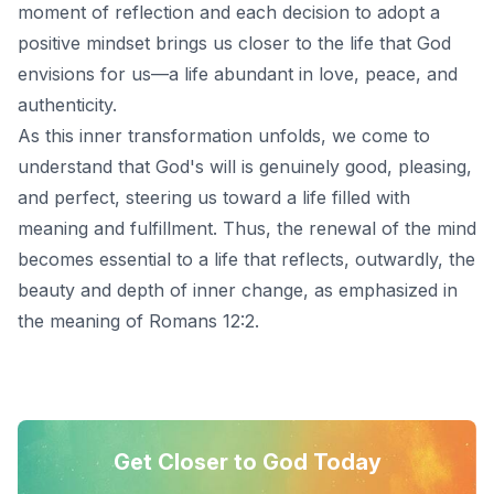
moment of reflection and each decision to adopt
a
positive mindset
brings us closer to the life that God
envisions for us—a life abundant in love, peace, and
authenticity.
As this inner transformation unfolds, we come to
understand that God's will is genuinely good, pleasing,
and perfect, steering us toward a life filled with
meaning and fulfillment. Thus, the renewal of the mind
becomes essential to a life that reflects, outwardly, the
beauty and depth of inner change, as emphasized in
the meaning of Romans 12:2.
Get Closer to God Today