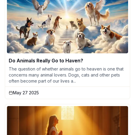
Do Animals Really Go to Haven?
The question of whether animals go to heaven is one that
concerns many animal lovers. Dogs, cats and other pets
often become part of our lives a...
May 27 2025