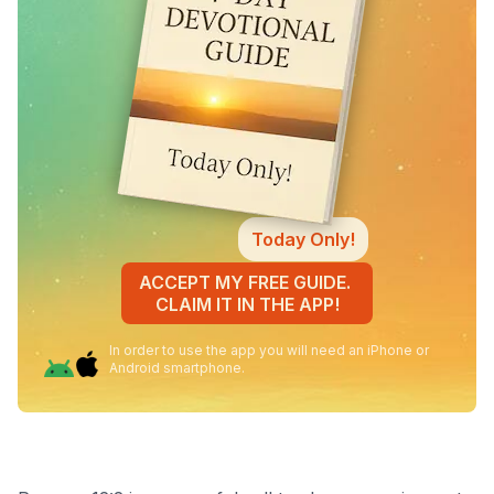
Today Only!
ACCEPT MY FREE GUIDE.
CLAIM IT IN THE APP!
In order to use the app you will need an iPhone or
Android smartphone.