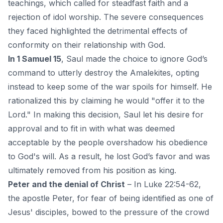
teachings, which called for steadfast
faith
and a
rejection of idol worship. The severe consequences
they faced highlighted the detrimental effects of
conformity on their relationship with God.
In 1 Samuel 15
, Saul made the choice to ignore God’s
command to utterly destroy the Amalekites, opting
instead to keep some of the war spoils for himself. He
rationalized this by claiming he would "offer it to the
Lord." In making this decision, Saul let his desire for
approval and to fit in with what was deemed
acceptable by the people overshadow his obedience
to God's will. As a result, he lost God’s favor and was
ultimately removed from his position as king.
Peter and the denial of Christ
– In Luke 22:54-62,
the apostle Peter, for fear of being identified as one of
Jesus' disciples, bowed to the pressure of the crowd