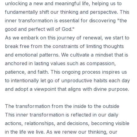
unlocking a new and meaningful life, helping us to
fundamentally shift our thinking and perspective. This
inner transformation is essential for discovering "the
good and perfect will of God."
As we embark on this journey of renewal, we start to
break free from the constraints of limiting thoughts
and emotional patterns. We cultivate a mindset that is
anchored in lasting values such as compassion,
patience, and faith. This ongoing process inspires us
to intentionally let go of unproductive habits each day
and adopt a viewpoint that aligns with divine purpose.
The transformation from the inside to the outside
This inner transformation is reflected in our
daily
actions
, relationships, and decisions, becoming visible
in the life we ​​live. As we renew our thinking, our