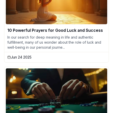
10 Powerful Prayers for Good Luck and Success
In our search for deep meaning in life and authentic
fulfillment, many of us wonder about the role of luck and
well-being in our personal journe...
Jun 24 2025