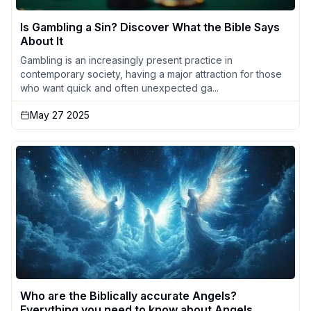
Is Gambling a Sin? Discover What the Bible Says
About It
Gambling is an increasingly present practice in
contemporary society, having a major attraction for those
who want quick and often unexpected ga...
May 27 2025
Who are the Biblically accurate Angels?
Everything you need to know about Angels