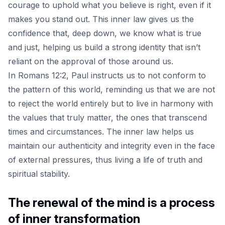
courage to uphold what you believe is right, even if it
makes you stand out. This inner law gives us the
confidence that, deep down, we know what is true
and just, helping us build a strong identity that isn’t
reliant on the approval of those around us.
In Romans 12:2, Paul instructs us to not conform to
the pattern of this world, reminding us that we are not
to reject the world entirely but to live in harmony with
the values that truly matter, the ones that transcend
times and circumstances. The inner law helps us
maintain our authenticity and integrity even in the face
of external pressures, thus living a life of truth and
spiritual stability.
The renewal of the mind is a process
of inner transformation