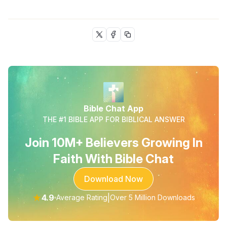
Bible Chat App
THE #1 BIBLE APP FOR BIBLICAL ANSWER
Join 10M+ Believers Growing In
Faith With Bible Chat
Download Now
★
4.9
|
Average Rating
Over 5 Million Downloads