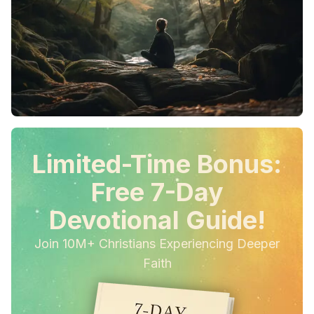
Limited-Time Bonus:
Free 7-Day
Devotional Guide!
Join 10M+ Christians Experiencing Deeper
Faith