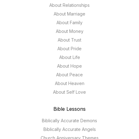
About Relationships
About Marriage
About Family
About Money
About Trust
About Pride
About Life
About Hope
About Peace
About Heaven
About Self Love
Bible Lessons
Biblically Accurate Demons
Biblically Accurate Angels
Church Anniversary Themes