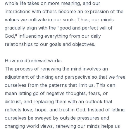
whole life takes on more meaning, and our
interactions with others become an expression of the
values ​​we cultivate in our souls. Thus,
our minds
gradually align with the "good and perfect will of
God,"
influencing everything from our daily
relationships to our goals and objectives.
How mind renewal works
The process of renewing the mind involves an
adjustment of thinking and perspective so that we free
ourselves from the patterns that limit us. This can
mean letting go of negative thoughts, fears, or
distrust, and replacing them with an outlook that
reflects love, hope, and trust in God. Instead of letting
ourselves be swayed by outside pressures and
changing world views, renewing our minds helps us