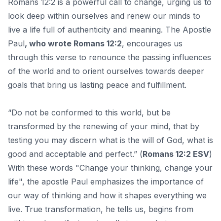
Romans 12:2 is a powerful call to change, urging us to
look deep within ourselves and renew our minds to
live a life full of authenticity and meaning. The Apostle
Paul
, who wrote Romans 12:2
, encourages us
through this verse to renounce the passing influences
of the world and to orient ourselves towards deeper
goals that bring us lasting peace and fulfillment.
“Do not be conformed to this world, but be
transformed by the renewing of your mind, that by
testing you may discern what is the will of God, what is
good and acceptable and perfect.” (
Romans 12:2 ESV
)
With these words "Change your thinking, change your
life", the apostle Paul emphasizes the importance of
our way of thinking and how it shapes everything we
live. True transformation, he tells us, begins from