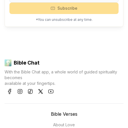
Subscribe
*You can unsubscribe at any time.
Bible Chat
With the Bible Chat app, a whole world of guided spirituality
becomes
available at your fingertips.
Bible Verses
About Love