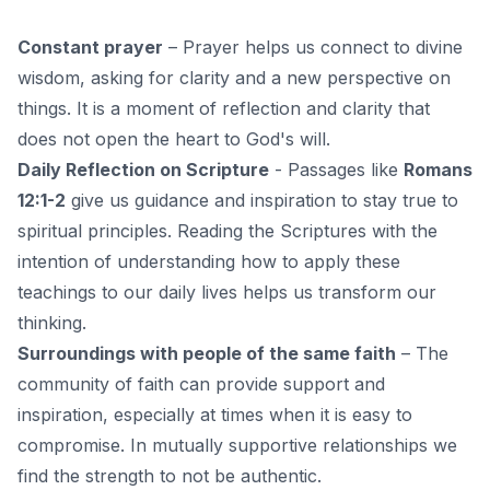
Constant prayer
–
Prayer
helps us connect to divine
wisdom, asking for clarity and a new perspective on
things. It is a moment of reflection and clarity that
does not open the heart to God's will.
Daily Reflection on Scripture
- Passages like
Romans
12:1-2
give us guidance and inspiration to stay true to
spiritual principles. Reading the Scriptures with the
intention of understanding how to apply these
teachings to our daily lives helps us transform our
thinking.
Surroundings with people of the same faith
–
The
community of faith
can provide support and
inspiration, especially at times when it is easy to
compromise. In mutually supportive relationships we
find the strength to not be authentic.