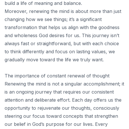
build a life of meaning and balance.
Moreover, renewing the mind is about more than just
changing how we see things; it’s a significant
transformation that helps us align with the goodness
and wholeness God desires for us. This journey isn’t
always fast or straightforward, but with each choice
to think differently and focus on lasting values, we
gradually move toward the life we truly want.
The importance of constant renewal of thought
Renewing the mind is not a singular accomplishment; it
is an ongoing journey that requires our consistent
attention and deliberate effort. Each day offers us the
opportunity to rejuvenate our thoughts, consciously
steering our focus toward concepts that strengthen
our belief in God’s purpose for our lives. Every