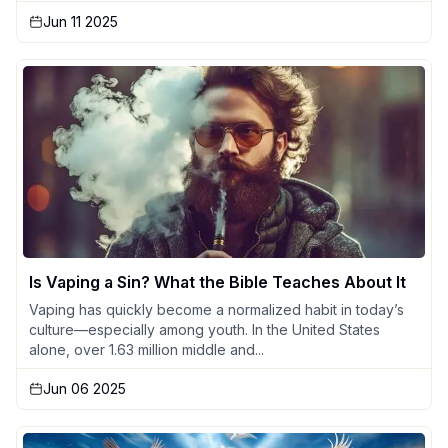
Jun 11 2025
Is Vaping a Sin? What the Bible Teaches About It
Vaping has quickly become a normalized habit in today’s
culture—especially among youth. In the United States
alone, over 1.63 million middle and...
Jun 06 2025