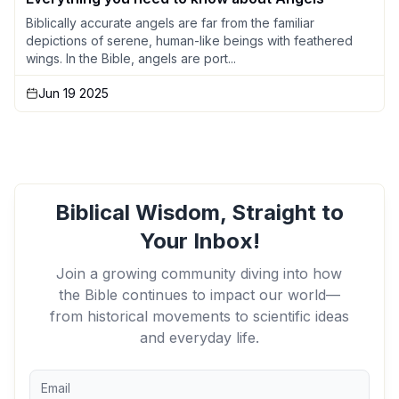
Biblically accurate angels are far from the familiar
depictions of serene, human-like beings with feathered
wings. In the Bible, angels are port...
Jun 19 2025
Biblical Wisdom, Straight to
Your Inbox!
Join a growing community diving into how
the Bible continues to impact our world—
from historical movements to scientific ideas
and everyday life.