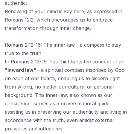
authentic.
Renewing of your mind is key here, as expressed in
Romans 12:2, which encourages us to embrace
transformation through inner change.
Romans 2:12-16: The inner law - a compass to stay
true to the truth
In Romans 2:12-16, Paul highlights the concept of an
"inward law"
—a spiritual compass inscribed by God
on each of our hearts, enabling us to discern right
from wrong, no matter our cultural or personal
background. This inner law, also known as our
conscience, serves as a universal moral guide,
assisting us in preserving our authenticity and living in
accordance with the truth, even amidst external
pressures and influences.