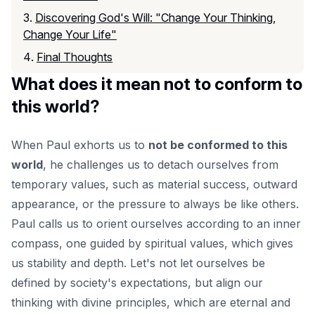
Discovering God's Will: "Change Your Thinking,
Change Your Life"
Final Thoughts
What does it mean not to conform to
this world?
When Paul exhorts us to
not be conformed to this
world
, he challenges us to detach ourselves from
temporary values, such as material success, outward
appearance, or the pressure to always be like others.
Paul calls us to orient ourselves according to an inner
compass, one guided by spiritual values, which gives
us stability and depth. Let's not let ourselves be
defined by society's expectations, but align our
thinking with divine principles, which are eternal and