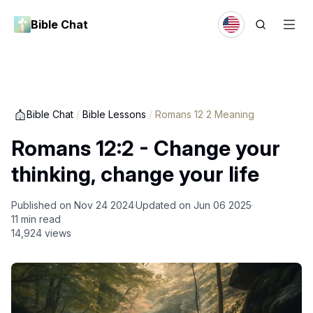
Bible Chat
Bible Chat
/
Bible Lessons
/
Romans 12 2 Meaning
Romans 12:2 - Change your
thinking, change your life
Published on
Nov 24 2024
Updated on
Jun 06 2025
11
min read
14,924
views