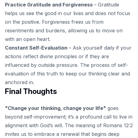
Practice Gratitude and Forgiveness
– Gratitude
helps us see the good in our lives and does not focus
on the positive. Forgiveness frees us from
resentments and burdens, allowing us to move on
with an open heart.
Constant Self-Evaluation
– Ask yourself daily if your
actions reflect divine principles or if they are
influenced by outside pressure. The process of self-
evaluation of this truth to keep our thinking clear and
anchored in.
Final Thoughts
"Change your thinking, change your life"
goes
beyond self-improvement; it’s a profound call to live in
alignment with God’s will. The meaning of Romans 12:2
invites us to embrace a renewal that begins deep