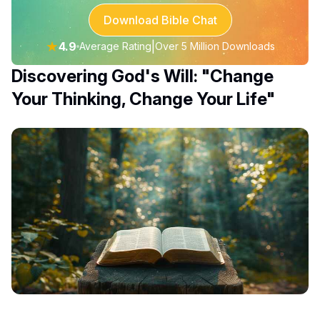
Download Bible Chat
★
4.9
|
Average Rating
Over 5 Million Downloads
Discovering God's Will: "Change
Your Thinking, Change Your Life"