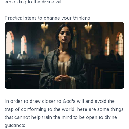
according to the divine will.
Practical steps to change your thinking
In order to draw closer to God's will and avoid the
trap of conforming to the world, here are some things
that cannot help train the mind to be open to divine
guidance: