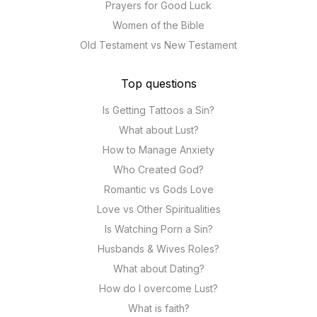
Prayers for Good Luck
Women of the Bible
Old Testament vs New Testament
Top questions
Is Getting Tattoos a Sin?
What about Lust?
How to Manage Anxiety
Who Created God?
Romantic vs Gods Love
Love vs Other Spiritualities
Is Watching Porn a Sin?
Husbands & Wives Roles?
What about Dating?
How do I overcome Lust?
What is faith?