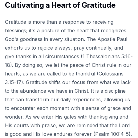
Cultivating a Heart of Gratitude
Gratitude is more than a response to receiving
blessings; it's a posture of the heart that recognizes
God's goodness in every situation. The Apostle Paul
exhorts us to
rejoice always, pray continually, and
give thanks in all circumstances
(1 Thessalonians 5:16-
18). By doing so, we let the peace of Christ rule in our
hearts, as we are called to be thankful (Colossians
3:15-17). Gratitude shifts our focus from what we lack
to the abundance we have in Christ. It is a discipline
that can transform our daily experiences, allowing us
to encounter each moment with a sense of grace and
wonder. As we enter His gates with thanksgiving and
His courts with praise, we are reminded that the Lord
is good and His love endures forever (Psalm 100:4-5).