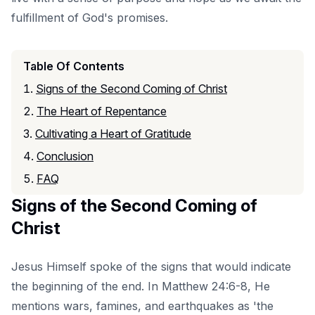
fulfillment of God's promises.
Table Of Contents
Signs of the Second Coming of Christ
The Heart of Repentance
Cultivating a Heart of Gratitude
Conclusion
FAQ
Signs of the Second Coming of
Christ
Jesus Himself spoke of the signs that would indicate
the beginning of the end. In Matthew 24:6-8, He
mentions wars, famines, and earthquakes as 'the