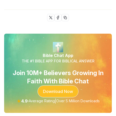
Bible Chat App
THE #1 BIBLE APP FOR BIBLICAL ANSWER
Join 10M+ Believers Growing In
Faith With Bible Chat
Download Now
★
4.9
|
Average Rating
Over 5 Million Downloads