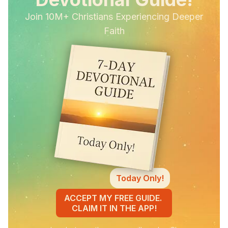
Join 10M+ Christians Experiencing Deeper
Faith
Today Only!
ACCEPT MY FREE GUIDE.
CLAIM IT IN THE APP!