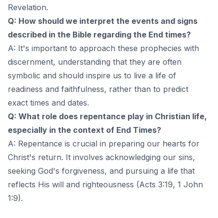
Revelation.
Q: How should we interpret the events and signs
described in the Bible regarding the End times?
A: It's important to approach these prophecies with
discernment, understanding that they are often
symbolic and should inspire us to live a life of
readiness and faithfulness, rather than to predict
exact times and dates.
Q: What role does repentance play in Christian life,
especially in the context of End Times?
A: Repentance is crucial in preparing our hearts for
Christ's return. It involves acknowledging our sins,
seeking God's forgiveness, and pursuing a life that
reflects His will and righteousness (Acts 3:19, 1 John
1:9).