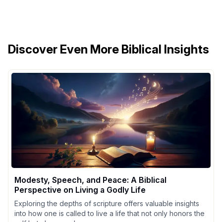
Discover Even More Biblical Insights
Modesty, Speech, and Peace: A Biblical
Perspective on Living a Godly Life
Exploring the depths of scripture offers valuable insights
into how one is called to live a life that not only honors the