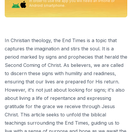
In order to use the app you will need an iPhone or
Android smartphone.
In Christian theology, the End Times is a topic that
captures the imagination and stirs the soul. It is a
period marked by signs and prophecies that herald the
Second Coming of Christ. As believers, we are called
to discern these signs with humility and readiness,
ensuring that our lives are prepared for His return.
However, it's not just about looking for signs; it's also
about living a life of repentance and expressing
gratitude for the grace we receive through Jesus
Christ. This article seeks to unfold the biblical
teachings surrounding the End Times, guiding us to
live with a sense of purpose and hope as we await the