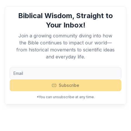
Biblical Wisdom, Straight to
Your Inbox!
Join a growing community diving into how
the Bible continues to impact our world—
from historical movements to scientific ideas
and everyday life.
Subscribe
*You can unsubscribe at any time.