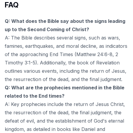
FAQ
Q: What does the Bible say about the signs leading
up to the Second Coming of Christ?
A: The Bible describes several signs, such as wars,
famines, earthquakes, and moral decline, as indicators
of the approaching End Times (Matthew 24:6-8, 2
Timothy 3:1-5). Additionally, the book of Revelation
outlines various events, including the return of Jesus,
the resurrection of the dead, and the final judgment.
Q: What are the prophecies mentioned in the Bible
related to the End times?
A: Key prophecies include the return of Jesus Christ,
the resurrection of the dead, the final judgment, the
defeat of evil, and the establishment of God's eternal
kingdom, as detailed in books like Daniel and