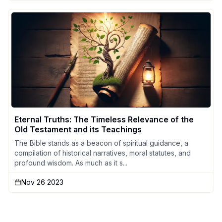
Eternal Truths: The Timeless Relevance of the
Old Testament and its Teachings
The Bible stands as a beacon of spiritual guidance, a
compilation of historical narratives, moral statutes, and
profound wisdom. As much as it s...
Nov 26 2023