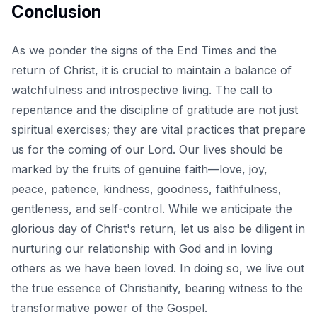
Conclusion
As we ponder the signs of the
End Times
and the
return of Christ, it is crucial to maintain a balance of
watchfulness and introspective living. The call to
repentance and the discipline of gratitude are not just
spiritual exercises; they are vital practices that prepare
us for the coming of our Lord. Our lives should be
marked by the fruits of genuine faith—love, joy,
peace, patience, kindness, goodness, faithfulness,
gentleness, and self-control. While we anticipate the
glorious day of Christ's return, let us also be diligent in
nurturing our relationship with God and in loving
others as we have been loved. In doing so, we live out
the true essence of Christianity, bearing witness to the
transformative power of the Gospel.