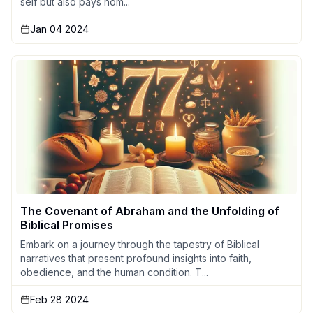
self but also pays hom...
Jan 04 2024
The Covenant of Abraham and the Unfolding of
Biblical Promises
Embark on a journey through the tapestry of Biblical
narratives that present profound insights into faith,
obedience, and the human condition. T...
Feb 28 2024