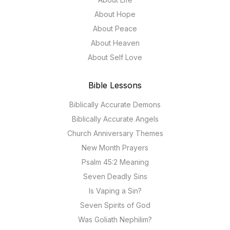
About Hope
About Peace
About Heaven
About Self Love
Bible Lessons
Biblically Accurate Demons
Biblically Accurate Angels
Church Anniversary Themes
New Month Prayers
Psalm 45:2 Meaning
Seven Deadly Sins
Is Vaping a Sin?
Seven Spirits of God
Was Goliath Nephilim?