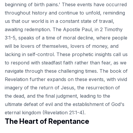
beginning of birth pains.' These events have occurred
throughout history and continue to unfold, reminding
us that our world is in a constant state of travail,
awaiting redemption. The Apostle Paul, in 2 Timothy
3:1-5, speaks of a time of moral decline, where people
will be lovers of themselves, lovers of money, and
lacking in self-control. These prophetic insights call us
to respond with steadfast faith rather than fear, as we
navigate through these challenging times. The book of
Revelation further expands on these events, with vivid
imagery of the return of Jesus, the resurrection of
the dead, and the final judgment, leading to the
ultimate defeat of evil and the establishment of God's
eternal kingdom (Revelation 21:1-4).
The Heart of Repentance