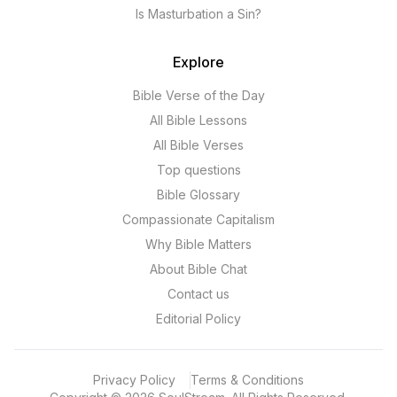
Is Masturbation a Sin?
Explore
Bible Verse of the Day
All Bible Lessons
All Bible Verses
Top questions
Bible Glossary
Compassionate Capitalism
Why Bible Matters
About Bible Chat
Contact us
Editorial Policy
Privacy Policy
Terms & Conditions