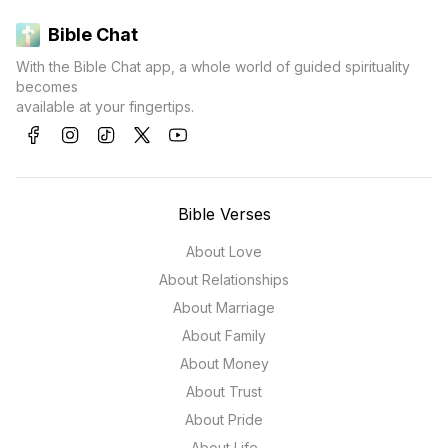
Bible Chat
With the Bible Chat app, a whole world of guided spirituality
becomes
available at your fingertips.
Bible Verses
About Love
About Relationships
About Marriage
About Family
About Money
About Trust
About Pride
About Life