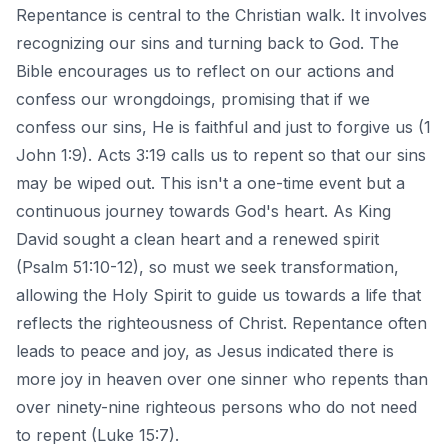
Repentance is central to the Christian walk. It involves
recognizing our sins and turning back to God. The
Bible encourages us to reflect on our actions and
confess our wrongdoings, promising that if we
confess our sins, He is faithful and just to forgive us (1
John 1:9). Acts 3:19 calls us to repent so that our sins
may be wiped out. This isn't a one-time event but a
continuous journey towards God's heart. As King
David sought a clean heart and a renewed spirit
(Psalm 51:10-12), so must we seek transformation,
allowing the Holy Spirit to guide us towards a life that
reflects the righteousness of Christ. Repentance often
leads to peace and joy, as Jesus indicated there is
more joy in heaven over one sinner who repents than
over ninety-nine righteous persons who do not need
to repent (Luke 15:7).