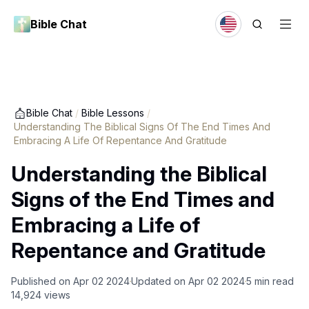
Bible Chat
Bible Chat
/
Bible Lessons
/
Understanding The Biblical Signs Of The End Times And
Embracing A Life Of Repentance And Gratitude
Understanding the Biblical
Signs of the End Times and
Embracing a Life of
Repentance and Gratitude
Published on
Apr 02 2024
Updated on
Apr 02 2024
5
min read
14,924
views