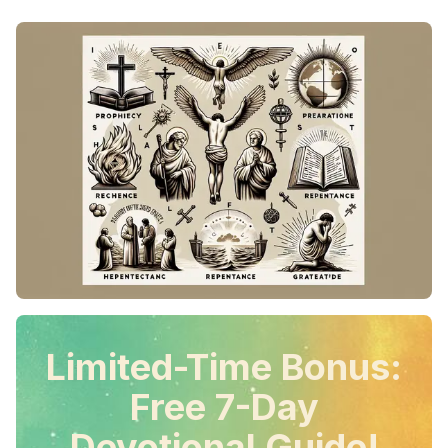
Limited-Time Bonus:
Free 7-Day
Devotional Guide!