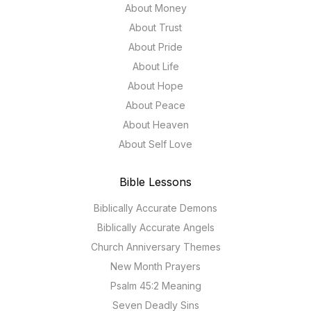
About Money
About Trust
About Pride
About Life
About Hope
About Peace
About Heaven
About Self Love
Bible Lessons
Biblically Accurate Demons
Biblically Accurate Angels
Church Anniversary Themes
New Month Prayers
Psalm 45:2 Meaning
Seven Deadly Sins