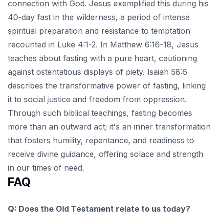
connection with God. Jesus exemplified this during his
40-day fast in the wilderness, a period of intense
spiritual preparation and resistance to temptation
recounted in Luke 4:1-2. In Matthew 6:16-18, Jesus
teaches about fasting with a pure heart, cautioning
against ostentatious displays of piety. Isaiah 58:6
describes the transformative power of fasting, linking
it to social justice and freedom from oppression.
Through such
biblical teachings
, fasting becomes
more than an outward act; it's an inner transformation
that fosters humility, repentance, and readiness to
receive divine guidance, offering solace and strength
in our times of need.
FAQ
Q: Does the Old Testament relate to us today?