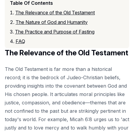
Table Of Contents
The Relevance of the Old Testament
The Nature of God and Humanity
The Practice and Purpose of Fasting
FAQ
The Relevance of the Old Testament
The Old Testament is far more than a historical
record; it is the bedrock of Judeo-Christian beliefs,
providing insights into the covenant between God and
His chosen people. It articulates moral principles like
justice, compassion, and obedience—themes that are
not confined to the past but are strikingly pertinent in
today's world. For example, Micah 6:8 urges us to 'act
justly and to love mercy and to walk humbly with your