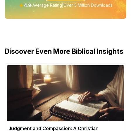
★
4.9
|
Average Rating
Over 5 Million Downloads
Discover Even More Biblical Insights
Judgment and Compassion: A Christian