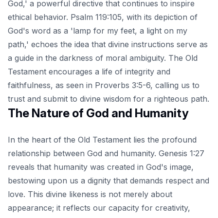
God,' a powerful directive that continues to inspire
ethical behavior. Psalm 119:105, with its depiction of
God's word as a 'lamp for my feet, a light on my
path,' echoes the idea that divine instructions serve as
a guide in the darkness of moral ambiguity. The Old
Testament encourages a life of integrity and
faithfulness, as seen in Proverbs 3:5-6, calling us to
trust and submit to divine wisdom for a righteous path.
The Nature of God and Humanity
In the heart of the Old Testament lies the profound
relationship between God and humanity. Genesis 1:27
reveals that humanity was created in God's image,
bestowing upon us a dignity that demands respect and
love. This divine likeness is not merely about
appearance; it reflects our capacity for creativity,