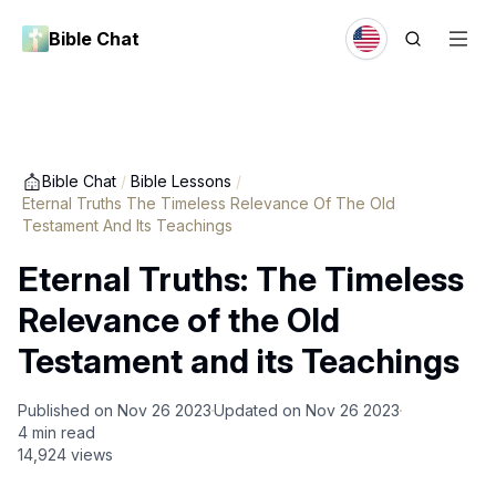
Bible Chat
Bible Chat
/
Bible Lessons
/
Eternal Truths The Timeless Relevance Of The Old
Testament And Its Teachings
Eternal Truths: The Timeless
Relevance of the Old
Testament and its Teachings
Published on
Nov 26 2023
Updated on
Nov 26 2023
4
min read
14,924
views