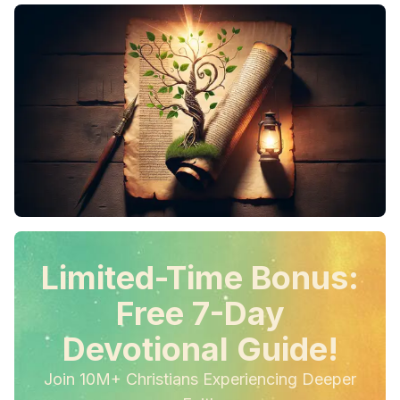
Limited-Time Bonus:
Free 7-Day
Devotional Guide!
Join 10M+ Christians Experiencing Deeper