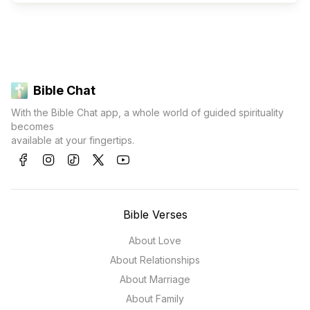
Bible Chat
With the Bible Chat app, a whole world of guided spirituality
becomes
available at your fingertips.
Bible Verses
About Love
About Relationships
About Marriage
About Family