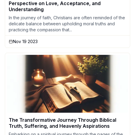
Perspective on Love, Acceptance, and
Understanding
In the journey of faith, Christians are often reminded of the
delicate balance between upholding moral truths and
practicing the compassion that...
Nov 19 2023
The Transformative Journey Through Biblical
Truth, Suffering, and Heavenly Aspirations
Embarking on a spiritual journey through the pages of the