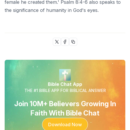
female he created them.' Psalm 8:4-6 also speaks to
the significance of humanity in God's eyes.
Bible Chat App
THE #1 BIBLE APP FOR BIBLICAL ANSWER
Join 10M+ Believers Growing In
Faith With Bible Chat
Download Now