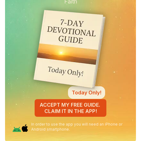
Faith
Today Only!
ACCEPT MY FREE GUIDE.
CLAIM IT IN THE APP!
In order to use the app you will need an iPhone or
Android smartphone.