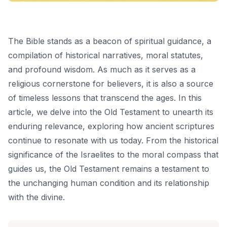
The Bible stands as a beacon of spiritual guidance, a
compilation of historical narratives, moral statutes,
and profound wisdom. As much as it serves as a
religious cornerstone for believers, it is also a source
of timeless lessons that transcend the ages. In this
article, we delve into the Old Testament to unearth its
enduring relevance, exploring how ancient scriptures
continue to resonate with us today. From the historical
significance of the Israelites to the moral compass that
guides us, the Old Testament remains a testament to
the unchanging human condition and its relationship
with the divine.