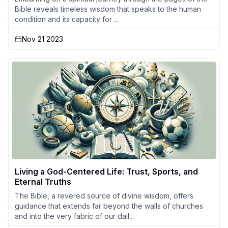
Bible reveals timeless wisdom that speaks to the human
condition and its capacity for ...
Nov 21 2023
Living a God-Centered Life: Trust, Sports, and
Eternal Truths
The Bible, a revered source of divine wisdom, offers
guidance that extends far beyond the walls of churches
and into the very fabric of our dail...