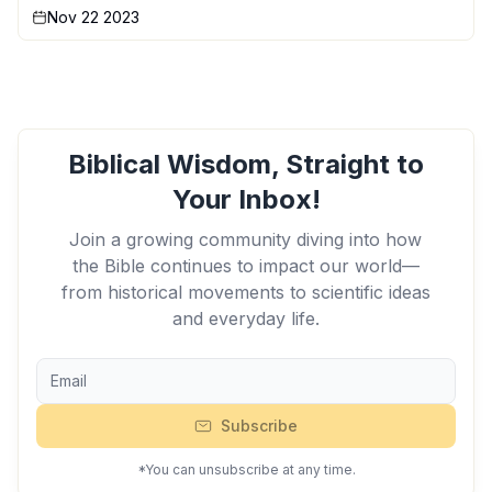
Nov 22 2023
Biblical Wisdom, Straight to
Your Inbox!
Join a growing community diving into how
the Bible continues to impact our world—
from historical movements to scientific ideas
and everyday life.
Subscribe
*You can unsubscribe at any time.