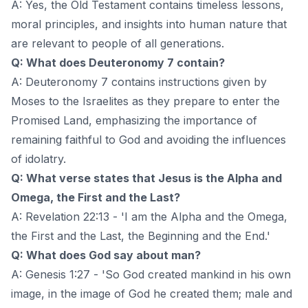
A: Yes, the Old Testament contains timeless lessons,
moral principles, and insights into human nature that
are relevant to people of all generations.
Q: What does Deuteronomy 7 contain?
A: Deuteronomy 7 contains instructions given by
Moses to the Israelites as they prepare to enter the
Promised Land, emphasizing the importance of
remaining faithful to God and avoiding the influences
of idolatry.
Q: What verse states that Jesus is the Alpha and
Omega, the First and the Last?
A: Revelation 22:13 - 'I am the Alpha and the Omega,
the First and the Last, the Beginning and the End.'
Q: What does God say about man?
A: Genesis 1:27 - 'So God created mankind in his own
image, in the image of God he created them; male and