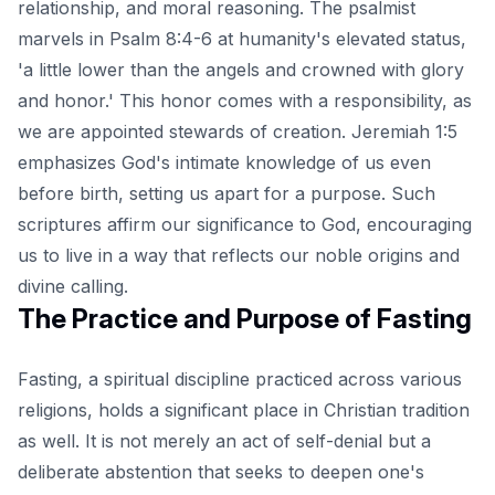
relationship, and moral reasoning. The psalmist
marvels in Psalm 8:4-6 at humanity's elevated status,
'a little lower than the angels and crowned with glory
and honor.' This honor comes with a responsibility, as
we are appointed stewards of creation. Jeremiah 1:5
emphasizes God's intimate knowledge of us even
before birth, setting us apart for a purpose. Such
scriptures affirm our significance to God, encouraging
us to live in a way that reflects our noble origins and
divine calling.
The Practice and Purpose of Fasting
Fasting, a spiritual discipline practiced across various
religions, holds a significant place in Christian tradition
as well. It is not merely an act of self-denial but a
deliberate abstention that seeks to deepen one's