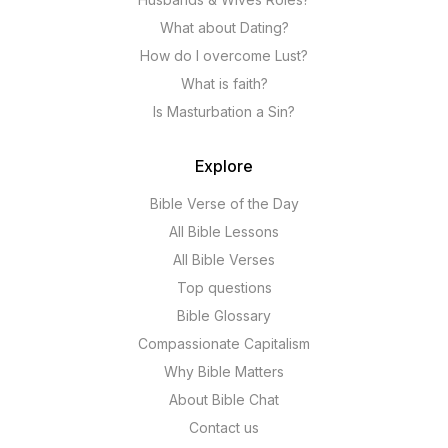
What about Dating?
How do I overcome Lust?
What is faith?
Is Masturbation a Sin?
Explore
Bible Verse of the Day
All Bible Lessons
All Bible Verses
Top questions
Bible Glossary
Compassionate Capitalism
Why Bible Matters
About Bible Chat
Contact us