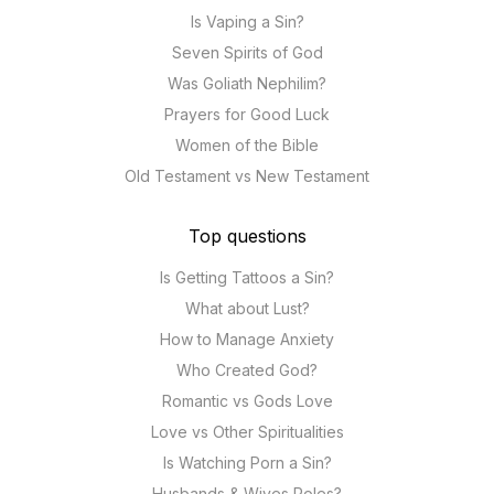
Is Vaping a Sin?
Seven Spirits of God
Was Goliath Nephilim?
Prayers for Good Luck
Women of the Bible
Old Testament vs New Testament
Top questions
Is Getting Tattoos a Sin?
What about Lust?
How to Manage Anxiety
Who Created God?
Romantic vs Gods Love
Love vs Other Spiritualities
Is Watching Porn a Sin?
Husbands & Wives Roles?