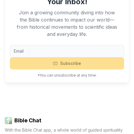
Your Inbox!
Join a growing community diving into how
the Bible continues to impact our world—
from historical movements to scientific ideas
and everyday life.
Subscribe
*You can unsubscribe at any time.
Bible Chat
With the Bible Chat app, a whole world of guided spirituality