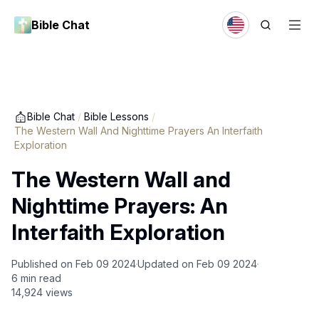
Bible Chat
Bible Chat
/
Bible Lessons
/
The Western Wall And Nighttime Prayers An Interfaith
Exploration
The Western Wall and
Nighttime Prayers: An
Interfaith Exploration
Published on
Feb 09 2024
Updated on
Feb 09 2024
6
min read
14,924
views