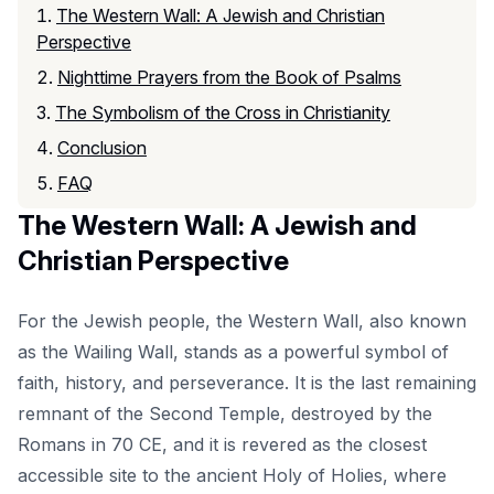
The Western Wall: A Jewish and Christian
Perspective
Nighttime Prayers from the Book of Psalms
The Symbolism of the Cross in Christianity
Conclusion
FAQ
The Western Wall: A Jewish and
Christian Perspective
For the Jewish people, the Western Wall, also known
as the Wailing Wall, stands as a powerful symbol of
faith, history, and perseverance. It is the last remaining
remnant of the Second Temple, destroyed by the
Romans in 70 CE, and it is revered as the closest
accessible site to the ancient Holy of Holies, where