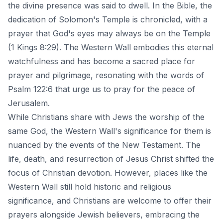
the divine presence was said to dwell. In the Bible, the
dedication of Solomon's Temple is chronicled, with a
prayer that God's eyes may always be on the Temple
(1 Kings 8:29). The Western Wall embodies this eternal
watchfulness and has become a sacred place for
prayer and pilgrimage, resonating with the words of
Psalm 122:6 that urge us to pray for the peace of
Jerusalem.
While Christians share with Jews the worship of the
same God, the Western Wall's significance for them is
nuanced by the events of the New Testament. The
life, death, and resurrection of Jesus Christ shifted the
focus of Christian devotion. However, places like the
Western Wall still hold historic and religious
significance, and Christians are welcome to offer their
prayers alongside Jewish believers, embracing the