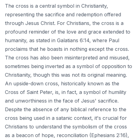
The cross is a central symbol in Christianity,
representing the sacrifice and redemption offered
through Jesus Christ. For Christians, the cross is a
profound reminder of the love and grace extended to
humanity, as stated in Galatians 6:14, where Paul
proclaims that he boasts in nothing except the cross.
The cross has also been misinterpreted and misused,
sometimes being inverted as a symbol of opposition to
Christianity, though this was not its original meaning.
An upside-down cross, historically known as the
Cross of Saint Peter, is, in fact, a symbol of humility
and unworthiness in the face of Jesus' sacrifice.
Despite the absence of any biblical reference to the
cross being used in a satanic context, it's crucial for
Christians to understand the symbolism of the cross
as a beacon of hope, reconciliation (Ephesians 2:16),