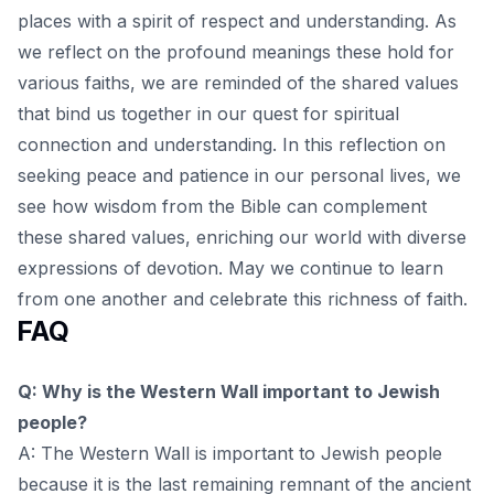
places with a spirit of respect and understanding. As
we reflect on the profound meanings these hold for
various faiths, we are reminded of the shared values
that bind us together in our quest for spiritual
connection and understanding. In this
reflection on
seeking peace and patience
in our personal lives, we
see how wisdom from the Bible can complement
these shared values, enriching our world with diverse
expressions of devotion. May we continue to learn
from one another and celebrate this richness of faith.
FAQ
Q: Why is the Western Wall important to Jewish
people?
A: The Western Wall is important to Jewish people
because it is the last remaining remnant of the ancient