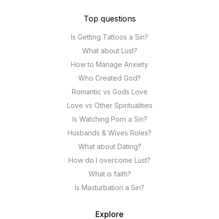
Top questions
Is Getting Tattoos a Sin?
What about Lust?
How to Manage Anxiety
Who Created God?
Romantic vs Gods Love
Love vs Other Spiritualities
Is Watching Porn a Sin?
Husbands & Wives Roles?
What about Dating?
How do I overcome Lust?
What is faith?
Is Masturbation a Sin?
Explore