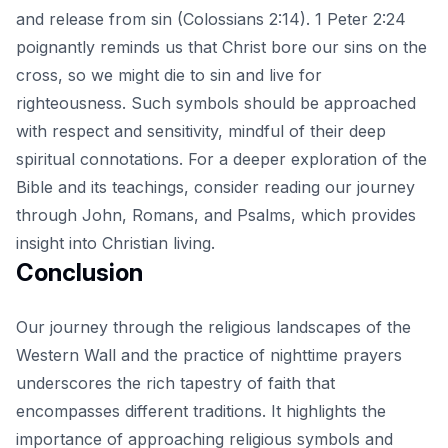
and release from sin (Colossians 2:14). 1 Peter 2:24
poignantly reminds us that Christ bore our sins on the
cross, so we might die to sin and live for
righteousness. Such symbols should be approached
with respect and sensitivity, mindful of their deep
spiritual connotations. For a deeper exploration of the
Bible and its teachings, consider reading our
journey
through John, Romans, and Psalms
, which provides
insight into Christian living.
Conclusion
Our journey through the religious landscapes of the
Western Wall and the practice of nighttime prayers
underscores the rich tapestry of faith that
encompasses different traditions. It highlights the
importance of approaching religious symbols and