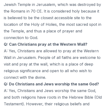
Jewish Temple in Jerusalem, which was destroyed by
the Romans in 70 CE. It is considered holy because it
is believed to be the closest accessible site to the
location of the Holy of Holies, the most sacred spot in
the Temple, and thus a place of prayer and
connection to God.
Q: Can Christians pray at the Western Wall?
A: Yes, Christians are allowed to pray at the Western
Wall in Jerusalem. People of all faiths are welcome to
visit and pray at the wall, which is a place of deep
religious significance and open to all who wish to
connect with the divine.
Q: Do Christians and Jews worship the same God?
A: Yes, Christians and Jews worship the same God,
and both religions have roots in the Hebrew Bible (Old
Testament). However, their religious beliefs and