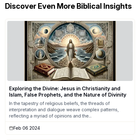
Discover Even More Biblical Insights
Exploring the Divine: Jesus in Christianity and
Islam, False Prophets, and the Nature of Divinity
In the tapestry of religious beliefs, the threads of
interpretation and dialogue weave complex patterns,
reflecting a myriad of opinions and the...
Feb 06 2024