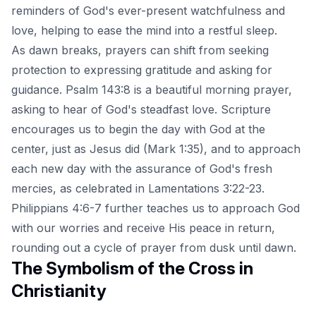
reminders of God's ever-present watchfulness and
love, helping to ease the mind into a restful sleep.
As dawn breaks, prayers can shift from seeking
protection to expressing gratitude and asking for
guidance. Psalm 143:8 is a beautiful morning prayer,
asking to hear of God's steadfast love. Scripture
encourages us to begin the day with God at the
center, just as Jesus did (Mark 1:35), and to approach
each new day with the assurance of God's fresh
mercies, as celebrated in Lamentations 3:22-23.
Philippians 4:6-7 further teaches us to approach God
with our worries and receive His peace in return,
rounding out a cycle of prayer from dusk until dawn.
The Symbolism of the Cross in
Christianity