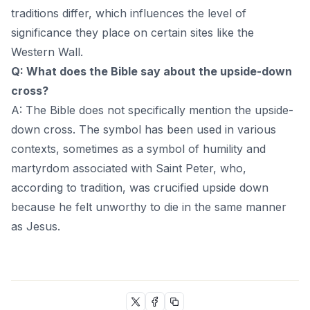
traditions differ, which influences the level of
significance they place on certain sites like the
Western Wall.
Q: What does the Bible say about the upside-down
cross?
A: The Bible does not specifically mention the upside-
down cross. The symbol has been used in various
contexts, sometimes as a symbol of humility and
martyrdom associated with Saint Peter, who,
according to tradition, was crucified upside down
because he felt unworthy to die in the same manner
as Jesus.