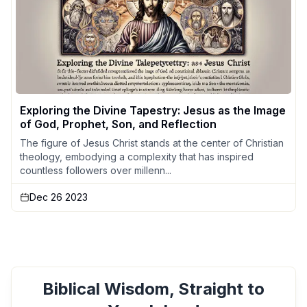
Exploring the Divine Tapestry: Jesus as the Image
of God, Prophet, Son, and Reflection
The figure of Jesus Christ stands at the center of Christian
theology, embodying a complexity that has inspired
countless followers over millenn...
Dec 26 2023
Biblical Wisdom, Straight to