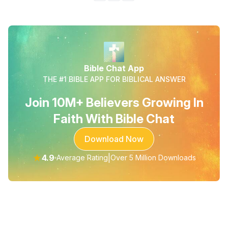
Bible Chat App
THE #1 BIBLE APP FOR BIBLICAL ANSWER
Join 10M+ Believers Growing In
Faith With Bible Chat
Download Now
★
4.9
|
Average Rating
Over 5 Million Downloads