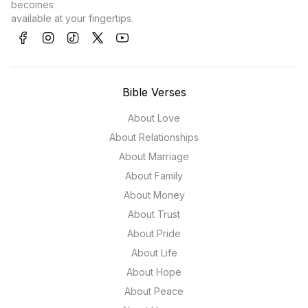
becomes
available at your fingertips.
Bible Verses
About Love
About Relationships
About Marriage
About Family
About Money
About Trust
About Pride
About Life
About Hope
About Peace