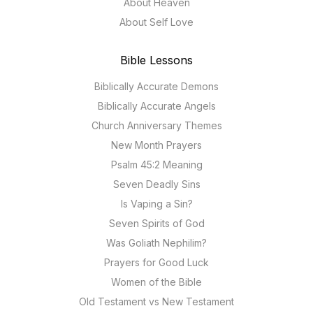
About Heaven
About Self Love
Bible Lessons
Biblically Accurate Demons
Biblically Accurate Angels
Church Anniversary Themes
New Month Prayers
Psalm 45:2 Meaning
Seven Deadly Sins
Is Vaping a Sin?
Seven Spirits of God
Was Goliath Nephilim?
Prayers for Good Luck
Women of the Bible
Old Testament vs New Testament