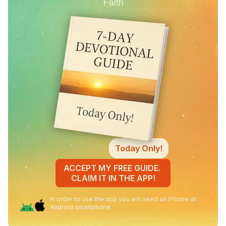
Faith
Today Only!
ACCEPT MY FREE GUIDE.
CLAIM IT IN THE APP!
In order to use the app you will need an iPhone or
Android smartphone.