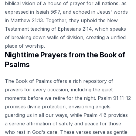
biblical vision of a house of prayer for all nations, as
expressed in Isaiah 56:7, and echoed in Jesus' words
in Matthew 21:13. Together, they uphold the New
Testament teaching of Ephesians 2:14, which speaks
of breaking down walls of division, creating a unified
place of worship.
Nighttime Prayers from the Book of
Psalms
The Book of Psalms offers a rich repository of
prayers for every occasion, including the quiet
moments before we retire for the night. Psalm 91:11-12
promises divine protection, envisioning angels
guarding us in all our ways, while Psalm 4:8 provides
a serene affirmation of safety and peace for those
who rest in God's care. These verses serve as gentle