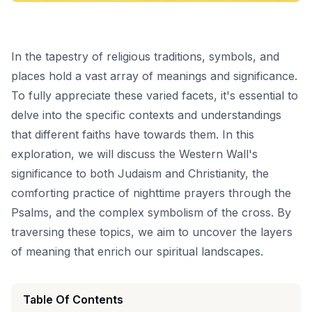
In the tapestry of religious traditions, symbols, and
places hold a vast array of meanings and significance.
To fully appreciate these varied facets, it's essential to
delve into the specific contexts and understandings
that different faiths have towards them. In this
exploration, we will discuss the Western Wall's
significance to both Judaism and Christianity, the
comforting practice of nighttime prayers through the
Psalms, and the complex symbolism of the cross. By
traversing these topics, we aim to uncover the layers
of meaning that enrich our spiritual landscapes.
Table Of Contents