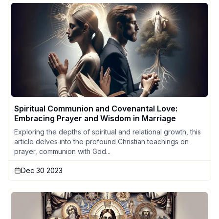
Spiritual Communion and Covenantal Love:
Embracing Prayer and Wisdom in Marriage
Exploring the depths of spiritual and relational growth, this
article delves into the profound Christian teachings on
prayer, communion with God...
Dec 30 2023