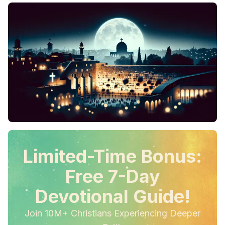
Limited-Time Bonus:
Free 7-Day
Devotional Guide!
Join 10M+ Christians Experiencing Deeper