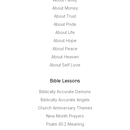
About Money
About Trust
About Pride
About Life
About Hope
About Peace
About Heaven
About Self Love
Bible Lessons
Biblically Accurate Demons
Biblically Accurate Angels
Church Anniversary Themes
New Month Prayers
Psalm 45:2 Meaning