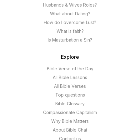
Husbands & Wives Roles?
What about Dating?
How do I overcome Lust?
What is faith?
Is Masturbation a Sin?
Explore
Bible Verse of the Day
All Bible Lessons
All Bible Verses
Top questions
Bible Glossary
Compassionate Capitalism
Why Bible Matters
About Bible Chat
Contact us