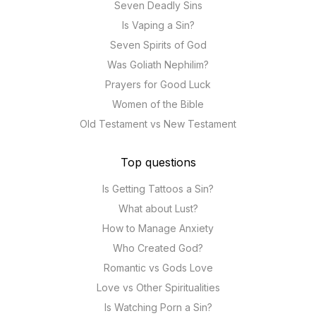
Seven Deadly Sins
Is Vaping a Sin?
Seven Spirits of God
Was Goliath Nephilim?
Prayers for Good Luck
Women of the Bible
Old Testament vs New Testament
Top questions
Is Getting Tattoos a Sin?
What about Lust?
How to Manage Anxiety
Who Created God?
Romantic vs Gods Love
Love vs Other Spiritualities
Is Watching Porn a Sin?