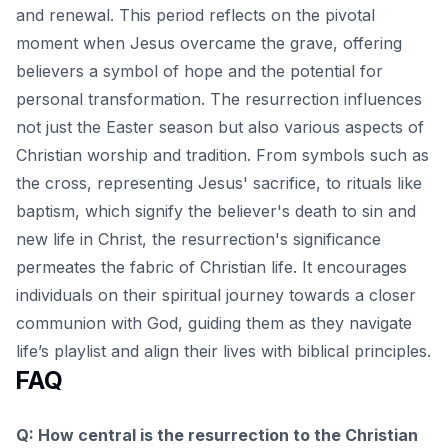
and renewal. This period reflects on the pivotal
moment when Jesus overcame the grave, offering
believers a symbol of hope and the potential for
personal transformation. The resurrection influences
not just the Easter season but also various aspects of
Christian worship and tradition. From symbols such as
the cross, representing Jesus' sacrifice, to rituals like
baptism, which signify the believer's death to sin and
new life in Christ, the resurrection's significance
permeates the fabric of Christian life. It encourages
individuals on their
spiritual journey towards a closer
communion with God
, guiding them as they navigate
life’s playlist and align their lives with biblical principles.
FAQ
Q: How central is the resurrection to the Christian