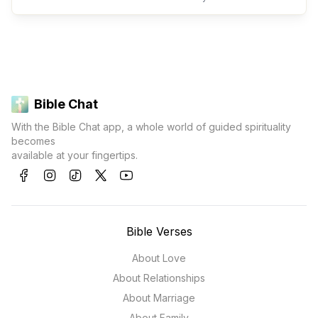
Bible Chat
With the Bible Chat app, a whole world of guided spirituality
becomes
available at your fingertips.
Bible Verses
About Love
About Relationships
About Marriage
About Family