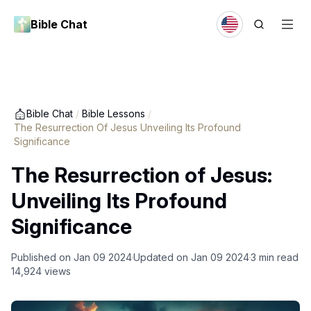
Bible Chat
Bible Chat
/
Bible Lessons
/
The Resurrection Of Jesus Unveiling Its Profound
Significance
The Resurrection of Jesus:
Unveiling Its Profound
Significance
Published on
Jan 09 2024
Updated on
Jan 09 2024
3
min read
14,924
views