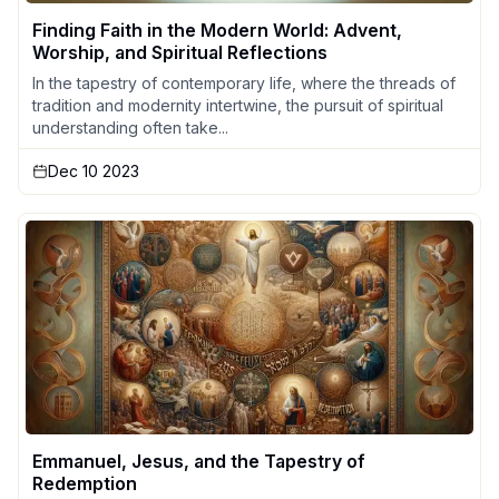
Finding Faith in the Modern World: Advent,
Worship, and Spiritual Reflections
In the tapestry of contemporary life, where the threads of
tradition and modernity intertwine, the pursuit of spiritual
understanding often take...
Dec 10 2023
Emmanuel, Jesus, and the Tapestry of
Redemption