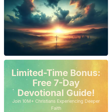
Limited-Time Bonus:
Free 7-Day
Devotional Guide!
Join 10M+ Christians Experiencing Deeper
Faith