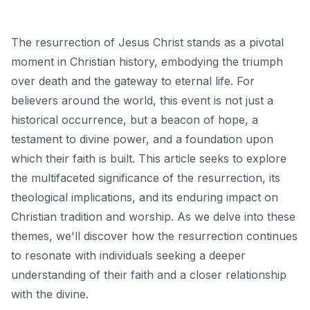
The resurrection of Jesus Christ stands as a pivotal
moment in Christian history, embodying the triumph
over death and the gateway to eternal life. For
believers around the world, this event is not just a
historical occurrence, but a beacon of hope, a
testament to divine power, and a foundation upon
which their faith is built. This article seeks to explore
the multifaceted significance of the resurrection, its
theological implications, and its enduring impact on
Christian tradition and worship. As we delve into these
themes, we'll discover how the resurrection continues
to resonate with individuals seeking a deeper
understanding of their faith and a closer relationship
with the divine.