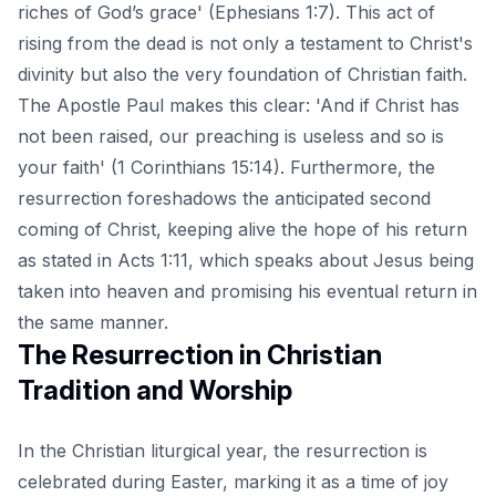
riches of God’s grace' (Ephesians 1:7). This act of
rising from the dead is not only a testament to Christ's
divinity but also the very foundation of Christian faith.
The Apostle Paul makes this clear: 'And if Christ has
not been raised, our preaching is useless and so is
your faith' (1 Corinthians 15:14). Furthermore, the
resurrection foreshadows the anticipated second
coming of Christ, keeping alive the hope of his return
as stated in Acts 1:11, which speaks about Jesus being
taken into heaven and promising his eventual return in
the same manner.
The Resurrection in Christian
Tradition and Worship
In the Christian liturgical year, the resurrection is
celebrated during Easter, marking it as a time of joy