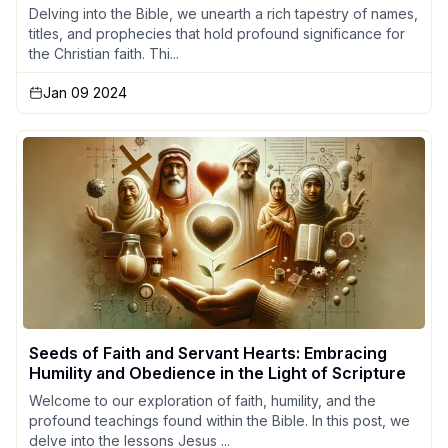
Delving into the Bible, we unearth a rich tapestry of names,
titles, and prophecies that hold profound significance for
the Christian faith. Thi...
Jan 09 2024
Seeds of Faith and Servant Hearts: Embracing
Humility and Obedience in the Light of Scripture
Welcome to our exploration of faith, humility, and the
profound teachings found within the Bible. In this post, we
delve into the lessons Jesus ...