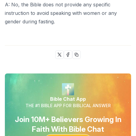
A: No, the Bible does not provide any specific
instruction to avoid speaking with women or any
gender during fasting.
Bible Chat App
THE #1 BIBLE APP FOR BIBLICAL ANSWER
Join 10M+ Believers Growing In
Faith With Bible Chat