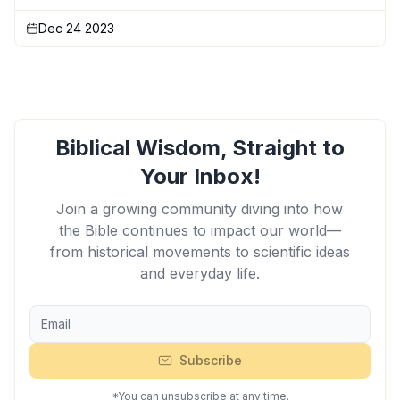
Dec 24 2023
Biblical Wisdom, Straight to
Your Inbox!
Join a growing community diving into how
the Bible continues to impact our world—
from historical movements to scientific ideas
and everyday life.
Subscribe
*You can unsubscribe at any time.