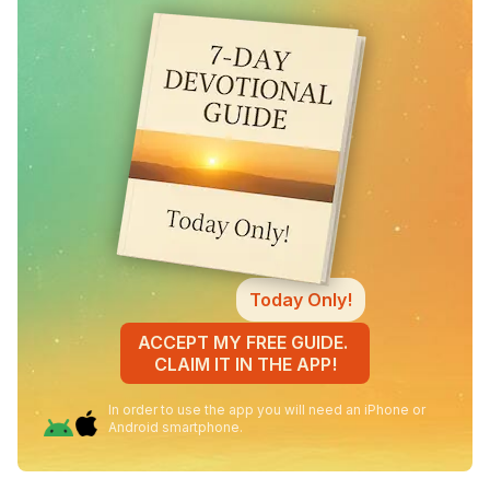
Today Only!
ACCEPT MY FREE GUIDE.
CLAIM IT IN THE APP!
In order to use the app you will need an iPhone or
Android smartphone.