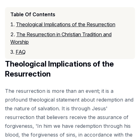
Table Of Contents
Theological Implications of the Resurrection
The Resurrection in Christian Tradition and
Worship
FAQ
Theological Implications of the
Resurrection
The resurrection is more than an event; it is a
profound theological statement about redemption and
the nature of salvation. It is through Jesus'
resurrection that believers receive the assurance of
forgiveness, 'In him we have redemption through his
blood, the forgiveness of sins, in accordance with the