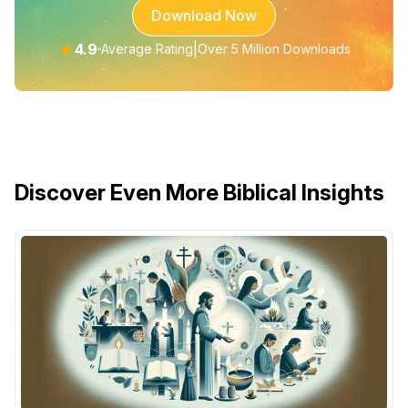
Download Now
★
4.9
|
Average Rating
Over 5 Million Downloads
Discover Even More Biblical Insights