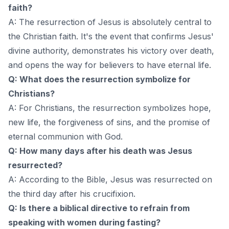
faith?
A: The resurrection of Jesus is absolutely central to
the Christian faith. It's the event that confirms Jesus'
divine authority, demonstrates his victory over death,
and opens the way for believers to have eternal life.
Q: What does the resurrection symbolize for
Christians?
A: For Christians, the resurrection symbolizes hope,
new life, the forgiveness of sins, and the promise of
eternal communion with God.
Q: How many days after his death was Jesus
resurrected?
A: According to the Bible, Jesus was resurrected on
the third day after his crucifixion.
Q: Is there a biblical directive to refrain from
speaking with women during fasting?