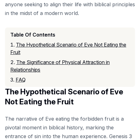
anyone seeking to align their life with biblical principles
in the midst of a modern world.
Table Of Contents
The Hypothetical Scenario of Eve Not Eating the
Fruit
The Significance of Physical Attraction in
Relationships
FAQ
The Hypothetical Scenario of Eve
Not Eating the Fruit
The narrative of Eve eating the forbidden fruit is a
pivotal moment in biblical history, marking the
entrance of sin into the human experience. Genesis 3