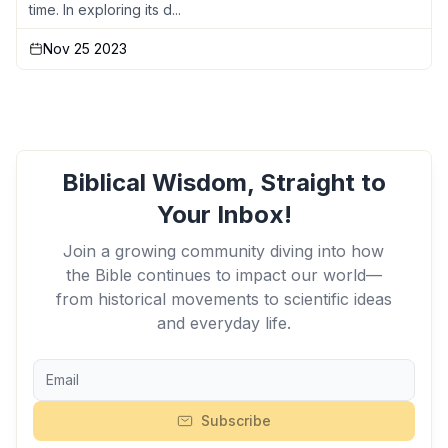
time. In exploring its d...
Nov 25 2023
Biblical Wisdom, Straight to
Your Inbox!
Join a growing community diving into how
the Bible continues to impact our world—
from historical movements to scientific ideas
and everyday life.
Subscribe