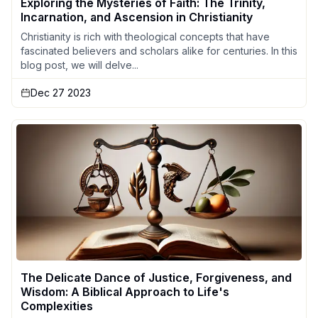
Exploring the Mysteries of Faith: The Trinity,
Incarnation, and Ascension in Christianity
Christianity is rich with theological concepts that have
fascinated believers and scholars alike for centuries. In this
blog post, we will delve...
Dec 27 2023
The Delicate Dance of Justice, Forgiveness, and
Wisdom: A Biblical Approach to Life's
Complexities