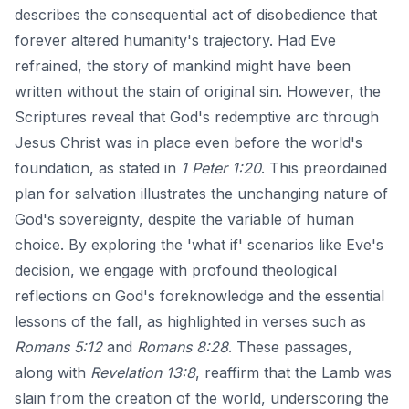
describes the consequential act of disobedience that
forever altered humanity's trajectory. Had Eve
refrained, the story of mankind might have been
written without the stain of original sin. However, the
Scriptures reveal that God's redemptive arc through
Jesus Christ was in place even before the world's
foundation, as stated in
1 Peter 1:20
. This preordained
plan for salvation illustrates the unchanging nature of
God's sovereignty, despite the variable of human
choice. By exploring the 'what if' scenarios like Eve's
decision, we engage with profound theological
reflections on God's foreknowledge and the essential
lessons of the fall, as highlighted in verses such as
Romans 5:12
and
Romans 8:28
. These passages,
along with
Revelation 13:8
, reaffirm that the Lamb was
slain from the creation of the world, underscoring the