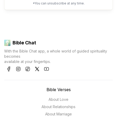
*You can unsubscribe at any time.
Bible Chat
With the Bible Chat app, a whole world of guided spirituality
becomes
available at your fingertips.
Bible Verses
About Love
About Relationships
About Marriage