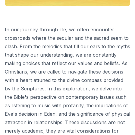
In our journey through life, we often encounter
crossroads where the secular and the sacred seem to
clash. From the melodies that fill our ears to the myths
that shape our understanding, we are constantly
making choices that reflect our values and beliefs. As
Christians, we are called to navigate these decisions
with a heart attuned to the divine compass provided
by the Scriptures. In this exploration, we delve into
the Bible's perspective on contemporary issues such
as listening to music with profanity, the implications of
Eve's decision in Eden, and the significance of physical
attraction in relationships. These discussions are not
merely academic; they are vital considerations for