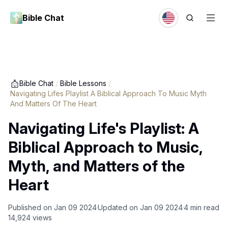
Bible Chat
Bible Chat
/
Bible Lessons
/
Navigating Lifes Playlist A Biblical Approach To Music Myth
And Matters Of The Heart
Navigating Life's Playlist: A
Biblical Approach to Music,
Myth, and Matters of the
Heart
Published on
Jan 09 2024
Updated on
Jan 09 2024
4
min read
14,924
views