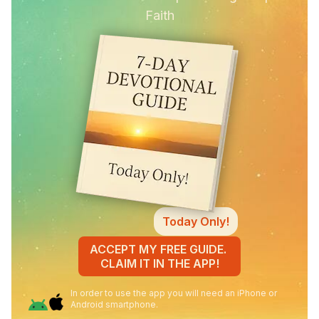
Faith
Today Only!
ACCEPT MY FREE GUIDE.
CLAIM IT IN THE APP!
In order to use the app you will need an iPhone or
Android smartphone.