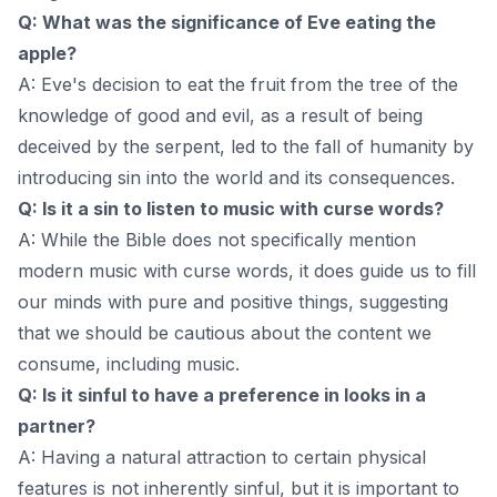
Q: What was the significance of Eve eating the
apple?
A: Eve's decision to eat the fruit from the tree of the
knowledge of good and evil, as a result of being
deceived by the serpent, led to the fall of humanity by
introducing sin into the world and its consequences.
Q: Is it a sin to listen to music with curse words?
A: While the Bible does not specifically mention
modern music with curse words, it does guide us to fill
our minds with pure and positive things, suggesting
that we should be cautious about the content we
consume, including music.
Q: Is it sinful to have a preference in looks in a
partner?
A: Having a natural attraction to certain physical
features is not inherently sinful, but it is important to