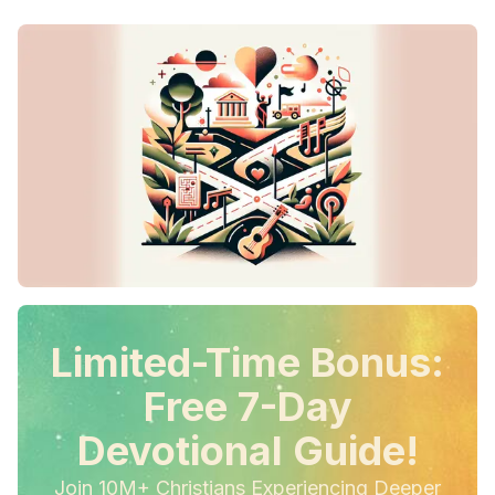
Limited-Time Bonus:
Free 7-Day
Devotional Guide!
Join 10M+ Christians Experiencing Deeper