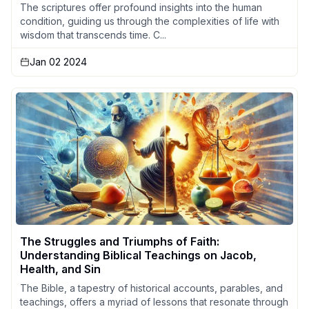
The scriptures offer profound insights into the human
condition, guiding us through the complexities of life with
wisdom that transcends time. C...
Jan 02 2024
The Struggles and Triumphs of Faith:
Understanding Biblical Teachings on Jacob,
Health, and Sin
The Bible, a tapestry of historical accounts, parables, and
teachings, offers a myriad of lessons that resonate through