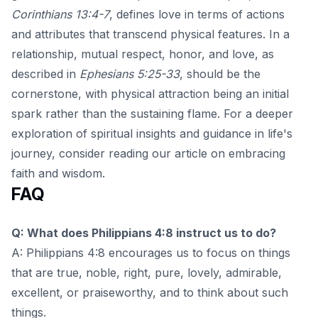
Corinthians 13:4-7
, defines love in terms of actions
and attributes that transcend physical features. In a
relationship, mutual respect, honor, and love, as
described in
Ephesians 5:25-33
, should be the
cornerstone, with physical attraction being an initial
spark rather than the sustaining flame. For a deeper
exploration of spiritual insights and guidance in life's
journey, consider reading our article on
embracing
faith and wisdom
.
FAQ
Q: What does Philippians 4:8 instruct us to do?
A: Philippians 4:8 encourages us to focus on things
that are true, noble, right, pure, lovely, admirable,
excellent, or praiseworthy, and to think about such
things.