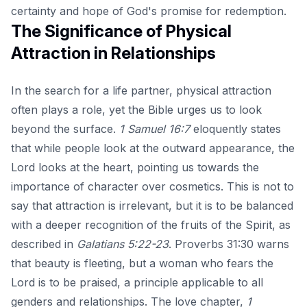
certainty and hope of God's promise for redemption.
The Significance of Physical
Attraction in Relationships
In the search for a life partner, physical attraction
often plays a role, yet the Bible urges us to look
beyond the surface.
1 Samuel 16:7
eloquently states
that while people look at the outward appearance, the
Lord looks at the heart, pointing us towards the
importance of character over cosmetics. This is not to
say that attraction is irrelevant, but it is to be balanced
with a deeper recognition of the fruits of the Spirit, as
described in
Galatians 5:22-23
. Proverbs 31:30 warns
that beauty is fleeting, but a woman who fears the
Lord is to be praised, a principle applicable to all
genders and relationships. The love chapter,
1