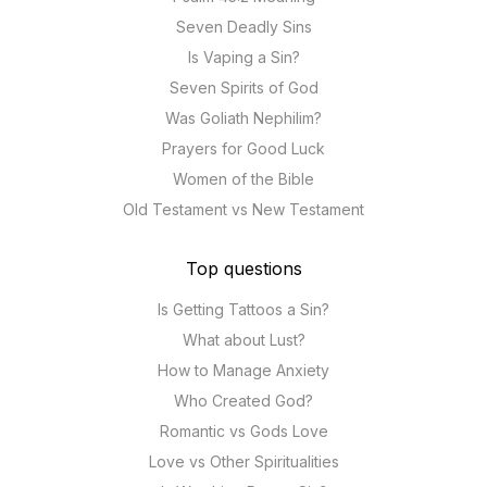
Seven Deadly Sins
Is Vaping a Sin?
Seven Spirits of God
Was Goliath Nephilim?
Prayers for Good Luck
Women of the Bible
Old Testament vs New Testament
Top questions
Is Getting Tattoos a Sin?
What about Lust?
How to Manage Anxiety
Who Created God?
Romantic vs Gods Love
Love vs Other Spiritualities