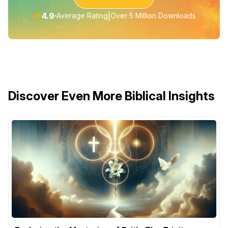
★
4.9
|
Average Rating
Over 5 Million Downloads
Discover Even More Biblical Insights