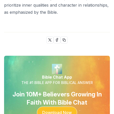
prioritize inner qualities and character in relationships,
as emphasized by the Bible.
Bible Chat App
THE #1 BIBLE APP FOR BIBLICAL ANSWER
Join 10M+ Believers Growing In
Faith With Bible Chat
Download Now