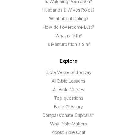
Is Watching Porn a Sin?
Husbands & Wives Roles?
What about Dating?
How do I overcome Lust?
What is faith?
Is Masturbation a Sin?
Explore
Bible Verse of the Day
All Bible Lessons
All Bible Verses
Top questions
Bible Glossary
Compassionate Capitalism
Why Bible Matters
About Bible Chat