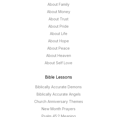
About Family
About Money
About Trust
About Pride
About Life
About Hope
About Peace
About Heaven
About Self Love
Bible Lessons
Biblically Accurate Demons
Biblically Accurate Angels
Church Anniversary Themes
New Month Prayers
Psalm 45:2 Meaning