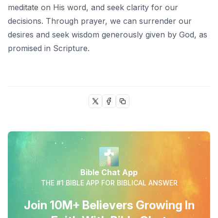
meditate on His word, and seek clarity for our
decisions. Through prayer, we can surrender our
desires and seek wisdom generously given by God, as
promised in Scripture.
Bible Chat App
THE #1 BIBLE APP FOR BIBLICAL ANSWER
Join 10M+ Believers Growing In