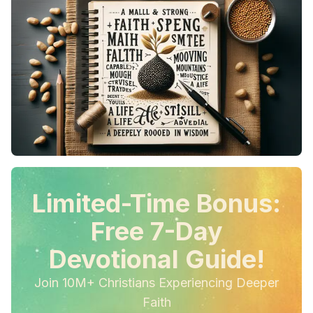
Limited-Time Bonus:
Free 7-Day
Devotional Guide!
Join 10M+ Christians Experiencing Deeper
Faith