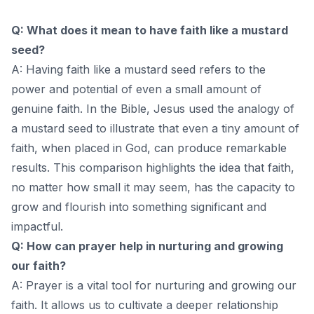
Q: What does it mean to have faith like a mustard
seed?
A: Having faith like a mustard seed refers to the
power and potential of even a small amount of
genuine faith. In the Bible, Jesus used the analogy of
a mustard seed to illustrate that even a tiny amount of
faith, when placed in God, can produce remarkable
results. This comparison highlights the idea that faith,
no matter how small it may seem, has the capacity to
grow and flourish into something significant and
impactful.
Q: How can prayer help in nurturing and growing
our faith?
A: Prayer is a vital tool for nurturing and growing our
faith. It allows us to cultivate a deeper relationship