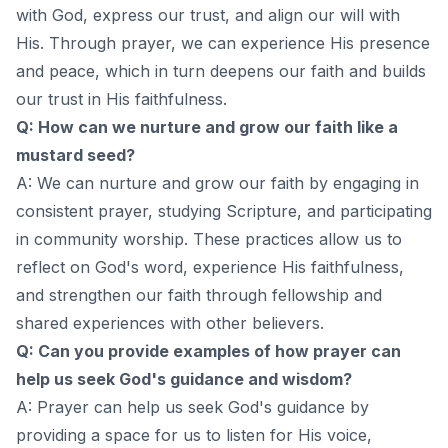
with God, express our trust, and align our will with
His. Through prayer, we can experience His presence
and peace, which in turn deepens our faith and builds
our trust in His faithfulness.
Q: How can we nurture and grow our faith like a
mustard seed?
A: We can nurture and grow our faith by engaging in
consistent prayer, studying Scripture, and participating
in community worship. These practices allow us to
reflect on God's word, experience His faithfulness,
and strengthen our faith through fellowship and
shared experiences with other believers.
Q: Can you provide examples of how prayer can
help us seek God's guidance and wisdom?
A: Prayer can help us seek God's guidance by
providing a space for us to listen for His voice,