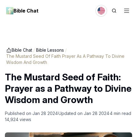
Bible Chat
Bible Chat
/
Bible Lessons
/
The Mustard Seed Of Faith Prayer As A Pathway To Divine
Wisdom And Growth
The Mustard Seed of Faith:
Prayer as a Pathway to Divine
Wisdom and Growth
Published on
Jan 28 2024
Updated on
Jan 28 2024
4
min read
14,924
views