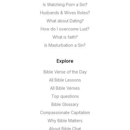
Is Watching Porn a Sin?
Husbands & Wives Roles?
What about Dating?
How do I overcome Lust?
What is faith?
Is Masturbation a Sin?
Explore
Bible Verse of the Day
All Bible Lessons
All Bible Verses
Top questions
Bible Glossary
Compassionate Capitalism
Why Bible Matters
About Bible Chat