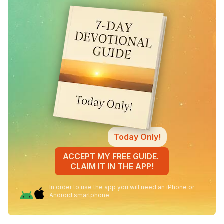
Today Only!
ACCEPT MY FREE GUIDE.
CLAIM IT IN THE APP!
In order to use the app you will need an iPhone or
Android smartphone.