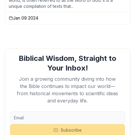
world, is often referred to as the Word of God. It is a
unique compilation of texts that...
Jan 09 2024
Biblical Wisdom, Straight to
Your Inbox!
Join a growing community diving into how
the Bible continues to impact our world—
from historical movements to scientific ideas
and everyday life.
Subscribe