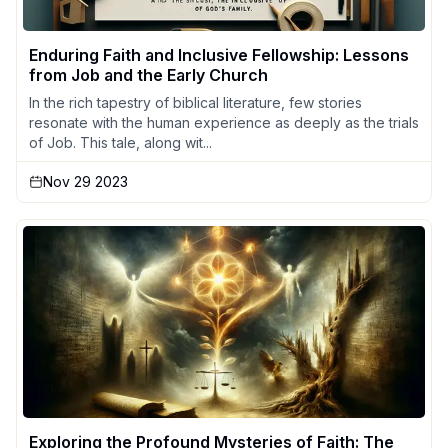
Enduring Faith and Inclusive Fellowship: Lessons
from Job and the Early Church
In the rich tapestry of biblical literature, few stories
resonate with the human experience as deeply as the trials
of Job. This tale, along wit...
Nov 29 2023
Exploring the Profound Mysteries of Faith: The