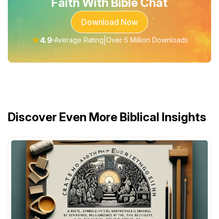
Faith With Bible Chat
Download Now
★
4.9
|
Average Rating
Over 5 Million Downloads
Discover Even More Biblical Insights