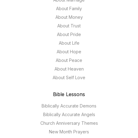
About Family
About Money
About Trust
About Pride
About Life
About Hope
About Peace
About Heaven
About Self Love
Bible Lessons
Biblically Accurate Demons
Biblically Accurate Angels
Church Anniversary Themes
New Month Prayers