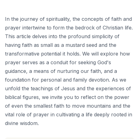
In the journey of spirituality, the concepts of faith and
prayer intertwine to form the bedrock of Christian life.
This article delves into the profound simplicity of
having faith as small as a mustard seed and the
transformative potential it holds. We will explore how
prayer serves as a conduit for seeking God's
guidance, a means of nurturing our faith, and a
foundation for personal and family devotion. As we
unfold the teachings of Jesus and the experiences of
biblical figures, we invite you to reflect on the power
of even the smallest faith to move mountains and the
vital role of prayer in cultivating a life deeply rooted in
divine wisdom.