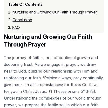
Table Of Contents
Nurturing and Growing Our Faith Through Prayer
Conclusion
FAQ
Nurturing and Growing Our Faith
Through Prayer
The journey of faith is one of continual growth and
deepening trust. As we engage in prayer, we draw
near to God, building our relationship with Him and
reinforcing our faith. 'Rejoice always, pray continually,
give thanks in all circumstances; for this is God’s will
for you in Christ Jesus.' (1 Thessalonians 5:16-18).
Understanding the complexities of our world
through
prayer, we prepare the fertile soil in which our faith