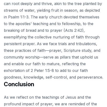
can root deeply and thrive, akin to the tree planted by
streams of water, yielding fruit in season, as depicted
in Psalm 1:1-3. The early church devoted themselves
to the apostles' teaching and to fellowship, to the
breaking of bread and to prayer (Acts 2:42),
exemplifying the collective nurturing of faith through
persistent prayer. As we face trials and tribulations,
these practices of faith—prayer, Scripture study, and
community worship—serve as pillars that uphold us
and enable our faith to mature, reflecting the
exhortation of 2 Peter 1:5-8 to add to our faith
goodness, knowledge, self-control, and perseverance.
Conclusion
As we reflect on the teachings of Jesus and the
profound impact of prayer, we are reminded of the