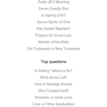
Psalm 45:2 Meaning
Seven Deadly Sins
Is Vaping a Sin?
Seven Spirits of God
Was Goliath Nephilim?
Prayers for Good Luck
Women of the Bible
Old Testament vs New Testament
Top questions
Is Getting Tattoos a Sin?
What about Lust?
How to Manage Anxiety
Who Created God?
Romantic vs Gods Love
Love vs Other Spiritualities