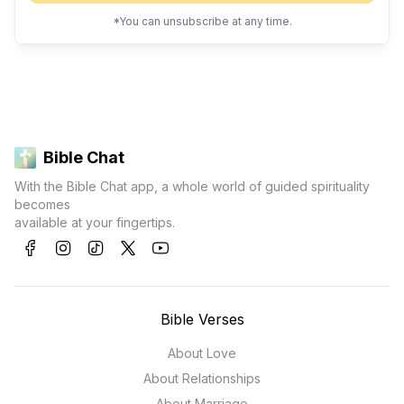
*You can unsubscribe at any time.
Bible Chat
With the Bible Chat app, a whole world of guided spirituality
becomes
available at your fingertips.
Bible Verses
About Love
About Relationships
About Marriage