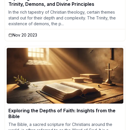
Trinity, Demons, and Divine Principles
In the rich tapestry of Christian theology, certain themes
stand out for their depth and complexity. The Trinity, the
existence of demons, the p...
Nov 20 2023
Exploring the Depths of Faith: Insights from the
Bible
The Bible, a sacred scripture for Christians around the