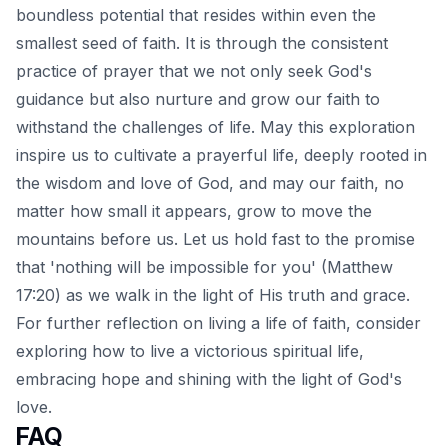
boundless potential that resides within even the
smallest seed of faith. It is through the consistent
practice of prayer that we not only seek God's
guidance but also nurture and grow our faith to
withstand the challenges of life. May this exploration
inspire us to cultivate a prayerful life, deeply rooted in
the wisdom and love of God, and may our faith, no
matter how small it appears, grow to move the
mountains before us. Let us hold fast to the promise
that 'nothing will be impossible for you' (Matthew
17:20) as we walk in the light of His truth and grace.
For further reflection on living a life of faith, consider
exploring how to
live a victorious spiritual life
,
embracing hope and shining with the light of God's
love.
FAQ