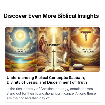
Discover Even More Biblical Insights
Understanding Biblical Concepts: Sabbath,
Divinity of Jesus, and Discernment of Truth
In the rich tapestry of Christian theology, certain themes
stand out for their foundational significance. Among these
are the consecrated day of...