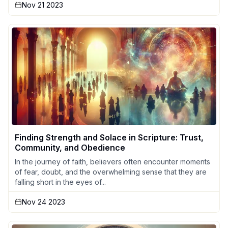
Nov 21 2023
Finding Strength and Solace in Scripture: Trust,
Community, and Obedience
In the journey of faith, believers often encounter moments
of fear, doubt, and the overwhelming sense that they are
falling short in the eyes of...
Nov 24 2023