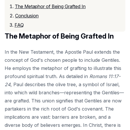
The Metaphor of Being Grafted In
Conclusion
FAQ
The Metaphor of Being Grafted In
In the New Testament, the Apostle Paul extends the
concept of God's chosen people to include Gentiles.
He employs the metaphor of grafting to illustrate this
profound spiritual truth. As detailed in
Romans 11:17-
24
, Paul describes the olive tree, a symbol of Israel,
into which wild branches—representing the Gentiles—
are grafted. This union signifies that Gentiles are now
partakers in the rich root of God's covenant. The
implications are vast: barriers are broken, and a
diverse body of believers emerges. In Christ, there is