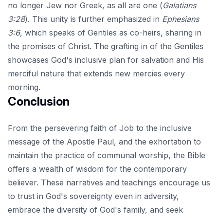
no longer Jew nor Greek, as all are one (
Galatians
3:28
). This unity is further emphasized in
Ephesians
3:6
, which speaks of Gentiles as co-heirs, sharing in
the promises of Christ. The grafting in of the Gentiles
showcases God's inclusive plan for salvation and His
merciful nature that extends new mercies every
morning.
Conclusion
From the persevering faith of Job to the inclusive
message of the Apostle Paul, and the exhortation to
maintain the practice of communal worship, the Bible
offers a wealth of wisdom for the contemporary
believer. These narratives and teachings encourage us
to trust in God's sovereignty even in adversity,
embrace the diversity of God's family, and seek