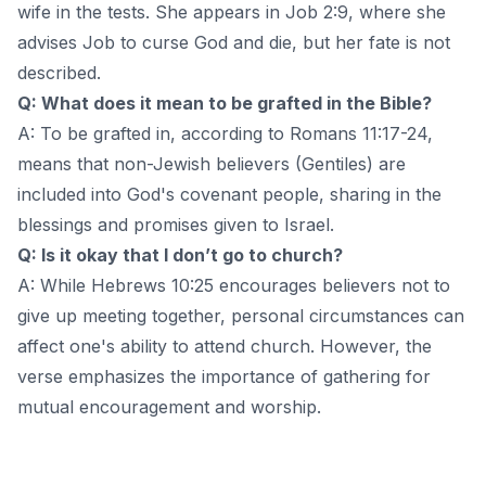
wife in the tests. She appears in Job 2:9, where she
advises Job to curse God and die, but her fate is not
described.
Q: What does it mean to be grafted in the Bible?
A: To be grafted in, according to Romans 11:17-24,
means that non-Jewish believers (Gentiles) are
included into God's covenant people, sharing in the
blessings and promises given to Israel.
Q: Is it okay that I don’t go to church?
A: While Hebrews 10:25 encourages believers not to
give up meeting together, personal circumstances can
affect one's ability to attend church. However, the
verse emphasizes the importance of gathering for
mutual encouragement and worship.