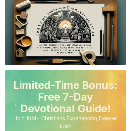
Limited-Time Bonus:
Free 7-Day
Devotional Guide!
Join 10M+ Christians Experiencing Deeper
Faith