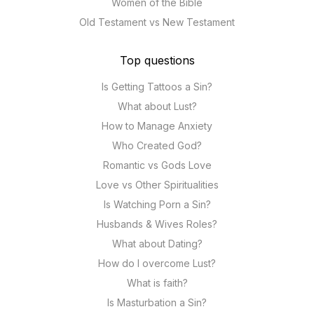
Women of the Bible
Old Testament vs New Testament
Top questions
Is Getting Tattoos a Sin?
What about Lust?
How to Manage Anxiety
Who Created God?
Romantic vs Gods Love
Love vs Other Spiritualities
Is Watching Porn a Sin?
Husbands & Wives Roles?
What about Dating?
How do I overcome Lust?
What is faith?
Is Masturbation a Sin?