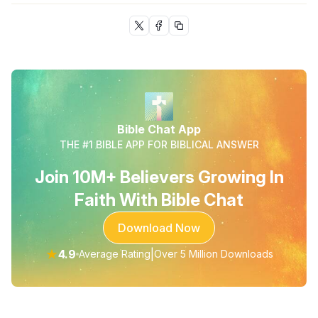
Bible Chat App
THE #1 BIBLE APP FOR BIBLICAL ANSWER
Join 10M+ Believers Growing In
Faith With Bible Chat
Download Now
★
4.9
|
Average Rating
Over 5 Million Downloads