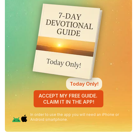
Today Only!
ACCEPT MY FREE GUIDE.
CLAIM IT IN THE APP!
In order to use the app you will need an iPhone or
Android smartphone.