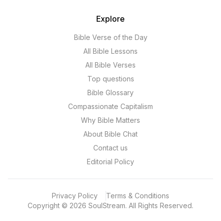
Explore
Bible Verse of the Day
All Bible Lessons
All Bible Verses
Top questions
Bible Glossary
Compassionate Capitalism
Why Bible Matters
About Bible Chat
Contact us
Editorial Policy
Privacy Policy
Terms & Conditions
Copyright
©
2026
SoulStream.
All Rights Reserved.