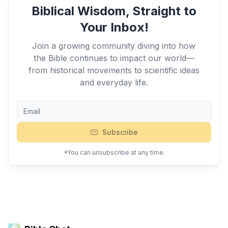
Biblical Wisdom, Straight to
Your Inbox!
Join a growing community diving into how
the Bible continues to impact our world—
from historical movements to scientific ideas
and everyday life.
Subscribe
*You can unsubscribe at any time.