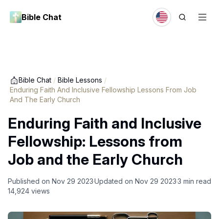
Bible Chat
Bible Chat
/
Bible Lessons
/
Enduring Faith And Inclusive Fellowship Lessons From Job
And The Early Church
Enduring Faith and Inclusive
Fellowship: Lessons from
Job and the Early Church
Published on
Nov 29 2023
Updated on
Nov 29 2023
3
min read
14,924
views