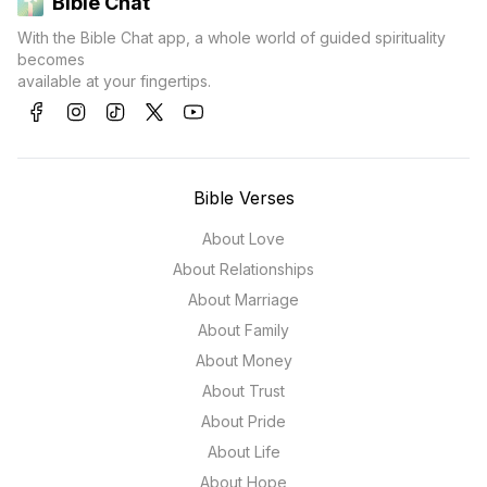
Bible Chat
With the Bible Chat app, a whole world of guided spirituality
becomes
available at your fingertips.
Bible Verses
About Love
About Relationships
About Marriage
About Family
About Money
About Trust
About Pride
About Life
About Hope