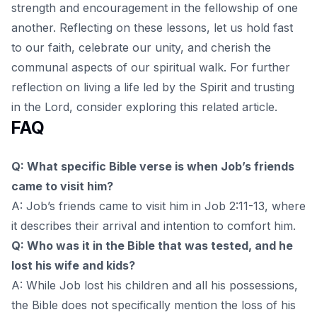
strength and encouragement in the fellowship of one
another. Reflecting on these lessons, let us hold fast
to our faith, celebrate our unity, and cherish the
communal aspects of our spiritual walk. For further
reflection on living a life led by the Spirit and trusting
in the Lord, consider exploring
this related article
.
FAQ
Q: What specific Bible verse is when Job’s friends
came to visit him?
A: Job’s friends came to visit him in Job 2:11-13, where
it describes their arrival and intention to comfort him.
Q: Who was it in the Bible that was tested, and he
lost his wife and kids?
A: While Job lost his children and all his possessions,
the Bible does not specifically mention the loss of his