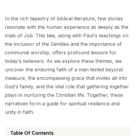
In the rich tapestry of biblical literature, few stories
resonate with the human experience as deeply as the
trials of Job. This tale, along with Paul's teachings on
the inclusion of the Gentiles and the importance of
communal worship, offers profound lessons for
today's believers. As we explore these themes, we
uncover the enduring faith of a man tested beyond
measure, the encompassing grace that invites all into
God's family, and the vital role that gathering together
plays in nurturing the Christian life. Together, these
narratives form a guide for spiritual resilience and
unity in faith.
Table Of Contents