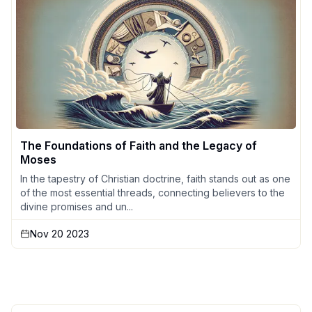
The Foundations of Faith and the Legacy of
Moses
In the tapestry of Christian doctrine, faith stands out as one
of the most essential threads, connecting believers to the
divine promises and un...
Nov 20 2023