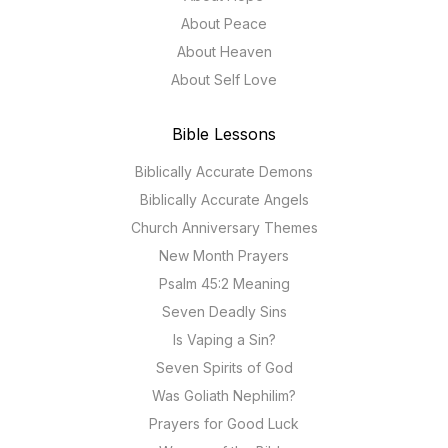
About Peace
About Heaven
About Self Love
Bible Lessons
Biblically Accurate Demons
Biblically Accurate Angels
Church Anniversary Themes
New Month Prayers
Psalm 45:2 Meaning
Seven Deadly Sins
Is Vaping a Sin?
Seven Spirits of God
Was Goliath Nephilim?
Prayers for Good Luck