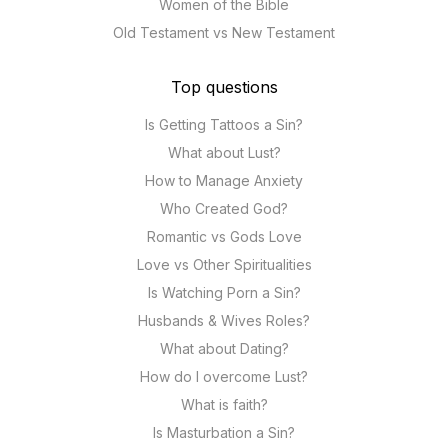
Women of the Bible
Old Testament vs New Testament
Top questions
Is Getting Tattoos a Sin?
What about Lust?
How to Manage Anxiety
Who Created God?
Romantic vs Gods Love
Love vs Other Spiritualities
Is Watching Porn a Sin?
Husbands & Wives Roles?
What about Dating?
How do I overcome Lust?
What is faith?
Is Masturbation a Sin?