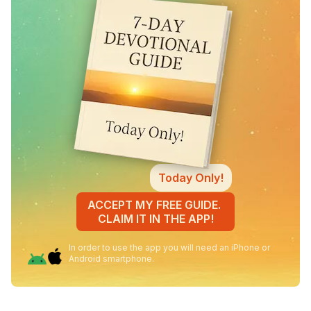
Today Only!
ACCEPT MY FREE GUIDE.
CLAIM IT IN THE APP!
In order to use the app you will need an iPhone or
Android smartphone.