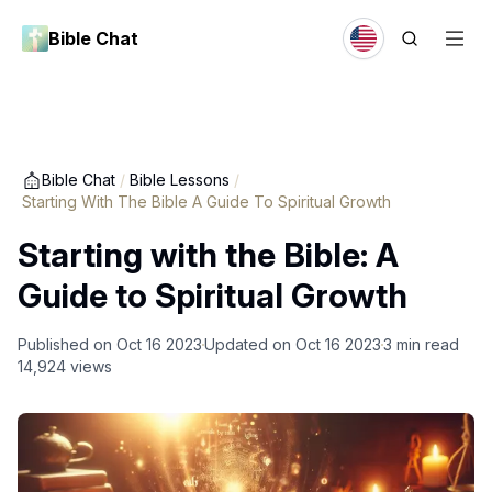
Bible Chat
Bible Chat
/
Bible Lessons
/
Starting With The Bible A Guide To Spiritual Growth
Starting with the Bible: A
Guide to Spiritual Growth
Published on
Oct 16 2023
Updated on
Oct 16 2023
3
min read
14,924
views