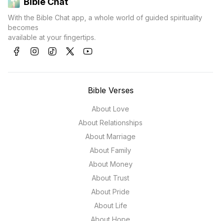
Bible Chat
With the Bible Chat app, a whole world of guided spirituality
becomes
available at your fingertips.
Bible Verses
About Love
About Relationships
About Marriage
About Family
About Money
About Trust
About Pride
About Life
About Hope