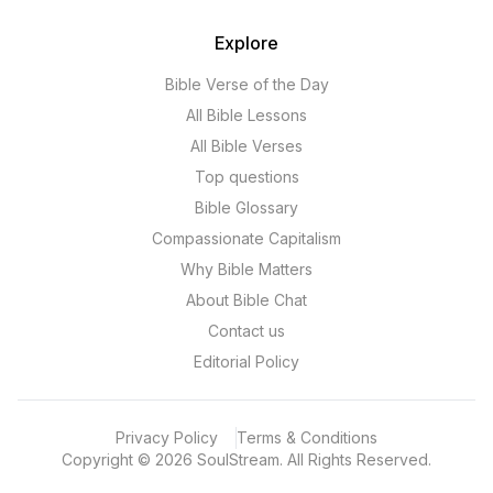
Explore
Bible Verse of the Day
All Bible Lessons
All Bible Verses
Top questions
Bible Glossary
Compassionate Capitalism
Why Bible Matters
About Bible Chat
Contact us
Editorial Policy
Privacy Policy
Terms & Conditions
Copyright
©
2026
SoulStream.
All Rights Reserved.