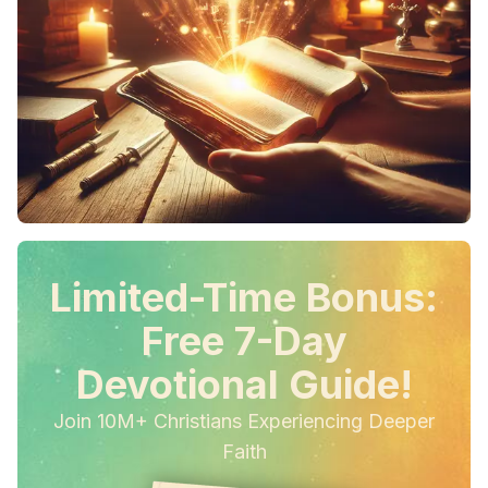
Limited-Time Bonus:
Free 7-Day
Devotional Guide!
Join 10M+ Christians Experiencing Deeper
Faith