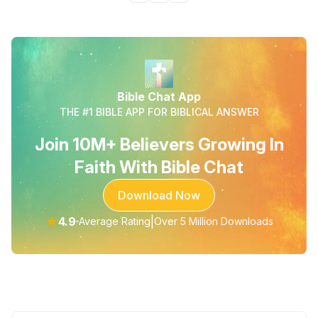
Bible Chat App
THE #1 BIBLE APP FOR BIBLICAL ANSWER
Join 10M+ Believers Growing In
Faith With Bible Chat
Download Now
★
4.9
|
Average Rating
Over 5 Million Downloads