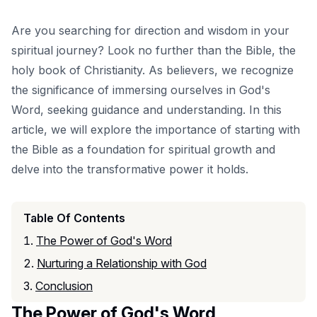
Are you searching for direction and wisdom in your
spiritual journey? Look no further than the Bible, the
holy book of Christianity. As believers, we recognize
the significance of immersing ourselves in God's
Word, seeking guidance and understanding. In this
article, we will explore the importance of starting with
the Bible as a foundation for spiritual growth and
delve into the transformative power it holds.
Table Of Contents
The Power of God's Word
Nurturing a Relationship with God
Conclusion
The Power of God's Word