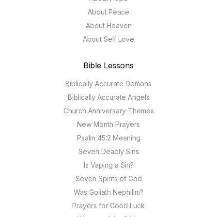
About Peace
About Heaven
About Self Love
Bible Lessons
Biblically Accurate Demons
Biblically Accurate Angels
Church Anniversary Themes
New Month Prayers
Psalm 45:2 Meaning
Seven Deadly Sins
Is Vaping a Sin?
Seven Spirits of God
Was Goliath Nephilim?
Prayers for Good Luck