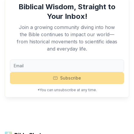
Biblical Wisdom, Straight to
Your Inbox!
Join a growing community diving into how
the Bible continues to impact our world—
from historical movements to scientific ideas
and everyday life.
Subscribe
*You can unsubscribe at any time.