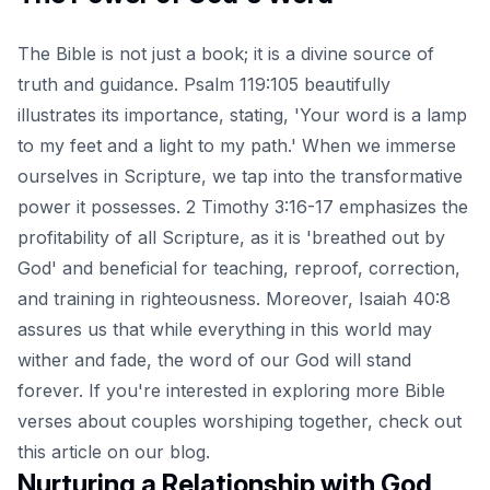
The Bible is not just a book; it is a divine source of
truth and guidance. Psalm 119:105 beautifully
illustrates its importance, stating, 'Your word is a lamp
to my feet and a light to my path.' When we immerse
ourselves in Scripture, we tap into the transformative
power it possesses. 2 Timothy 3:16-17 emphasizes the
profitability of all Scripture, as it is 'breathed out by
God' and beneficial for teaching, reproof, correction,
and training in righteousness. Moreover, Isaiah 40:8
assures us that while everything in this world may
wither and fade, the word of our God will stand
forever. If you're interested in exploring more Bible
verses about couples worshiping together, check out
this
article
on our blog.
Nurturing a Relationship with God