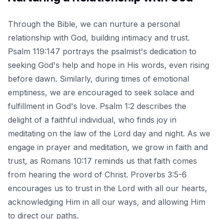
Through the Bible, we can nurture a personal
relationship with God, building intimacy and trust.
Psalm 119:147 portrays the psalmist's dedication to
seeking God's help and hope in His words, even rising
before dawn. Similarly,
during times of emotional
emptiness
, we are encouraged to seek solace and
fulfillment in God's love. Psalm 1:2 describes the
delight of a faithful individual, who finds joy in
meditating on the law of the Lord day and night. As we
engage in prayer and meditation, we grow in faith and
trust, as Romans 10:17 reminds us that faith comes
from hearing the word of Christ. Proverbs 3:5-6
encourages us to trust in the Lord with all our hearts,
acknowledging Him in all our ways, and allowing Him
to direct our paths.