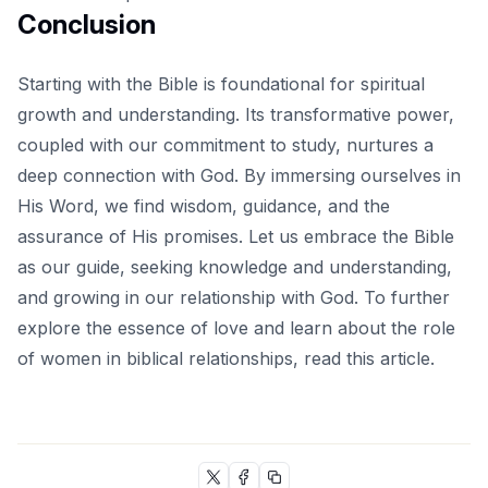
Conclusion
Starting with the Bible is foundational for spiritual
growth and understanding. Its transformative power,
coupled with our commitment to study, nurtures a
deep connection with God. By immersing ourselves in
His Word, we find wisdom, guidance, and the
assurance of His promises. Let us embrace the Bible
as our guide, seeking knowledge and understanding,
and growing in our relationship with God. To further
explore the essence of love and learn about the role
of women in biblical relationships, read
this article
.