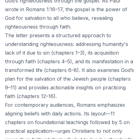
God’s righteousness through the gospel. As Paul
wrote in Romans 1:16–17, the gospel is the power of
God for salvation to all who believe, revealing
righteousness through faith.
The letter presents a structured approach to
understanding righteousness: addressing humanity's
lack of it due to sin (chapters 1–3), its acquisition
through faith (chapters 4–5), and its manifestation in a
transformed life (chapters 6–8). It also examines God’s
plan for the salvation of the Jewish people (chapters
9–11) and provides actionable insights on practicing
faith (chapters 12–16).
For contemporary audiences, Romans emphasizes
aligning beliefs with daily actions. Its layout—11
chapters on foundational teachings followed by 5 on
practical application—urges Christians to not only