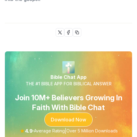
Bible Chat App
THE #1 BIBLE APP FOR BIBLICAL ANSWER
Join 10M+ Believers Growing In
Faith With Bible Chat
Download Now
★
4.9
|
Average Rating
Over 5 Million Downloads