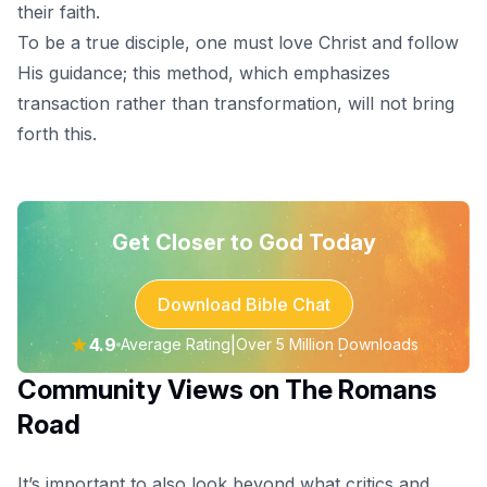
their faith.
To be a true disciple, one must love Christ and follow
His guidance; this method, which emphasizes
transaction rather than transformation, will not bring
forth this.
Get Closer to God Today
Download Bible Chat
★
4.9
|
Average Rating
Over 5 Million Downloads
Community Views on The Romans
Road
It’s important to also look beyond what critics and