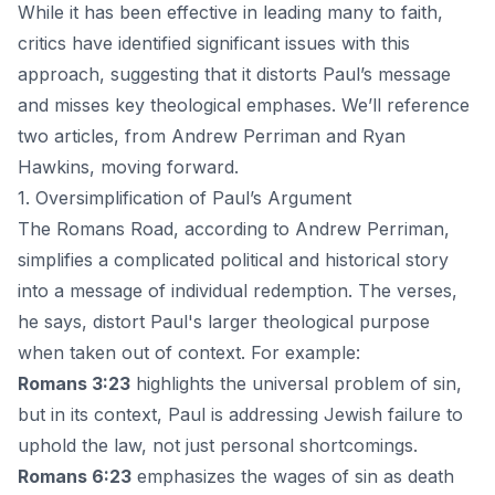
While it has been effective in leading many to faith,
critics have identified significant issues with this
approach, suggesting that it distorts Paul’s message
and misses key theological emphases. We’ll reference
two articles, from
Andrew Perriman
and
Ryan
Hawkins
, moving forward.
1. Oversimplification of Paul’s Argument
The Romans Road, according to Andrew Perriman,
simplifies a complicated political and historical story
into a message of individual redemption. The verses,
he says, distort Paul's larger theological purpose
when taken out of context. For example:
Romans 3:23
highlights the universal problem of sin,
but in its context, Paul is addressing Jewish failure to
uphold the law, not just personal shortcomings.
Romans 6:23
emphasizes the wages of sin as death