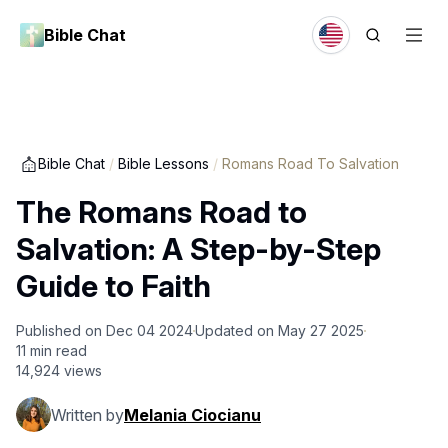
Bible Chat
Bible Chat
/
Bible Lessons
/
Romans Road To Salvation
The Romans Road to
Salvation: A Step-by-Step
Guide to Faith
Published on
Dec 04 2024
Updated on
May 27 2025
11
min read
14,924
views
Written by
Melania Ciocianu