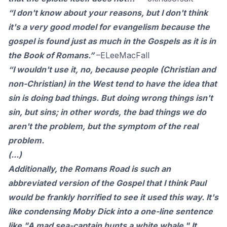
“I don't know about your reasons, but I don't think
it's a very good model for evangelism because the
gospel is found just as much in the Gospels as it is in
the Book of Romans.”
–
ELeeMacFall
“I wouldn't use it, no, because people (Christian and
non-Christian) in the West tend to have the idea that
sin is doing bad things. But doing wrong things isn't
sin, but sins; in other words, the bad things we do
aren't the problem, but the symptom of the real
problem.
(...)
Additionally, the Romans Road is such an
abbreviated version of the Gospel that I think Paul
would be frankly horrified to see it used this way. It's
like condensing Moby Dick into a one-line sentence
like "A mad sea-captain hunts a white whale." It