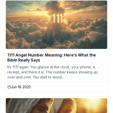
1111 Angel Number Meaning: Here’s What the
Bible Really Says
It’s 11:11 again. You glance at the clock, your phone, a
receipt, and there it is. The number keeps showing up,
over and over. You start to wond...
Jun 18 2025