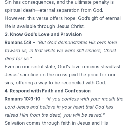
Sin has consequences, and the ultimate penalty is
spiritual death—eternal separation from God.
However, this verse offers hope: God’s gift of eternal
life is available through Jesus Christ.
3. Know God’s Love and Provision
Romans 5:8
–
"But God demonstrates His own love
toward us, in that while we were still sinners, Christ
died for us."
Even in our sinful state, God’s love remains steadfast.
Jesus’ sacrifice on the cross paid the price for our
sins, offering a way to be reconciled with God.
4. Respond with Faith and Confession
Romans 10:9-10
–
"If you confess with your mouth the
Lord Jesus and believe in your heart that God has
raised Him from the dead, you will be saved."
Salvation comes through faith in Jesus and His