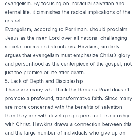
evangelism. By focusing on individual salvation and
eternal life, it diminishes the radical implications of the
gospel.
Evangelism, according to Perriman, should proclaim
Jesus as the risen Lord over all nations, challenging
societal norms and structures. Hawkins, similarly,
argues that evangelism must emphasize Christ’s glory
and personhood as the centerpiece of the gospel, not
just the promise of life after death.
5. Lack of Depth and Discipleship
There are many who think the Romans Road doesn't
promote a profound, transformative faith. Since many
are more concerned with the benefits of salvation
than they are with developing a personal relationship
with Christ, Hawkins draws a connection between this
and the large number of individuals who give up on