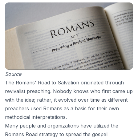
Source
The Romans' Road to Salvation originated through
revivalist preaching. Nobody knows who first came up
with the idea; rather, it evolved over time as different
preachers used Romans as a basis for their own
methodical interpretations.
Many people and organizations have utilized the
Romans Road strategy to spread the gospel