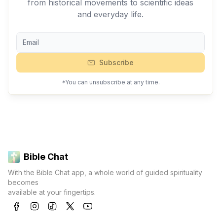
from historical movements to scientific ideas
and everyday life.
Subscribe
*You can unsubscribe at any time.
Bible Chat
With the Bible Chat app, a whole world of guided spirituality
becomes
available at your fingertips.