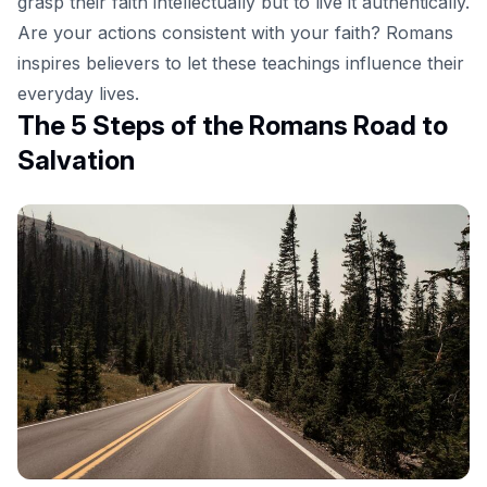
grasp their faith intellectually but to live it authentically.
Are your actions consistent with your faith? Romans
inspires believers to let these teachings influence their
everyday lives.
The 5 Steps of the Romans Road to
Salvation