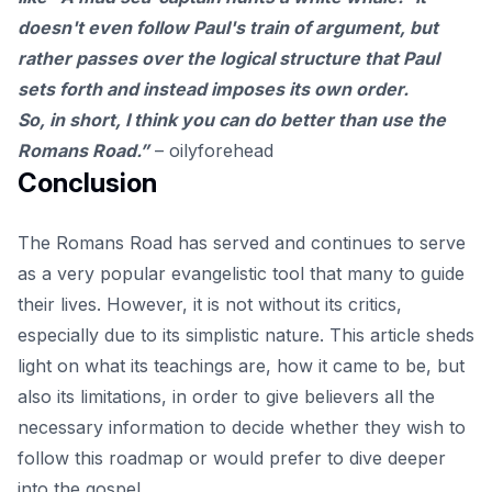
doesn't even follow Paul's train of argument, but
rather passes over the logical structure that Paul
sets forth and instead imposes its own order.
So, in short, I think you can do better than use the
Romans Road.”
–
oilyforehead
Conclusion
The Romans Road has served and continues to serve
as a very popular evangelistic tool that many to guide
their lives. However, it is not without its critics,
especially due to its simplistic nature. This article sheds
light on what its teachings are, how it came to be, but
also its limitations, in order to give believers all the
necessary information to decide whether they wish to
follow this roadmap or would prefer to dive deeper
into the gospel.