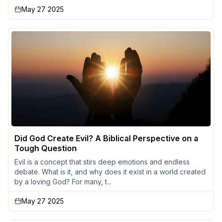
May 27 2025
Did God Create Evil? A Biblical Perspective on a
Tough Question
Evil is a concept that stirs deep emotions and endless
debate. What is it, and why does it exist in a world created
by a loving God? For many, t...
May 27 2025