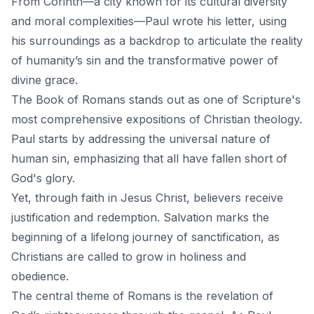
From Corinth—a city known for its cultural diversity
and moral complexities—Paul wrote his letter, using
his surroundings as a backdrop to articulate the reality
of
humanity’s sin
and the transformative power of
divine grace.
The Book of Romans stands out as one of Scripture's
most comprehensive expositions of Christian theology.
Paul starts by addressing the universal nature of
human sin, emphasizing that all have fallen short of
God's glory.
Yet, through faith in Jesus Christ, believers receive
justification and redemption.
Salvation
marks the
beginning of a lifelong journey of sanctification, as
Christians are called to grow in holiness and
obedience.
The central theme of Romans is the revelation of