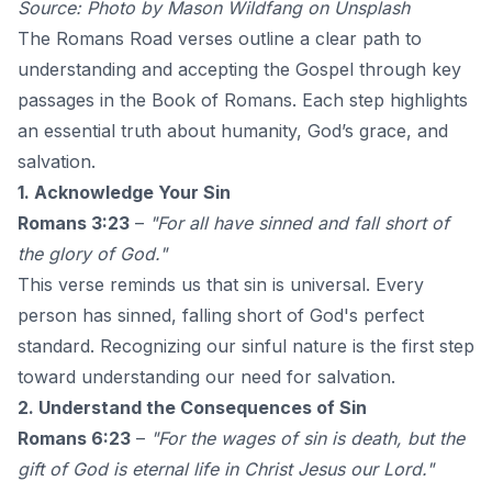
Source: Photo by
Mason Wildfang
on
Unsplash
The Romans Road verses outline a clear path to
understanding and accepting the Gospel through key
passages in the Book of Romans. Each step highlights
an essential truth about humanity, God’s grace, and
salvation.
1. Acknowledge Your Sin
Romans 3:23
–
"For all have sinned and fall short of
the glory of God."
This verse reminds us that sin is universal. Every
person has sinned, falling short of God's perfect
standard. Recognizing our sinful nature is the first step
toward understanding our need for salvation.
2. Understand the Consequences of Sin
Romans 6:23
–
"For the wages of sin is death, but the
gift of God is eternal life in Christ Jesus our Lord."