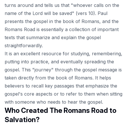
turns around and tells us that "whoever calls on the
name of the Lord will be saved" (vers 10). Paul
presents the gospel in the book of Romans, and the
Romans Road is essentially a collection of important
texts that summarize and explain the gospel
straightforwardly.
It is an excellent resource for studying, remembering,
putting into practice, and eventually spreading the
gospel
. This "journey" through the gospel message is
taken directly from the book of Romans. It helps
believers to recall key passages that emphasize the
gospel's core aspects or to refer to them when sitting
with someone who needs to hear the gospel.
Who Created The Romans Road to
Salvation?