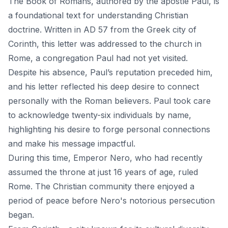
The Book of Romans
, authored by the apostle Paul, is
a foundational text for understanding Christian
doctrine. Written in AD 57 from the Greek city of
Corinth, this letter was addressed to the church in
Rome, a congregation Paul had not yet visited.
Despite his absence, Paul’s reputation preceded him,
and his letter reflected his deep desire to connect
personally with the Roman believers. Paul took care
to acknowledge twenty-six individuals by name,
highlighting his desire to forge personal connections
and make his message impactful.
During this time, Emperor Nero, who had recently
assumed the throne at just 16 years of age, ruled
Rome. The Christian community there enjoyed a
period of peace before Nero's notorious persecution
began.