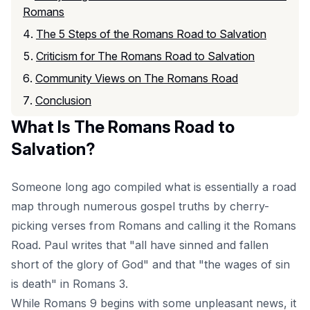
Romans
The 5 Steps of the Romans Road to Salvation
Criticism for The Romans Road to Salvation
Community Views on The Romans Road
Conclusion
What Is The Romans Road to
Salvation?
Someone long ago compiled what is essentially a road
map through numerous gospel truths by cherry-
picking verses from Romans and calling it the Romans
Road. Paul writes that "all have sinned and fallen
short of the glory of God" and that "the wages of sin
is death" in Romans 3.
While Romans 9 begins with some unpleasant news, it