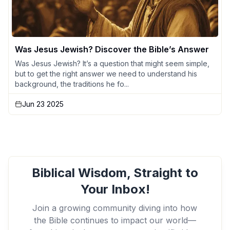
Was Jesus Jewish? Discover the Bible’s Answer
Was Jesus Jewish? It’s a question that might seem simple,
but to get the right answer we need to understand his
background, the traditions he fo...
Jun 23 2025
Biblical Wisdom, Straight to
Your Inbox!
Join a growing community diving into how
the Bible continues to impact our world—