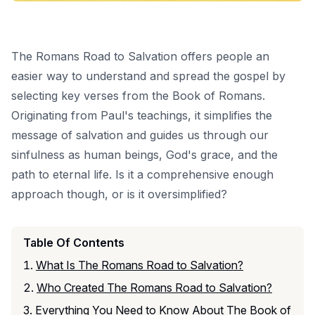
The Romans Road to Salvation offers people an
easier way to understand and spread the gospel by
selecting key verses from the Book of Romans.
Originating from Paul's teachings, it simplifies the
message of salvation and guides us through our
sinfulness
as human beings, God's grace, and the
path to eternal life. Is it a comprehensive enough
approach though, or is it oversimplified?
Table Of Contents
What Is The Romans Road to Salvation?
Who Created The Romans Road to Salvation?
Everything You Need to Know About The Book of