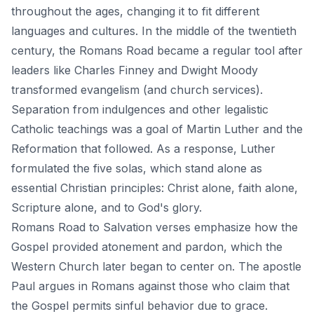
throughout the ages, changing it to fit different
languages and cultures. In the middle of the twentieth
century, the Romans Road became a regular tool after
leaders like Charles Finney and Dwight Moody
transformed evangelism (and church services).
Separation from indulgences and other legalistic
Catholic teachings was a goal of Martin Luther and the
Reformation that followed. As a response, Luther
formulated the five solas, which stand alone as
essential Christian principles: Christ alone,
faith
alone,
Scripture alone, and to God's glory.
Romans Road to Salvation verses emphasize how the
Gospel provided atonement and pardon, which the
Western Church later began to center on. The apostle
Paul argues in Romans against those who claim that
the Gospel permits sinful behavior due to grace.