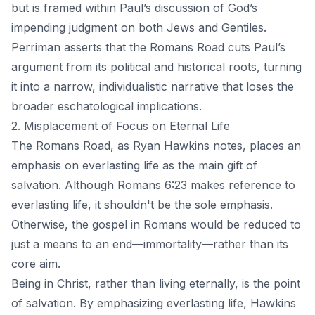
but is framed within Paul’s discussion of God’s
impending judgment on both Jews and Gentiles.
Perriman asserts that the Romans Road cuts Paul’s
argument from its political and historical roots, turning
it into a narrow, individualistic narrative that loses the
broader eschatological implications.
2. Misplacement of Focus on Eternal Life
The Romans Road, as Ryan Hawkins notes, places an
emphasis on everlasting life as the main gift of
salvation. Although Romans 6:23 makes reference to
everlasting life, it shouldn't be the sole emphasis.
Otherwise, the gospel in Romans would be reduced to
just a means to an end—immortality—rather than its
core aim.
Being in Christ, rather than living eternally, is the point
of salvation. By emphasizing everlasting life, Hawkins