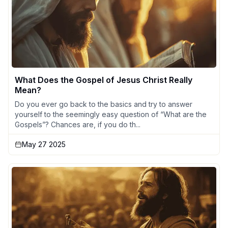
What Does the Gospel of Jesus Christ Really
Mean?
Do you ever go back to the basics and try to answer
yourself to the seemingly easy question of “What are the
Gospels”? Chances are, if you do th...
May 27 2025