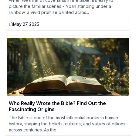
When we think of covenants in the Bible, it’s easy to
picture the familiar scenes - Noah standing under a
rainbow, a vivid promise painted acros...
May 27 2025
Who Really Wrote the Bible? Find Out the
Fascinating Origins
The Bible is one of the most influential books in human
history, shaping the beliefs, cultures, and values of billions
across centuries. As the ...