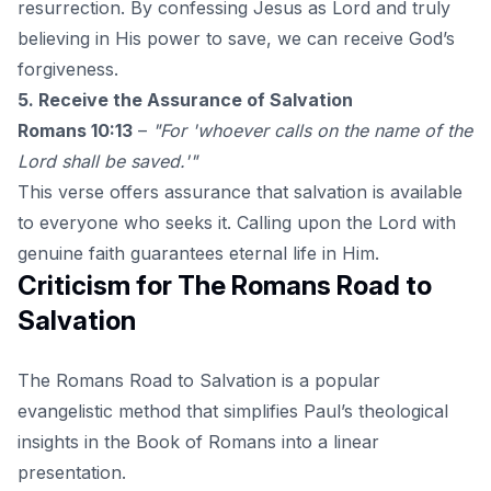
resurrection. By confessing Jesus as Lord and truly
believing in His power to save, we can receive
God’s
forgiveness
.
5. Receive the Assurance of Salvation
Romans 10:13
–
"For 'whoever calls on the name of the
Lord shall be saved.'"
This verse offers assurance that salvation is available
to everyone who seeks it. Calling upon the Lord with
genuine faith guarantees eternal life in Him.
Criticism for The Romans Road to
Salvation
The Romans Road to Salvation is a popular
evangelistic method that simplifies Paul’s theological
insights in the Book of Romans into a linear
presentation.