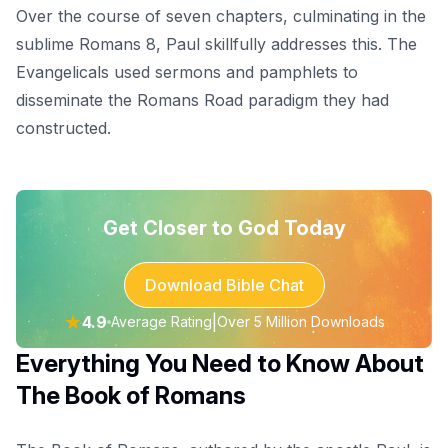
Over the course of seven chapters, culminating in the
sublime Romans 8, Paul skillfully addresses this. The
Evangelicals used sermons and pamphlets to
disseminate the Romans Road paradigm they had
constructed.
Get Closer to God Today
Download Bible Chat
★
4.9
|
Average Rating
Over 5 Million Downloads
Everything You Need to Know About
The Book of Romans