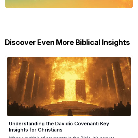
Discover Even More Biblical Insights
Understanding the Davidic Covenant: Key
Insights for Christians