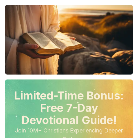
Limited-Time Bonus:
Free 7-Day
Devotional Guide!
Join 10M+ Christians Experiencing Deeper