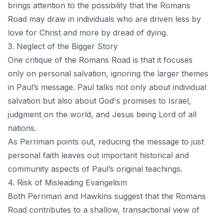
brings attention to the possibility that the Romans
Road may draw in individuals who are driven less by
love for Christ and more by dread of dying.
3. Neglect of the Bigger Story
One critique of the Romans Road is that it focuses
only on personal salvation, ignoring the larger themes
in Paul’s message. Paul talks not only about individual
salvation but also about God's promises to Israel,
judgment on the world, and Jesus being Lord of all
nations.
As Perriman points out, reducing the message to just
personal faith leaves out important historical and
community aspects of Paul’s original teachings.
4. Risk of Misleading Evangelism
Both Perriman and Hawkins suggest that the Romans
Road contributes to a shallow, transactional view of