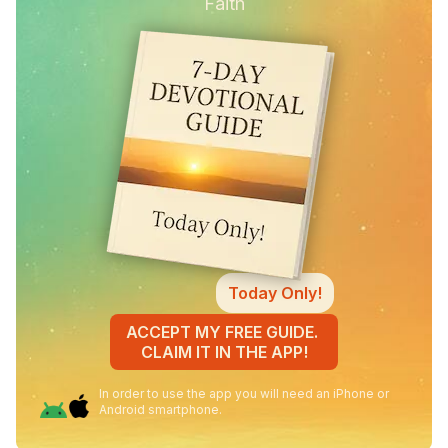
Faith
Today Only!
ACCEPT MY FREE GUIDE.
CLAIM IT IN THE APP!
In order to use the app you will need an iPhone or
Android smartphone.