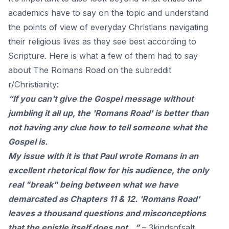
academics have to say on the topic and understand
the points of view of everyday Christians navigating
their religious lives as they see best according to
Scripture. Here is what a few of them had to say
about The Romans Road on the subreddit
r/Christianity:
“If you can't give the Gospel message without
jumbling it all up, the 'Romans Road' is better than
not having any clue how to tell someone what the
Gospel is.
My issue with it is that Paul wrote Romans in an
excellent rhetorical flow for his audience, the only
real "break" being between what we have
demarcated as Chapters 11 & 12. 'Romans Road'
leaves a thousand questions and misconceptions
that the epistle itself does not…”
–
3kindsofsalt