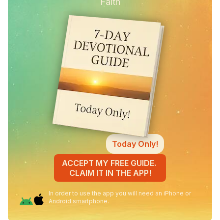
Faith
Today Only!
ACCEPT MY FREE GUIDE.
CLAIM IT IN THE APP!
In order to use the app you will need an iPhone or
Android smartphone.