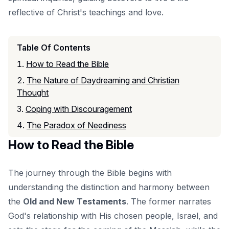
reflective of Christ's teachings and love.
Table Of Contents
How to Read the Bible
The Nature of Daydreaming and Christian
Thought
Coping with Discouragement
The Paradox of Neediness
How to Read the Bible
The journey through the Bible begins with
understanding the distinction and harmony between
the
Old and New Testaments
. The former narrates
God's relationship with His chosen people, Israel, and