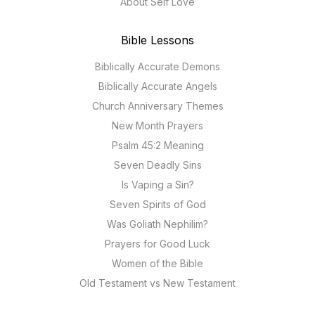
About Self Love
Bible Lessons
Biblically Accurate Demons
Biblically Accurate Angels
Church Anniversary Themes
New Month Prayers
Psalm 45:2 Meaning
Seven Deadly Sins
Is Vaping a Sin?
Seven Spirits of God
Was Goliath Nephilim?
Prayers for Good Luck
Women of the Bible
Old Testament vs New Testament