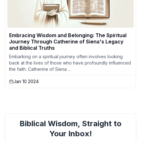
Embracing Wisdom and Belonging: The Spiritual
Journey Through Catherine of Siena's Legacy
and Biblical Truths
Embarking on a spiritual journey often involves looking
back at the lives of those who have profoundly influenced
the faith. Catherine of Siena ...
Jan 10 2024
Biblical Wisdom, Straight to
Your Inbox!