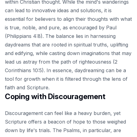
within Christian thought. While the mind's wanderings
can lead to innovative ideas and solutions, it is
essential for believers to align their thoughts with what
is true, noble, and pure, as encouraged by Paul
(Philippians 4:8). The balance lies in harnessing
daydreams that are rooted in spiritual truths, uplifting
and edifying, while casting down imaginations that may
lead us astray from the path of righteousness (2
Corinthians 10:5). In essence, daydreaming can be a
tool for growth when it is filtered through the lens of
faith and Scripture.
Coping with Discouragement
Discouragement can feel like a heavy burden, yet
Scripture offers a beacon of hope
to those weighed
down by life's trials. The Psalms, in particular, are