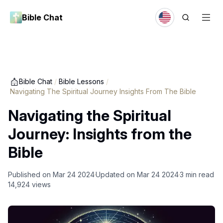
Bible Chat
Bible Chat
/
Bible Lessons
/
Navigating The Spiritual Journey Insights From The Bible
Navigating the Spiritual
Journey: Insights from the
Bible
Published on
Mar 24 2024
Updated on
Mar 24 2024
3
min read
14,924
views