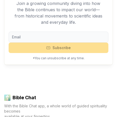
Join a growing community diving into how
the Bible continues to impact our world—
from historical movements to scientific ideas
and everyday life.
Subscribe
*You can unsubscribe at any time.
Bible Chat
With the Bible Chat app, a whole world of guided spirituality
becomes
available at your fingertips.