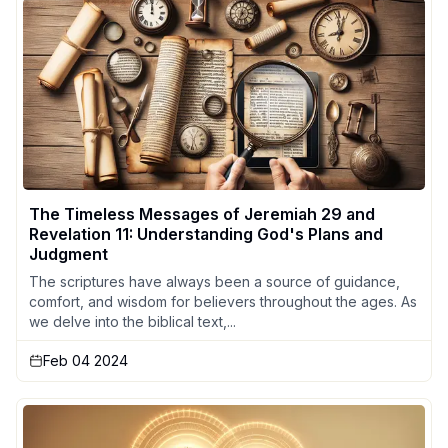
The Timeless Messages of Jeremiah 29 and
Revelation 11: Understanding God's Plans and
Judgment
The scriptures have always been a source of guidance,
comfort, and wisdom for believers throughout the ages. As
we delve into the biblical text,...
Feb 04 2024