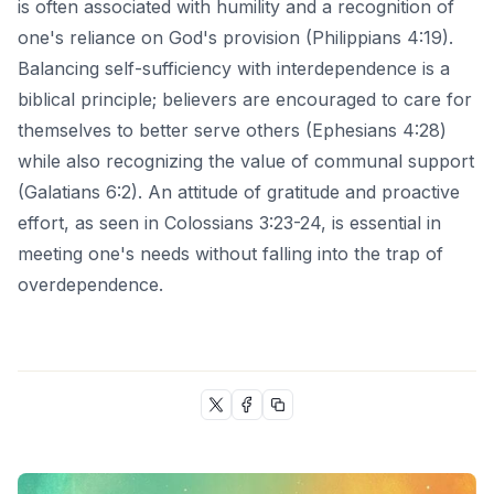
is often associated with humility and a recognition of
one's reliance on God's provision (Philippians 4:19).
Balancing self-sufficiency with interdependence is a
biblical principle; believers are encouraged to care for
themselves to better serve others (Ephesians 4:28)
while also recognizing the value of communal support
(Galatians 6:2). An attitude of gratitude and proactive
effort, as seen in Colossians 3:23-24, is essential in
meeting one's needs without falling into the trap of
overdependence.