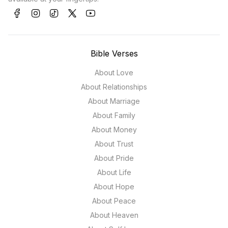
Bible Verses
About Love
About Relationships
About Marriage
About Family
About Money
About Trust
About Pride
About Life
About Hope
About Peace
About Heaven