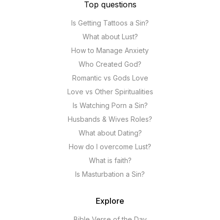
Top questions
Is Getting Tattoos a Sin?
What about Lust?
How to Manage Anxiety
Who Created God?
Romantic vs Gods Love
Love vs Other Spiritualities
Is Watching Porn a Sin?
Husbands & Wives Roles?
What about Dating?
How do I overcome Lust?
What is faith?
Is Masturbation a Sin?
Explore
Bible Verse of the Day