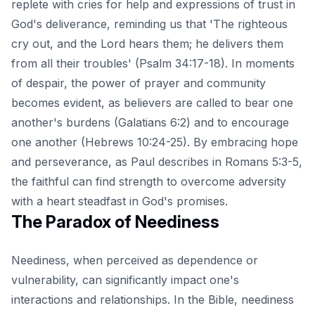
replete with cries for help and expressions of trust in
God's deliverance, reminding us that 'The righteous
cry out, and the Lord hears them; he delivers them
from all their troubles' (Psalm 34:17-18). In moments
of despair, the power of prayer and community
becomes evident, as believers are called to bear one
another's burdens (Galatians 6:2) and to encourage
one another (Hebrews 10:24-25). By embracing hope
and perseverance, as Paul describes in Romans 5:3-5,
the faithful can find strength to overcome adversity
with a heart steadfast in God's promises.
The Paradox of Neediness
Neediness, when perceived as dependence or
vulnerability, can significantly impact one's
interactions and relationships. In the Bible, neediness