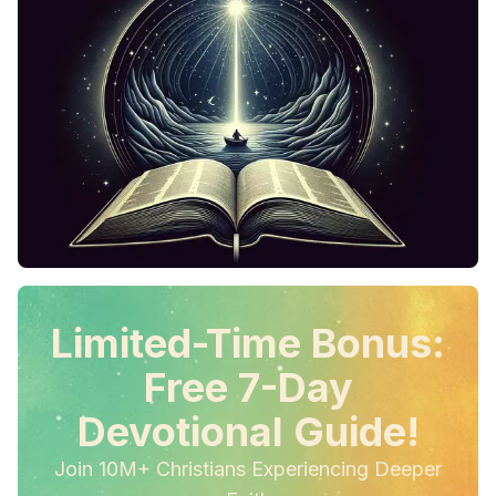
Limited-Time Bonus:
Free 7-Day
Devotional Guide!
Join 10M+ Christians Experiencing Deeper