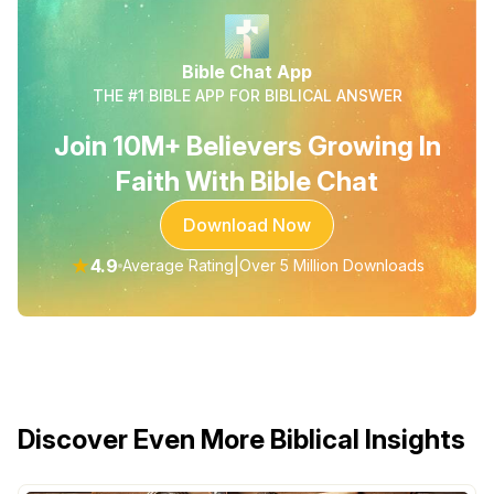
Bible Chat App
THE #1 BIBLE APP FOR BIBLICAL ANSWER
Join 10M+ Believers Growing In
Faith With Bible Chat
Download Now
★
4.9
|
Average Rating
Over 5 Million Downloads
Discover Even More Biblical Insights