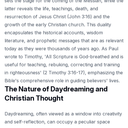
sets the stage for the coming of the Messiah, while the
latter reveals the life, teachings, death, and
resurrection of Jesus Christ (John 3:16) and the
growth of the early Christian church. This duality
encapsulates the historical accounts, wisdom
literature, and prophetic messages that are as relevant
today as they were thousands of years ago. As Paul
wrote to Timothy, 'All Scripture is God-breathed and is
useful for teaching, rebuking, correcting and training
in righteousness' (2 Timothy 3:16-17), emphasizing the
Bible's comprehensive role in guiding believers' lives.
The Nature of Daydreaming and
Christian Thought
Daydreaming, often viewed as a window into creativity
and self-reflection, can occupy a peculiar space