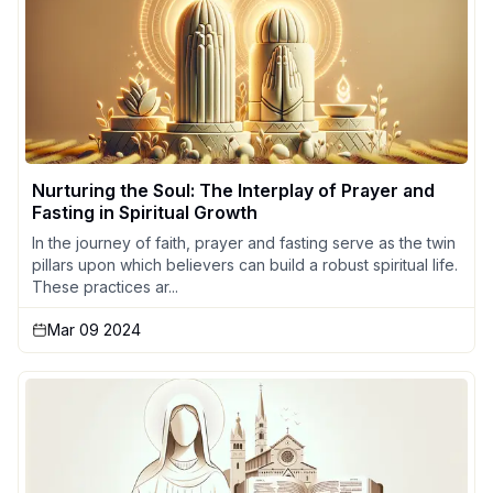
Nurturing the Soul: The Interplay of Prayer and
Fasting in Spiritual Growth
In the journey of faith, prayer and fasting serve as the twin
pillars upon which believers can build a robust spiritual life.
These practices ar...
Mar 09 2024