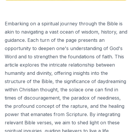
Embarking on a spiritual journey through the Bible is
akin to navigating a vast ocean of wisdom, history, and
guidance. Each turn of the page presents an
opportunity to deepen one's understanding of God's
Word and to strengthen the foundations of faith. This
article explores the intricate relationship between
humanity and divinity, offering insights into the
structure of the Bible, the significance of daydreaming
within Christian thought, the solace one can find in
times of discouragement, the paradox of neediness,
the profound concept of the rapture, and the healing
power that emanates from Scripture. By integrating
relevant Bible verses, we aim to shed light on these
spiritual inquiries, guiding believers to live a life