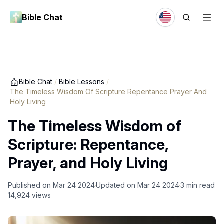
Bible Chat
Bible Chat
/
Bible Lessons
/
The Timeless Wisdom Of Scripture Repentance Prayer And
Holy Living
The Timeless Wisdom of
Scripture: Repentance,
Prayer, and Holy Living
Published on
Mar 24 2024
Updated on
Mar 24 2024
3
min read
14,924
views