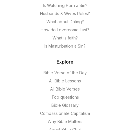
Is Watching Porn a Sin?
Husbands & Wives Roles?
What about Dating?
How do I overcome Lust?
What is faith?
Is Masturbation a Sin?
Explore
Bible Verse of the Day
All Bible Lessons
All Bible Verses
Top questions
Bible Glossary
Compassionate Capitalism
Why Bible Matters
About Bible Chat