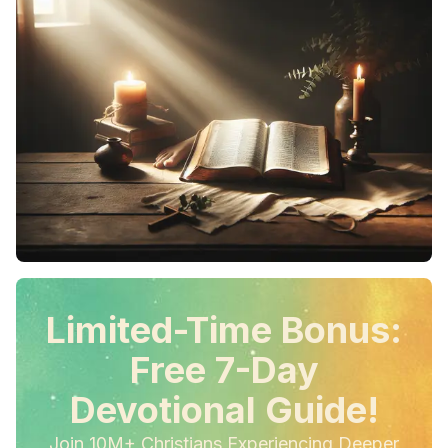
Limited-Time Bonus:
Free 7-Day
Devotional Guide!
Join 10M+ Christians Experiencing Deeper