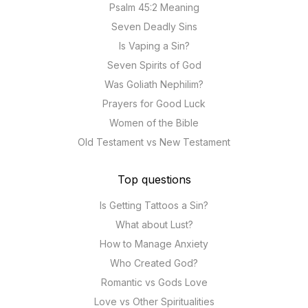
Psalm 45:2 Meaning
Seven Deadly Sins
Is Vaping a Sin?
Seven Spirits of God
Was Goliath Nephilim?
Prayers for Good Luck
Women of the Bible
Old Testament vs New Testament
Top questions
Is Getting Tattoos a Sin?
What about Lust?
How to Manage Anxiety
Who Created God?
Romantic vs Gods Love
Love vs Other Spiritualities