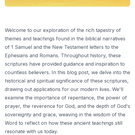
Welcome to our exploration of the rich tapestry of
themes and teachings found in the biblical narratives
of 1 Samuel and the New Testament letters to the
Ephesians and Romans. Throughout history, these
scriptures have provided guidance and inspiration to
countless believers. In this blog post, we delve into the
historical and spiritual significance of these scriptures,
drawing out applications for our modern lives. We'll
examine the importance of repentance, the power of
prayer, the reverence for God, and the depth of God's
sovereignty and grace, weaving in the wisdom of the
Word to reflect on how these ancient teachings still
resonate with us today.