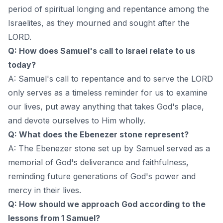
period of spiritual longing and repentance among the
Israelites, as they mourned and sought after the
LORD.
Q: How does Samuel's call to Israel relate to us
today?
A: Samuel's call to repentance and to serve the LORD
only serves as a timeless reminder for us to examine
our lives, put away anything that takes God's place,
and devote ourselves to Him wholly.
Q: What does the Ebenezer stone represent?
A: The Ebenezer stone set up by Samuel served as a
memorial of God's deliverance and faithfulness,
reminding future generations of God's power and
mercy in their lives.
Q: How should we approach God according to the
lessons from 1 Samuel?