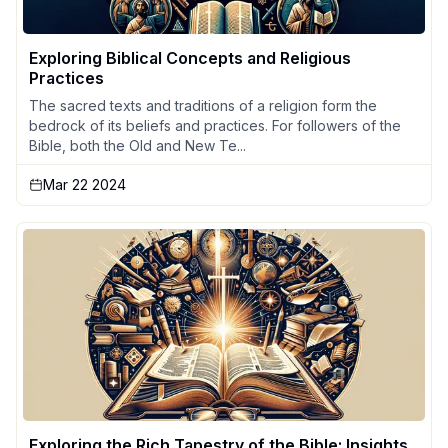
Exploring Biblical Concepts and Religious
Practices
The sacred texts and traditions of a religion form the
bedrock of its beliefs and practices. For followers of the
Bible, both the Old and New Te...
Mar 22 2024
Exploring the Rich Tapestry of the Bible: Insights