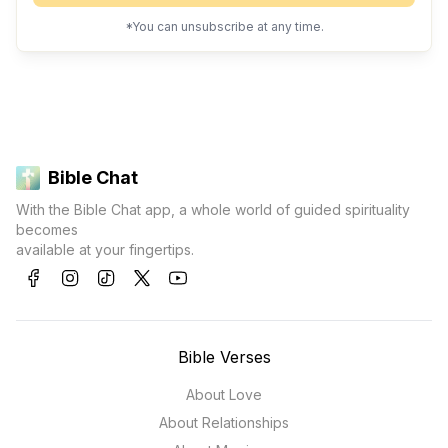
*You can unsubscribe at any time.
Bible Chat
With the Bible Chat app, a whole world of guided spirituality
becomes
available at your fingertips.
Bible Verses
About Love
About Relationships