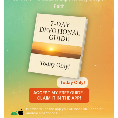
Faith
Today Only!
ACCEPT MY FREE GUIDE.
CLAIM IT IN THE APP!
In order to use the app you will need an iPhone or
Android smartphone.