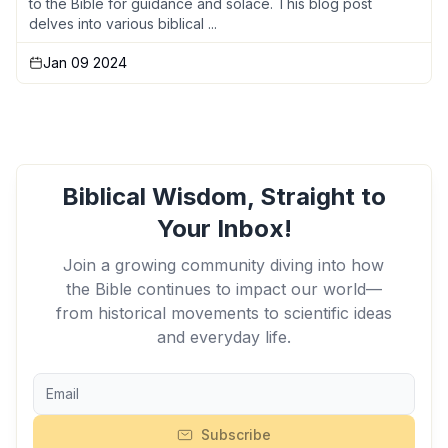
to the Bible for guidance and solace. This blog post
delves into various biblical ...
Jan 09 2024
Biblical Wisdom, Straight to
Your Inbox!
Join a growing community diving into how
the Bible continues to impact our world—
from historical movements to scientific ideas
and everyday life.
Subscribe