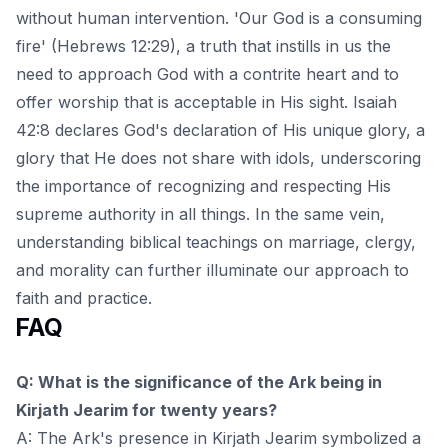
without human intervention. 'Our God is a consuming
fire' (Hebrews 12:29), a truth that instills in us the
need to approach God with a contrite heart and to
offer worship that is acceptable in His sight. Isaiah
42:8 declares God's declaration of His unique glory, a
glory that He does not share with idols, underscoring
the importance of recognizing and respecting His
supreme authority in all things. In the same vein,
understanding
biblical teachings on marriage, clergy,
and morality
can further illuminate our approach to
faith and practice.
FAQ
Q: What is the significance of the Ark being in
Kirjath Jearim for twenty years?
A: The Ark's presence in Kirjath Jearim symbolized a