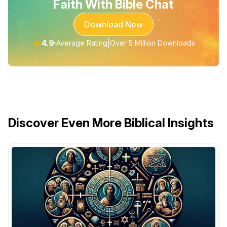
Faith With Bible Chat
Download Now
★
4.9
|
Average Rating
Over 5 Million Downloads
Discover Even More Biblical Insights