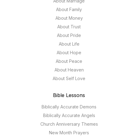
About Marriage
About Family
About Money
About Trust
About Pride
About Life
About Hope
About Peace
About Heaven
About Self Love
Bible Lessons
Biblically Accurate Demons
Biblically Accurate Angels
Church Anniversary Themes
New Month Prayers