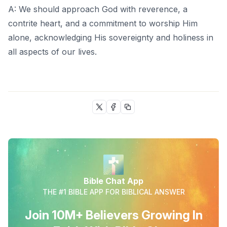
A: We should approach God with reverence, a
contrite heart, and a commitment to worship Him
alone, acknowledging His sovereignty and holiness in
all aspects of our lives.
Bible Chat App
THE #1 BIBLE APP FOR BIBLICAL ANSWER
Join 10M+ Believers Growing In