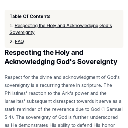
Table Of Contents
Respecting the Holy and Acknowledging God's
Sovereignty
FAQ
Respecting the Holy and
Acknowledging God's Sovereignty
Respect for the divine and acknowledgment of God's
sovereignty is a recurring theme in scripture. The
Philistines' reaction to the Ark's power and the
Israelites' subsequent disrespect towards it serve as a
stark reminder of the reverence due to God (1 Samuel
5:4). The sovereignty of God is further underscored
as He demonstrates His ability to defend His honor