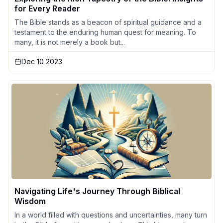
for Every Reader
The Bible stands as a beacon of spiritual guidance and a
testament to the enduring human quest for meaning. To
many, it is not merely a book but...
Dec 10 2023
Navigating Life's Journey Through Biblical
Wisdom
In a world filled with questions and uncertainties, many turn