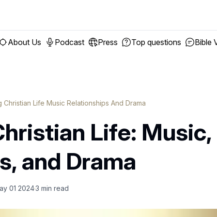
About Us
Podcast
Press
Top questions
Bible 
g Christian Life Music Relationships And Drama
hristian Life: Music,
ps, and Drama
ay 01 2024
3
min read