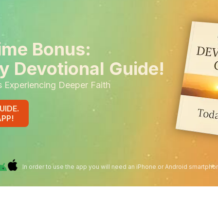
ime Bonus:
y Devotional Guide!
s Experiencing Deeper Faith
UIDE.
APP!
In order to use the app you will need an iPhone or Android smartpho