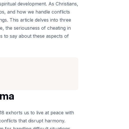
spiritual development. As Christians,
ips, and how we handle conflicts
s. This article delves into three
ge, the seriousness of cheating in
as to say about these aspects of
ama
8 exhorts us to live at peace with
onflicts that disrupt harmony.
for handling difficult situations.