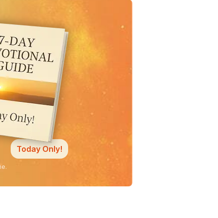
Today Only!
ne.