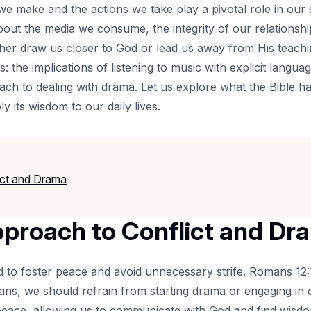
 we make and the actions we take play a pivotal role in our 
bout the media we consume, the integrity of our relationsh
her draw us closer to God or lead us away from His teaching
 the implications of listening to music with explicit langua
oach to dealing with drama. Let us explore what the Bible h
y its wisdom to our daily lives.
ict and Drama
pproach to Conflict and Dr
d to foster peace and avoid unnecessary strife. Romans 12:1
ians, we should refrain from starting drama or engaging in c
 peace, allowing us to communicate with God and find wisdom 