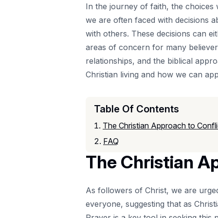
In the journey of faith, the choices
we are often faced with decisions a
with others. These decisions can eit
areas of concern for many believers:
relationships, and the biblical appr
Christian living and how we can appl
Table Of Contents
The Christian Approach to Confl
FAQ
The Christian A
As followers of Christ, we are urge
everyone, suggesting that as Christ
Prayer
is a key tool in seeking this