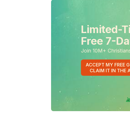
Limited-T
Free 7-Da
Join 10M+ Christian
ACCEPT MY FREE G
CLAIM IT IN THE 