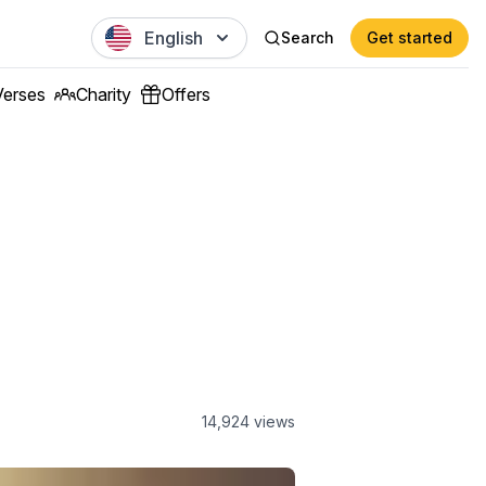
English
Search
Get started
Verses
Charity
Offers
14,924
views