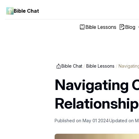
Bible Chat
Bible Lessons
Blog
Bible Chat
/
Bible Lessons
/
Navigatin
Navigating C
Relationshi
Published on
May 01 2024
Updated on
M