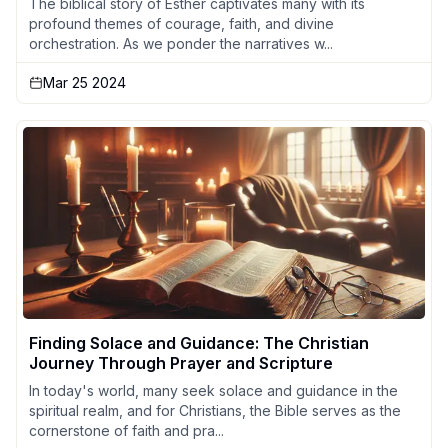
The biblical story of Esther captivates many with its
profound themes of courage, faith, and divine
orchestration. As we ponder the narratives w...
Mar 25 2024
Finding Solace and Guidance: The Christian
Journey Through Prayer and Scripture
In today's world, many seek solace and guidance in the
spiritual realm, and for Christians, the Bible serves as the
cornerstone of faith and pra...