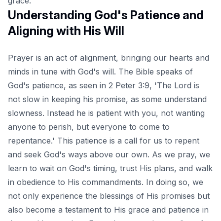
grace.
Understanding God's Patience and
Aligning with His Will
Prayer is an act of alignment, bringing our hearts and
minds in tune with God's will. The Bible speaks of
God's patience, as seen in 2 Peter 3:9, 'The Lord is
not slow in keeping his promise, as some understand
slowness. Instead he is patient with you, not wanting
anyone to perish, but everyone to come to
repentance.' This patience is a call for us to repent
and seek God's ways above our own. As we pray, we
learn to wait on God's timing, trust His plans, and walk
in obedience to His commandments. In doing so, we
not only experience the blessings of His promises but
also become a testament to His grace and patience in