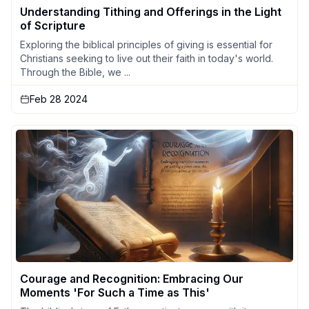
Understanding Tithing and Offerings in the Light
of Scripture
Exploring the biblical principles of giving is essential for
Christians seeking to live out their faith in today's world.
Through the Bible, we ...
Feb 28 2024
Courage and Recognition: Embracing Our
Moments 'For Such a Time as This'