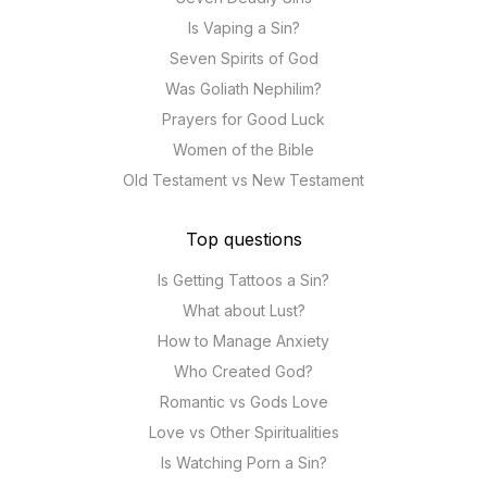
Is Vaping a Sin?
Seven Spirits of God
Was Goliath Nephilim?
Prayers for Good Luck
Women of the Bible
Old Testament vs New Testament
Top questions
Is Getting Tattoos a Sin?
What about Lust?
How to Manage Anxiety
Who Created God?
Romantic vs Gods Love
Love vs Other Spiritualities
Is Watching Porn a Sin?