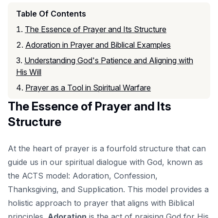
Table Of Contents
The Essence of Prayer and Its Structure
Adoration in Prayer and Biblical Examples
Understanding God's Patience and Aligning with
His Will
Prayer as a Tool in Spiritual Warfare
The Essence of Prayer and Its
Structure
At the heart of prayer is a fourfold structure that can
guide us in our spiritual dialogue with God, known as
the ACTS model: Adoration, Confession,
Thanksgiving, and Supplication. This model provides a
holistic approach to prayer that aligns with Biblical
principles.
Adoration
is the act of praising God for His