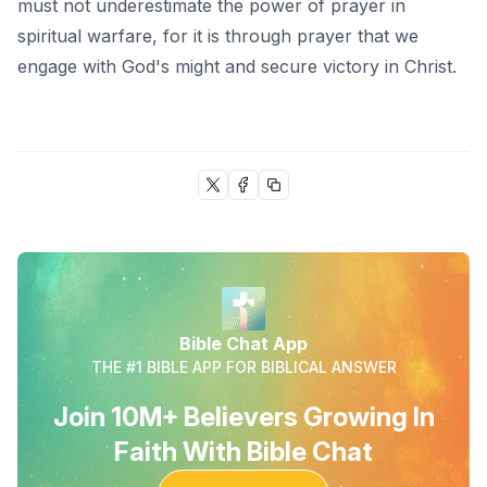
must not underestimate the power of prayer in
spiritual warfare, for it is through prayer that we
engage with God's might and secure victory in Christ.
Bible Chat App
THE #1 BIBLE APP FOR BIBLICAL ANSWER
Join 10M+ Believers Growing In
Faith With Bible Chat