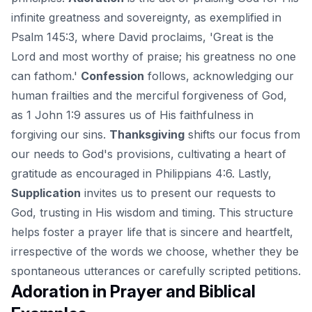
infinite greatness and sovereignty, as exemplified in
Psalm 145:3, where David proclaims, 'Great is the
Lord and most worthy of praise; his greatness no one
can fathom.'
Confession
follows, acknowledging our
human frailties and the merciful forgiveness of God,
as 1 John 1:9 assures us of His faithfulness in
forgiving our sins.
Thanksgiving
shifts our focus from
our needs to God's provisions, cultivating a heart of
gratitude as encouraged in Philippians 4:6. Lastly,
Supplication
invites us to present our requests to
God, trusting in His wisdom and timing. This structure
helps foster a prayer life that is sincere and heartfelt,
irrespective of the words we choose, whether they be
spontaneous utterances or carefully scripted petitions.
Adoration in Prayer and Biblical