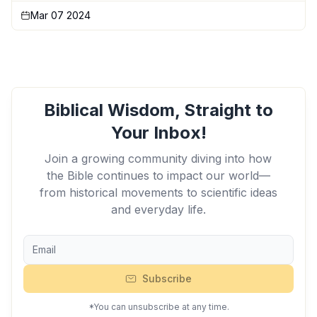
Mar 07 2024
Biblical Wisdom, Straight to
Your Inbox!
Join a growing community diving into how
the Bible continues to impact our world—
from historical movements to scientific ideas
and everyday life.
Subscribe
*You can unsubscribe at any time.