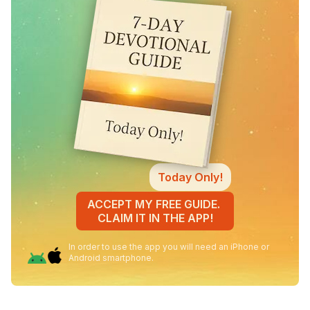
Today Only!
ACCEPT MY FREE GUIDE.
CLAIM IT IN THE APP!
In order to use the app you will need an iPhone or
Android smartphone.