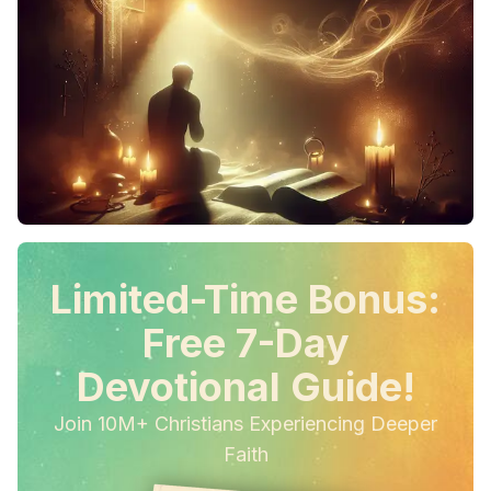
Limited-Time Bonus:
Free 7-Day
Devotional Guide!
Join 10M+ Christians Experiencing Deeper
Faith