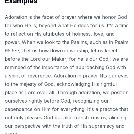
Examples
Adoration is the facet of prayer where we honor God
for who He is, beyond what He does for us. It's a time
to reflect on His attributes of holiness, love, and
power. When we look to the Psalms, such as in Psalm
95:6-7, 'Let us bow down in worship, let us kneel
before the Lord our Maker; for he is our God,' we are
reminded of the importance of approaching God with
a spirit of reverence. Adoration in prayer lifts our eyes
to the majesty of God, acknowledging His rightful
place as Lord over all. Through adoration, we position
ourselves rightly before God, recognizing our
dependence on Him for everything. It's a practice that
not only pleases God but also transforms us, aligning
our perspective with the truth of His supremacy and