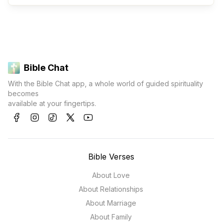
Bible Chat
With the Bible Chat app, a whole world of guided spirituality
becomes
available at your fingertips.
Bible Verses
About Love
About Relationships
About Marriage
About Family