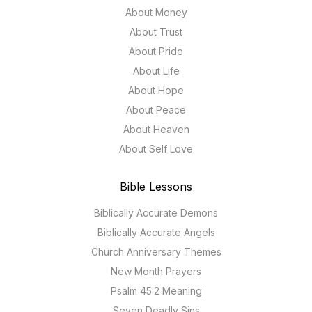
About Money
About Trust
About Pride
About Life
About Hope
About Peace
About Heaven
About Self Love
Bible Lessons
Biblically Accurate Demons
Biblically Accurate Angels
Church Anniversary Themes
New Month Prayers
Psalm 45:2 Meaning
Seven Deadly Sins