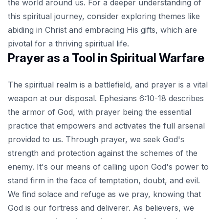
the world around us. For a deeper understanding of
this spiritual journey, consider exploring themes like
abiding in Christ and embracing His gifts
, which are
pivotal for a thriving spiritual life.
Prayer as a Tool in Spiritual Warfare
The spiritual realm is a battlefield, and prayer is a vital
weapon at our disposal. Ephesians 6:10-18 describes
the armor of God, with prayer being the essential
practice that empowers and activates the full arsenal
provided to us. Through prayer, we seek God's
strength and protection against the schemes of the
enemy. It's our means of calling upon God's power to
stand firm in the face of temptation, doubt, and evil.
We find solace and refuge as we pray, knowing that
God is our fortress and deliverer. As believers, we