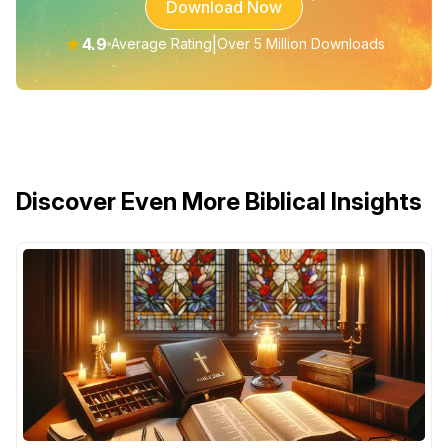
Download Now
★
4.9
|
Average Rating
Over 5 Million Downloads
Discover Even More Biblical Insights