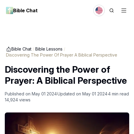
Bible Chat
Bible Chat
/
Bible Lessons
/
Discovering The Power Of Prayer A Biblical Perspective
Discovering the Power of
Prayer: A Biblical Perspective
Published on
May 01 2024
Updated on
May 01 2024
4
min read
14,924
views