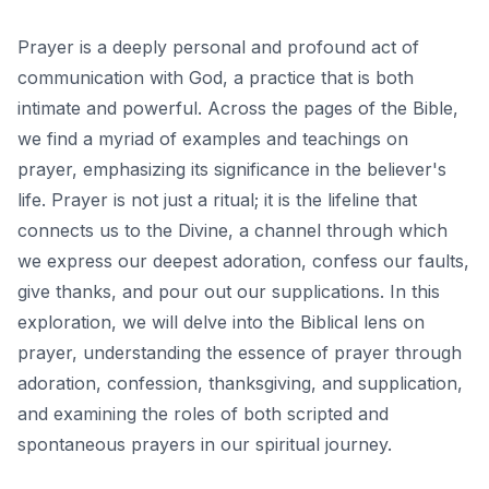
Prayer is a deeply personal and profound act of
communication with God, a practice that is both
intimate and powerful. Across the pages of the Bible,
we find a myriad of examples and teachings on
prayer, emphasizing its significance in the believer's
life. Prayer is not just a ritual; it is the lifeline that
connects us to the Divine, a channel through which
we express our deepest adoration, confess our faults,
give thanks, and pour out our supplications. In this
exploration, we will delve into the Biblical lens on
prayer, understanding the essence of prayer through
adoration, confession, thanksgiving, and supplication,
and examining the roles of both scripted and
spontaneous prayers in our spiritual journey.