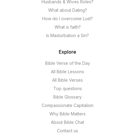
Husbands & Wives Roles?
What about Dating?
How do I overcome Lust?
What is faith?
Is Masturbation a Sin?
Explore
Bible Verse of the Day
All Bible Lessons
All Bible Verses
Top questions
Bible Glossary
Compassionate Capitalism
Why Bible Matters
About Bible Chat
Contact us