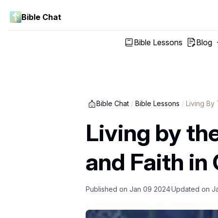
Bible Chat
Bible Lessons
Blog
Bible Chat
/
Bible Lessons
/
Living By 
Living by th
and Faith in 
Published on
Jan 09 2024
Updated on
J