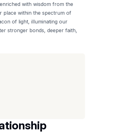
is enriched with wisdom from the
ur place within the spectrum of
on of light, illuminating our
ter stronger bonds, deeper faith,
lationship