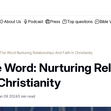
About Us
Podcast
Press
Top questions
Bible 
The Word Nurturing Relationships And Faith In Christianity
e Word: Nurturing Re
Christianity
an 09 2024
5
min read