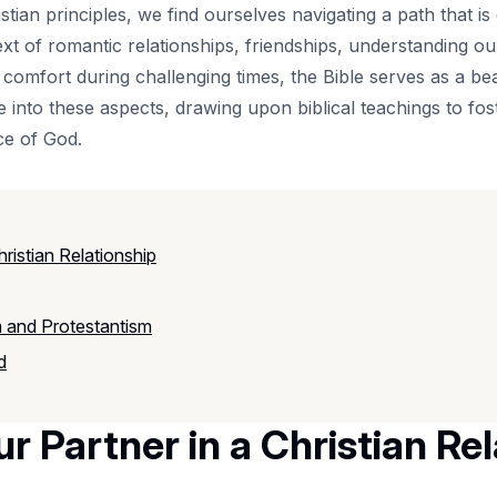
ristian principles, we find ourselves navigating a path that 
ext of romantic relationships, friendships, understanding o
comfort during challenging times, the Bible serves as a beac
e into these aspects, drawing upon biblical teachings to fos
ce of God.
ristian Relationship
 and Protestantism
d
r Partner in a Christian Re