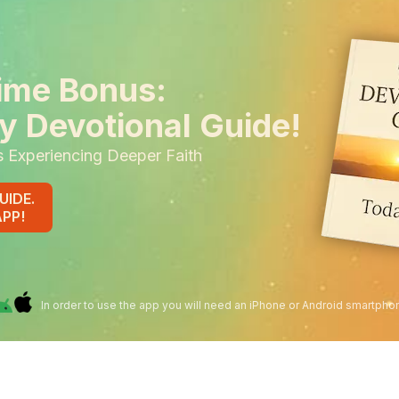
ime Bonus:
y Devotional Guide!
s Experiencing Deeper Faith
UIDE.
APP!
In order to use the app you will need an iPhone or Android smartpho