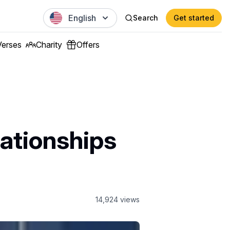
English
Search
Get started
Verses
Charity
Offers
lationships
14,924
views