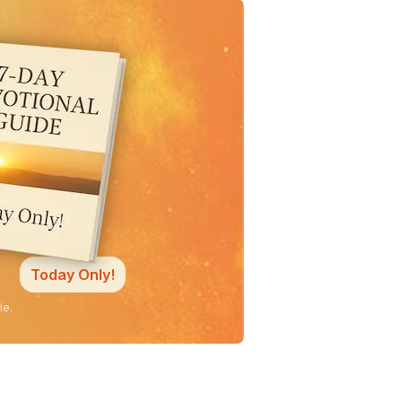
Today Only!
ne.