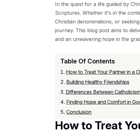
In the quest for a life guided by Ch
Scriptures. Whether it's in the cont
Christian denominations, or seeking 
journey. This blog post aims to delv
and an unwavering hope in the gra
Table Of Contents
How to Treat Your Partner in a Ch
Building Healthy Friendships
Differences Between Catholicism
Finding Hope and Comfort in Go
Conclusion
How to Treat You