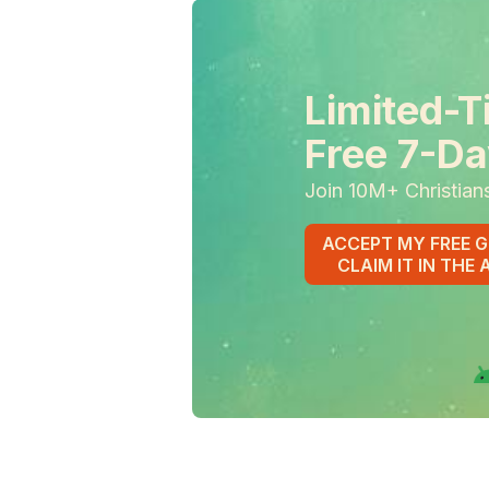
Limited-T
Free 7-Da
Join 10M+ Christian
ACCEPT MY FREE G
CLAIM IT IN THE 