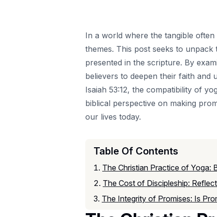
In a world where the tangible often
themes. This post seeks to unpack t
presented in the scripture. By exami
believers to deepen their faith and
Isaiah 53:12, the compatibility of yo
biblical perspective on making promi
our lives today.
Table Of Contents
The Christian Practice of Yoga: 
The Cost of Discipleship: Refle
The Integrity of Promises: Is Pro