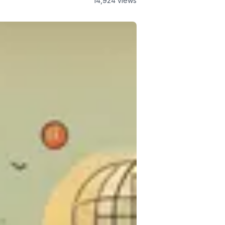
14,924
views