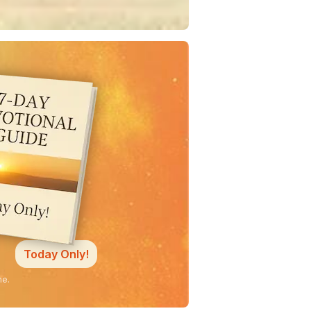
Today Only!
ne.