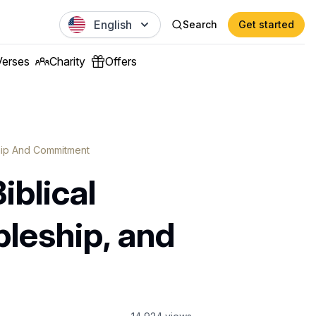
English
Search
Get started
Verses
Charity
Offers
ship And Commitment
iblical
pleship, and