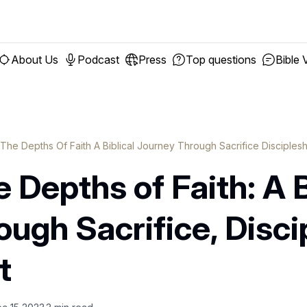
About Us
Podcast
Press
Top questions
Bible 
 The Depths Of Faith A Biblical Journey Through Sacrifice Disciple
 Depths of Faith: A B
ugh Sacrifice, Disci
t