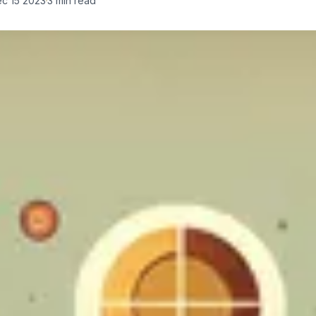
c 15 2023
3
min read