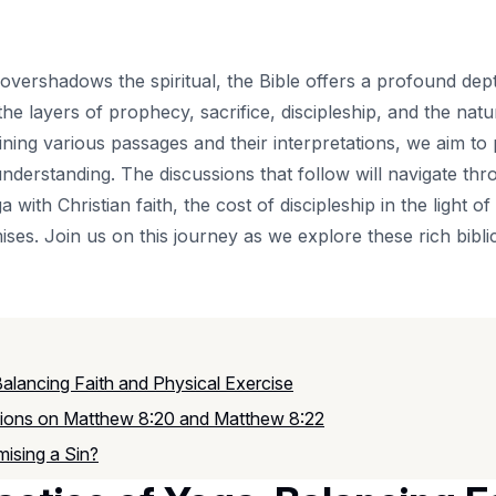
 overshadows the spiritual, the Bible offers a profound de
he layers of prophecy, sacrifice, discipleship, and the na
ning various passages and their interpretations, we aim to 
 understanding. The discussions that follow will navigate th
ga with Christian faith, the cost of discipleship in the light
ses. Join us on this journey as we explore these rich biblic
Balancing Faith and Physical Exercise
ctions on Matthew 8:20 and Matthew 8:22
mising a Sin?