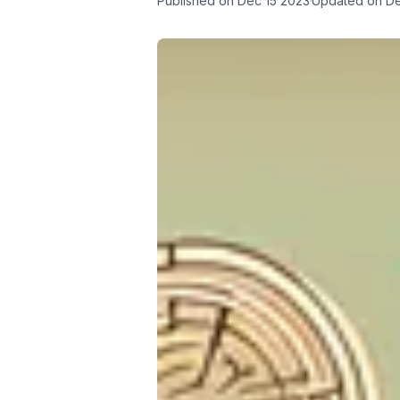
Published on
Dec 15 2023
Updated on
De