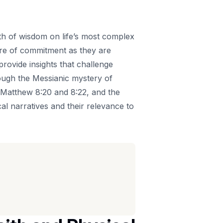
pth of wisdom on life’s most complex
ture of commitment as they are
provide insights that challenge
rough the Messianic mystery of
 of Matthew 8:20 and 8:22, and the
al narratives and their relevance to