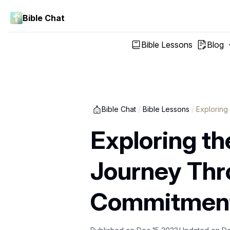
Bible Chat
Bible Lessons
Blog
Bible Chat
/
Bible Lessons
/
Exploring
Exploring the
Journey Thro
Commitmen