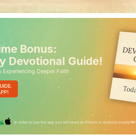
ime Bonus:
y Devotional Guide!
s Experiencing Deeper Faith
UIDE.
APP!
In order to use the app you will need an iPhone or Android smartpho