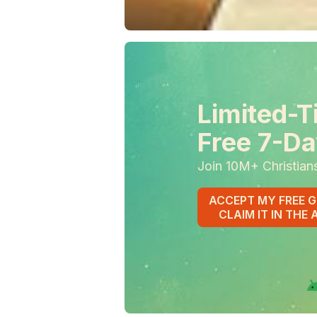
Limited-T
Free 7-Da
Join 10M+ Christian
ACCEPT MY FREE G
CLAIM IT IN THE 