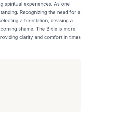
g spiritual experiences. As one
standing. Recognizing the need for a
electing a translation, devising a
vercoming shame. The Bible is more
providing clarity and comfort in times