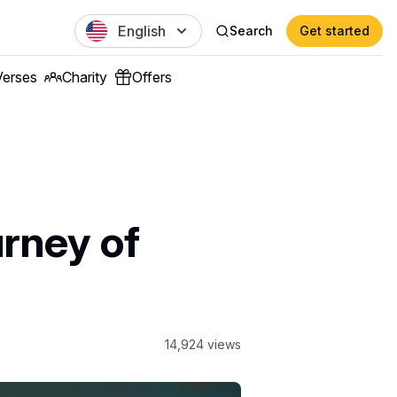
English
Search
Get started
Verses
Charity
Offers
urney of
14,924
views