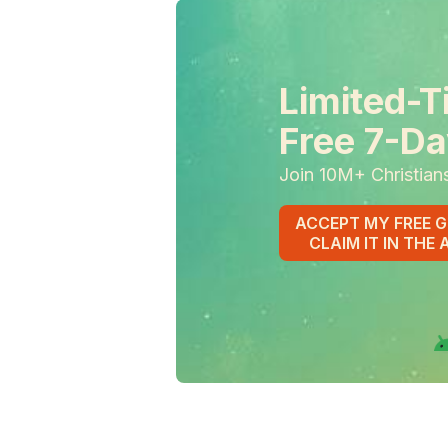
Limited-T
Free 7-Da
Join 10M+ Christian
ACCEPT MY FREE G
CLAIM IT IN THE 