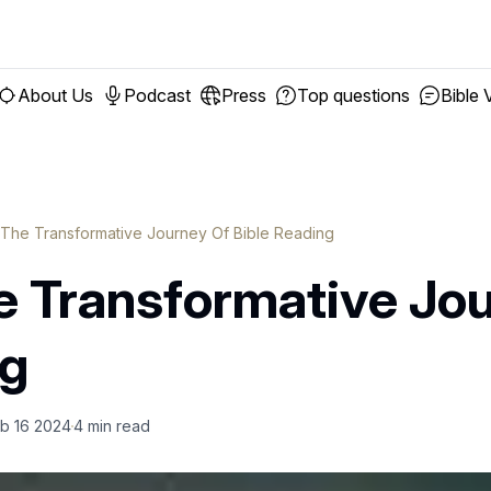
About Us
Podcast
Press
Top questions
Bible 
 The Transformative Journey Of Bible Reading
e Transformative Jo
ng
b 16 2024
4
min read