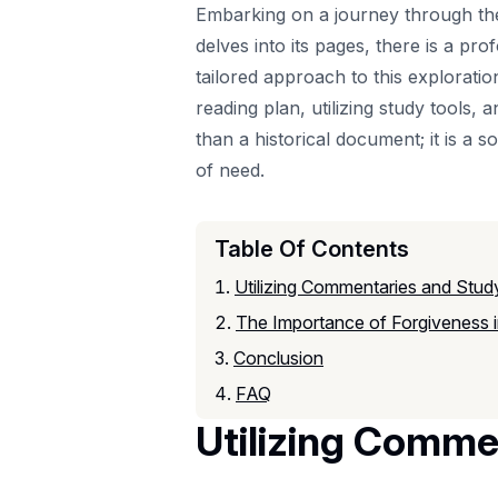
Embarking on a journey through the 
delves into its pages, there is a p
tailored approach to this exploration
reading plan, utilizing study tools,
than a historical document; it is a s
of need.
Table Of Contents
Utilizing Commentaries and Stud
The Importance of Forgiveness i
Conclusion
FAQ
Utilizing Comme