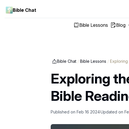
Bible Chat
Bible Lessons
Blog
Bible Chat
/
Bible Lessons
/
Exploring
Exploring th
Bible Readi
Published on
Feb 16 2024
Updated on
Fe