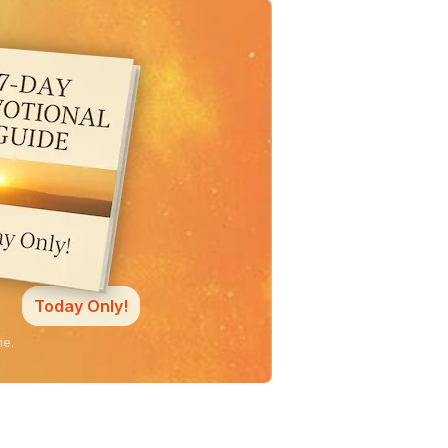
Today Only!
ne.