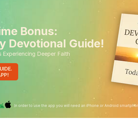
ime Bonus:
y Devotional Guide!
s Experiencing Deeper Faith
UIDE.
APP!
In order to use the app you will need an iPhone or Android smartpho