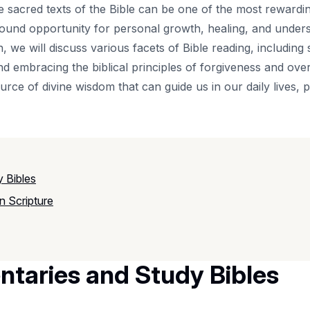
sacred texts of the Bible can be one of the most rewardin
rofound opportunity for personal growth, healing, and under
, we will discuss various facets of Bible reading, including s
 and embracing the biblical principles of forgiveness and o
ource of divine wisdom that can guide us in our daily lives, 
y Bibles
n Scripture
ntaries and Study Bibles