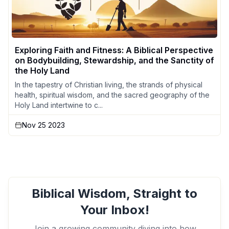
Exploring Faith and Fitness: A Biblical Perspective
on Bodybuilding, Stewardship, and the Sanctity of
the Holy Land
In the tapestry of Christian living, the strands of physical
health, spiritual wisdom, and the sacred geography of the
Holy Land intertwine to c...
Nov 25 2023
Biblical Wisdom, Straight to
Your Inbox!
Join a growing community diving into how