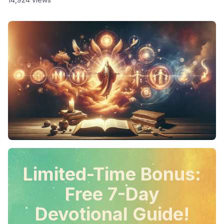
Limited-Time Bonus:
Free 7-Day
Devotional Guide!