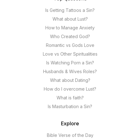
Is Getting Tattoos a Sin?
What about Lust?
How to Manage Anxiety
Who Created God?
Romantic vs Gods Love
Love vs Other Spiritualities
Is Watching Porn a Sin?
Husbands & Wives Roles?
What about Dating?
How do I overcome Lust?
What is faith?
Is Masturbation a Sin?
Explore
Bible Verse of the Day