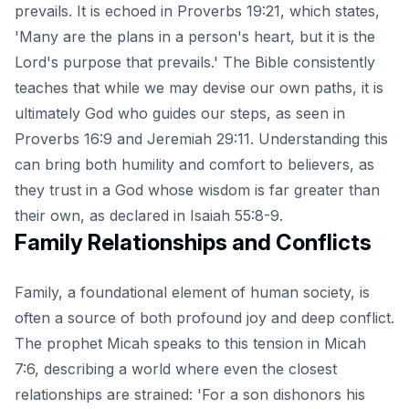
prevails. It is echoed in Proverbs 19:21, which states,
'Many are the plans in a person's heart, but it is the
Lord's purpose that prevails.' The Bible consistently
teaches that while we may devise our own paths, it is
ultimately God who guides our steps, as seen in
Proverbs 16:9 and Jeremiah 29:11. Understanding this
can bring both humility and comfort to believers, as
they trust in a God whose wisdom is far greater than
their own, as declared in Isaiah 55:8-9.
Family Relationships and Conflicts
Family, a foundational element of human society, is
often a source of both profound joy and deep conflict.
The prophet Micah speaks to this tension in Micah
7:6, describing a world where even the closest
relationships are strained: 'For a son dishonors his