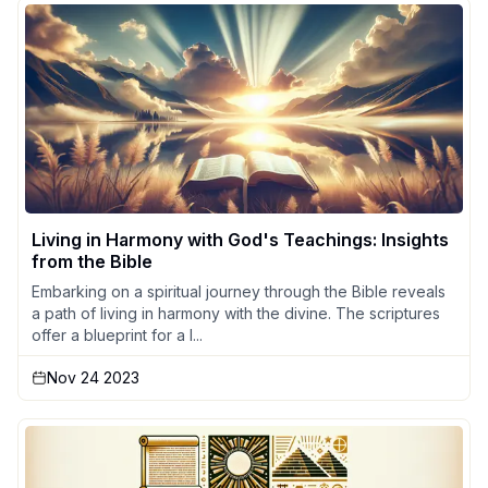
Living in Harmony with God's Teachings: Insights
from the Bible
Embarking on a spiritual journey through the Bible reveals
a path of living in harmony with the divine. The scriptures
offer a blueprint for a l...
Nov 24 2023