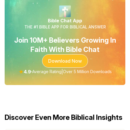
Bible Chat App
THE #1 BIBLE APP FOR BIBLICAL ANSWER
Join 10M+ Believers Growing In
Faith With Bible Chat
Download Now
★
4.9
|
Average Rating
Over 5 Million Downloads
Discover Even More Biblical Insights