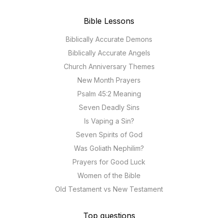
Bible Lessons
Biblically Accurate Demons
Biblically Accurate Angels
Church Anniversary Themes
New Month Prayers
Psalm 45:2 Meaning
Seven Deadly Sins
Is Vaping a Sin?
Seven Spirits of God
Was Goliath Nephilim?
Prayers for Good Luck
Women of the Bible
Old Testament vs New Testament
Top questions