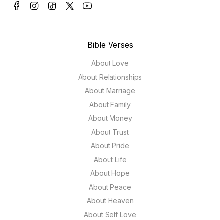
Bible Verses
About Love
About Relationships
About Marriage
About Family
About Money
About Trust
About Pride
About Life
About Hope
About Peace
About Heaven
About Self Love