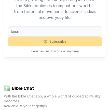
the Bible continues to impact our world—
from historical movements to scientific ideas
and everyday life.
Subscribe
*You can unsubscribe at any time.
Bible Chat
With the Bible Chat app, a whole world of guided spirituality
becomes
available at your fingertips.