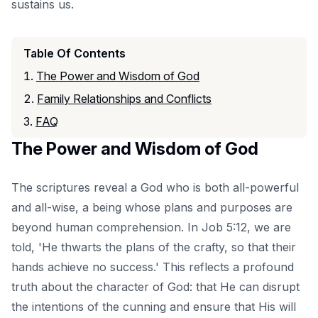
sustains us.
Table Of Contents
The Power and Wisdom of God
Family Relationships and Conflicts
FAQ
The Power and Wisdom of God
The scriptures reveal a God who is both all-powerful
and all-wise, a being whose plans and purposes are
beyond human comprehension. In Job 5:12, we are
told, 'He thwarts the plans of the crafty, so that their
hands achieve no success.' This reflects a profound
truth about the character of God: that He can disrupt
the intentions of the cunning and ensure that His will