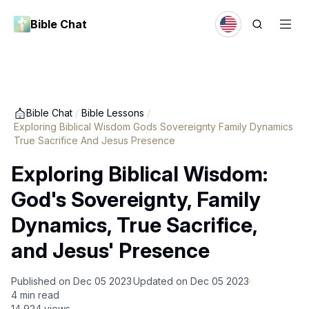
Bible Chat
Bible Chat
/
Bible Lessons
/
Exploring Biblical Wisdom Gods Sovereignty Family Dynamics
True Sacrifice And Jesus Presence
Exploring Biblical Wisdom:
God's Sovereignty, Family
Dynamics, True Sacrifice,
and Jesus' Presence
Published on
Dec 05 2023
Updated on
Dec 05 2023
4
min read
14,924
views