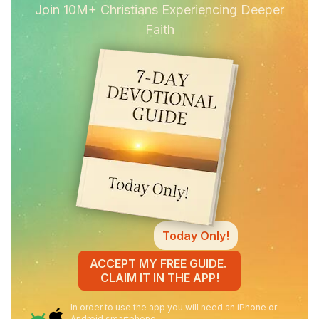
Join 10M+ Christians Experiencing Deeper
Faith
Today Only!
ACCEPT MY FREE GUIDE.
CLAIM IT IN THE APP!
In order to use the app you will need an iPhone or
Android smartphone.