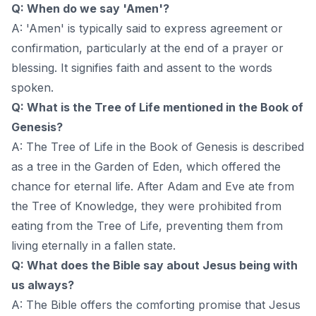
Q: When do we say 'Amen'?
A: 'Amen' is typically said to express agreement or
confirmation, particularly at the end of a prayer or
blessing. It signifies faith and assent to the words
spoken.
Q: What is the Tree of Life mentioned in the Book of
Genesis?
A: The Tree of Life in the Book of Genesis is described
as a tree in the Garden of Eden, which offered the
chance for eternal life. After Adam and Eve ate from
the Tree of Knowledge, they were prohibited from
eating from the Tree of Life, preventing them from
living eternally in a fallen state.
Q: What does the Bible say about Jesus being with
us always?
A: The Bible offers the comforting promise that Jesus