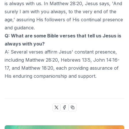
is always with us. In Matthew 28:20, Jesus says, 'And
surely I am with you always, to the very end of the
age,' assuring His followers of His continual presence
and guidance.
Q: What are some Bible verses that tell us Jesus is
always with you?
A: Several verses affirm Jesus' constant presence,
including Matthew 28:20, Hebrews 13:5, John 14:16-
17, and Matthew 18:20, each providing assurance of
His enduring companionship and support.