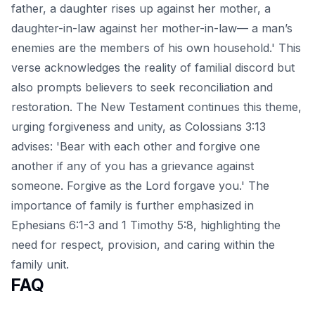
father, a daughter rises up against her mother, a
daughter-in-law against her mother-in-law— a man’s
enemies are the members of his own household.' This
verse acknowledges the reality of familial discord but
also prompts believers to seek reconciliation and
restoration. The New Testament continues this theme,
urging forgiveness and unity, as Colossians 3:13
advises: 'Bear with each other and forgive one
another if any of you has a grievance against
someone. Forgive as the Lord forgave you.' The
importance of family is further emphasized in
Ephesians 6:1-3 and 1 Timothy 5:8, highlighting the
need for respect, provision, and caring within the
family unit.
FAQ