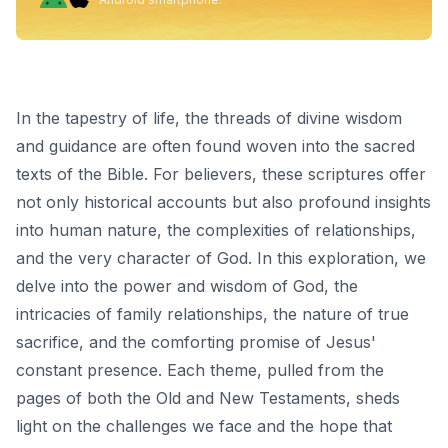
In the tapestry of life, the threads of divine wisdom
and guidance are often found woven into the sacred
texts of the Bible. For believers, these scriptures offer
not only historical accounts but also profound insights
into human nature, the complexities of relationships,
and the very character of God. In this exploration, we
delve into the power and wisdom of God, the
intricacies of family relationships, the nature of true
sacrifice, and the comforting promise of Jesus'
constant presence. Each theme, pulled from the
pages of both the Old and New Testaments, sheds
light on the challenges we face and the hope that