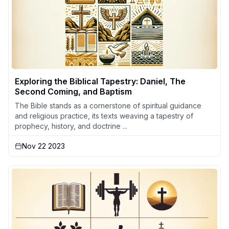
Exploring the Biblical Tapestry: Daniel, The
Second Coming, and Baptism
The Bible stands as a cornerstone of spiritual guidance
and religious practice, its texts weaving a tapestry of
prophecy, history, and doctrine ...
Nov 22 2023