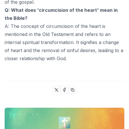
of the gospel.
Q: What does 'circumcision of the heart' mean in
the Bible?
A: The concept of circumcision of the heart is
mentioned in the Old Testament and refers to an
internal spiritual transformation. It signifies a change
of heart and the removal of sinful desires, leading to a
closer relationship with God.