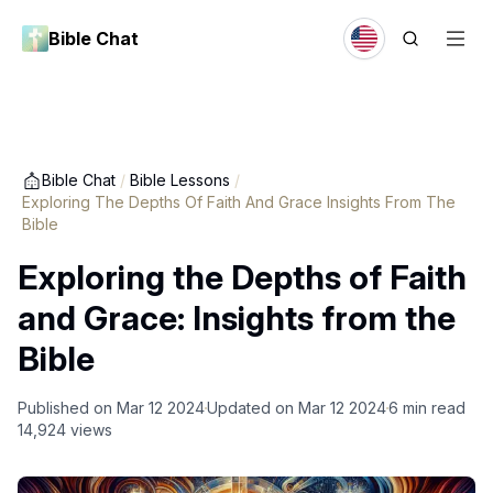
Bible Chat
Bible Chat
/
Bible Lessons
/
Exploring The Depths Of Faith And Grace Insights From The
Bible
Exploring the Depths of Faith
and Grace: Insights from the
Bible
Published on
Mar 12 2024
Updated on
Mar 12 2024
6
min read
14,924
views