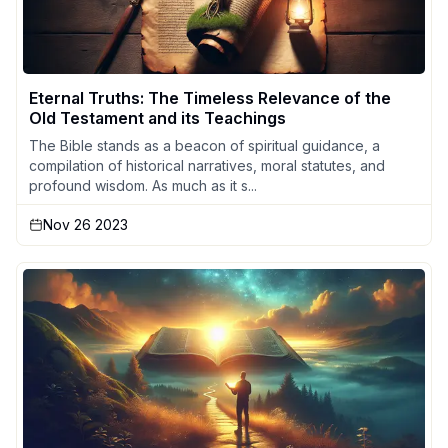
Eternal Truths: The Timeless Relevance of the
Old Testament and its Teachings
The Bible stands as a beacon of spiritual guidance, a
compilation of historical narratives, moral statutes, and
profound wisdom. As much as it s...
Nov 26 2023