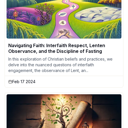
Navigating Faith: Interfaith Respect, Lenten
Observance, and the Discipline of Fasting
In this exploration of Christian beliefs and practices, we
delve into the nuanced questions of interfaith
engagement, the observance of Lent, an...
Feb 17 2024