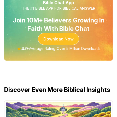
Bible Chat App
THE #1 BIBLE APP FOR BIBLICAL ANSWER
Join 10M+ Believers Growing In
Faith With Bible Chat
Download Now
★
4.9
|
Average Rating
Over 5 Million Downloads
Discover Even More Biblical Insights