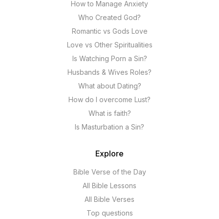
How to Manage Anxiety
Who Created God?
Romantic vs Gods Love
Love vs Other Spiritualities
Is Watching Porn a Sin?
Husbands & Wives Roles?
What about Dating?
How do I overcome Lust?
What is faith?
Is Masturbation a Sin?
Explore
Bible Verse of the Day
All Bible Lessons
All Bible Verses
Top questions