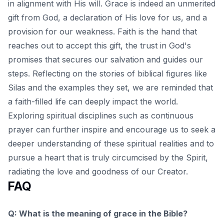
in alignment with His will. Grace is indeed an unmerited
gift from God, a declaration of His love for us, and a
provision for our weakness. Faith is the hand that
reaches out to accept this gift, the trust in God's
promises that secures our salvation and guides our
steps. Reflecting on the stories of biblical figures like
Silas and the examples they set, we are reminded that
a faith-filled life can deeply impact the world.
Exploring spiritual disciplines such as continuous
prayer
can further inspire and encourage us to seek a
deeper understanding of these spiritual realities and to
pursue a heart that is truly circumcised by the Spirit,
radiating the love and goodness of our Creator.
FAQ
Q: What is the meaning of grace in the Bible?