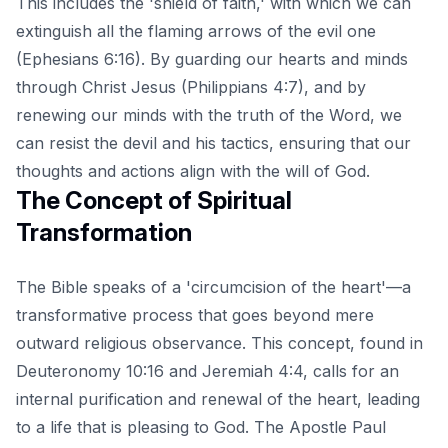
This includes the 'shield of faith,' with which we can
extinguish all the flaming arrows of the evil one
(Ephesians 6:16). By guarding our hearts and minds
through Christ Jesus (Philippians 4:7), and by
renewing our minds with the truth of the Word, we
can resist the devil and his tactics, ensuring that our
thoughts and actions align with the will of God.
The Concept of Spiritual
Transformation
The Bible speaks of a 'circumcision of the heart'—a
transformative process that goes beyond mere
outward religious observance. This concept, found in
Deuteronomy 10:16 and Jeremiah 4:4, calls for an
internal purification and renewal of the heart, leading
to a life that is pleasing to God. The Apostle Paul