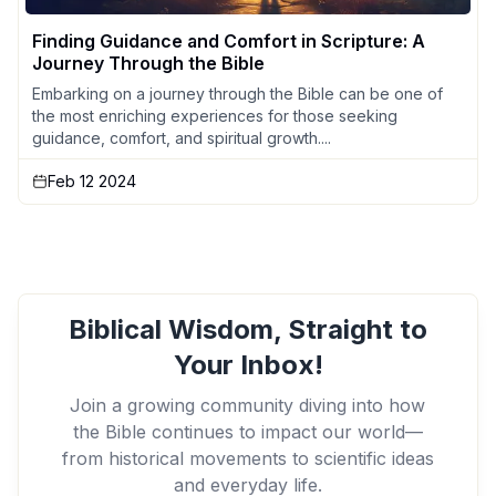
Finding Guidance and Comfort in Scripture: A
Journey Through the Bible
Embarking on a journey through the Bible can be one of
the most enriching experiences for those seeking
guidance, comfort, and spiritual growth....
Feb 12 2024
Biblical Wisdom, Straight to
Your Inbox!
Join a growing community diving into how
the Bible continues to impact our world—
from historical movements to scientific ideas
and everyday life.