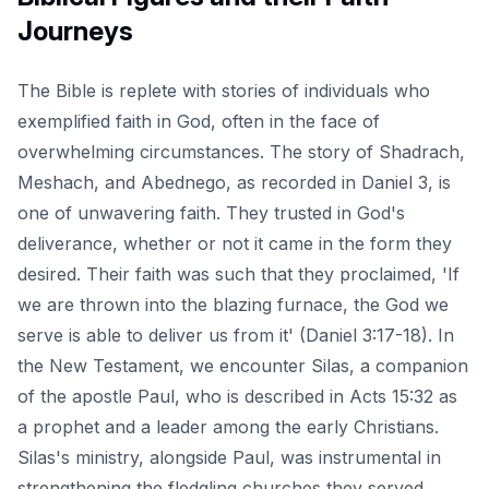
Journeys
The Bible is replete with stories of individuals who
exemplified faith in God, often in the face of
overwhelming circumstances. The story of Shadrach,
Meshach, and Abednego, as recorded in Daniel 3, is
one of unwavering faith. They trusted in God's
deliverance, whether or not it came in the form they
desired. Their faith was such that they proclaimed, 'If
we are thrown into the blazing furnace, the God we
serve is able to deliver us from it' (Daniel 3:17-18). In
the New Testament, we encounter Silas, a companion
of the apostle Paul, who is described in
Acts 15:32
as
a prophet and a leader among the early Christians.
Silas's ministry, alongside Paul, was instrumental in
strengthening the fledgling churches they served.