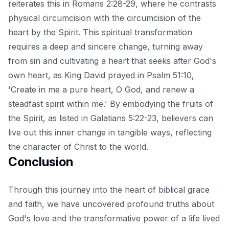
reiterates this in Romans 2:28-29, where he contrasts
physical circumcision with the circumcision of the
heart by the Spirit. This spiritual transformation
requires a deep and sincere change, turning away
from sin and cultivating a heart that seeks after God's
own heart, as King David prayed in Psalm 51:10,
'Create in me a pure heart, O God, and renew a
steadfast spirit within me.' By embodying the fruits of
the Spirit, as listed in Galatians 5:22-23, believers can
live out this inner change in tangible ways, reflecting
the character of Christ to the world.
Conclusion
Through this journey into the heart of biblical grace
and faith, we have uncovered profound truths about
God's love and the transformative power of a life lived