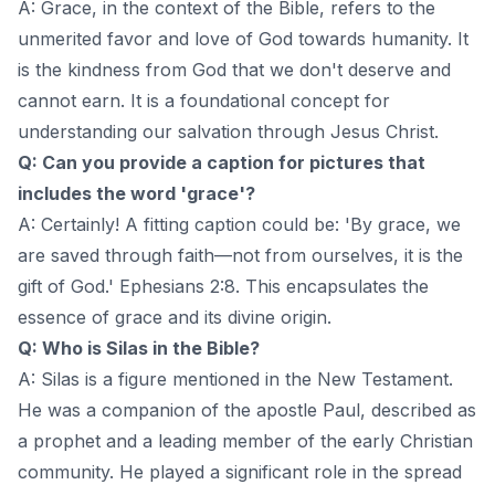
A: Grace, in the context of the Bible, refers to the
unmerited favor and love of God towards humanity. It
is the kindness from God that we don't deserve and
cannot earn. It is a foundational concept for
understanding our salvation through Jesus Christ.
Q: Can you provide a caption for pictures that
includes the word 'grace'?
A: Certainly! A fitting caption could be: 'By grace, we
are saved through faith—not from ourselves, it is the
gift of God.' Ephesians 2:8. This encapsulates the
essence of grace and its divine origin.
Q: Who is Silas in the Bible?
A: Silas is a figure mentioned in the New Testament.
He was a companion of the apostle Paul, described as
a prophet and a leading member of the early Christian
community. He played a significant role in the spread