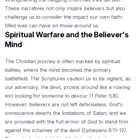
These narratives not only inspire believers but also
challenge us to consider the impact our own faith-
filled lives can have on those around us.
Spiritual Warfare and the Believer's
Mind
The Christian journey is often marked by spiritual
battles, where the mind becomes the primary
battlefield. The Scriptures caution us to be vigilant, as
our adversary, the devil, prowls around like a roaring
lion looking for someone to devour (1 Peter 5:8).
However, believers are not left defenseless. God's
omniscience dwarfs the limitations of Satan, and we
are provided with the full armor of God to stand firm
against the schemes of the devil (Ephesians 6:11-12).