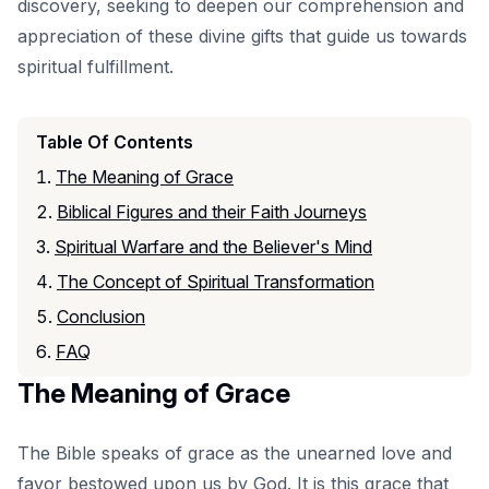
discovery, seeking to deepen our comprehension and
appreciation of these divine gifts that guide us towards
spiritual fulfillment.
Table Of Contents
The Meaning of Grace
Biblical Figures and their Faith Journeys
Spiritual Warfare and the Believer's Mind
The Concept of Spiritual Transformation
Conclusion
FAQ
The Meaning of Grace
The Bible speaks of grace as the unearned love and
favor bestowed upon us by God. It is this grace that