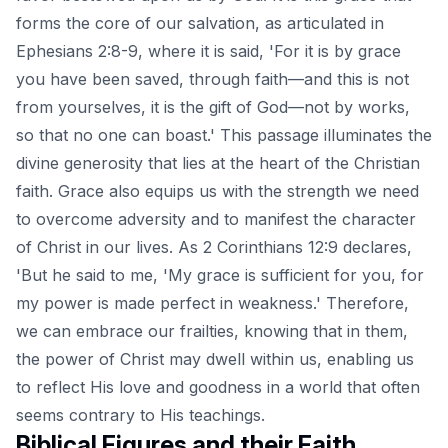
forms the core of our salvation, as articulated in
Ephesians 2:8-9, where it is said, 'For it is by grace
you have been saved, through faith—and this is not
from yourselves, it is the gift of God—not by works,
so that no one can boast.' This passage illuminates the
divine generosity that lies at the heart of the Christian
faith. Grace also equips us with the strength we need
to overcome adversity and to manifest the character
of Christ in our lives. As 2 Corinthians 12:9 declares,
'But he said to me, 'My grace is sufficient for you, for
my power is made perfect in weakness.' Therefore,
we can embrace our frailties, knowing that in them,
the power of Christ may dwell within us, enabling us
to reflect His love and goodness in a world that often
seems contrary to His teachings.
Biblical Figures and their Faith