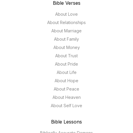
Bible Verses
About Love
About Relationships
About Marriage
About Family
About Money
About Trust
About Pride
About Life
About Hope
About Peace
About Heaven
About Self Love
Bible Lessons
Biblically Accurate Demons