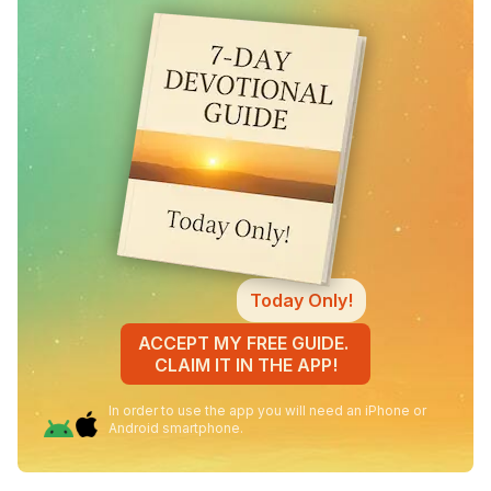
Today Only!
ACCEPT MY FREE GUIDE.
CLAIM IT IN THE APP!
In order to use the app you will need an iPhone or
Android smartphone.