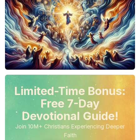
Limited-Time Bonus:
Free 7-Day
Devotional Guide!
Join 10M+ Christians Experiencing Deeper
Faith