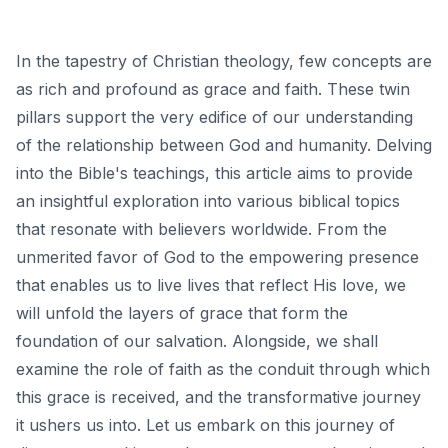
In the tapestry of Christian theology, few concepts are
as rich and profound as grace and faith. These twin
pillars support the very edifice of our understanding
of the relationship between God and humanity. Delving
into the Bible's teachings, this article aims to provide
an insightful exploration into various biblical topics
that resonate with believers worldwide. From the
unmerited favor of God to the empowering presence
that enables us to live lives that reflect His love, we
will unfold the layers of grace that form the
foundation of our salvation. Alongside, we shall
examine the role of faith as the conduit through which
this grace is received, and the transformative journey
it ushers us into. Let us embark on this journey of