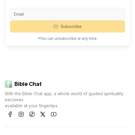
Subscribe
*You can unsubscribe at any time.
Bible Chat
With the Bible Chat app, a whole world of guided spirituality
becomes
available at your fingertips.