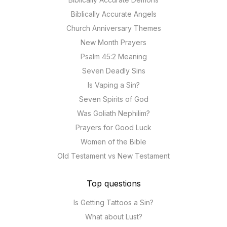
Biblically Accurate Angels
Church Anniversary Themes
New Month Prayers
Psalm 45:2 Meaning
Seven Deadly Sins
Is Vaping a Sin?
Seven Spirits of God
Was Goliath Nephilim?
Prayers for Good Luck
Women of the Bible
Old Testament vs New Testament
Top questions
Is Getting Tattoos a Sin?
What about Lust?