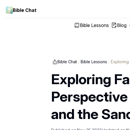
Bible Chat
Bible Lessons
Blog
Bible Chat
/
Bible Lessons
/
Exploring
Exploring Fai
Perspective
and the Sanc