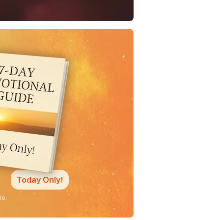
Today Only!
ne.