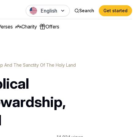
English
Search
Get started
Verses
Charity
Offers
hip And The Sanctity Of The Holy Land
lical
ewardship,
d