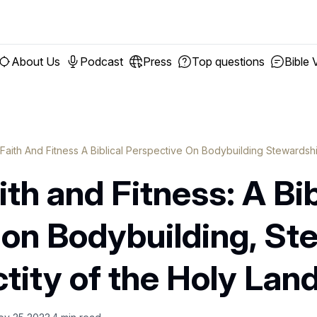
About Us
Podcast
Press
Top questions
Bible 
 Faith And Fitness A Biblical Perspective On Bodybuilding Stewards
th and Fitness: A Bib
 on Bodybuilding, St
tity of the Holy Lan