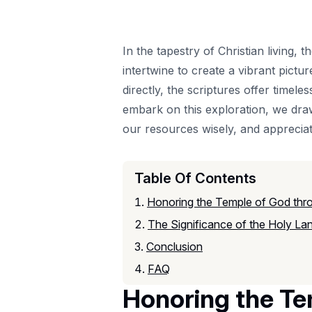
In the tapestry of Christian living,
intertwine to create a vibrant pictu
directly, the scriptures offer timel
embark on this exploration, we dra
our resources wisely, and appreciati
Table Of Contents
Honoring the Temple of God thro
The Significance of the Holy Land
Conclusion
FAQ
Honoring the Te