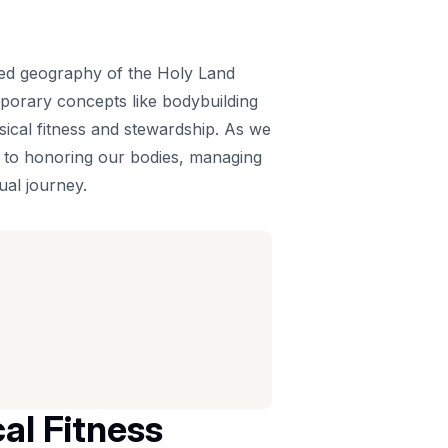
acred geography of the Holy Land
emporary concepts like bodybuilding
ysical fitness and stewardship. As we
h to honoring our bodies, managing
ual journey.
al Fitness