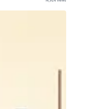
14,924
views