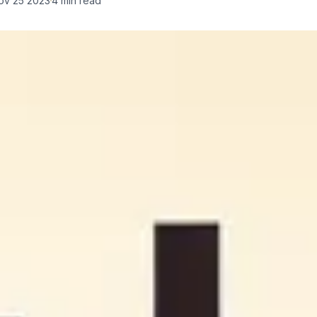
ov 25 2023
4
min read