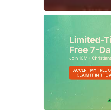
Limited-T
Free 7-Da
Join 10M+ Christian
ACCEPT MY FREE G
CLAIM IT IN THE 