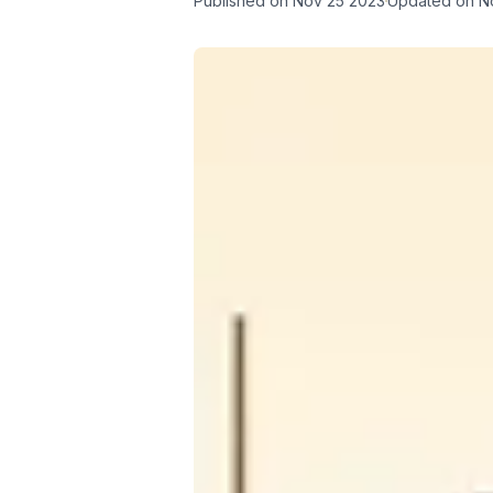
Published on
Nov 25 2023
Updated on
N