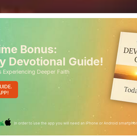
ime Bonus:
y Devotional Guide!
s Experiencing Deeper Faith
UIDE.
APP!
In order to use the app you will need an iPhone or Android smartpho