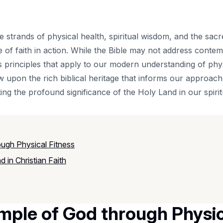
 the strands of physical health, spiritual wisdom, and the s
re of faith in action. While the Bible may not address cont
ess principles that apply to our modern understanding of ph
w upon the rich biblical heritage that informs our approac
ng the profound significance of the Holy Land in our spirit
ugh Physical Fitness
 in Christian Faith
mple of God through Physic