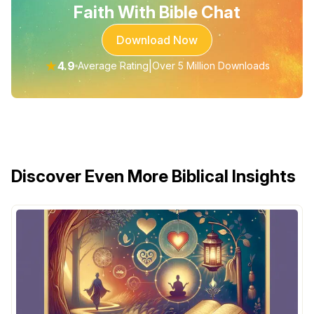
Faith With Bible Chat
Download Now
★
4.9
|
Average Rating
Over 5 Million Downloads
Discover Even More Biblical Insights