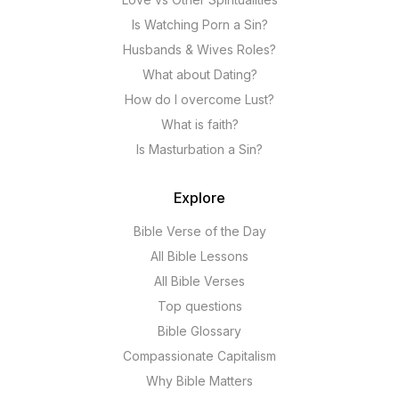
Is Watching Porn a Sin?
Husbands & Wives Roles?
What about Dating?
How do I overcome Lust?
What is faith?
Is Masturbation a Sin?
Explore
Bible Verse of the Day
All Bible Lessons
All Bible Verses
Top questions
Bible Glossary
Compassionate Capitalism
Why Bible Matters