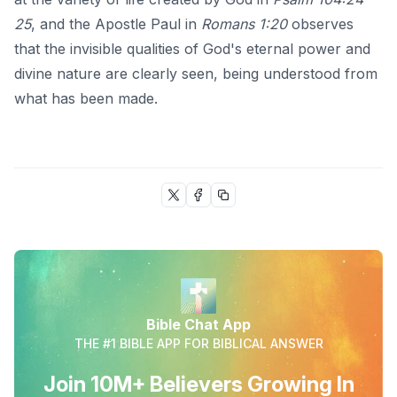
25
, and the Apostle Paul in
Romans 1:20
observes
that the invisible qualities of God's eternal power and
divine nature are clearly seen, being understood from
what has been made.
Bible Chat App
THE #1 BIBLE APP FOR BIBLICAL ANSWER
Join 10M+ Believers Growing In