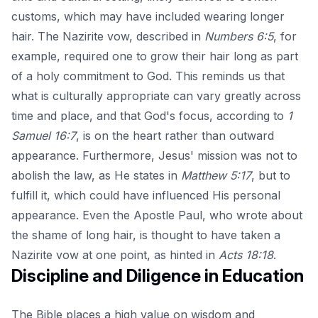
customs, which may have included wearing longer
hair. The Nazirite vow, described in
Numbers 6:5
, for
example, required one to grow their hair long as part
of a holy commitment to God. This reminds us that
what is culturally appropriate can vary greatly across
time and place, and that God's focus, according to
1
Samuel 16:7
, is on the heart rather than outward
appearance. Furthermore, Jesus' mission was not to
abolish the law, as He states in
Matthew 5:17
, but to
fulfill it, which could have influenced His personal
appearance. Even the Apostle Paul, who wrote about
the shame of long hair, is thought to have taken a
Nazirite vow at one point, as hinted in
Acts 18:18
.
Discipline and Diligence in Education
The Bible places a high value on wisdom and