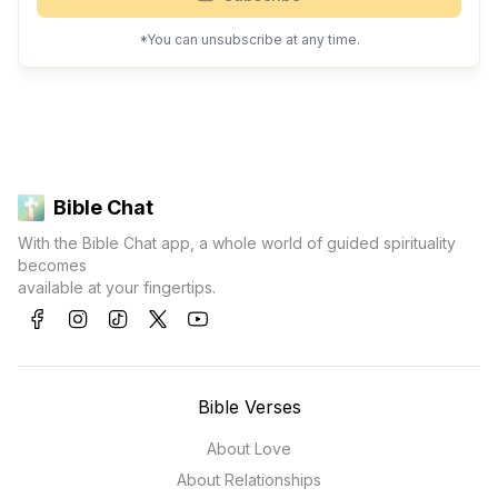
*You can unsubscribe at any time.
Bible Chat
With the Bible Chat app, a whole world of guided spirituality
becomes
available at your fingertips.
Bible Verses
About Love
About Relationships