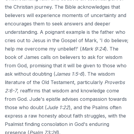
the Christian journey. The Bible acknowledges that
believers will experience moments of uncertainty and
encourages them to seek answers and deeper
understanding. A poignant example is the father who
cries out to Jesus in the Gospel of Mark, 'I do believe;
help me overcome my unbelief!' (
Mark 9:24
). The
book of James calls on believers to ask for wisdom
from God, promising that it will be given to those who
ask without doubting (
James 1:5-6
). The wisdom
literature of the Old Testament, particularly
Proverbs
2:6-7
, reaffirms that wisdom and knowledge come
from God. Jude's epistle advises compassion towards
those who doubt (
Jude 1:22
), and the Psalms often
express a raw honesty about faith struggles, with the
Psalmist finding consolation in God's enduring
presence (
Psalm 73:26
).