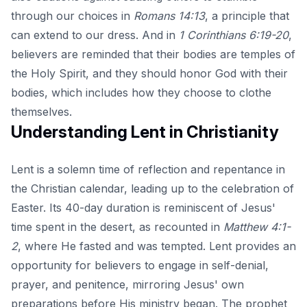
through our choices in
Romans 14:13
, a principle that
can extend to our dress. And in
1 Corinthians 6:19-20
,
believers are reminded that their bodies are temples of
the Holy Spirit, and they should honor God with their
bodies, which includes how they choose to clothe
themselves.
Understanding Lent in Christianity
Lent is a solemn time of reflection and repentance in
the Christian calendar, leading up to the celebration of
Easter. Its 40-day duration is reminiscent of Jesus'
time spent in the desert, as recounted in
Matthew 4:1-
2
, where He fasted and was tempted. Lent provides an
opportunity for believers to engage in self-denial,
prayer, and penitence, mirroring Jesus' own
preparations before His ministry began. The prophet