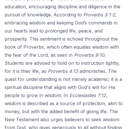
education, encouraging discipline and diligence in the
pursuit of knowledge. According to
Proverbs 3:1-2
,
embracing wisdom and keeping God’s commands in
our hearts lead to prolonged life, peace, and
prosperity. This sentiment is echoed throughout the
book of Proverbs, which often equates wisdom with
the fear of the Lord, as seen in
Proverbs 9:10
.
Students are advised to hold on to instruction tightly,
for it is their life, as
Proverbs 4:13
admonishes. The
quest for understanding is not merely academic; it is a
spiritual discipline that aligns with God's will for His
people to grow in wisdom. In
Ecclesiastes 7:12
,
wisdom is described as a source of protection, akin to
money, but with the added benefit of giving life. The
New Testament also urges believers to seek wisdom
from God, who gives generously to all without finding