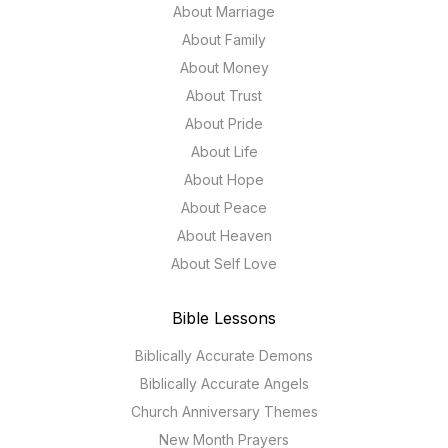
About Marriage
About Family
About Money
About Trust
About Pride
About Life
About Hope
About Peace
About Heaven
About Self Love
Bible Lessons
Biblically Accurate Demons
Biblically Accurate Angels
Church Anniversary Themes
New Month Prayers