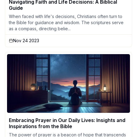
Navigating Faith and Life Decisions: A Biblical
Guide
When faced with life's decisions, Christians often turn to
the Bible for guidance and wisdom. The scriptures serve
as a compass, directing belie...
Nov 24 2023
Embracing Prayer in Our Daily Lives: Insights and
Inspirations from the Bible
The power of prayer is a beacon of hope that transcends