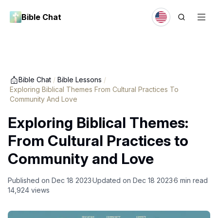
Bible Chat
Bible Chat
/
Bible Lessons
/
Exploring Biblical Themes From Cultural Practices To
Community And Love
Exploring Biblical Themes:
From Cultural Practices to
Community and Love
Published on
Dec 18 2023
Updated on
Dec 18 2023
6
min read
14,924
views