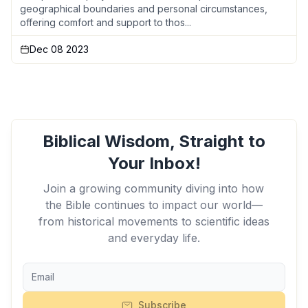
geographical boundaries and personal circumstances,
offering comfort and support to thos...
Dec 08 2023
Biblical Wisdom, Straight to
Your Inbox!
Join a growing community diving into how
the Bible continues to impact our world—
from historical movements to scientific ideas
and everyday life.
Subscribe