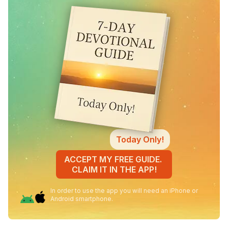
Today Only!
ACCEPT MY FREE GUIDE.
CLAIM IT IN THE APP!
In order to use the app you will need an iPhone or
Android smartphone.