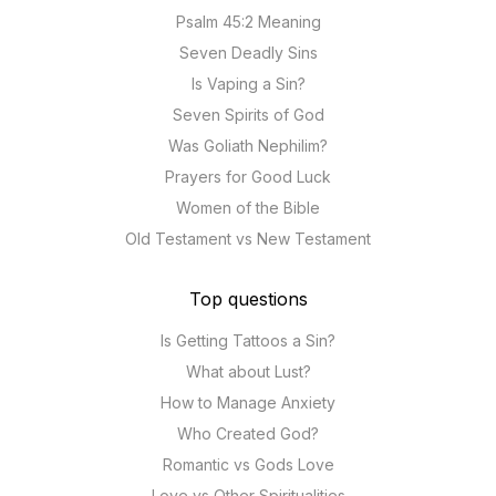
Psalm 45:2 Meaning
Seven Deadly Sins
Is Vaping a Sin?
Seven Spirits of God
Was Goliath Nephilim?
Prayers for Good Luck
Women of the Bible
Old Testament vs New Testament
Top questions
Is Getting Tattoos a Sin?
What about Lust?
How to Manage Anxiety
Who Created God?
Romantic vs Gods Love
Love vs Other Spiritualities