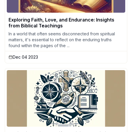
Exploring Faith, Love, and Endurance: Insights
from Biblical Teachings
In a world that often seems disconnected from spiritual
matters, it's essential to reflect on the enduring truths
found within the pages of the ...
Dec 04 2023