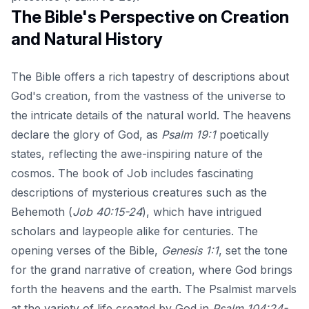
The Bible's Perspective on Creation
and Natural History
The Bible offers a rich tapestry of descriptions about
God's creation, from the vastness of the universe to
the intricate details of the natural world. The heavens
declare the glory of God, as
Psalm 19:1
poetically
states, reflecting the awe-inspiring nature of the
cosmos. The book of Job includes fascinating
descriptions of mysterious creatures such as the
Behemoth (
Job 40:15-24
), which have intrigued
scholars and laypeople alike for centuries. The
opening verses of the Bible,
Genesis 1:1
, set the tone
for the grand narrative of creation, where God brings
forth the heavens and the earth. The Psalmist marvels
at the variety of life created by God in
Psalm 104:24-