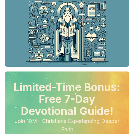
Limited-Time Bonus:
Free 7-Day
Devotional Guide!
Join 10M+ Christians Experiencing Deeper
Faith