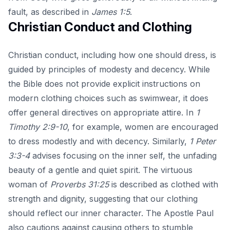
fault, as described in
James 1:5
.
Christian Conduct and Clothing
Christian conduct, including how one should dress, is
guided by principles of modesty and decency. While
the Bible does not provide explicit instructions on
modern clothing choices such as swimwear, it does
offer general directives on appropriate attire. In
1
Timothy 2:9-10
, for example, women are encouraged
to dress modestly and with decency. Similarly,
1 Peter
3:3-4
advises focusing on the inner self, the unfading
beauty of a gentle and quiet spirit. The virtuous
woman of
Proverbs 31:25
is described as clothed with
strength and dignity, suggesting that our clothing
should reflect our inner character. The Apostle Paul
also cautions against causing others to stumble