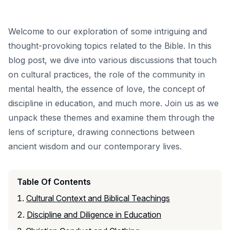
Welcome to our exploration of some intriguing and
thought-provoking topics related to the Bible. In this
blog post, we dive into various discussions that touch
on cultural practices, the role of the community in
mental health, the essence of love, the concept of
discipline in education, and much more. Join us as we
unpack these themes and examine them through the
lens of scripture, drawing connections between
ancient wisdom and our contemporary lives.
Table Of Contents
Cultural Context and Biblical Teachings
Discipline and Diligence in Education