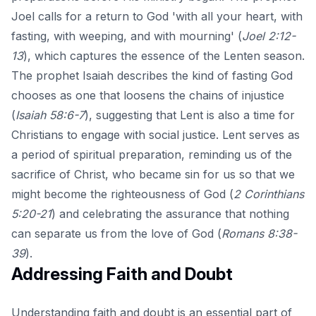
Joel calls for a return to God 'with all your heart, with
fasting, with weeping, and with mourning' (
Joel 2:12-
13
), which captures the essence of the Lenten season.
The prophet Isaiah describes the kind of fasting God
chooses as one that loosens the chains of injustice
(
Isaiah 58:6-7
), suggesting that Lent is also a time for
Christians to engage with social justice. Lent serves as
a period of spiritual preparation, reminding us of the
sacrifice of Christ, who became sin for us so that we
might become the righteousness of God (
2 Corinthians
5:20-21
) and celebrating the assurance that nothing
can separate us from the love of God (
Romans 8:38-
39
).
Addressing Faith and Doubt
Understanding faith and doubt is an essential part of