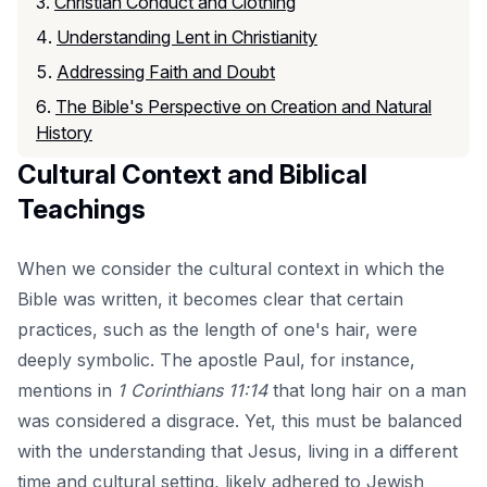
Christian Conduct and Clothing
Understanding Lent in Christianity
Addressing Faith and Doubt
The Bible's Perspective on Creation and Natural
History
Cultural Context and Biblical
Teachings
When we consider the cultural context in which the
Bible was written, it becomes clear that certain
practices, such as the length of one's hair, were
deeply symbolic. The apostle Paul, for instance,
mentions in
1 Corinthians 11:14
that long hair on a man
was considered a disgrace. Yet, this must be balanced
with the understanding that Jesus, living in a different
time and cultural setting, likely adhered to Jewish