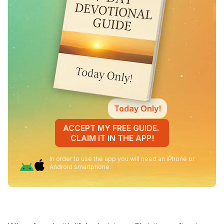
Today Only!
ACCEPT MY FREE GUIDE.
CLAIM IT IN THE APP!
In order to use the app you will need an iPhone or
Android smartphone.