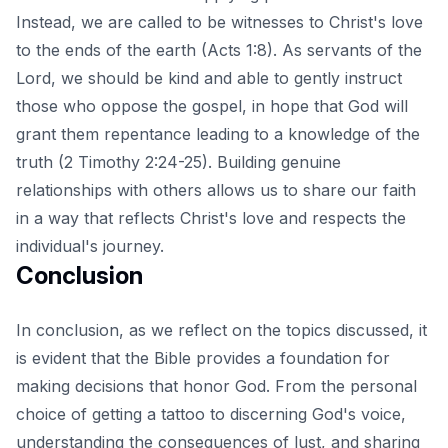
Instead, we are called to be witnesses to Christ's love
to the ends of the earth (Acts 1:8). As servants of the
Lord, we should be kind and able to gently instruct
those who oppose the gospel, in hope that God will
grant them repentance leading to a knowledge of the
truth (2 Timothy 2:24-25). Building genuine
relationships with others allows us to share our faith
in a way that reflects Christ's love and respects the
individual's journey.
Conclusion
In conclusion, as we reflect on the topics discussed, it
is evident that the Bible provides a foundation for
making decisions that honor God. From the personal
choice of getting a tattoo to discerning God's voice,
understanding the consequences of lust, and sharing