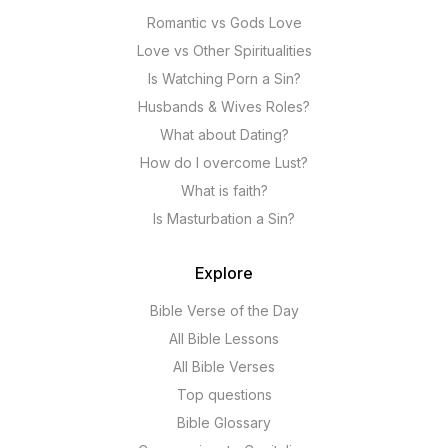
Romantic vs Gods Love
Love vs Other Spiritualities
Is Watching Porn a Sin?
Husbands & Wives Roles?
What about Dating?
How do I overcome Lust?
What is faith?
Is Masturbation a Sin?
Explore
Bible Verse of the Day
All Bible Lessons
All Bible Verses
Top questions
Bible Glossary