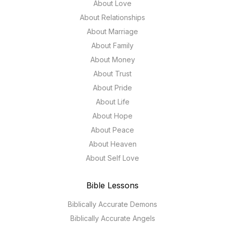
About Love
About Relationships
About Marriage
About Family
About Money
About Trust
About Pride
About Life
About Hope
About Peace
About Heaven
About Self Love
Bible Lessons
Biblically Accurate Demons
Biblically Accurate Angels