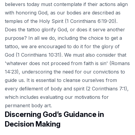
believers today must contemplate if their actions align
with honoring God, as our bodies are described as
temples of the Holy Spirit (1 Corinthians 6:19-20).
Does the tattoo glorify God, or does it serve another
purpose? In all we do, including the choice to get a
tattoo, we are encouraged to do it for the glory of
God (1 Corinthians 10:31). We must also consider that
'whatever does not proceed from faith is sin' (Romans
14:23), underscoring the need for our convictions to
guide us. It is essential to cleanse ourselves from
every defilement of body and spirit (2 Corinthians 7:1),
which includes evaluating our motivations for
permanent body art.
Discerning God’s Guidance in
Decision Making