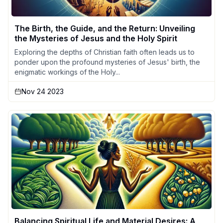
The Birth, the Guide, and the Return: Unveiling
the Mysteries of Jesus and the Holy Spirit
Exploring the depths of Christian faith often leads us to
ponder upon the profound mysteries of Jesus' birth, the
enigmatic workings of the Holy...
Nov 24 2023
Balancing Spiritual Life and Material Desires: A