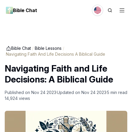
Bible Chat
Bible Chat
/
Bible Lessons
/
Navigating Faith And Life Decisions A Biblical Guide
Navigating Faith and Life
Decisions: A Biblical Guide
Published on
Nov 24 2023
Updated on
Nov 24 2023
5
min read
14,924
views