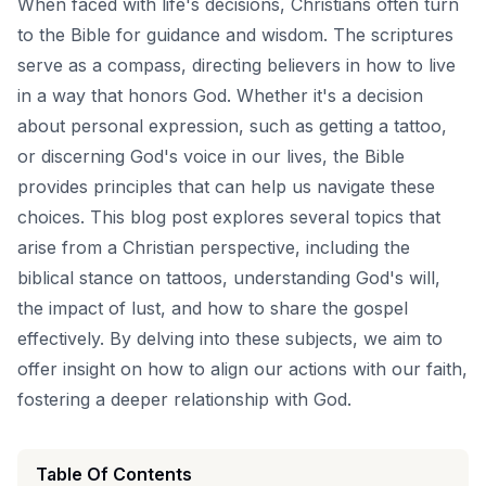
When faced with life's decisions, Christians often turn
to the Bible for guidance and wisdom. The scriptures
serve as a compass, directing believers in how to live
in a way that honors God. Whether it's a decision
about personal expression, such as getting a tattoo,
or discerning God's voice in our lives, the Bible
provides principles that can help us navigate these
choices. This blog post explores several topics that
arise from a Christian perspective, including the
biblical stance on tattoos, understanding God's will,
the impact of lust, and how to share the gospel
effectively. By delving into these subjects, we aim to
offer insight on how to align our actions with our faith,
fostering a deeper relationship with God.
Table Of Contents