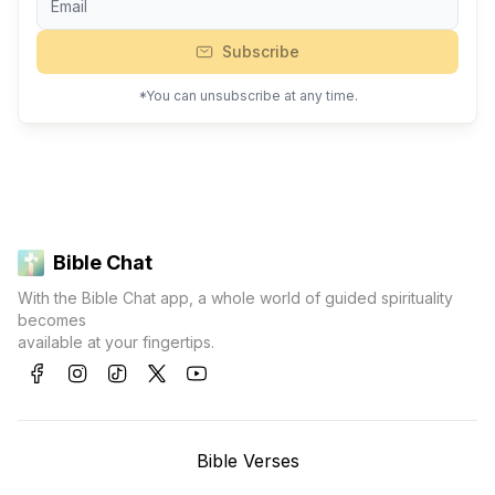
Subscribe
*You can unsubscribe at any time.
Bible Chat
With the Bible Chat app, a whole world of guided spirituality
becomes
available at your fingertips.
Bible Verses