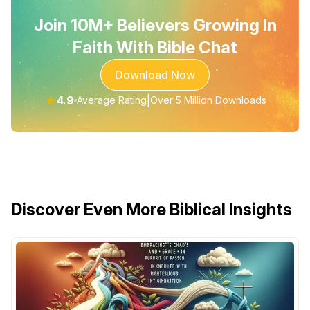
Join 10M+ Believers Growing In
Faith With Bible Chat
Download Now
★
4.9
|
Average Rating
Over 5 Million Downloads
Discover Even More Biblical Insights