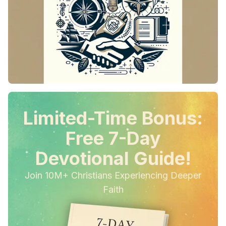
Limited-Time Bonus:
Free 7-Day
Devotional Guide!
Join 10M+ Christians Experiencing Deeper
Faith