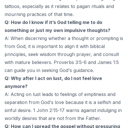
tattoos, especially as it relates to pagan rituals and
mourning practices of that time.
Q: How do I know if it’s God telling me to do
something or just my own impulsive thoughts?
A: When discerning whether a thought or prompting is
from God, it is important to align it with biblical
principles, seek wisdom through prayer, and consult
with mature believers. Proverbs 3:5-6 and James 1:5
can guide you in seeking God's guidance.
Q: Why after I act on lust, do I not feel love
anymore?
A: Acting on lust leads to feelings of emptiness and
separation from God's love because it is a selfish and
sinful desire. 1 John 2:15-17 warns against indulging in
worldly desires that are not from the Father.
Q: How can I spread the gospel without pressuring