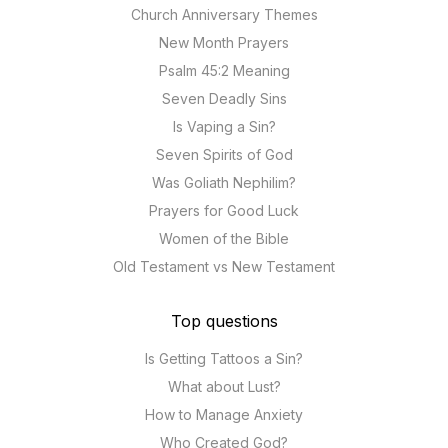
Church Anniversary Themes
New Month Prayers
Psalm 45:2 Meaning
Seven Deadly Sins
Is Vaping a Sin?
Seven Spirits of God
Was Goliath Nephilim?
Prayers for Good Luck
Women of the Bible
Old Testament vs New Testament
Top questions
Is Getting Tattoos a Sin?
What about Lust?
How to Manage Anxiety
Who Created God?