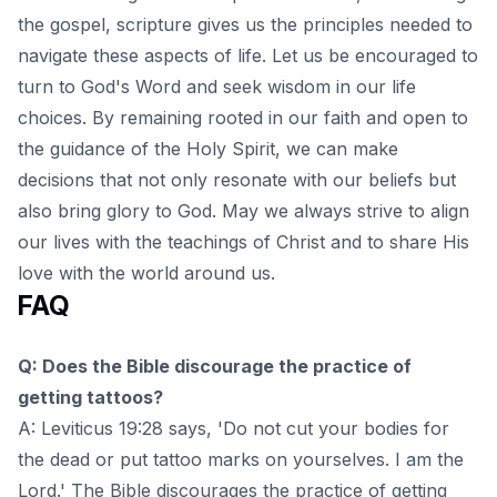
the gospel, scripture gives us the principles needed to
navigate these aspects of life. Let us be encouraged to
turn to God's Word and
seek wisdom in our life
choices
. By remaining rooted in our faith and open to
the guidance of the Holy Spirit, we can make
decisions that not only resonate with our beliefs but
also bring glory to God. May we always strive to align
our lives with the teachings of Christ and to share His
love with the world around us.
FAQ
Q: Does the Bible discourage the practice of
getting tattoos?
A: Leviticus 19:28 says, 'Do not cut your bodies for
the dead or put tattoo marks on yourselves. I am the
Lord.' The Bible discourages the practice of getting