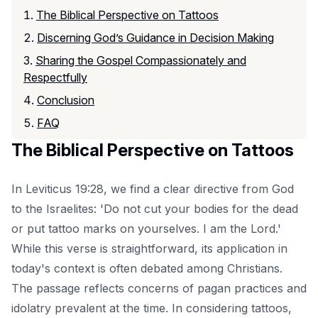
The Biblical Perspective on Tattoos
Discerning God’s Guidance in Decision Making
Sharing the Gospel Compassionately and
Respectfully
Conclusion
FAQ
The Biblical Perspective on Tattoos
In Leviticus 19:28, we find a clear directive from God
to the Israelites: 'Do not cut your bodies for the dead
or put tattoo marks on yourselves. I am the Lord.'
While this verse is straightforward, its application in
today's context is often debated among Christians.
The passage reflects concerns of pagan practices and
idolatry prevalent at the time. In considering tattoos,