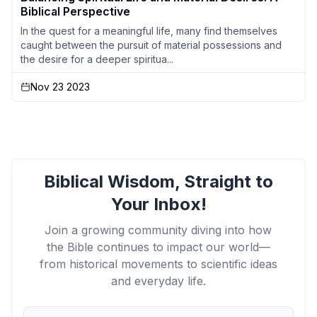
Biblical Perspective
In the quest for a meaningful life, many find themselves
caught between the pursuit of material possessions and
the desire for a deeper spiritua...
Nov 23 2023
Biblical Wisdom, Straight to
Your Inbox!
Join a growing community diving into how
the Bible continues to impact our world—
from historical movements to scientific ideas
and everyday life.