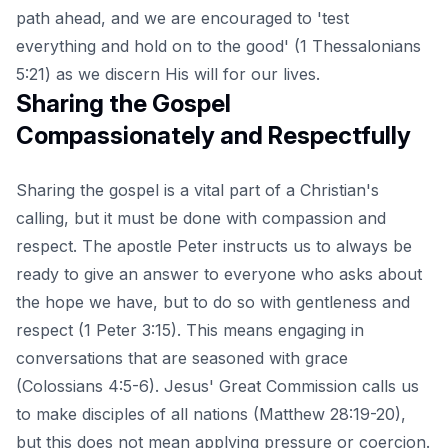
path ahead, and we are encouraged to 'test
everything and hold on to the good' (1 Thessalonians
5:21) as we discern His will for our lives.
Sharing the Gospel
Compassionately and Respectfully
Sharing the gospel is a vital part of a Christian's
calling, but it must be done with compassion and
respect. The apostle Peter instructs us to always be
ready to give an answer to everyone who asks about
the hope we have, but to do so with gentleness and
respect (1 Peter 3:15). This means engaging in
conversations that are seasoned with grace
(Colossians 4:5-6). Jesus' Great Commission calls us
to make disciples of all nations (Matthew 28:19-20),
but this does not mean applying pressure or coercion.