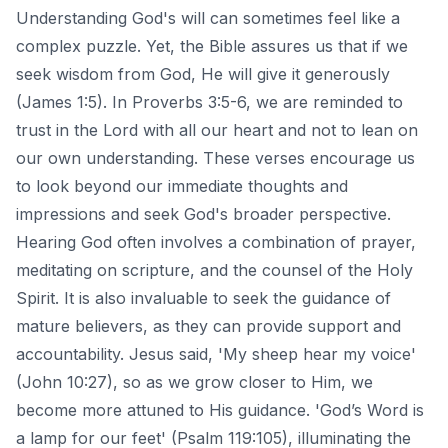
Understanding God's will can sometimes feel like a
complex puzzle. Yet, the Bible assures us that if we
seek wisdom from God, He will give it generously
(James 1:5). In Proverbs 3:5-6, we are reminded to
trust in the Lord with all our heart and not to lean on
our own understanding. These verses encourage us
to look beyond our immediate thoughts and
impressions and seek God's broader perspective.
Hearing God often involves a combination of prayer,
meditating on scripture, and the counsel of the Holy
Spirit. It is also invaluable to seek the guidance of
mature believers, as they can provide support and
accountability. Jesus said, 'My sheep hear my voice'
(John 10:27), so as we grow closer to Him, we
become more attuned to His guidance. 'God’s Word is
a lamp for our feet' (Psalm 119:105), illuminating the