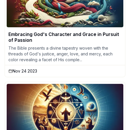
Embracing God's Character and Grace in Pursuit
of Passion
The Bible presents a divine tapestry woven with the
threads of God's justice, anger, love, and mercy, each
color revealing a facet of His comple...
Nov 24 2023