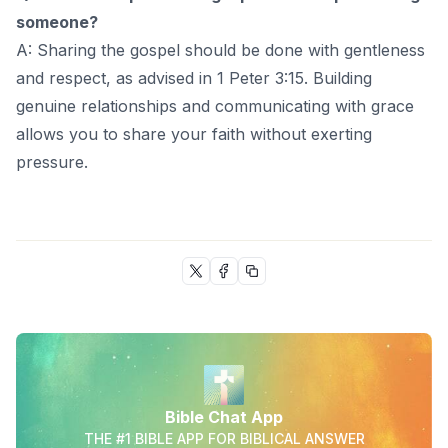
someone?
A: Sharing the gospel should be done with gentleness
and respect, as advised in 1 Peter 3:15. Building
genuine relationships and communicating with grace
allows you to share your faith without exerting
pressure.
Bible Chat App
THE #1 BIBLE APP FOR BIBLICAL ANSWER