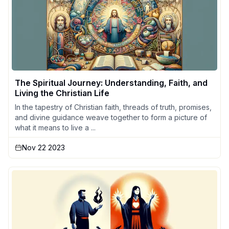
The Spiritual Journey: Understanding, Faith, and
Living the Christian Life
In the tapestry of Christian faith, threads of truth, promises,
and divine guidance weave together to form a picture of
what it means to live a ...
Nov 22 2023