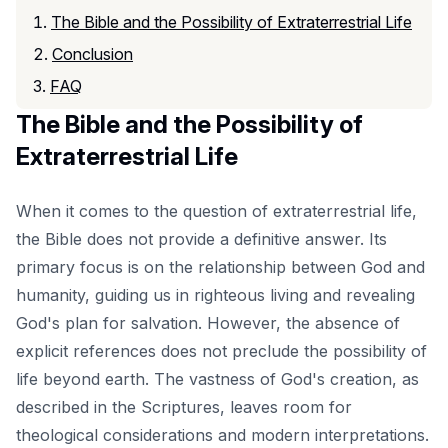
The Bible and the Possibility of Extraterrestrial Life
Conclusion
FAQ
The Bible and the Possibility of
Extraterrestrial Life
When it comes to the question of extraterrestrial life,
the Bible does not provide a definitive answer. Its
primary focus is on the relationship between God and
humanity, guiding us in
righteous living
and revealing
God's plan for salvation. However, the absence of
explicit references does not preclude the possibility of
life beyond earth. The vastness of God's creation, as
described in the Scriptures, leaves room for
theological considerations and modern interpretations.