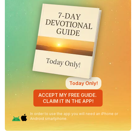
Today Only!
ACCEPT MY FREE GUIDE.
CLAIM IT IN THE APP!
In order to use the app you will need an iPhone or
Android smartphone.