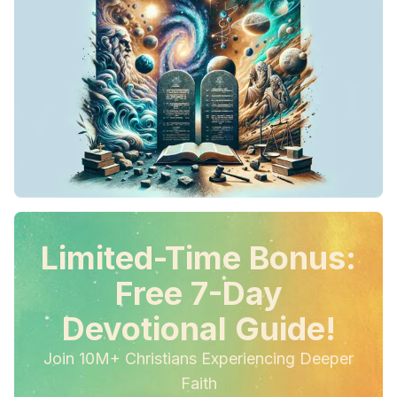
Limited-Time Bonus:
Free 7-Day
Devotional Guide!
Join 10M+ Christians Experiencing Deeper
Faith