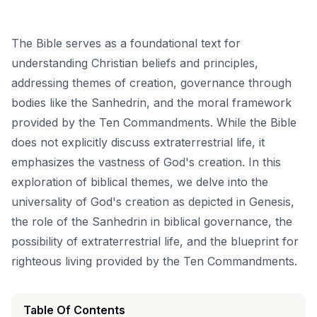
The Bible serves as a foundational text for
understanding Christian beliefs and principles,
addressing themes of creation, governance through
bodies like the Sanhedrin, and the moral framework
provided by the Ten Commandments. While the Bible
does not explicitly discuss extraterrestrial life, it
emphasizes the vastness of God's creation. In this
exploration of biblical themes, we delve into the
universality of God's creation as depicted in Genesis,
the role of the Sanhedrin in biblical governance, the
possibility of extraterrestrial life, and the blueprint for
righteous living provided by the Ten Commandments.
Table Of Contents