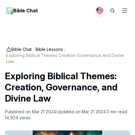
Bible Chat
Bible Chat
/
Bible Lessons
/
Exploring Biblical Themes Creation Governance And Divine
Law
Exploring Biblical Themes:
Creation, Governance, and
Divine Law
Published on
Mar 21 2024
Updated on
Mar 21 2024
3
min read
14,924
views