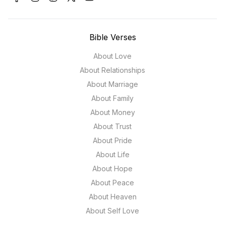
Bible Verses
About Love
About Relationships
About Marriage
About Family
About Money
About Trust
About Pride
About Life
About Hope
About Peace
About Heaven
About Self Love