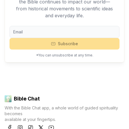
the Bible continues to impact our world—
from historical movements to scientific ideas
and everyday life.
Subscribe
*You can unsubscribe at any time.
Bible Chat
With the Bible Chat app, a whole world of guided spirituality
becomes
available at your fingertips.