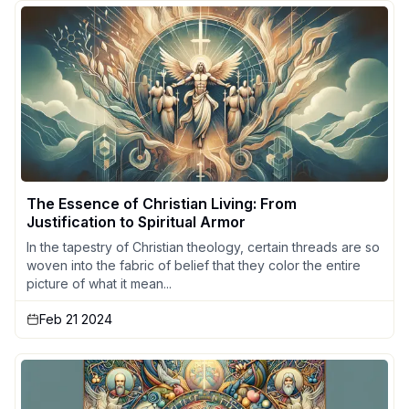
The Essence of Christian Living: From
Justification to Spiritual Armor
In the tapestry of Christian theology, certain threads are so
woven into the fabric of belief that they color the entire
picture of what it mean...
Feb 21 2024