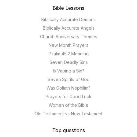
Bible Lessons
Biblically Accurate Demons
Biblically Accurate Angels
Church Anniversary Themes
New Month Prayers
Psalm 45:2 Meaning
Seven Deadly Sins
Is Vaping a Sin?
Seven Spirits of God
Was Goliath Nephilim?
Prayers for Good Luck
Women of the Bible
Old Testament vs New Testament
Top questions