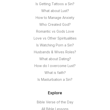
Is Getting Tattoos a Sin?
What about Lust?
How to Manage Anxiety
Who Created God?
Romantic vs Gods Love
Love vs Other Spiritualities
Is Watching Porn a Sin?
Husbands & Wives Roles?
What about Dating?
How do I overcome Lust?
What is faith?
Is Masturbation a Sin?
Explore
Bible Verse of the Day
All Bible Lessons