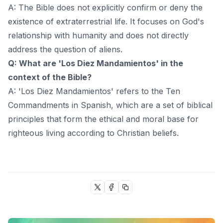
A: The Bible does not explicitly confirm or deny the
existence of extraterrestrial life. It focuses on God's
relationship with humanity and does not directly
address the question of aliens.
Q: What are 'Los Diez Mandamientos' in the
context of the Bible?
A: 'Los Diez Mandamientos' refers to the Ten
Commandments in Spanish, which are a set of biblical
principles that form the ethical and moral base for
righteous living according to Christian beliefs.