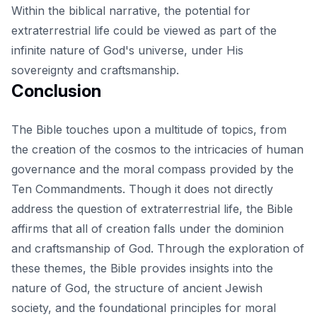
Within the biblical narrative, the potential for
extraterrestrial life could be viewed as part of the
infinite nature of God's universe, under His
sovereignty and craftsmanship.
Conclusion
The Bible touches upon a multitude of topics, from
the creation of the cosmos to the intricacies of human
governance and the moral compass provided by the
Ten Commandments. Though it does not directly
address the question of extraterrestrial life, the
Bible
affirms
that all of creation falls under the dominion
and craftsmanship of God. Through the exploration of
these themes, the Bible provides insights into the
nature of God, the structure of ancient Jewish
society, and the foundational principles for moral