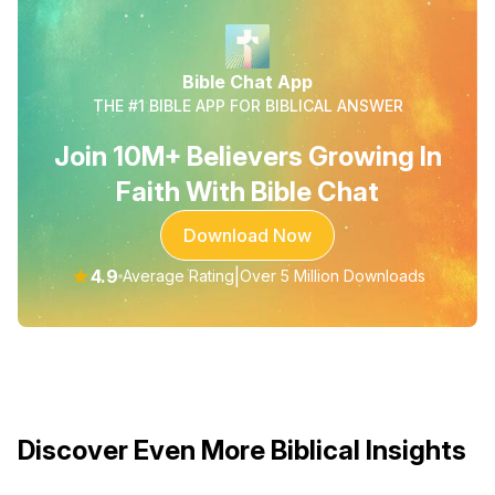
Bible Chat App
THE #1 BIBLE APP FOR BIBLICAL ANSWER
Join 10M+ Believers Growing In
Faith With Bible Chat
Download Now
★
4.9
|
Average Rating
Over 5 Million Downloads
Discover Even More Biblical Insights