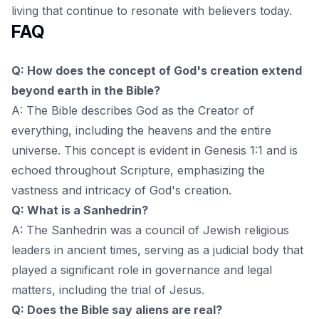
living that continue to resonate with believers today.
FAQ
Q: How does the concept of God's creation extend
beyond earth in the Bible?
A: The Bible describes God as the Creator of
everything, including the heavens and the entire
universe. This concept is evident in Genesis 1:1 and is
echoed throughout Scripture, emphasizing the
vastness and intricacy of God's creation.
Q: What is a Sanhedrin?
A: The Sanhedrin was a council of Jewish religious
leaders in ancient times, serving as a judicial body that
played a significant role in governance and legal
matters, including the trial of Jesus.
Q: Does the Bible say aliens are real?