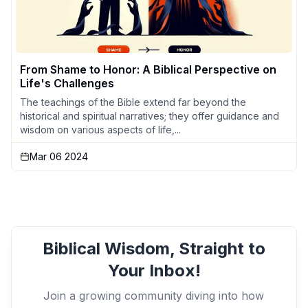
From Shame to Honor: A Biblical Perspective on
Life's Challenges
The teachings of the Bible extend far beyond the
historical and spiritual narratives; they offer guidance and
wisdom on various aspects of life,...
Mar 06 2024
Biblical Wisdom, Straight to
Your Inbox!
Join a growing community diving into how