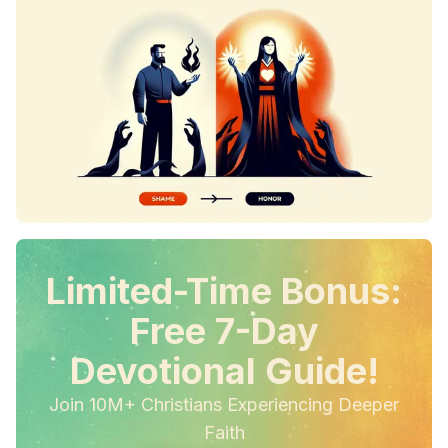
Limited-Time Bonus:
Free 7-Day
Devotional Guide!
Join 10M+ Christians Experiencing Deeper
Faith