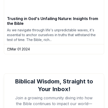
Trusting in God's Unfailing Nature: Insights from
the Bible
As we navigate through life's unpredictable waves, it's
essential to anchor ourselves in truths that withstand the
test of time. The Bible, rich...
Mar 01 2024
Biblical Wisdom, Straight to
Your Inbox!
Join a growing community diving into how
the Bible continues to impact our world—