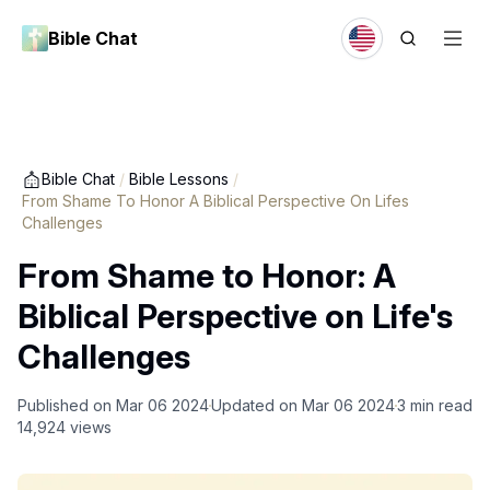
Bible Chat
Bible Chat
/
Bible Lessons
/
From Shame To Honor A Biblical Perspective On Lifes
Challenges
From Shame to Honor: A
Biblical Perspective on Life's
Challenges
Published on
Mar 06 2024
Updated on
Mar 06 2024
3
min read
14,924
views