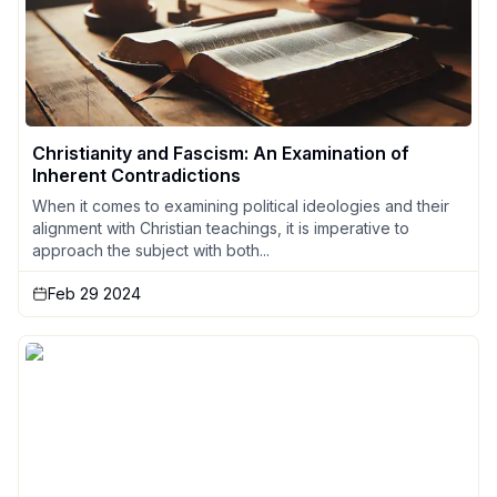
Christianity and Fascism: An Examination of
Inherent Contradictions
When it comes to examining political ideologies and their
alignment with Christian teachings, it is imperative to
approach the subject with both...
Feb 29 2024