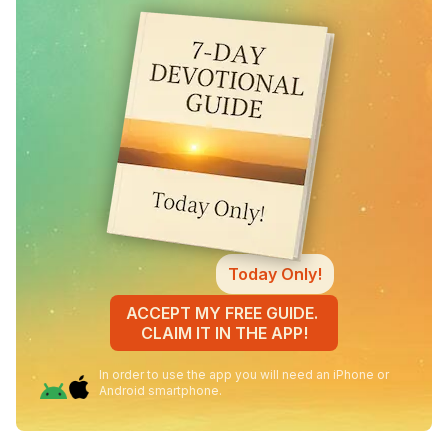
Today Only!
ACCEPT MY FREE GUIDE.
CLAIM IT IN THE APP!
In order to use the app you will need an iPhone or
Android smartphone.