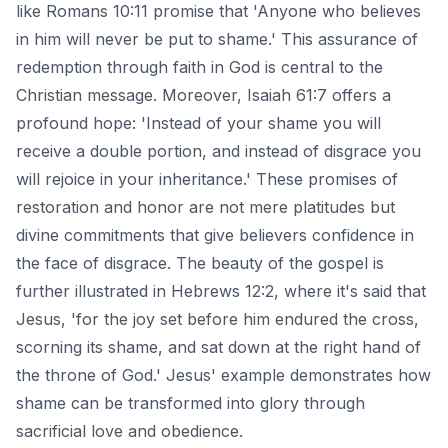
like Romans 10:11 promise that 'Anyone who believes
in him will never be put to shame.' This assurance of
redemption through faith in God is central to the
Christian message. Moreover, Isaiah 61:7 offers a
profound hope: 'Instead of your shame you will
receive a double portion, and instead of disgrace you
will rejoice in your inheritance.' These promises of
restoration and honor are not mere platitudes but
divine commitments that give believers confidence in
the face of disgrace. The beauty of the gospel is
further illustrated in Hebrews 12:2, where it's said that
Jesus, 'for the joy set before him endured the cross,
scorning its shame, and sat down at the right hand of
the throne of God.' Jesus' example demonstrates how
shame can be transformed into glory through
sacrificial love and obedience.