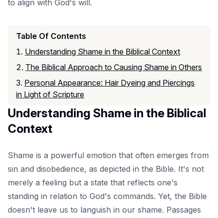
to align with God's will.
Table Of Contents
Understanding Shame in the Biblical Context
The Biblical Approach to Causing Shame in Others
Personal Appearance: Hair Dyeing and Piercings
in Light of Scripture
Understanding Shame in the Biblical
Context
Shame is a powerful emotion that often emerges from
sin and disobedience, as depicted in the Bible. It's not
merely a feeling but a state that reflects one's
standing in relation to God's commands. Yet, the Bible
doesn't leave us to languish in our shame. Passages