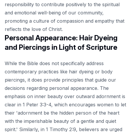
responsibility to contribute positively to the spiritual
and emotional well-being of our community,
promoting a culture of compassion and empathy that
reflects the love of Christ.
Personal Appearance: Hair Dyeing
and Piercings in Light of Scripture
While the Bible does not specifically address
contemporary practices like hair dyeing or body
piercings, it does provide principles that guide our
decisions regarding personal appearance. The
emphasis on inner beauty over outward adornment is
clear in 1 Peter 3:3-4, which encourages women to let
their 'adornment be the hidden person of the heart
with the imperishable beauty of a gentle and quiet
spirit.' Similarly, in 1 Timothy 2:9, believers are urged