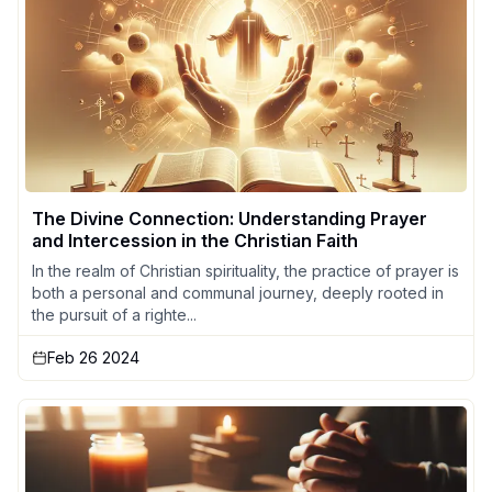
The Divine Connection: Understanding Prayer
and Intercession in the Christian Faith
In the realm of Christian spirituality, the practice of prayer is
both a personal and communal journey, deeply rooted in
the pursuit of a righte...
Feb 26 2024