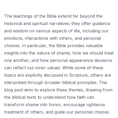
The teachings of the Bible extend far beyond the
historical and spiritual narratives; they offer guidance
and wisdom on various aspects of life, including our
emotions, interactions with others, and personal
choices. In particular, the Bible provides valuable
insights into the nature of shame, how we should treat
one another, and how personal appearance decisions
can reflect our inner values. While some of these
topics are explicitly discussed in Scripture, others are
interpreted through broader biblical principles. This
blog post aims to explore these themes, drawing from
the biblical texts to understand how faith can
transform shame into honor, encourage righteous
treatment of others, and guide our personal choices