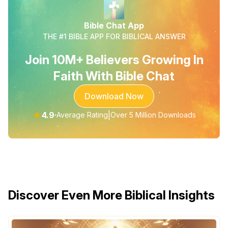
Bible Chat App
THE #1 BIBLE APP FOR BIBLICAL ANSWER
Join 10M+ Believers Growing In
Faith With Bible Chat
Download Now
★
4.9
|
Average Rating
Over 5 Million Downloads
Discover Even More Biblical Insights