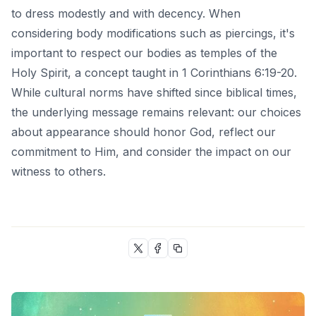
to dress modestly and with decency. When
considering body modifications such as piercings, it's
important to respect our bodies as temples of the
Holy Spirit, a concept taught in
1 Corinthians 6:19-20
.
While cultural norms have shifted since biblical times,
the underlying message remains relevant: our choices
about appearance should honor God, reflect our
commitment to Him, and consider the impact on our
witness to others.