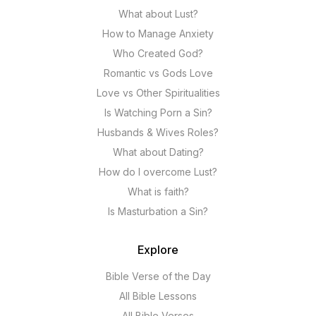
What about Lust?
How to Manage Anxiety
Who Created God?
Romantic vs Gods Love
Love vs Other Spiritualities
Is Watching Porn a Sin?
Husbands & Wives Roles?
What about Dating?
How do I overcome Lust?
What is faith?
Is Masturbation a Sin?
Explore
Bible Verse of the Day
All Bible Lessons
All Bible Verses