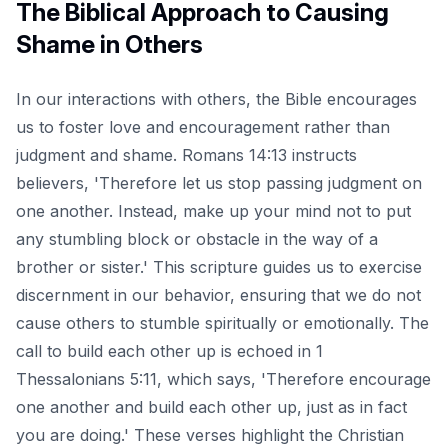
The Biblical Approach to Causing
Shame in Others
In our interactions with others, the Bible encourages
us to foster love and encouragement rather than
judgment and shame. Romans 14:13 instructs
believers, 'Therefore let us stop passing judgment on
one another. Instead, make up your mind not to put
any stumbling block or obstacle in the way of a
brother or sister.' This scripture guides us to exercise
discernment in our behavior, ensuring that we do not
cause others to stumble spiritually or emotionally. The
call to build each other up is echoed in 1
Thessalonians 5:11, which says, 'Therefore encourage
one another and build each other up, just as in fact
you are doing.' These verses highlight the Christian