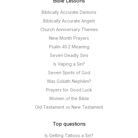
Bible Lessons
Biblically Accurate Demons
Biblically Accurate Angels
Church Anniversary Themes
New Month Prayers
Psalm 45:2 Meaning
Seven Deadly Sins
Is Vaping a Sin?
Seven Spirits of God
Was Goliath Nephilim?
Prayers for Good Luck
Women of the Bible
Old Testament vs New Testament
Top questions
Is Getting Tattoos a Sin?