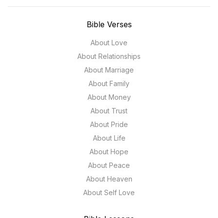
Bible Verses
About Love
About Relationships
About Marriage
About Family
About Money
About Trust
About Pride
About Life
About Hope
About Peace
About Heaven
About Self Love