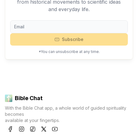
from historical movements to scientific ideas
and everyday life.
Subscribe
*You can unsubscribe at any time.
Bible Chat
With the Bible Chat app, a whole world of guided spirituality
becomes
available at your fingertips.