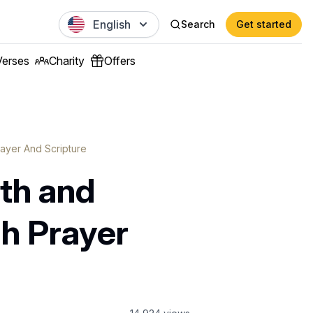
English
Search
Get started
Verses
Charity
Offers
ayer And Scripture
th and
gh Prayer