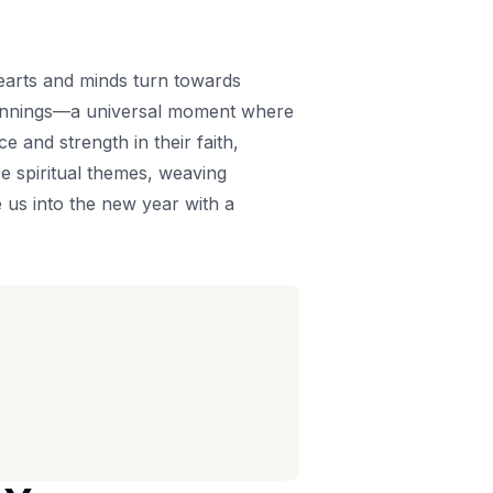
 hearts and minds turn towards
beginnings—a universal moment where
ce and strength in their faith,
e spiritual themes, weaving
e us into the new year with a