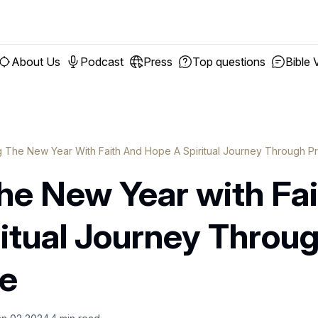
About Us
Podcast
Press
Top questions
Bible 
 The New Year With Faith And Hope A Spiritual Journey Through Pr
he New Year with Fai
itual Journey Throu
re