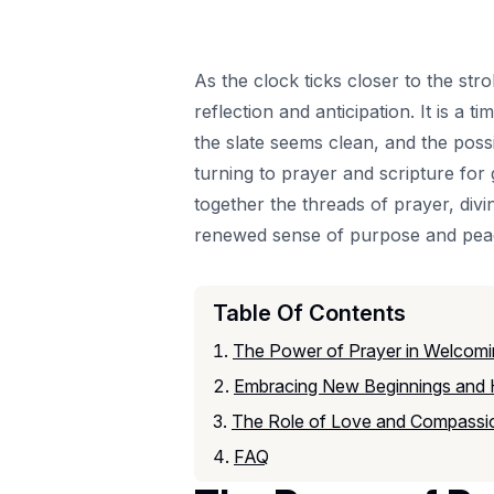
As the clock ticks closer to the str
reflection and anticipation. It is 
the slate seems clean, and the possib
turning to prayer and scripture for
together the threads of prayer, divi
renewed sense of purpose and pea
Table Of Contents
The Power of Prayer in Welcomi
Embracing New Beginnings and
The Role of Love and Compassio
FAQ