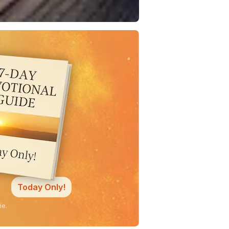
Today Only!
ne.