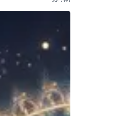
14,924
views