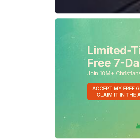
Limited-T
Free 7-Da
Join 10M+ Christian
ACCEPT MY FREE G
CLAIM IT IN THE 