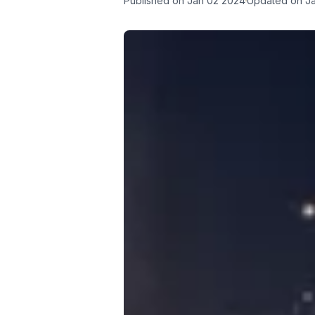
Published on
Jan 02 2024
Updated on
J