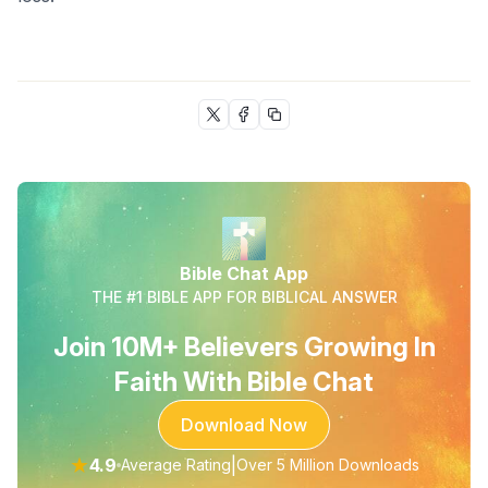
Bible Chat App
THE #1 BIBLE APP FOR BIBLICAL ANSWER
Join 10M+ Believers Growing In
Faith With Bible Chat
Download Now
★
4.9
|
Average Rating
Over 5 Million Downloads