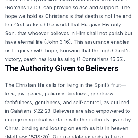
(Romans 12:15), can provide solace and support. The
hope we hold as Christians is that death is not the end.
For God so loved the world that He gave His only
Son, that whoever believes in Him shall not perish but
have eternal life (John 3:16). This assurance enables
us to grieve with hope, knowing that through Christ's
victory, death has lost its sting (1 Corinthians 15:55).
The Authority Given to Believers
The Christian life calls for living in the Spirit’s fruit—
love, joy, peace, patience, kindness, goodness,
faithfulness, gentleness, and self-control, as outlined
in Galatians 5:22-23. Believers are also empowered to
engage in spiritual warfare with the authority given by
Christ, binding and loosing on earth as it is in heaven
(Matthew 18:18-20). Our mandate extends to being