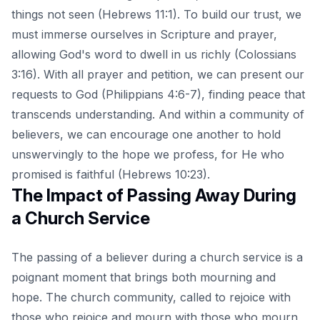
things not seen (Hebrews 11:1). To build our trust, we
must immerse ourselves in Scripture and prayer,
allowing God's word to dwell in us richly (Colossians
3:16). With all prayer and petition, we can present our
requests to God (Philippians 4:6-7), finding peace that
transcends understanding. And within a community of
believers, we can encourage one another to hold
unswervingly to the hope we profess, for He who
promised is faithful (Hebrews 10:23).
The Impact of Passing Away During
a Church Service
The passing of a believer during a church service is a
poignant moment that brings both mourning and
hope. The church community, called to rejoice with
those who rejoice and mourn with those who mourn