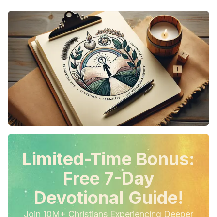
Limited-Time Bonus:
Free 7-Day
Devotional Guide!
Join 10M+ Christians Experiencing Deeper