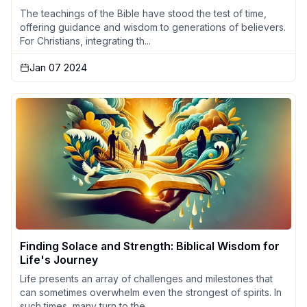
The teachings of the Bible have stood the test of time,
offering guidance and wisdom to generations of believers.
For Christians, integrating th...
Jan 07 2024
Finding Solace and Strength: Biblical Wisdom for
Life's Journey
Life presents an array of challenges and milestones that
can sometimes overwhelm even the strongest of spirits. In
such times, many turn to the ...