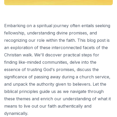
Embarking on a spiritual journey often entails seeking
fellowship, understanding divine promises, and
recognizing our role within the faith. This blog post is
an exploration of these interconnected facets of the
Christian walk. We'll discover practical steps for
finding like-minded communities, delve into the
essence of trusting God's promises, discuss the
significance of passing away during a church service,
and unpack the authority given to believers. Let the
biblical principles guide us as we navigate through
these themes and enrich our understanding of what it
means to live out our faith authentically and
dynamically.