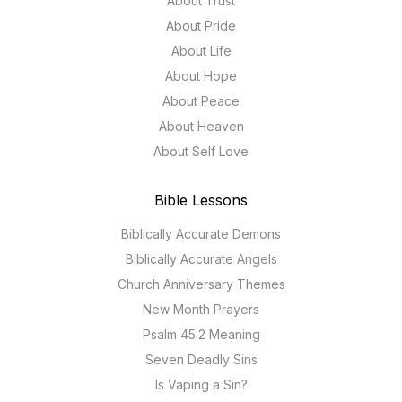
About Trust
About Pride
About Life
About Hope
About Peace
About Heaven
About Self Love
Bible Lessons
Biblically Accurate Demons
Biblically Accurate Angels
Church Anniversary Themes
New Month Prayers
Psalm 45:2 Meaning
Seven Deadly Sins
Is Vaping a Sin?