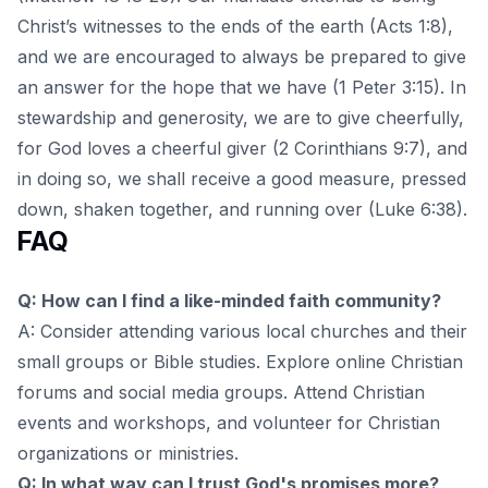
Christ’s witnesses to the ends of the earth (Acts 1:8),
and we are encouraged to always be prepared to give
an answer for the hope that we have (1 Peter 3:15). In
stewardship and generosity, we are to give cheerfully,
for God loves a cheerful giver (2 Corinthians 9:7), and
in doing so, we shall receive a good measure, pressed
down, shaken together, and running over (Luke 6:38).
FAQ
Q: How can I find a like-minded faith community?
A: Consider attending various local churches and their
small groups or Bible studies. Explore online Christian
forums and social media groups. Attend Christian
events and workshops, and volunteer for Christian
organizations or ministries.
Q: In what way can I trust God's promises more?