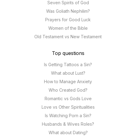
Seven Spirits of God
Was Goliath Nephilim?
Prayers for Good Luck
Women of the Bible
Old Testament vs New Testament
Top questions
Is Getting Tattoos a Sin?
What about Lust?
How to Manage Anxiety
Who Created God?
Romantic vs Gods Love
Love vs Other Spiritualities
Is Watching Porn a Sin?
Husbands & Wives Roles?
What about Dating?