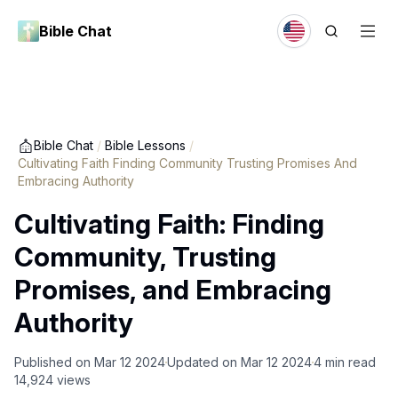
Bible Chat
Bible Chat
/
Bible Lessons
/
Cultivating Faith Finding Community Trusting Promises And
Embracing Authority
Cultivating Faith: Finding
Community, Trusting
Promises, and Embracing
Authority
Published on
Mar 12 2024
Updated on
Mar 12 2024
4
min read
14,924
views