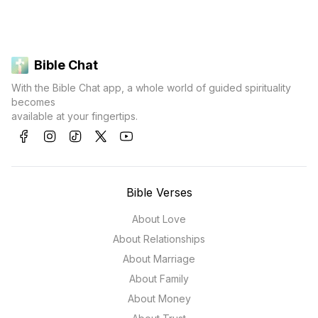
Bible Chat
With the Bible Chat app, a whole world of guided spirituality
becomes
available at your fingertips.
Bible Verses
About Love
About Relationships
About Marriage
About Family
About Money