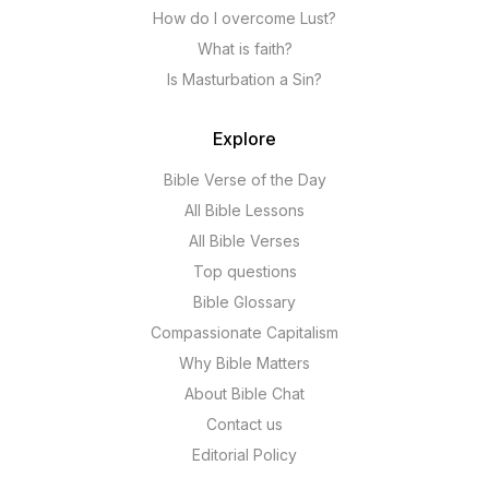
How do I overcome Lust?
What is faith?
Is Masturbation a Sin?
Explore
Bible Verse of the Day
All Bible Lessons
All Bible Verses
Top questions
Bible Glossary
Compassionate Capitalism
Why Bible Matters
About Bible Chat
Contact us
Editorial Policy