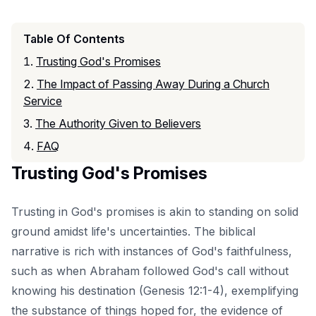
Table Of Contents
Trusting God's Promises
The Impact of Passing Away During a Church
Service
The Authority Given to Believers
FAQ
Trusting God's Promises
Trusting in God's promises is akin to standing on solid
ground amidst life's uncertainties. The biblical
narrative is rich with instances of God's faithfulness,
such as when Abraham followed God's call without
knowing his destination (Genesis 12:1-4), exemplifying
the substance of things hoped for, the evidence of