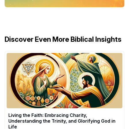
Discover Even More Biblical Insights
Living the Faith: Embracing Charity,
Understanding the Trinity, and Glorifying God in
Life