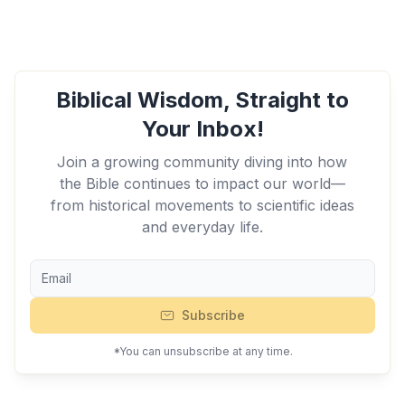
Biblical Wisdom, Straight to
Your Inbox!
Join a growing community diving into how
the Bible continues to impact our world—
from historical movements to scientific ideas
and everyday life.
Subscribe
*You can unsubscribe at any time.