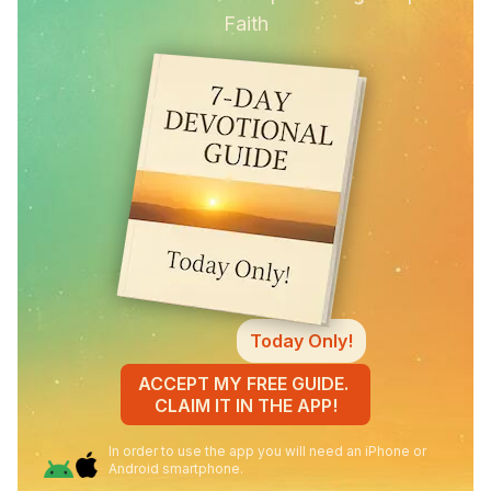
Faith
Today Only!
ACCEPT MY FREE GUIDE.
CLAIM IT IN THE APP!
In order to use the app you will need an iPhone or
Android smartphone.