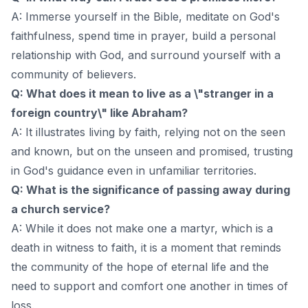
A: Immerse yourself in the Bible, meditate on God's
faithfulness, spend time in prayer, build a personal
relationship with God, and surround yourself with a
community of believers.
Q: What does it mean to live as a \"stranger in a
foreign country\" like Abraham?
A: It illustrates living by faith, relying not on the seen
and known, but on the unseen and promised, trusting
in God's guidance even in unfamiliar territories.
Q: What is the significance of passing away during
a church service?
A: While it does not make one a martyr, which is a
death in witness to faith, it is a moment that reminds
the community of the hope of eternal life and the
need to support and comfort one another in times of
loss.