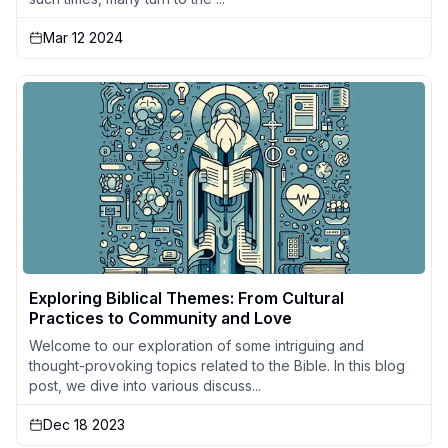
Mar 12 2024
Exploring Biblical Themes: From Cultural
Practices to Community and Love
Welcome to our exploration of some intriguing and
thought-provoking topics related to the Bible. In this blog
post, we dive into various discuss...
Dec 18 2023