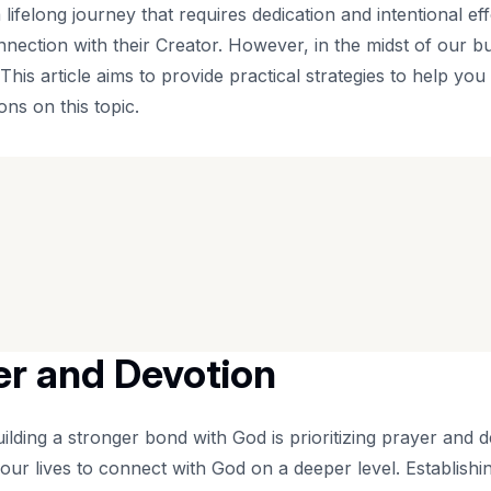
lifelong journey that requires dedication and intentional eff
ection with their Creator. However, in the midst of our bus
 This article aims to provide practical strategies to help yo
ns on this topic.
yer and Devotion
uilding a stronger bond with God is prioritizing prayer and d
our lives to connect with God on a deeper level. Establishin