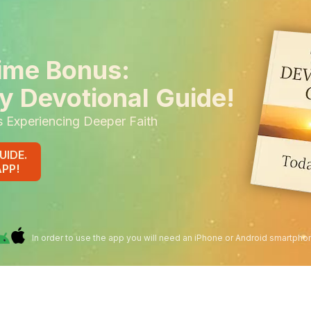
ime Bonus:
y Devotional Guide!
s Experiencing Deeper Faith
UIDE.
APP!
In order to use the app you will need an iPhone or Android smartpho