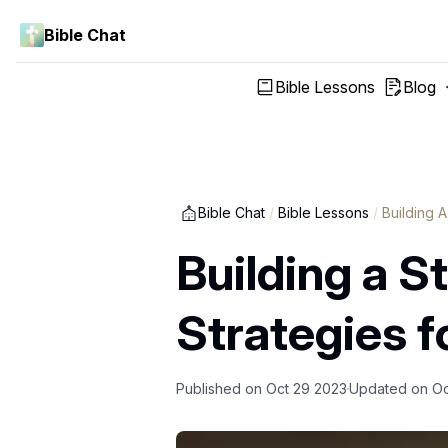
Bible Chat
Bible Lessons
Blog
Bible Chat
/
Bible Lessons
/
Building 
Building a S
Strategies f
Published on
Oct 29 2023
Updated on
Oc