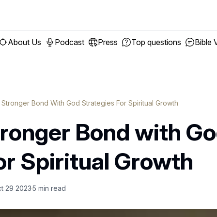
About Us
Podcast
Press
Top questions
Bible 
A Stronger Bond With God Strategies For Spiritual Growth
tronger Bond with Go
or Spiritual Growth
t 29 2023
5
min read