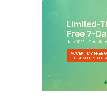
Limited-T
Free 7-Da
Join 10M+ Christian
ACCEPT MY FREE G
CLAIM IT IN THE 