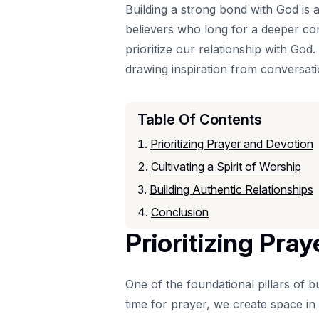
Building a strong bond with God is a 
believers who long for a deeper conn
prioritize our relationship with God.
drawing inspiration from conversatio
Table Of Contents
Prioritizing Prayer and Devotion
Cultivating a Spirit of Worship
Building Authentic Relationships
Conclusion
Prioritizing Pra
One of the foundational pillars of b
time for prayer, we create space in 