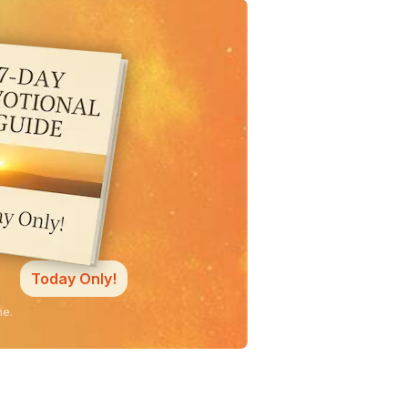
Today Only!
ne.