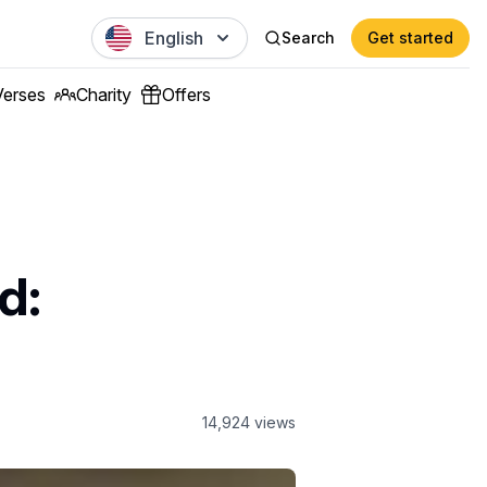
English
Search
Get started
Verses
Charity
Offers
d:
14,924
views