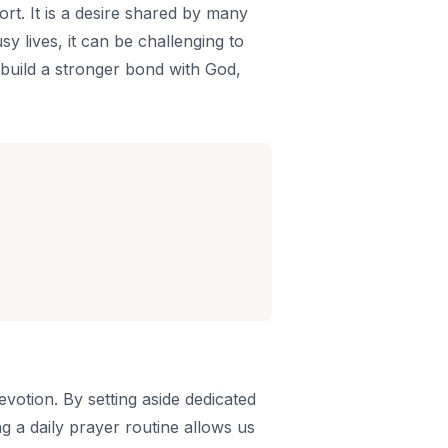
ort. It is a desire shared by many
y lives, it can be challenging to
u build a stronger bond with God,
evotion. By setting aside dedicated
g a daily prayer routine allows us