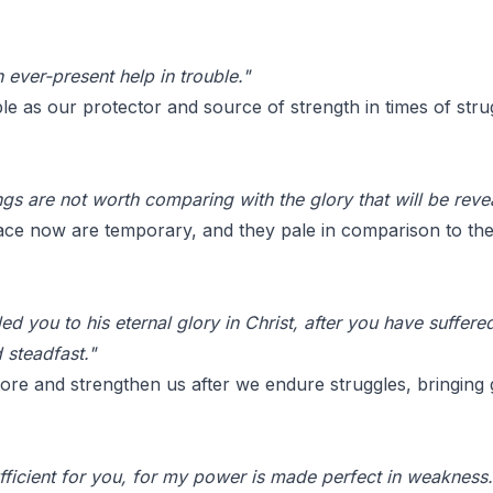
 ever-present help in trouble."
le as our protector and source of strength in times of stru
ngs are not worth comparing with the glory that will be revea
ce now are temporary, and they pale in comparison to the j
d you to his eternal glory in Christ, after you have suffered a
 steadfast."
re and strengthen us after we endure struggles, bringing g
fficient for you, for my power is made perfect in weakness.'