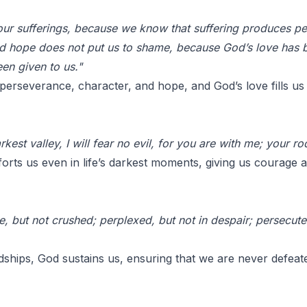
 our sufferings, because we know that suffering produces p
nd hope does not put us to shame, because God’s love has b
en given to us."
d perseverance, character, and hope, and God’s love fills u
kest valley, I will fear no evil, for you are with me; your r
rts us even in life’s darkest moments, giving us courage 
, but not crushed; perplexed, but not in despair; persecut
hips, God sustains us, ensuring that we are never defeate