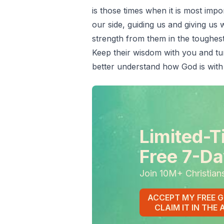
is those times when it is most im
our side, guiding us and giving us
strength from them in the toughest
Keep their wisdom with you and tu
better understand how God is with
Limited-T
Free 7-Da
Join 10M+ Christian
ACCEPT MY FREE G
CLAIM IT IN THE 