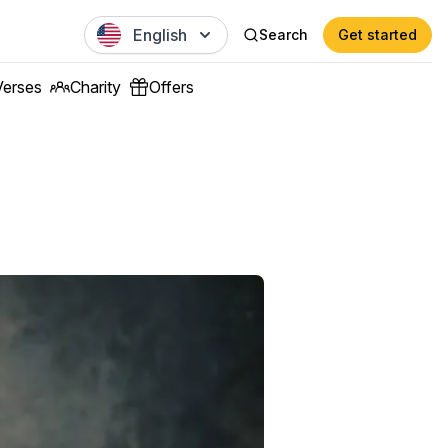
English
Search
Get started
Verses
Charity
Offers