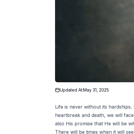
Updated At:
May 31, 2025
Life is never without its hardships
heartbreak and death, we will face t
also His promise that He will be w
There will be times when it will se