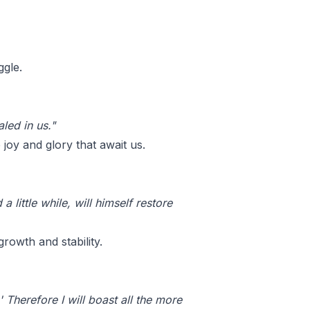
ggle.
led in us."
oy and glory that await us.
 little while, will himself restore
rowth and stability.
 Therefore I will boast all the more