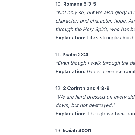
10.
Romans 5:3-5
"Not only so, but we also glory in
character; and character, hope. A
through the Holy Spirit, who has be
Explanation:
Life’s struggles buil
11.
Psalm 23:4
"Even though I walk through the dar
Explanation:
God’s presence comfo
12.
2 Corinthians 4:8-9
"We are hard pressed on every side
down, but not destroyed."
Explanation:
Though we face hards
13.
Isaiah 40:31