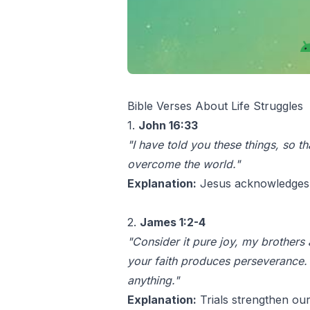
Bible Verses About Life Struggles
1.
John 16:33
"I have told you these things, so t
overcome the world."
Explanation:
Jesus acknowledges th
2.
James 1:2-4
"Consider it pure joy, my brothers
your faith produces perseverance. 
anything."
Explanation:
Trials strengthen our