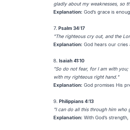
gladly about my weaknesses, so th
Explanation:
God’s grace is enoug
7.
Psalm 34:17
"The righteous cry out, and the Lor
Explanation:
God hears our cries a
8.
Isaiah 41:10
"So do not fear, for I am with you;
with my righteous right hand."
Explanation:
God promises His pre
9.
Philippians 4:13
"I can do all this through him who 
Explanation:
With God’s strength,