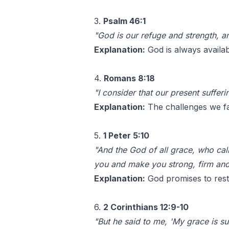
3.
Psalm 46:1
"God is our refuge and strength, an
Explanation:
God is always availab
4.
Romans 8:18
"I consider that our present sufferi
Explanation:
The challenges we fa
5.
1 Peter 5:10
"And the God of all grace, who calle
you and make you strong, firm and
Explanation:
God promises to resto
6.
2 Corinthians 12:9-10
"But he said to me, 'My grace is su