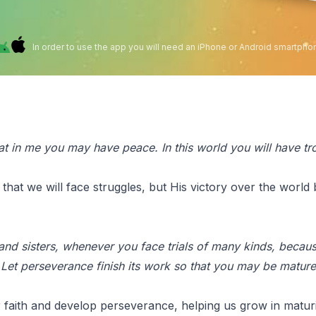
In order to use the app you will need an iPhone or Android smartpho
hat in me you may have peace. In this world you will have tro
at we will face struggles, but His victory over the world
 and sisters, whenever you face trials of many kinds, becaus
Let perseverance finish its work so that you may be mature
 faith and develop perseverance, helping us grow in maturi