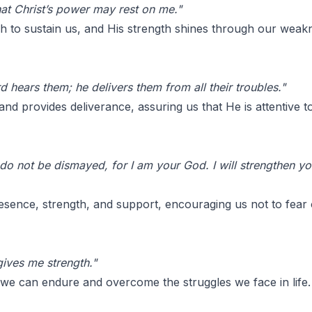
at Christ’s power may rest on me."
h to sustain us, and His strength shines through our weak
d hears them; he delivers them from all their troubles."
nd provides deliverance, assuring us that He is attentive to
 do not be dismayed, for I am your God. I will strengthen yo
sence, strength, and support, encouraging us not to fear 
gives me strength."
 we can endure and overcome the struggles we face in life.