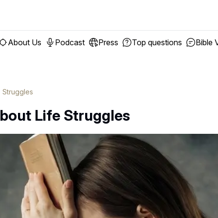
About Us
Podcast
Press
Top questions
Bible 
e Struggles
bout Life Struggles