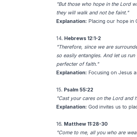
"But those who hope in the Lord wil
they will walk and not be faint."
Explanation:
Placing our hope in G
14.
Hebrews 12:1-2
"Therefore, since we are surrounded
so easily entangles. And let us ru
perfecter of faith."
Explanation:
Focusing on Jesus and
15.
Psalm 55:22
"Cast your cares on the Lord and he
Explanation:
God invites us to pla
16.
Matthew 11:28-30
"Come to me, all you who are wear