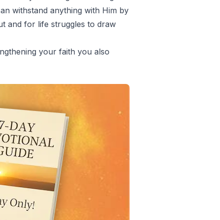
can withstand anything with Him by
 and for life struggles to draw
ngthening your faith you also