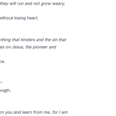
 they will run and not grow weary,
ithout losing heart.
hing that hinders and the sin that
yes on Jesus, the pioneer and
ce.
"
ength.
on you and learn from me, for I am