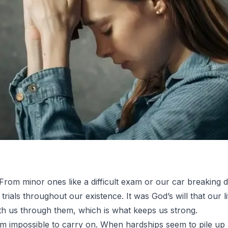
. From minor ones like a difficult exam or our car breaking 
rials throughout our existence. It was God’s will that our life
ith us through them, which is what keeps us strong.
em impossible to carry on. When hardships seem to pile up a