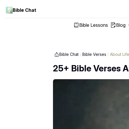
Bible Chat
Bible Lessons
Blog
Bible Chat
/
Bible Verses
/
About Lif
25+ Bible Verses A