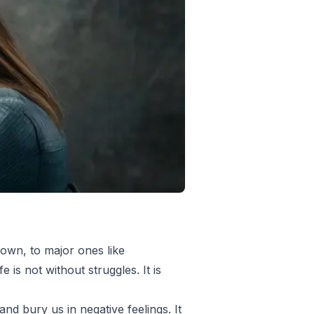
down, to major ones like
 is not without struggles. It is
nd bury us in negative feelings. It