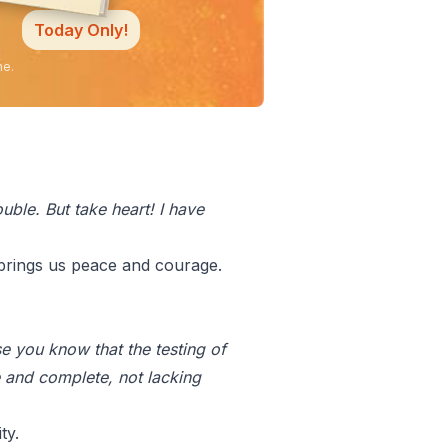
Today Only!
ne.
uble. But take heart! I have
 brings us peace and courage.
e you know that the testing of
 and complete, not lacking
ty.