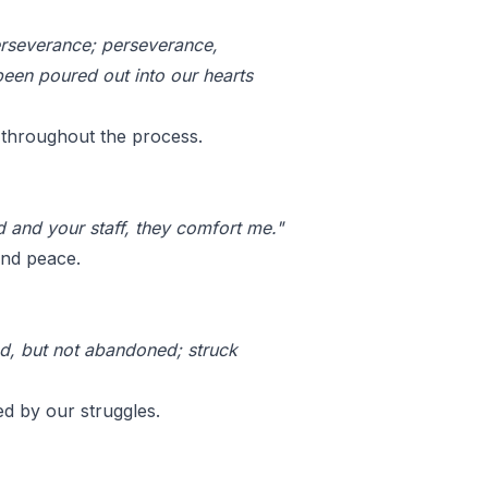
erseverance; perseverance,
een poured out into our hearts
s throughout the process.
od and your staff, they comfort me."
and peace.
ed, but not abandoned; struck
d by our struggles.