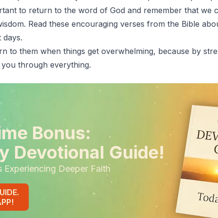
portant to return to the word of God and remember that we 
 wisdom. Read these encouraging verses from the Bible about
 days.
rn to them when things get overwhelming, because by stre
 you through everything.
ime Bonus:
y Devotional Guide!
s Experiencing Deeper Faith
UIDE.
APP!