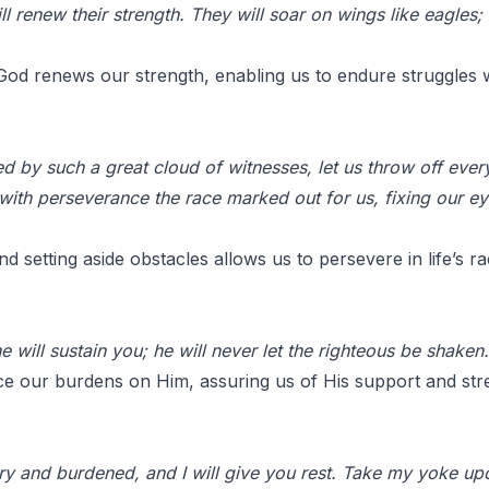
l renew their strength. They will soar on wings like eagles;
od renews our strength, enabling us to endure struggles w
 by such a great cloud of witnesses, let us throw off everyt
n with perseverance the race marked out for us, fixing our e
 setting aside obstacles allows us to persevere in life’s ra
 will sustain you; he will never let the righteous be shaken.
ce our burdens on Him, assuring us of His support and str
y and burdened, and I will give you rest. Take my yoke up