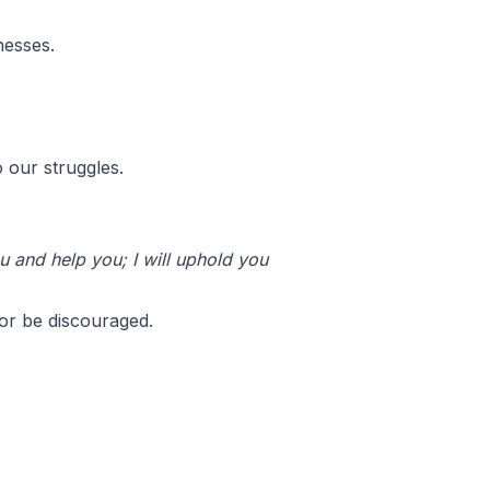
nesses.
 our struggles.
u and help you; I will uphold you
or be discouraged.