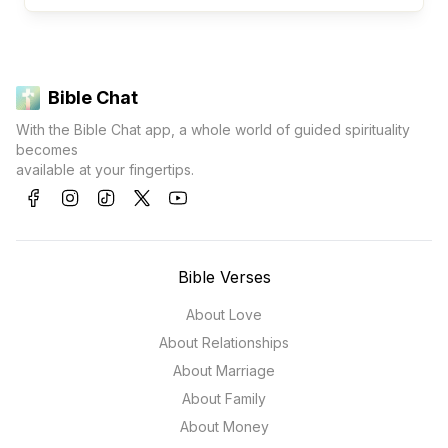
Bible Chat
With the Bible Chat app, a whole world of guided spirituality
becomes
available at your fingertips.
Bible Verses
About Love
About Relationships
About Marriage
About Family
About Money