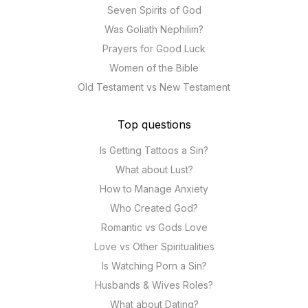
Seven Spirits of God
Was Goliath Nephilim?
Prayers for Good Luck
Women of the Bible
Old Testament vs New Testament
Top questions
Is Getting Tattoos a Sin?
What about Lust?
How to Manage Anxiety
Who Created God?
Romantic vs Gods Love
Love vs Other Spiritualities
Is Watching Porn a Sin?
Husbands & Wives Roles?
What about Dating?