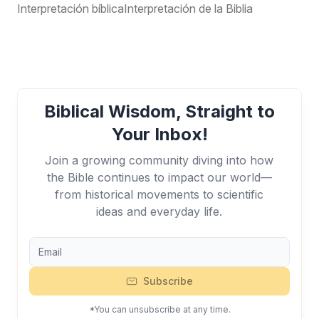
Interpretación bíblica
Interpretación de la Biblia
Biblical Wisdom, Straight to
Your Inbox!
Join a growing community diving into how
the Bible continues to impact our world—
from historical movements to scientific
ideas and everyday life.
Subscribe
*You can unsubscribe at any time.