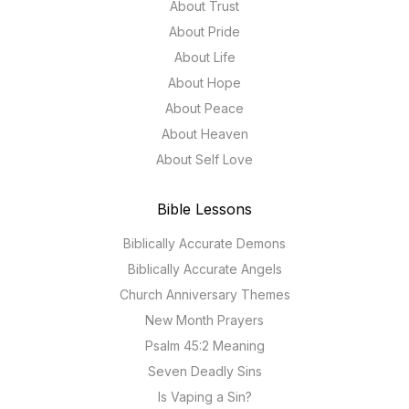
About Trust
About Pride
About Life
About Hope
About Peace
About Heaven
About Self Love
Bible Lessons
Biblically Accurate Demons
Biblically Accurate Angels
Church Anniversary Themes
New Month Prayers
Psalm 45:2 Meaning
Seven Deadly Sins
Is Vaping a Sin?