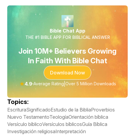
Bible Chat App
THE #1 BIBLE APP FOR BIBLICAL ANSWER
Join 10M+ Believers Growing
In Faith With Bible Chat
Download Now
★
4.9
|
Average Rating
Over 5 Million Downloads
Topics:
Escritura
Significado
Estudio de la Biblia
Proverbios
Nuevo Testamento
Teología
Orientación bíblica
Versículo bíblico
Versículos bíblicos
Guía Bíblica
Investigación religiosa
Interpretación