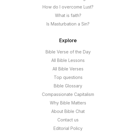
How do I overcome Lust?
What is faith?
Is Masturbation a Sin?
Explore
Bible Verse of the Day
All Bible Lessons
All Bible Verses
Top questions
Bible Glossary
Compassionate Capitalism
Why Bible Matters
About Bible Chat
Contact us
Editorial Policy