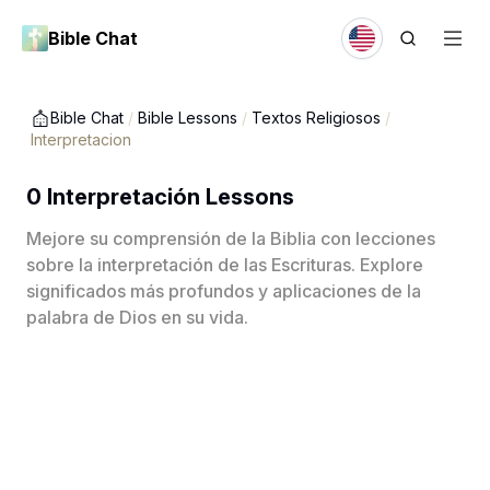
Bible Chat
Bible Chat
/
Bible Lessons
/
Textos Religiosos
/
Interpretacion
0 Interpretación Lessons
Mejore su comprensión de la Biblia con lecciones
sobre la interpretación de las Escrituras. Explore
significados más profundos y aplicaciones de la
palabra de Dios en su vida.