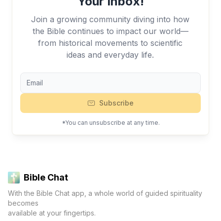
Your Inbox!
Join a growing community diving into how
the Bible continues to impact our world—
from historical movements to scientific
ideas and everyday life.
Subscribe
*You can unsubscribe at any time.
Bible Chat
With the Bible Chat app, a whole world of guided spirituality
becomes
available at your fingertips.