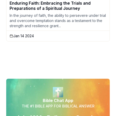
Enduring Faith: Embracing the Trials and
Preparations of a Spiritual Journey
In the journey of faith, the ability to persevere under trial
and overcome temptation stands as a testament to the
strength and resilience grant...
Jan 14 2024
Bible Chat App
THE #1 BIBLE APP FOR BIBLICAL ANSWER