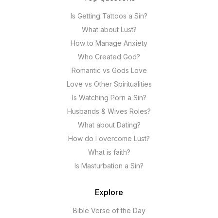
Is Getting Tattoos a Sin?
What about Lust?
How to Manage Anxiety
Who Created God?
Romantic vs Gods Love
Love vs Other Spiritualities
Is Watching Porn a Sin?
Husbands & Wives Roles?
What about Dating?
How do I overcome Lust?
What is faith?
Is Masturbation a Sin?
Explore
Bible Verse of the Day