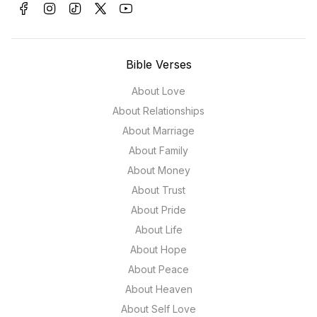
Bible Verses
About Love
About Relationships
About Marriage
About Family
About Money
About Trust
About Pride
About Life
About Hope
About Peace
About Heaven
About Self Love