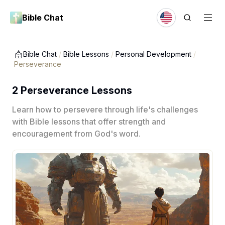
Bible Chat
Bible Chat
/
Bible Lessons
/
Personal Development
/
Perseverance
2 Perseverance Lessons
Learn how to persevere through life's challenges
with Bible lessons that offer strength and
encouragement from God's word.