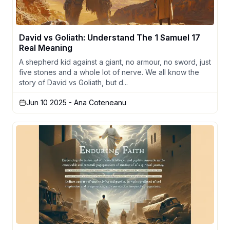
David vs Goliath: Understand The 1 Samuel 17
Real Meaning
A shepherd kid against a giant, no armour, no sword, just
five stones and a whole lot of nerve. We all know the
story of David vs Goliath, but d...
Jun 10 2025
- Ana Coteneanu