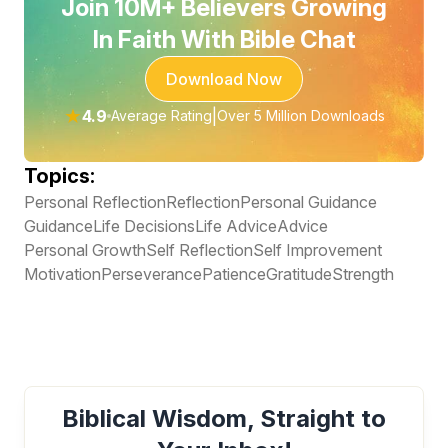
Join 10M+ Believers Growing
In Faith With Bible Chat
Download Now
★
4.9
|
Average Rating
Over 5 Million Downloads
Topics:
Personal Reflection
Reflection
Personal Guidance
Guidance
Life Decisions
Life Advice
Advice
Personal Growth
Self Reflection
Self Improvement
Motivation
Perseverance
Patience
Gratitude
Strength
Biblical Wisdom, Straight to