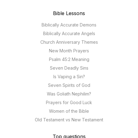
Bible Lessons
Biblically Accurate Demons
Biblically Accurate Angels
Church Anniversary Themes
New Month Prayers
Psalm 45:2 Meaning
Seven Deadly Sins
Is Vaping a Sin?
Seven Spirits of God
Was Goliath Nephilim?
Prayers for Good Luck
Women of the Bible
Old Testament vs New Testament
Top questions